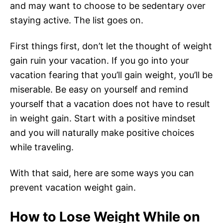
and may want to choose to be sedentary over
staying active. The list goes on.
First things first, don’t let the thought of weight
gain ruin your vacation. If you go into your
vacation fearing that you’ll gain weight, you’ll be
miserable. Be easy on yourself and remind
yourself that a vacation does not have to result
in weight gain. Start with a positive mindset
and you will naturally make positive choices
while traveling.
With that said, here are some ways you can
prevent vacation weight gain.
How to Lose Weight While on