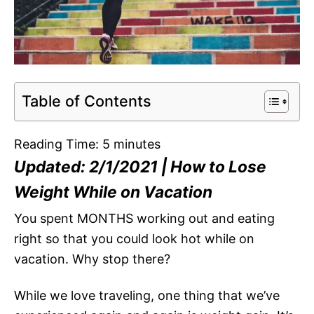
Table of Contents
Reading Time:
5
minutes
Updated: 2/1/2021 | How to Lose
Weight While on Vacation
You spent MONTHS working out and eating
right so that you could look hot while on
vacation. Why stop there?
While we love traveling, one thing that we’ve