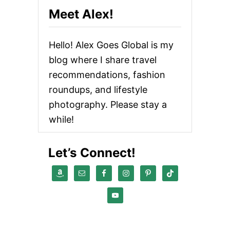
Meet Alex!
Hello! Alex Goes Global is my
blog where I share travel
recommendations, fashion
roundups, and lifestyle
photography. Please stay a
while!
Let’s Connect!