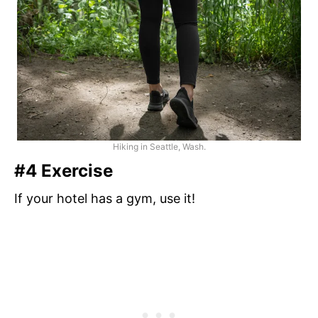
Hiking in Seattle, Wash.
#4 Exercise
If your hotel has a gym, use it!