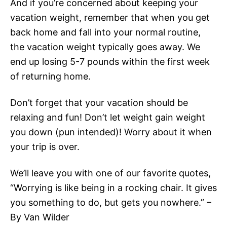
And if you’re concerned about keeping your
vacation weight, remember that when you get
back home and fall into your normal routine,
the vacation weight typically goes away. We
end up losing 5-7 pounds within the first week
of returning home.
Don’t forget that your vacation should be
relaxing and fun! Don’t let weight gain weight
you down (pun intended)! Worry about it when
your trip is over.
We’ll leave you with one of our favorite quotes,
“Worrying is like being in a rocking chair. It gives
you something to do, but gets you nowhere.” –
By Van Wilder