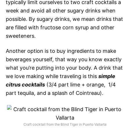
typically limit ourselves to two craft cocktails a
week and avoid all other sugary drinks when
possible. By sugary drinks, we mean drinks that
are filled with fructose corn syrup and other
sweeteners.
Another option is to buy ingredients to make
beverages yourself, that way you know exactly
what you’re putting into your body. A drink that
we love making while traveling is this
simple
citrus cocktails
(3/4 part lime + orange, 1/4
part tequila, and a splash of Cointreau).
Craft cocktail from the Blind Tiger in Puerto Vallarta