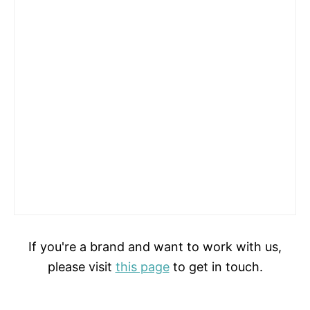
If you're a brand and want to work with us,
please visit
this page
to get in touch.