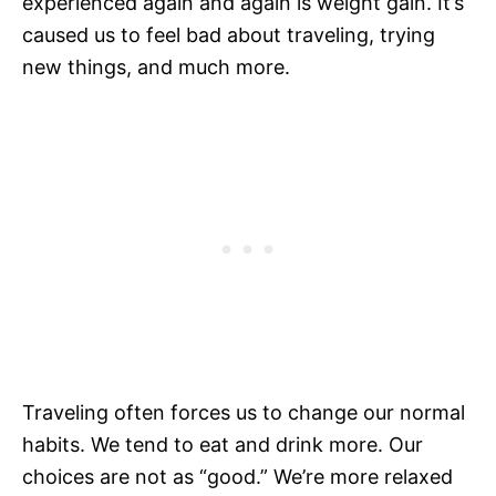
experienced again and again is weight gain. It’s
caused us to feel bad about traveling, trying
new things, and much more.
Traveling often forces us to change our normal
habits. We tend to eat and drink more. Our
choices are not as “good.” We’re more relaxed