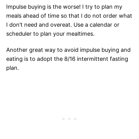
Impulse buying is the worse! I try to plan my
meals ahead of time so that I do not order what
I don’t need and overeat. Use a calendar or
scheduler to plan your mealtimes.
Another great way to avoid impulse buying and
eating is to adopt the 8/16 intermittent fasting
plan.