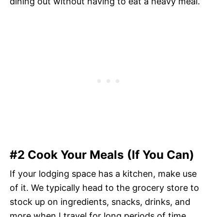
dining out without having to eat a heavy meal.
#2 Cook Your Meals (If You Can)
If your lodging space has a kitchen, make use
of it. We typically head to the grocery store to
stock up on ingredients, snacks, drinks, and
more when I travel for long periods of time.