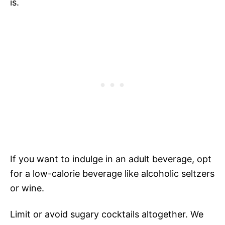
is.
If you want to indulge in an adult beverage, opt
for a low-calorie beverage like alcoholic seltzers
or wine.
Limit or avoid sugary cocktails altogether. We