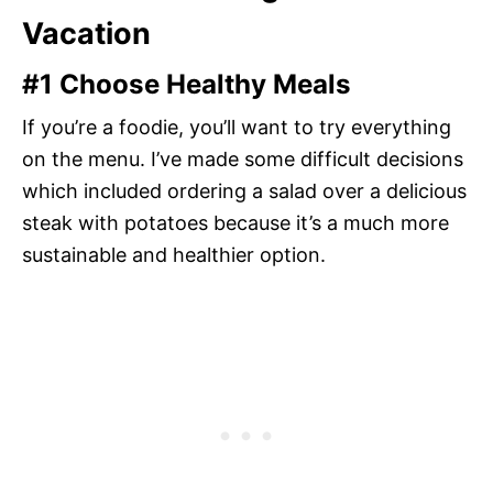
Vacation
#1 Choose Healthy Meals
If you’re a foodie, you’ll want to try everything
on the menu. I’ve made some difficult decisions
which included ordering a salad over a delicious
steak with potatoes because it’s a much more
sustainable and healthier option.