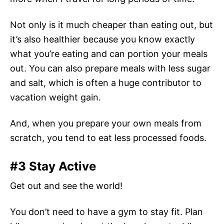
Not only is it much cheaper than eating out, but
it’s also healthier because you know exactly
what you’re eating and can portion your meals
out. You can also prepare meals with less sugar
and salt, which is often a huge contributor to
vacation weight gain.
And, when you prepare your own meals from
scratch, you tend to eat less processed foods.
#3 Stay Active
Get out and see the world!
You don’t need to have a gym to stay fit. Plan