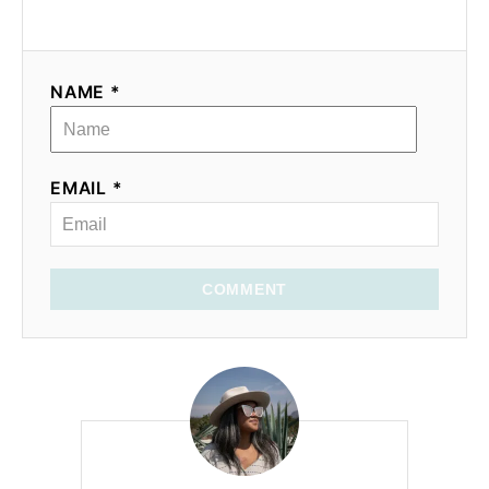
NAME *
EMAIL *
COMMENT