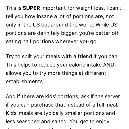
This is
SUPER
important for weight loss. I can’t
tell you how insane a lot of portions are, not
only in the US but around the world. While US
portions are definitely bigger, you’re better off
eating half portions wherever you go.
Try to split your meals with a friend if you can.
This helps to reduce your caloric intake AND
allows you to try more things at different
establishments.
And if there are kids’ portions, ask if the server
if you can purchase that instead of a full meal.
Kids’ meals are typically smaller portions and
less seasoned and salted. You get to enjoy