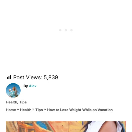
Post Views:
5,839
A
By
Alex
u
t
C
Health
,
Tips
h
a
o
»
»
»
How to Lose Weight While on Vacation
Home
Health
Tips
t
r
e
g
P
o