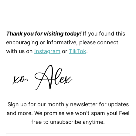
Thank you for visiting today!
If you found this
encouraging or informative, please connect
with us on
Instagram
or
TikTok
.
Sign up for our monthly newsletter for updates
and more. We promise we won't spam you! Feel
free to unsubscribe anytime.