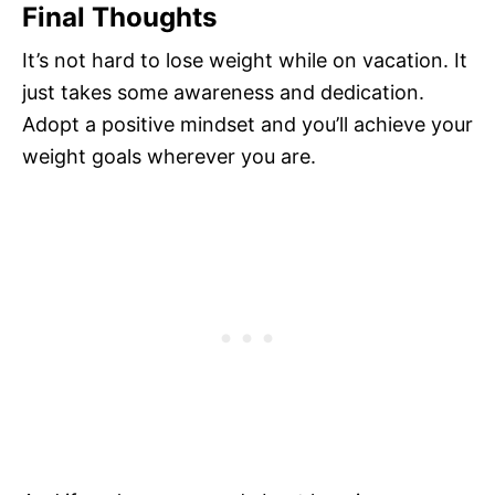
Final Thoughts
It’s not hard to lose weight while on vacation. It
just takes some awareness and dedication.
Adopt a positive mindset and you’ll achieve your
weight goals wherever you are.