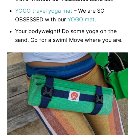
YOGO travel yoga mat
– We are SO
OBSESSED with our
YOGO mat
.
Your bodyweight! Do some yoga on the
sand. Go for a swim! Move where you are.