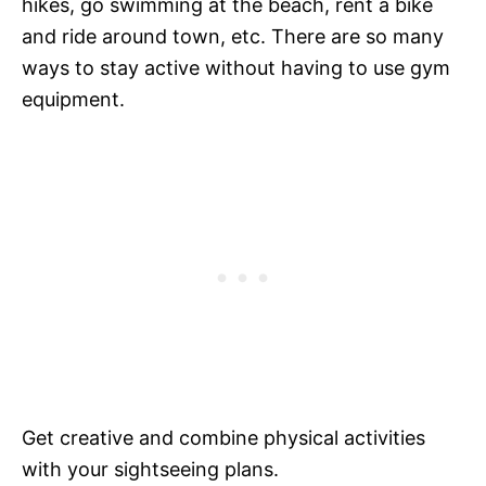
hikes, go swimming at the beach, rent a bike
and ride around town, etc. There are so many
ways to stay active without having to use gym
equipment.
Get creative and combine physical activities
with your sightseeing plans.