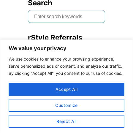
Search
S
e
a
rStyle Referrals
r
We value your privacy
c
Are you a blogger who wants
h
to join the Reward
We use cookies to enhance your browsing experience,
f
Style/LIKEtoKNOW.it
serve personalized ads or content, and analyze our traffic.
By clicking "Accept All", you consent to our use of cookies.
o
platform?
Follow us on IG
then
r
send me a DM with the link to
Accept All
:
your blog and email address. I
will refer you to the network!
Customize
Read our
How to Use rStyle
Reject All
Guide
to learn more.