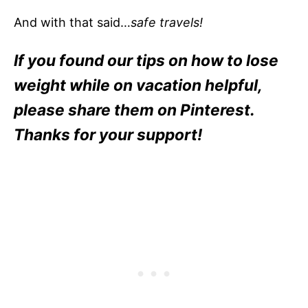
And with that said…
safe travels!
If you found our tips on how to lose
weight while on vacation helpful,
please share them on Pinterest.
Thanks for your support!