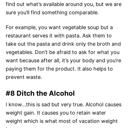
find out what’s available around you, but we are
sure you’ll find something comparable.
For example, you want vegetable soup but a
restaurant serves it with pasta. Ask them to
take out the pasta and drink only the broth and
vegetables. Don’t be afraid to ask for what you
want because after all, it’s your body and you’re
paying them for the product. It also helps to
prevent waste.
#8 Ditch the Alcohol
I know…this is sad but very true. Alcohol causes
weight gain. It causes you to retain water
weight which is what most of vacation weight