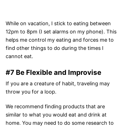
While on vacation, I stick to eating between
12pm to 8pm (I set alarms on my phone). This
helps me control my eating and forces me to
find other things to do during the times I
cannot eat.
#7 Be Flexible and Improvise
If you are a creature of habit, traveling may
throw you for a loop.
We recommend finding products that are
similar to what you would eat and drink at
home. You may need to do some research to