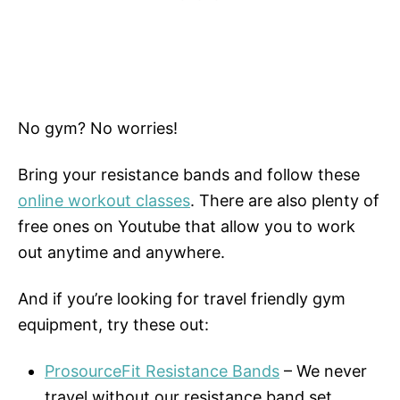
No gym? No worries!
Bring your resistance bands and follow these
online workout classes
. There are also plenty of
free ones on Youtube that allow you to work
out anytime and anywhere.
And if you’re looking for travel friendly gym
equipment, try these out:
ProsourceFit Resistance Bands
– We never
travel without our resistance band set.