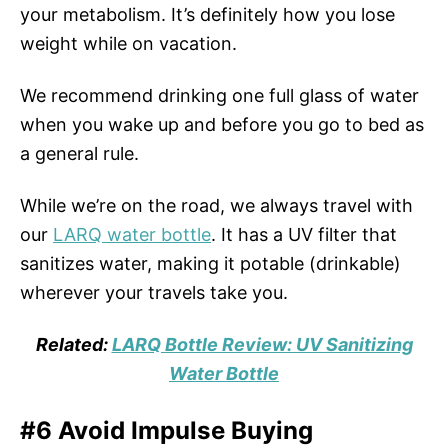
your metabolism. It’s definitely how you lose
weight while on vacation.
We recommend drinking one full glass of water
when you wake up and before you go to bed as
a general rule.
While we’re on the road, we always travel with
our
LARQ water bottle
. It has a UV filter that
sanitizes water, making it potable (drinkable)
wherever your travels take you.
Related:
LARQ Bottle Review: UV Sanitizing
Water Bottle
#6 Avoid Impulse Buying