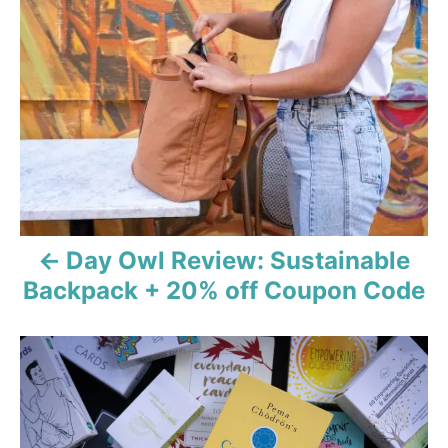
r
o
i
e
s
s
t
n
a
v
Day Owl Review: Sustainable
i
Backpack + 20% off Coupon Code
g
a
t