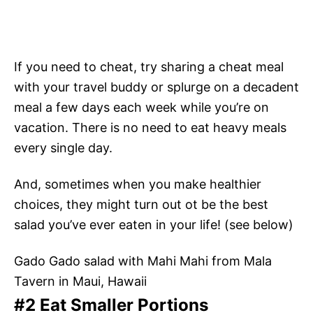
If you need to cheat, try sharing a cheat meal
with your travel buddy or splurge on a decadent
meal a few days each week while you’re on
vacation. There is no need to eat heavy meals
every single day.
And, sometimes when you make healthier
choices, they might turn out ot be the best
salad you’ve ever eaten in your life! (see below)
Gado Gado salad with Mahi Mahi from Mala
Tavern in Maui, Hawaii
#2 Eat Smaller Portions