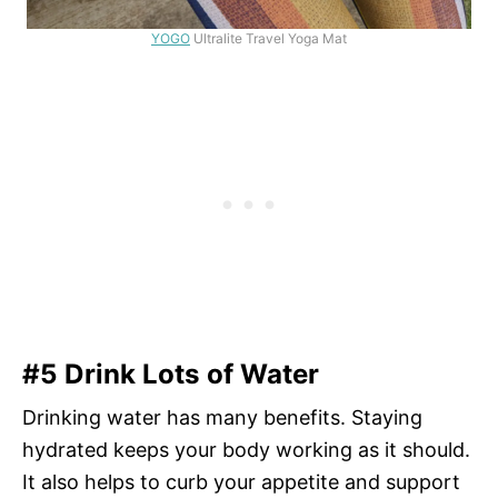
YOGO
Ultralite Travel Yoga Mat
#5 Drink Lots of Water
Drinking water has many benefits. Staying
hydrated keeps your body working as it should.
It also helps to curb your appetite and support