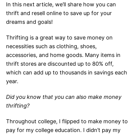
In this next article, we’ll share how you can
thrift and resell online to save up for your
dreams and goals!
Thrifting is a great way to save money on
necessities such as clothing, shoes,
accessories, and home goods. Many items in
thrift stores are discounted up to 80% off,
which can add up to thousands in savings each
year.
Did you know that you can also make money
thrifting?
Throughout college, I flipped to make money to
pay for my college education. I didn’t pay my