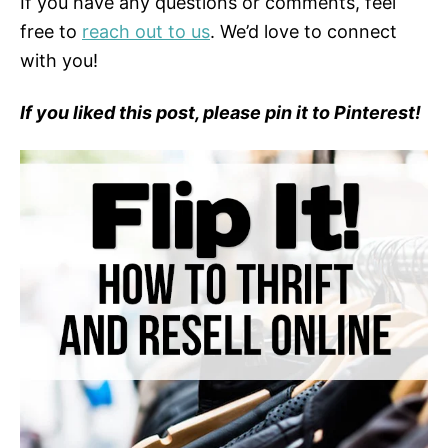
If you have any questions or comments, feel
free to
reach out to us
. We’d love to connect
with you!
If you liked this post, please pin it to Pinterest!