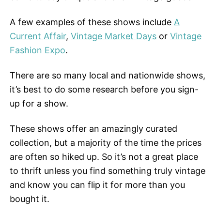
A few examples of these shows include
A
Current Affair
,
Vintage Market Days
or
Vintage
Fashion Expo
.
There are so many local and nationwide shows,
it’s best to do some research before you sign-
up for a show.
These shows offer an amazingly curated
collection, but a majority of the time the prices
are often so hiked up. So it’s not a great place
to thrift unless you find something truly vintage
and know you can flip it for more than you
bought it.