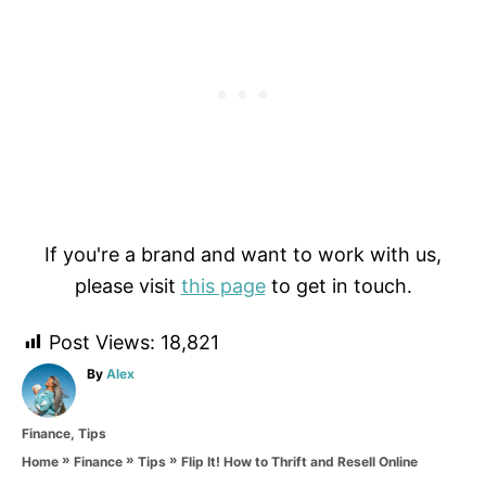
If you're a brand and want to work with us,
please visit
this page
to get in touch.
Post Views:
18,821
A
By
Alex
u
t
C
Finance
,
Tips
h
a
o
»
»
»
Flip It! How to Thrift and Resell Online
Home
Finance
Tips
t
r