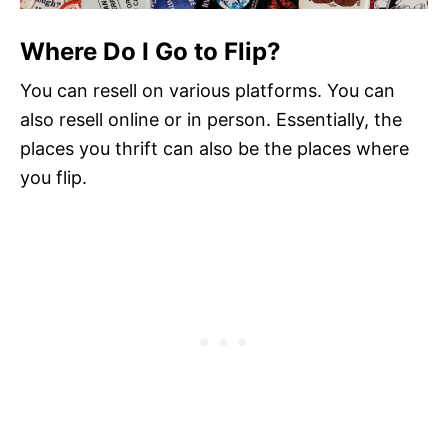
Where Do I Go to Flip?
You can resell on various platforms. You can
also resell online or in person. Essentially, the
places you thrift can also be the places where
you flip.