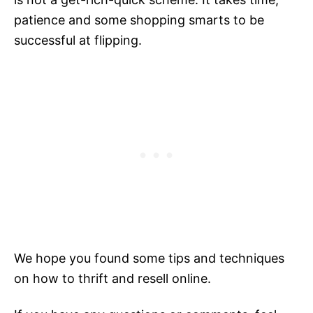
patience and some shopping smarts to be
successful at flipping.
We hope you found some tips and techniques
on how to thrift and resell online.