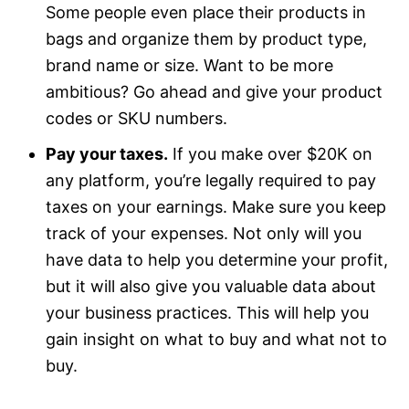
Some people even place their products in
bags and organize them by product type,
brand name or size. Want to be more
ambitious? Go ahead and give your product
codes or SKU numbers.
Pay your taxes.
If you make over $20K on
any platform, you’re legally required to pay
taxes on your earnings. Make sure you keep
track of your expenses. Not only will you
have data to help you determine your profit,
but it will also give you valuable data about
your business practices. This will help you
gain insight on what to buy and what not to
buy.