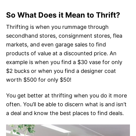
So What Does it Mean to Thrift?
Thrifting is when you rummage through
secondhand stores, consignment stores, flea
markets, and even garage sales to find
products of value at a discounted price. An
example is when you find a $30 vase for only
$2 bucks or when you find a designer coat
worth $500 for only $50!
You get better at thrifting when you do it more
often. You’ll be able to discern what is and isn’t
a deal and know the best places to find deals.