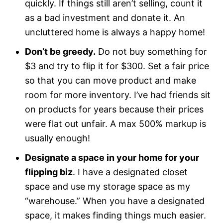
quickly. If things still aren’t selling, count it
as a bad investment and donate it. An
uncluttered home is always a happy home!
Don’t be greedy.
Do not buy something for
$3 and try to flip it for $300. Set a fair price
so that you can move product and make
room for more inventory. I’ve had friends sit
on products for years because their prices
were flat out unfair. A max 500% markup is
usually enough!
Designate a space in your home for your
flipping biz
. I have a designated closet
space and use my storage space as my
“warehouse.” When you have a designated
space, it makes finding things much easier.