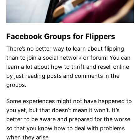
Facebook Groups for Flippers
There’s no better way to learn about flipping
than to join a social network or forum! You can
learn a lot about how to thrift and resell online
by just reading posts and comments in the
groups.
Some experiences might not have happened to
you yet, but that doesn’t mean it won’t. It’s
better to be aware and prepared for the worse
so that you know how to deal with problems
when they arise.