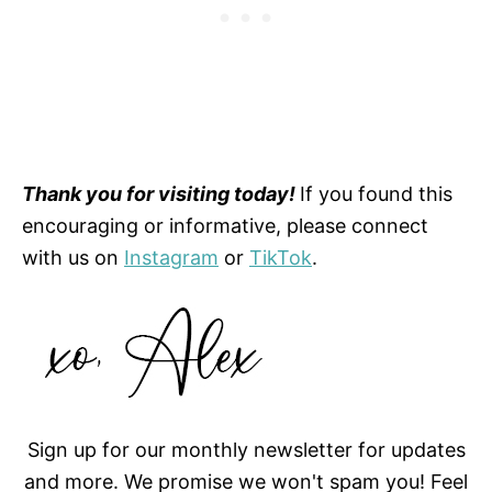
Thank you for visiting today!
If you found this
encouraging or informative, please connect
with us on
Instagram
or
TikTok
.
Sign up for our monthly newsletter for updates
and more. We promise we won't spam you! Feel