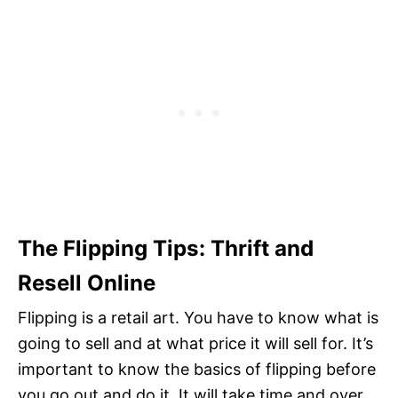
The Flipping Tips: Thrift and
Resell Online
Flipping is a retail art. You have to know what is
going to sell and at what price it will sell for. It’s
important to know the basics of flipping before
you go out and do it. It will take time and over