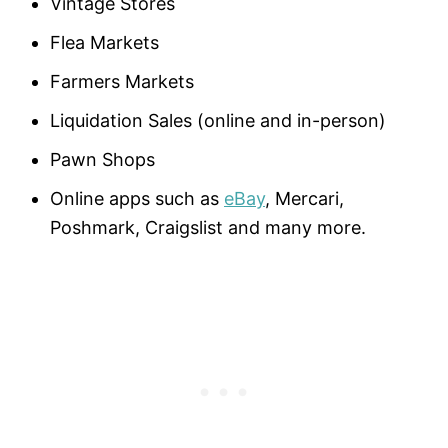
Vintage Stores
Flea Markets
Farmers Markets
Liquidation Sales (online and in-person)
Pawn Shops
Online apps such as
eBay
, Mercari,
Poshmark, Craigslist and many more.