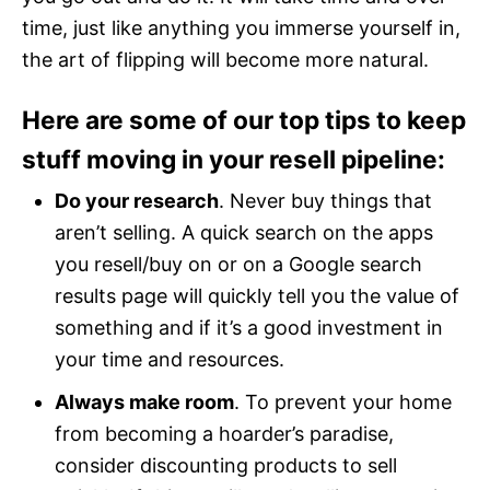
time, just like anything you immerse yourself in,
the art of flipping will become more natural.
Here are some of our top tips to keep
stuff moving in your resell pipeline:
Do your research
. Never buy things that
aren’t selling. A quick search on the apps
you resell/buy on or on a Google search
results page will quickly tell you the value of
something and if it’s a good investment in
your time and resources.
Always make room
. To prevent your home
from becoming a hoarder’s paradise,
consider discounting products to sell