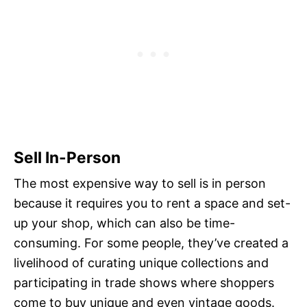
Sell In-Person
The most expensive way to sell is in person
because it requires you to rent a space and set-
up your shop, which can also be time-
consuming. For some people, they’ve created a
livelihood of curating unique collections and
participating in trade shows where shoppers
come to buy unique and even vintage goods.