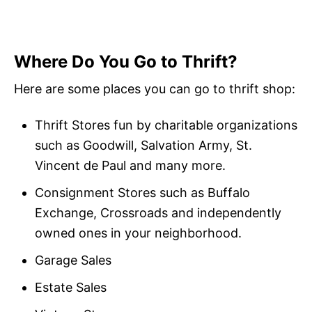
Where Do You Go to Thrift?
Here are some places you can go to thrift shop:
Thrift Stores fun by charitable organizations
such as Goodwill, Salvation Army, St.
Vincent de Paul and many more.
Consignment Stores such as Buffalo
Exchange, Crossroads and independently
owned ones in your neighborhood.
Garage Sales
Estate Sales