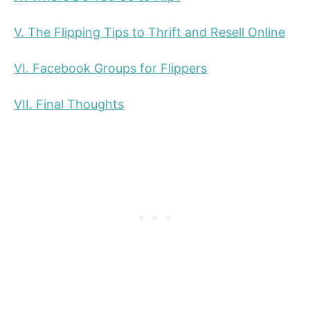
V. The Flipping Tips to Thrift and Resell Online
VI. Facebook Groups for Flippers
VII. Final Thoughts