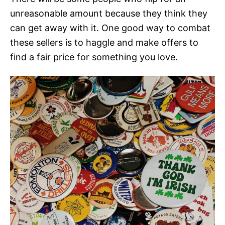
unreasonable amount because they think they
can get away with it. One good way to combat
these sellers is to haggle and make offers to
find a fair price for something you love.