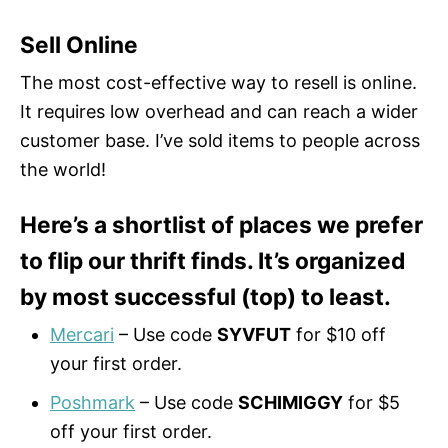
Sell Online
The most cost-effective way to resell is online.
It requires low overhead and can reach a wider
customer base. I’ve sold items to people across
the world!
Here’s a shortlist of places we prefer
to flip our thrift finds. It’s organized
by most successful (top) to least.
Mercari
– Use code
SYVFUT
for $10 off
your first order.
Poshmark
– Use code
SCHIMIGGY
for $5
off your first order.