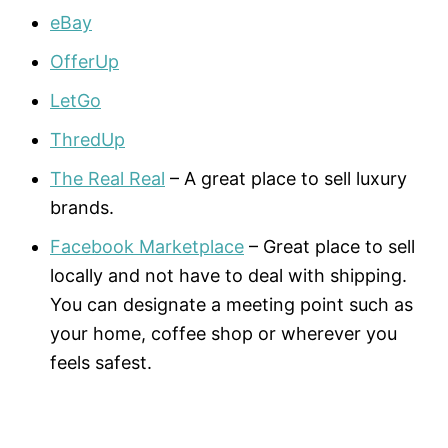
eBay
OfferUp
LetGo
ThredUp
The Real Real
– A great place to sell luxury
brands.
Facebook Marketplace
– Great place to sell
locally and not have to deal with shipping.
You can designate a meeting point such as
your home, coffee shop or wherever you
feels safest.