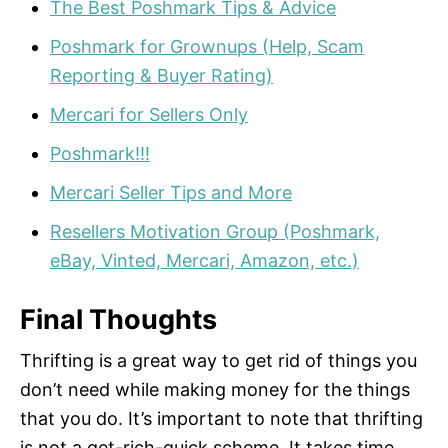
The Best Poshmark Tips & Advice
Poshmark for Grownups (Help, Scam
Reporting & Buyer Rating)
Mercari for Sellers Only
Poshmark!!!
Mercari Seller Tips and More
Resellers Motivation Group (Poshmark,
eBay, Vinted, Mercari, Amazon, etc.)
Final Thoughts
Thrifting is a great way to get rid of things you
don’t need while making money for the things
that you do. It’s important to note that thrifting
is not a get-rich-quick scheme. It takes time,