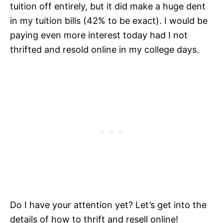
tuition off entirely, but it did make a huge dent
in my tuition bills (42% to be exact). I would be
paying even more interest today had I not
thrifted and resold online in my college days.
Do I have your attention yet? Let’s get into the
details of how to thrift and resell online!