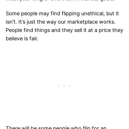
Some people may find flipping unethical, but it
isn’t. It’s just the way our marketplace works.
People find things and they sell it at a price they
believe is fair.
There will be some people who flip for an