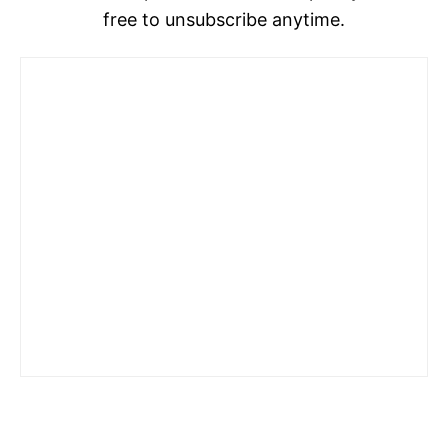
free to unsubscribe anytime.