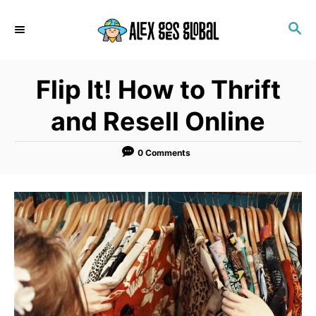
S
S
k
E
i
A
p
R
Flip It! How to Thrift
C
t
H
o
and Resell Online
C
o
0 Comments
n
t
e
n
t