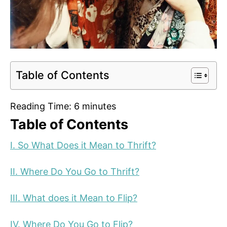
Table of Contents
Reading Time:
6
minutes
Table of Contents
I. So What Does it Mean to Thrift?
II. Where Do You Go to Thrift?
III. What does it Mean to Flip?
IV. Where Do You Go to Flip?