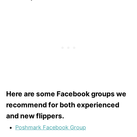
Here are some Facebook groups we
recommend for both experienced
and new flippers.
Poshmark Facebook Group