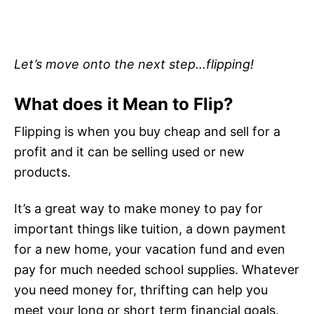
Let’s move onto the next step…flipping!
What does it Mean to Flip?
Flipping is when you buy cheap and sell for a
profit and it can be selling used or new
products.
It’s a great way to make money to pay for
important things like tuition, a down payment
for a new home, your vacation fund and even
pay for much needed school supplies. Whatever
you need money for, thrifting can help you
meet your long or short term financial goals.