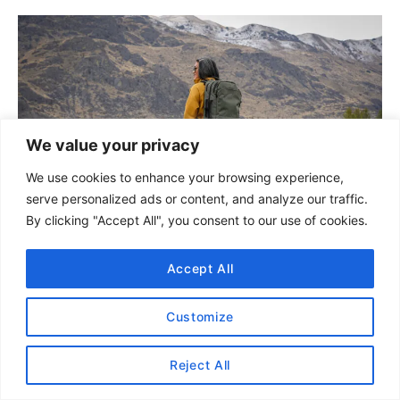
e
g
P
o
r
o
i
e
s
s
t
We value your privacy
We use cookies to enhance your browsing experience,
n
serve personalized ads or content, and analyze our traffic.
a
By clicking "Accept All", you consent to our use of cookies.
v
Accept All
How to Pack for a Long Trip
i
With a Small Carry On
Customize
g
Reject All
a