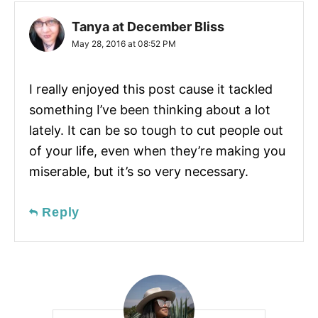
Tanya at December Bliss
May 28, 2016 at 08:52 PM
I really enjoyed this post cause it tackled
something I’ve been thinking about a lot
lately. It can be so tough to cut people out
of your life, even when they’re making you
miserable, but it’s so very necessary.
Reply