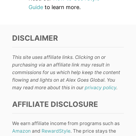
Guide
to learn more.
DISCLAIMER
This site uses affiliate links. Clicking on or
purchasing via an affiliate link may result in
commissions for us which help keep the content
flowing and lights on at Alex Goes Global. You
may read more about this in our
privacy policy
.
AFFILIATE DISCLOSURE
We earn affiliate income from programs such as
Amazon
and
RewardStyle
. The price stays the