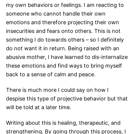
my own behaviors or feelings. I am reacting to
someone who cannot handle their own
emotions and therefore projecting their own
insecurities and fears onto others. This is not
something I do towards others – so I definitely
do not want it in return. Being raised with an
abusive mother, I have learned to dis-internalize
these emotions and find ways to bring myself
back to a sense of calm and peace.
There is much more I could say on how I
despise this type of projective behavior but that
will be told at a later time.
Writing about this is healing, therapeutic, and
strengthening. By going through this process, I