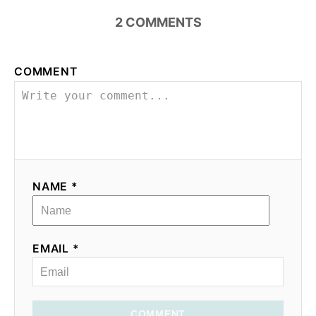
2
COMMENTS
i
o
COMMENT
n
NAME *
EMAIL *
COMMENT