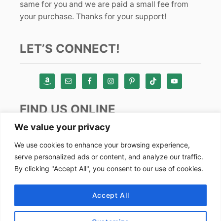
same for you and we are paid a small fee from
your purchase. Thanks for your support!
LET’S CONNECT!
FIND US ONLINE
We value your privacy
Instagram
We use cookies to enhance your browsing experience,
serve personalized ads or content, and analyze our traffic.
TikTok
By clicking "Accept All", you consent to our use of cookies.
Pinterest
Facebook
Accept All
Youtube