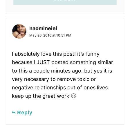
naomineiel
May 26, 2016 at 10:51 PM
I absolutely love this post! it’s funny
because I JUST posted something similar
to this a couple minutes ago. but yes it is
very necessary to remove toxic or
negative relationships out of ones lives.
keep up the great work 🙂
Reply