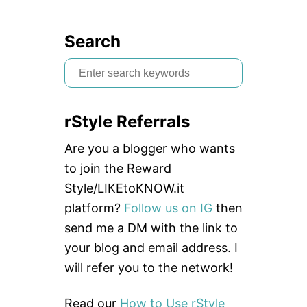
Search
S
e
a
rStyle Referrals
r
c
Are you a blogger who wants
h
to join the Reward
f
Style/LIKEtoKNOW.it
o
platform?
Follow us on IG
then
r
send me a DM with the link to
:
your blog and email address. I
will refer you to the network!
Read our
How to Use rStyle