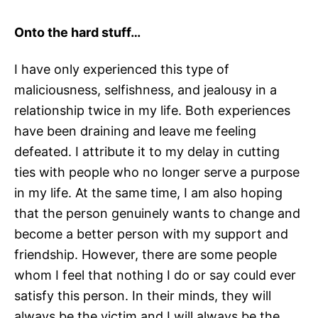
Onto the hard stuff…
I have only experienced this type of
maliciousness, selfishness, and jealousy in a
relationship twice in my life. Both experiences
have been draining and leave me feeling
defeated. I attribute it to my delay in cutting
ties with people who no longer serve a purpose
in my life. At the same time, I am also hoping
that the person genuinely wants to change and
become a better person with my support and
friendship. However, there are some people
whom I feel that nothing I do or say could ever
satisfy this person. In their minds, they will
always be the victim and I will always be the