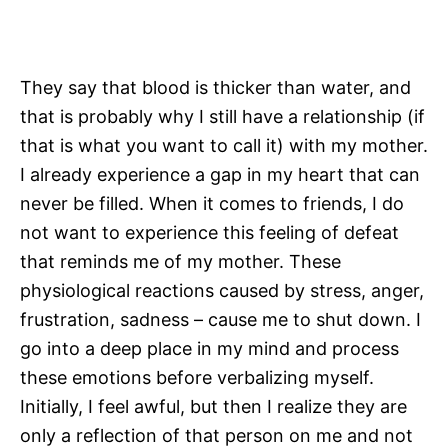
They say that blood is thicker than water, and
that is probably why I still have a relationship (if
that is what you want to call it) with my mother.
I already experience a gap in my heart that can
never be filled. When it comes to friends, I do
not want to experience this feeling of defeat
that reminds me of my mother. These
physiological reactions caused by stress, anger,
frustration, sadness – cause me to shut down. I
go into a deep place in my mind and process
these emotions before verbalizing myself.
Initially, I feel awful, but then I realize they are
only a reflection of that person on me and not