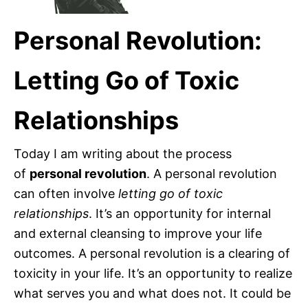
Personal Revolution:
Letting Go of Toxic
Relationships
Today I am writing about the process
of
personal revolution
. A personal revolution
can often involve
letting go of toxic
relationships
. It’s an opportunity for internal
and external cleansing to improve your life
outcomes. A personal revolution is a clearing of
toxicity in your life. It’s an opportunity to realize
what serves you and what does not. It could be