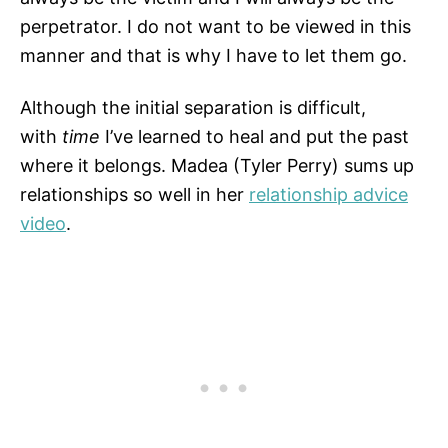
perpetrator. I do not want to be viewed in this
manner and that is why I have to let them go.
Although the initial separation is difficult,
with
time
I’ve learned to heal and put the past
where it belongs. Madea (Tyler Perry) sums up
relationships so well in her
relationship advice
video
.