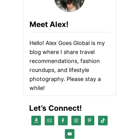
Meet Alex!
Hello! Alex Goes Global is my
blog where I share travel
recommendations, fashion
roundups, and lifestyle
photography. Please stay a
while!
Let’s Connect!