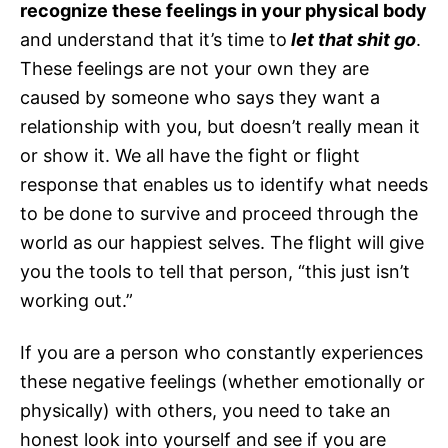
recognize these feelings in your physical body
and understand that it’s time to
let that shit go
.
These feelings are not your own they are
caused by someone who says they want a
relationship with you, but doesn’t really mean it
or show it. We all have the fight or flight
response that enables us to identify what needs
to be done to survive and proceed through the
world as our happiest selves. The flight will give
you the tools to tell that person, “this just isn’t
working out.”
If you are a person who constantly experiences
these negative feelings (whether emotionally or
physically) with others, you need to take an
honest look into yourself and see if you are