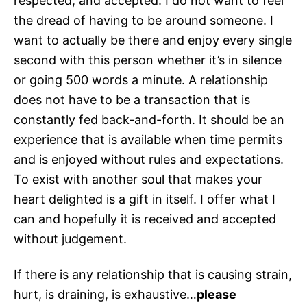
respected, and accepted. I do not want to feel
the dread of having to be around someone. I
want to actually be there and enjoy every single
second with this person whether it’s in silence
or going 500 words a minute. A relationship
does not have to be a transaction that is
constantly fed back-and-forth. It should be an
experience that is available when time permits
and is enjoyed without rules and expectations.
To exist with another soul that makes your
heart delighted is a gift in itself. I offer what I
can and hopefully it is received and accepted
without judgement.
If there is any relationship that is causing strain,
hurt, is draining, is exhaustive…
please