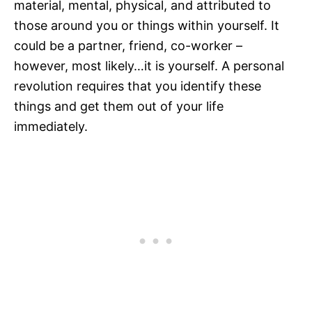
material, mental, physical, and attributed to
those around you or things within yourself. It
could be a partner, friend, co-worker –
however, most likely…it is yourself. A personal
revolution requires that you identify these
things and get them out of your life
immediately.