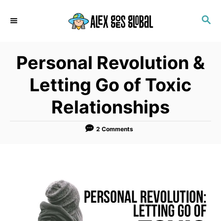
S
S
k
E
i
A
p
R
Personal Revolution &
C
t
H
o
Letting Go of Toxic
C
Relationships
o
n
2 Comments
t
e
n
t