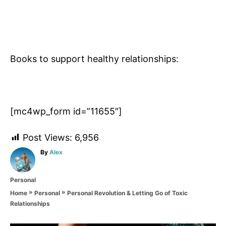
Books to support healthy relationships:
[mc4wp_form id=”11655″]
Post Views:
6,956
A
By
Alex
u
t
C
Personal
h
a
o
»
»
Personal Revolution & Letting Go of Toxic
Home
Personal
t
r
Relationships
e
g