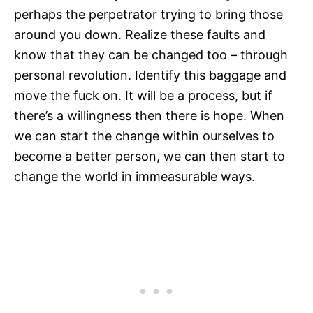
perhaps the perpetrator trying to bring those
around you down. Realize these faults and
know that they can be changed too – through
personal revolution. Identify this baggage and
move the fuck on. It will be a process, but if
there’s a willingness then there is hope. When
we can start the change within ourselves to
become a better person, we can then start to
change the world in immeasurable ways.