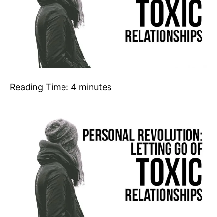
Reading Time:
4
minutes