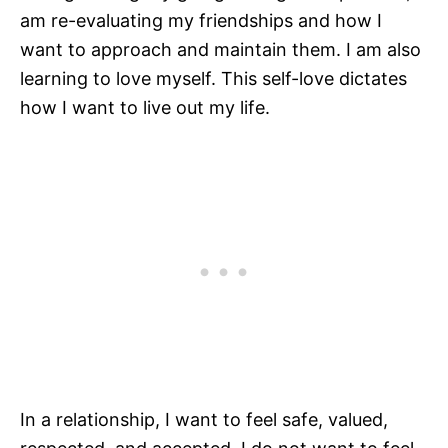
am re-evaluating my friendships and how I
want to approach and maintain them. I am also
learning to love myself. This self-love dictates
how I want to live out my life.
In a relationship, I want to feel safe, valued,