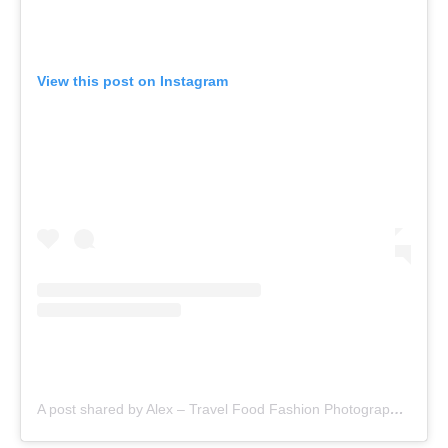
View this post on Instagram
A post shared by Alex – Travel Food Fashion Photography🌻🌎 (@schimiggy)