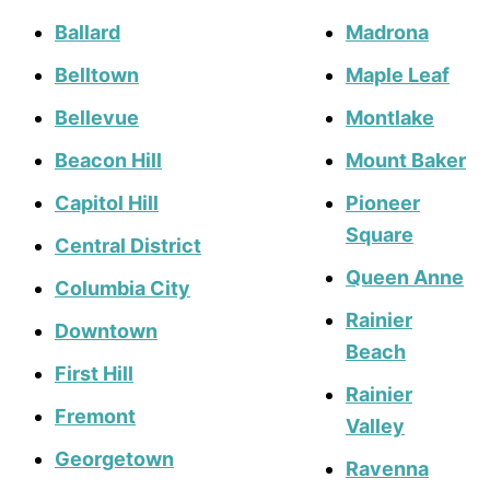
Ballard
Madrona
Belltown
Maple Leaf
Bellevue
Montlake
Beacon Hill
Mount Baker
Capitol Hill
Pioneer
Square
Central District
Queen Anne
Columbia City
Rainier
Downtown
Beach
First Hill
Rainier
Fremont
Valley
Georgetown
Ravenna