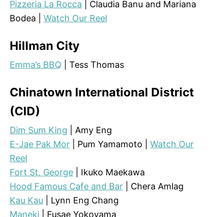
Pizzeria La Rocca
| Claudia Banu and Mariana
Bodea |
Watch Our Reel
Hillman City
Emma’s BBQ
| Tess Thomas
Chinatown International District
(CID)
Dim Sum King
| Amy Eng
E-Jae Pak Mor
| Pum Yamamoto |
Watch Our
Reel
Fort St. George
| Ikuko Maekawa
Hood Famous Cafe and Bar
| Chera Amlag
Kau Kau
| Lynn Eng Chang
Maneki
| Fusae Yokoyama