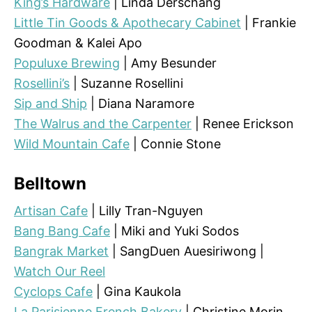
King’s Hardware
| Linda Derschang
Little Tin Goods & Apothecary Cabinet
| Frankie
Goodman & Kalei Apo
Populuxe Brewing
| Amy Besunder
Rosellini’s
| Suzanne Rosellini
Sip and Ship
| Diana Naramore
The Walrus and the Carpenter
| Renee Erickson
Wild Mountain Cafe
| Connie Stone
Belltown
Artisan Cafe
| Lilly Tran-Nguyen
Bang Bang Cafe
| Miki and Yuki Sodos
Bangrak Market
| SangDuen Auesiriwong |
Watch Our Reel
Cyclops Cafe
| Gina Kaukola
La Parisienne French Bakery
| Christine Morin