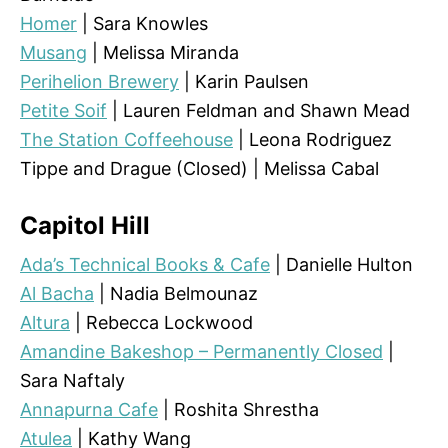
Homer
| Sara Knowles
Musang
| Melissa Miranda
Perihelion Brewery
| Karin Paulsen
Petite Soif
| Lauren Feldman and Shawn Mead
The Station Coffeehouse
| Leona Rodriguez
Tippe and Drague (Closed) | Melissa Cabal
Capitol Hill
Ada’s Technical Books & Cafe
| Danielle Hulton
Al Bacha
| Nadia Belmounaz
Altura
| Rebecca Lockwood
Amandine Bakeshop – Permanently Closed
|
Sara Naftaly
Annapurna Cafe
| Roshita Shrestha
Atulea
| Kathy Wang