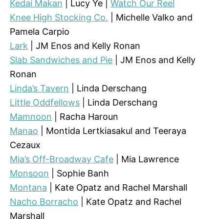
Kedai Makan
| Lucy Ye |
Watch Our Reel
Knee High Stocking Co.
| Michelle Valko and
Pamela Carpio
Lark
| JM Enos and Kelly Ronan
Slab Sandwiches and Pie
| JM Enos and Kelly
Ronan
Linda’s Tavern
| Linda Derschang
Little Oddfellows
| Linda Derschang
Mamnoon
| Racha Haroun
Manao
| Montida Lertkiasakul and Teeraya
Cezaux
Mia’s Off-Broadway Cafe
| Mia Lawrence
Monsoon
| Sophie Banh
Montana
| Kate Opatz and Rachel Marshall
Nacho Borracho
| Kate Opatz and Rachel
Marshall