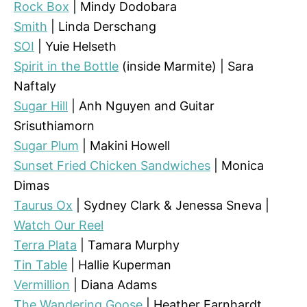
Rock Box
| Mindy Dodobara
Smith
| Linda Derschang
SOI
| Yuie Helseth
Spirit in the Bottle
(inside Marmite) | Sara
Naftaly
Sugar Hill
| Anh Nguyen and Guitar
Srisuthiamorn
Sugar Plum
| Makini Howell
Sunset Fried Chicken Sandwiches
| Monica
Dimas
Taurus Ox
| Sydney Clark & Jenessa Sneva |
Watch Our Reel
Terra Plata
| Tamara Murphy
Tin Table
| Hallie Kuperman
Vermillion
| Diana Adams
The Wandering Goose
| Heather Earnhardt