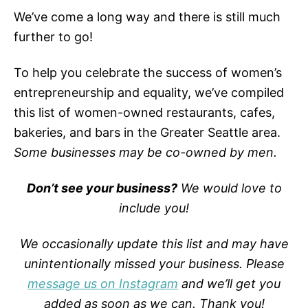
We’ve come a long way and there is still much
further to go!
To help you celebrate the success of women’s
entrepreneurship and equality, we’ve compiled
this list of women-owned restaurants, cafes,
bakeries, and bars in the Greater Seattle area.
Some businesses may be co-owned by men.
Don’t see your business?
We would love to
include you!
We occasionally update this list and may have
unintentionally missed your business. Please
message us on Instagram
and we’ll get you
added as soon as we can.
Thank you!