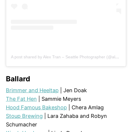
A post shared by Alex Tran – Seattle Photographer (@alextran.photography)
Ballard
Brimmer and Heeltap
| Jen Doak
The Fat Hen
| Sammie Meyers
Hood Famous Bakeshop
| Chera Amlag
Stoup Brewing
| Lara Zahaba and Robyn
Schumacher