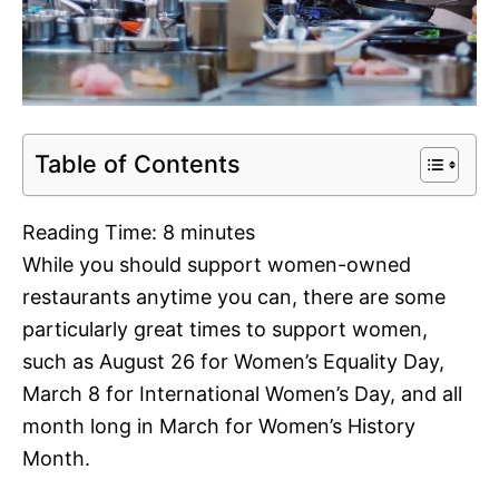
Table of Contents
Reading Time:
8
minutes
While you should support women-owned
restaurants anytime you can, there are some
particularly great times to support women,
such as August 26 for Women’s Equality Day,
March 8 for International Women’s Day, and all
month long in March for Women’s History
Month.