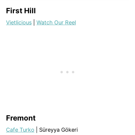
First Hill
Vietlicious
|
Watch Our Reel
Fremont
Cafe Turko
| Süreyya Gökeri