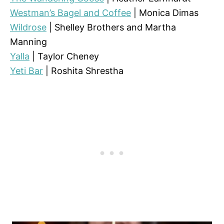
Westman’s Bagel and Coffee
| Monica Dimas
Wildrose
| Shelley Brothers and Martha
Manning
Yalla
| Taylor Cheney
Yeti Bar
| Roshita Shrestha