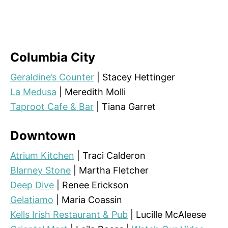
Columbia City
Geraldine’s Counter
| Stacey Hettinger
La Medusa
| Meredith Molli
Taproot Cafe & Bar
| Tiana Garret
Downtown
Atrium Kitchen
| Traci Calderon
Blarney Stone
| Martha Fletcher
Deep Dive
| Renee Erickson
Gelatiamo
| Maria Coassin
Kells Irish Restaurant & Pub
| Lucille McAleese