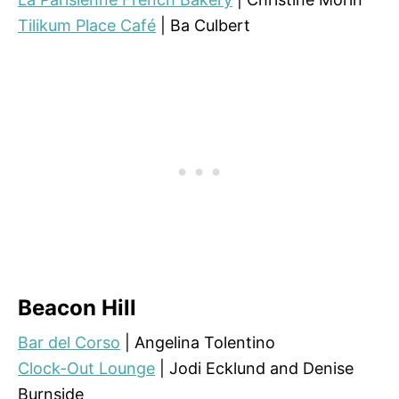
Tilikum Place Café
| Ba Culbert
Beacon Hill
Bar del Corso
| Angelina Tolentino
Clock-Out Lounge
| Jodi Ecklund and Denise
Burnside