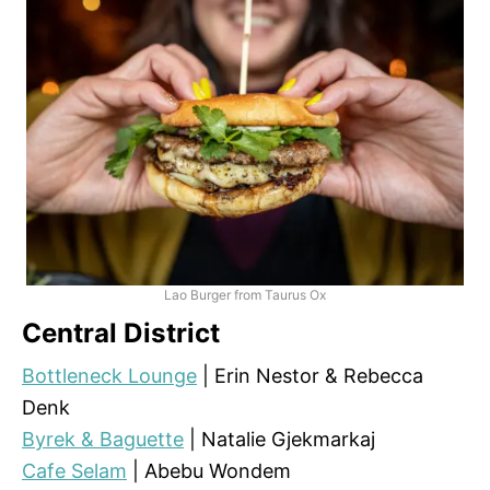
Lao Burger from Taurus Ox
Central District
Bottleneck Lounge
| Erin Nestor & Rebecca
Denk
Byrek & Baguette
| Natalie Gjekmarkaj
Cafe Selam
| Abebu Wondem