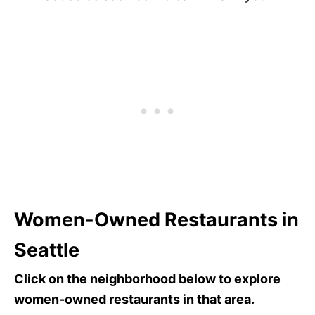
Women-Owned Restaurants in
Seattle
Click on the neighborhood below to explore
women-owned restaurants in that area.