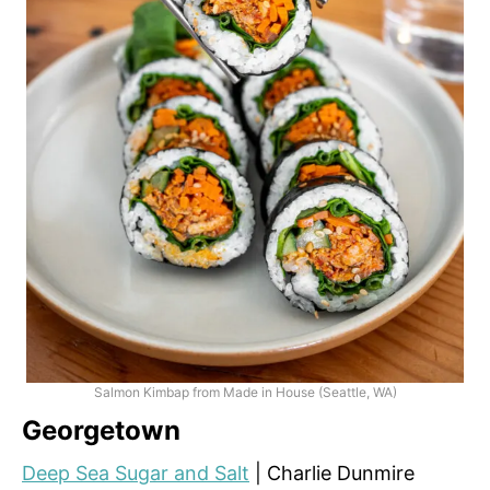
Salmon Kimbap from Made in House (Seattle, WA)
Georgetown
Deep Sea Sugar and Salt
| Charlie Dunmire