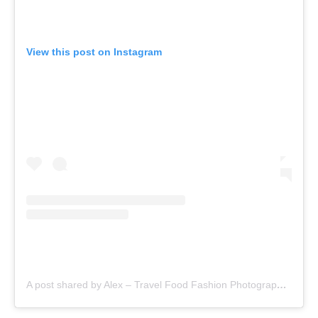
View this post on Instagram
A post shared by Alex – Travel Food Fashion Photography🌻🌎 (@schimiggy)