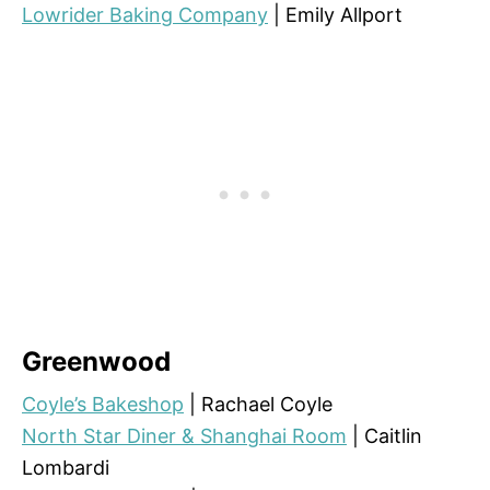
Lowrider Baking Company
| Emily Allport
Greenwood
Coyle’s Bakeshop
| Rachael Coyle
North Star Diner & Shanghai Room
| Caitlin
Lombardi