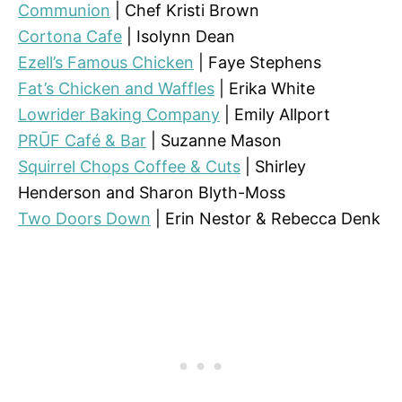
Communion
| Chef Kristi Brown
Cortona Cafe
| Isolynn Dean
Ezell’s Famous Chicken
| Faye Stephens
Fat’s Chicken and Waffles
| Erika White
Lowrider Baking Company
| Emily Allport
PRŪF Café & Bar
| Suzanne Mason
Squirrel Chops Coffee & Cuts
| Shirley
Henderson and Sharon Blyth-Moss
Two Doors Down
| Erin Nestor & Rebecca Denk