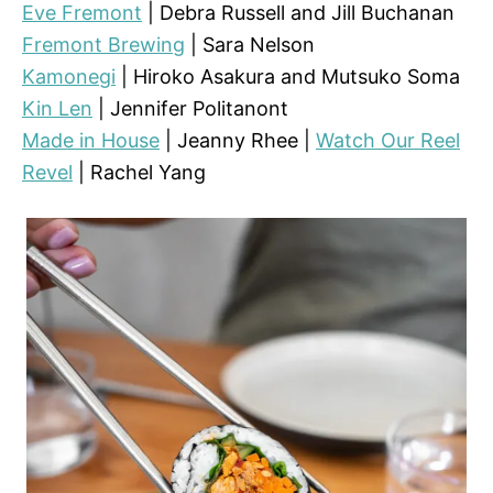
Eve Fremont
| Debra Russell and Jill Buchanan
Fremont Brewing
| Sara Nelson
Kamonegi
| Hiroko Asakura and Mutsuko Soma
Kin Len
| Jennifer Politanont
Made in House
| Jeanny Rhee |
Watch Our Reel
Revel
| Rachel Yang