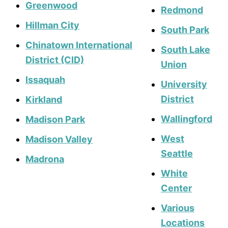
Greenwood
Redmond
Hillman City
South Park
Chinatown International
South Lake
District (CID)
Union
Issaquah
University
District
Kirkland
Wallingford
Madison Park
West
Madison Valley
Seattle
Madrona
White
Center
Various
Locations