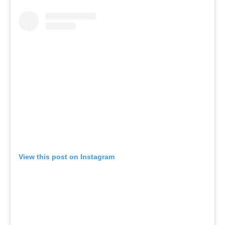
View this post on Instagram