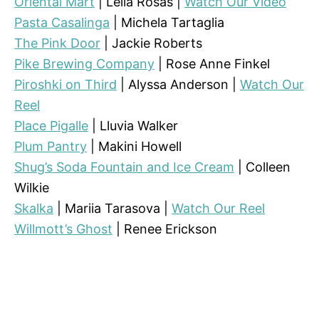
Oriental Mart
| Leila Rosas |
Watch Our Video
Pasta Casalinga
| Michela Tartaglia
The Pink Door
| Jackie Roberts
Pike Brewing Company
| Rose Anne Finkel
Piroshki on Third
| Alyssa Anderson |
Watch Our
Reel
Place Pigalle
| Lluvia Walker
Plum Pantry
| Makini Howell
Shug’s Soda Fountain and Ice Cream
| Colleen
Wilkie
Skalka
| Mariia Tarasova |
Watch Our Reel
Willmott’s Ghost
| Renee Erickson