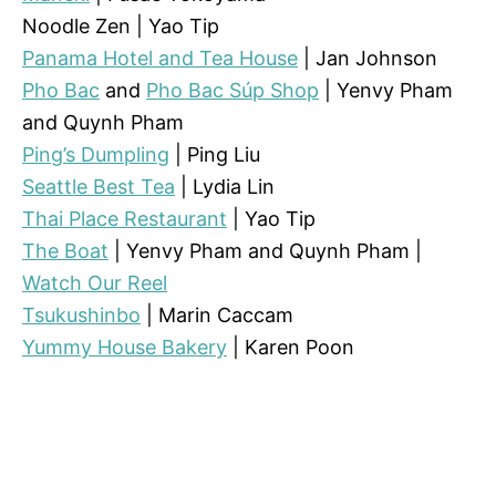
Noodle Zen | Yao Tip
Panama Hotel and Tea House
| Jan Johnson
Pho Bac
and
Pho Bac Súp Shop
| Yenvy Pham
and Quynh Pham
Ping’s Dumpling
| Ping Liu
Seattle Best Tea
| Lydia Lin
Thai Place Restaurant
| Yao Tip
The Boat
| Yenvy Pham and Quynh Pham |
Watch Our Reel
Tsukushinbo
| Marin Caccam
Yummy House Bakery
| Karen Poon