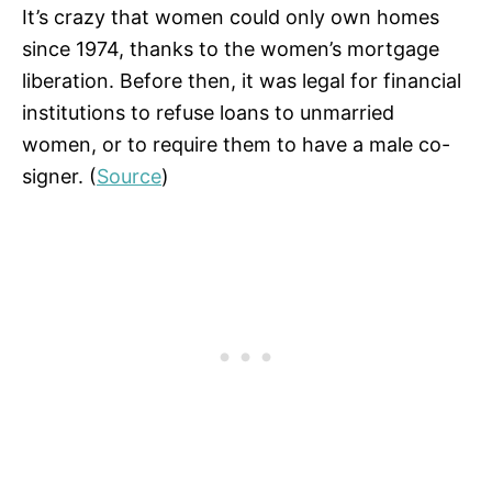
It’s crazy that women could only own homes
since 1974, thanks to the women’s mortgage
liberation. Before then, it was legal for financial
institutions to refuse loans to unmarried
women, or to require them to have a male co-
signer. (
Source
)