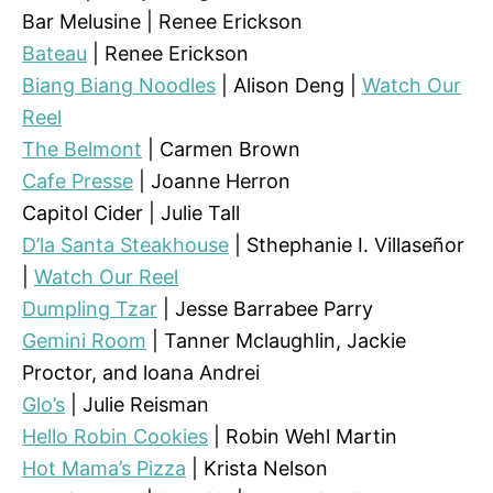
Bar Melusine | Renee Erickson
Bateau
| Renee Erickson
Biang Biang Noodles
| Alison Deng |
Watch Our
Reel
The Belmont
| Carmen Brown
Cafe Presse
| Joanne Herron
Capitol Cider | Julie Tall
D’la Santa Steakhouse
| Sthephanie I. Villaseñor
|
Watch Our Reel
Dumpling Tzar
| Jesse Barrabee Parry
Gemini Room
| Tanner Mclaughlin, Jackie
Proctor, and loana Andrei
Glo’s
| Julie Reisman
Hello Robin Cookies
| Robin Wehl Martin
Hot Mama’s Pizza
| Krista Nelson