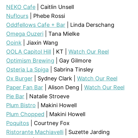
NEKO Cafe
| Caitlin Unsell
Nuflours
| Phebe Rossi
Oddfellows Cafe + Bar
| Linda Derschang
Omega Ouzeri
| Tana Mielke
Ooink
| Jiaxin Wang
OOLA Capitol Hill
| KT |
Watch Our Reel
Optimism Brewing
| Gay Gilmore
Osteria La Spiga
| Sabrina Tinsley
Ox Burger
| Sydney Clark |
Watch Our Reel
Paper Fan Bar
| Alison Deng |
Watch Our Reel
Pie Bar
| Natalie Stroeve
Plum Bistro
| Makini Howell
Plum Chopped
| Makini Howell
Poquitos
| Courtney Fox
Ristorante Machiavelli
| Suzette Jarding