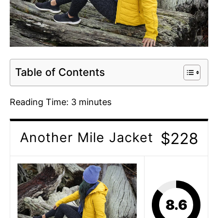
Table of Contents
Reading Time:
3
minutes
$228
Another Mile Jacket
8.6