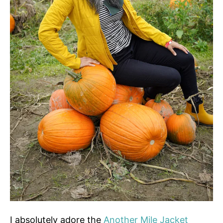
I absolutely adore the
Another Mile Jacket