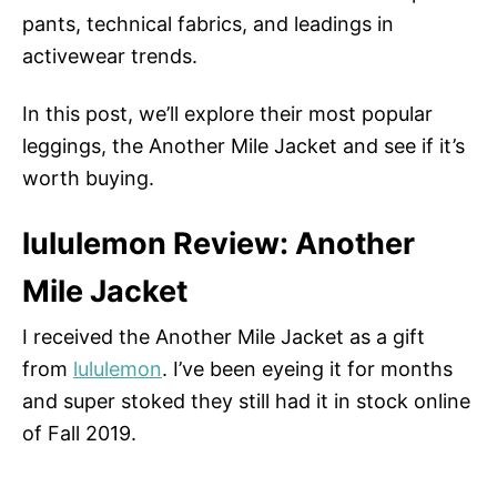
pants, technical fabrics, and leadings in
activewear trends.
In this post, we’ll explore their most popular
leggings, the Another Mile Jacket and see if it’s
worth buying.
lululemon Review: Another
Mile Jacket
I received the Another Mile Jacket as a gift
from
lululemon
. I’ve been eyeing it for months
and super stoked they still had it in stock online
of Fall 2019.