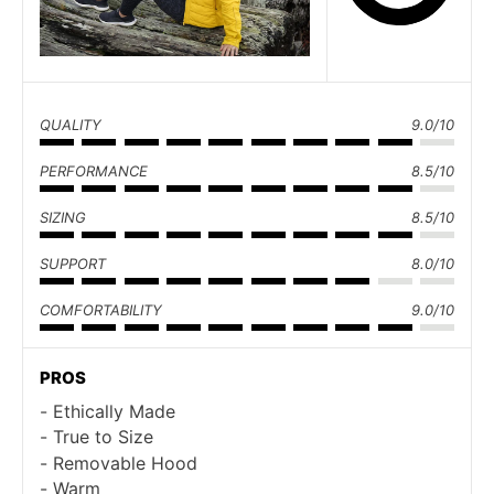
QUALITY
9.0/10
PERFORMANCE
8.5/10
SIZING
8.5/10
SUPPORT
8.0/10
COMFORTABILITY
9.0/10
PROS
Ethically Made
True to Size
Removable Hood
Warm