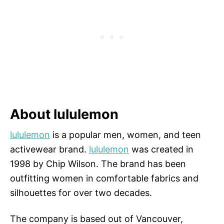
About lululemon
lululemon
is a popular men, women, and teen
activewear brand.
lululemon
was created in
1998 by Chip Wilson. The brand has been
outfitting women in comfortable fabrics and
silhouettes for over two decades.
The company is based out of Vancouver,