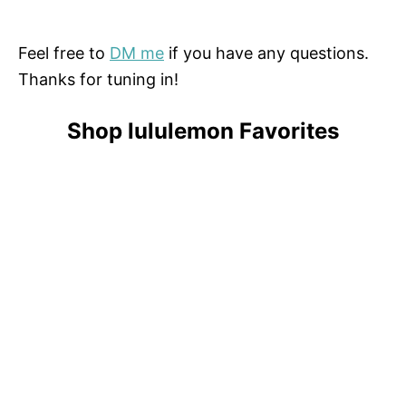
Feel free to
DM me
if you have any questions.
Thanks for tuning in!
Shop lululemon Favorites