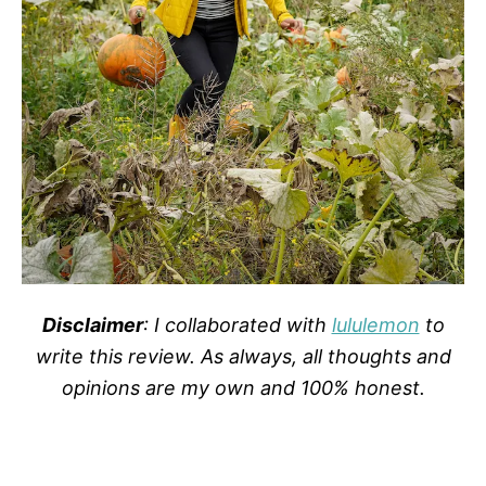
Disclaimer
: I collaborated with
lululemon
to
write this review. As always, all thoughts and
opinions are my own and 100% honest.