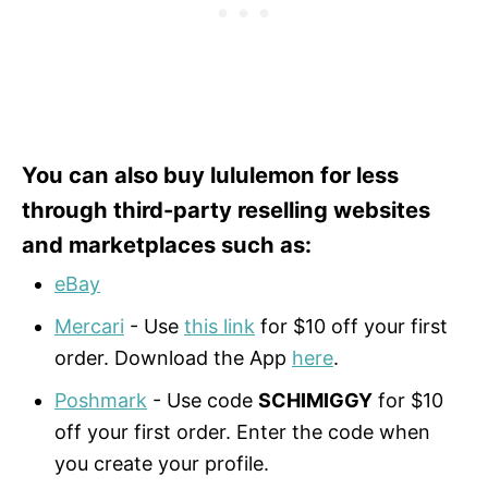
You can also buy lululemon for less
through third-party reselling websites
and marketplaces such as:
eBay
Mercari
- Use
this link
for $10 off your first
order. Download the App
here
.
Poshmark
- Use code
SCHIMIGGY
for $10
off your first order. Enter the code when
you create your profile.