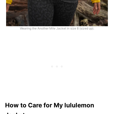
Wearing the Another Mile Jacket in size 8 (sized up).
How to Care for My lululemon