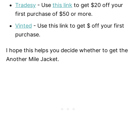
Tradesy
- Use
this link
to get $20 off your
first purchase of $50 or more.
Vinted
- Use this link to get $ off your first
purchase.
I hope this helps you decide whether to get the
Another Mile Jacket.