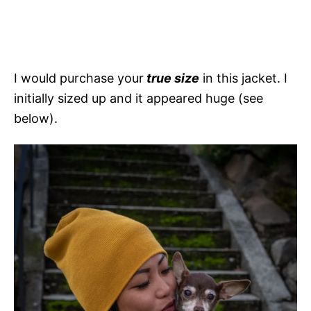
I would purchase your
true size
in this jacket. I
initially sized up and it appeared huge (see
below).