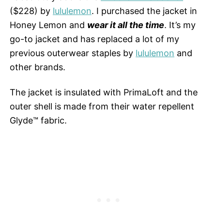
($228) by
lululemon
. I purchased the jacket in
Honey Lemon and
wear it all the time
. It’s my
go-to jacket and has replaced a lot of my
previous outerwear staples by
lululemon
and
other brands.
The jacket is insulated with PrimaLoft and the
outer shell is made from their water repellent
Glyde™ fabric.