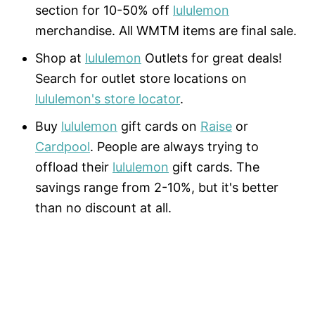
section for 10-50% off
lululemon
merchandise. All WMTM items are final sale.
Shop at
lululemon
Outlets for great deals!
Search for outlet store locations on
lululemon's store locator
.
Buy
lululemon
gift cards on
Raise
or
Cardpool
. People are always trying to
offload their
lululemon
gift cards. The
savings range from 2-10%, but it's better
than no discount at all.