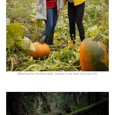
Wearing the Another Mile Jacket in my true size (size 6).