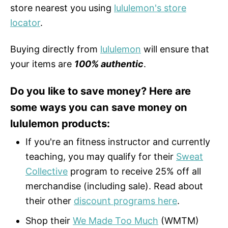
store nearest you using
lululemon's store
locator
.
Buying directly from
lululemon
will ensure that
your items are
100% authentic
.
Do you like to save money? Here are
some ways you can save money on
lululemon products:
If you're an fitness instructor and currently
teaching, you may qualify for their
Sweat
Collective
program to receive 25% off all
merchandise (including sale). Read about
their other
discount programs here
.
Shop their
We Made Too Much
(WMTM)