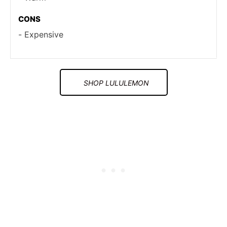
CONS
Expensive
SHOP LULULEMON