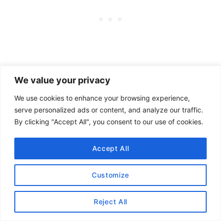
We value your privacy
We use cookies to enhance your browsing experience,
serve personalized ads or content, and analyze our traffic.
By clicking "Accept All", you consent to our use of cookies.
Accept All
Customize
Want to know more about
Reject All
lululemon
?