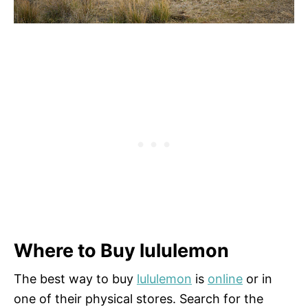
Where to Buy lululemon
The best way to buy
lululemon
is
online
or in
one of their physical stores. Search for the