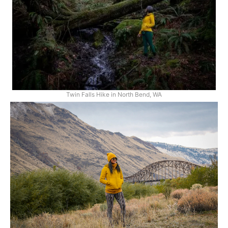
Twin Falls Hike in North Bend, WA