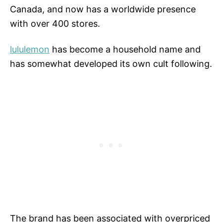
Canada, and now has a worldwide presence
with over 400 stores.
lululemon
has become a household name and
has somewhat developed its own cult following.
The brand has been associated with overpriced