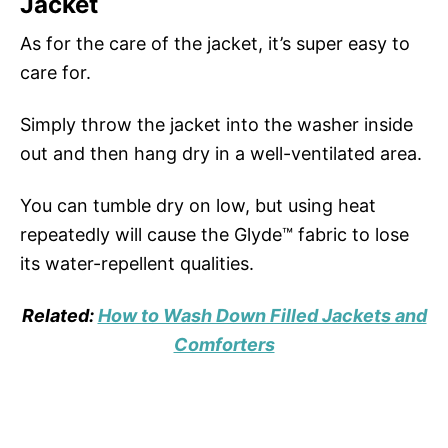
Jacket
As for the care of the jacket, it’s super easy to
care for.
Simply throw the jacket into the washer inside
out and then hang dry in a well-ventilated area.
You can tumble dry on low, but using heat
repeatedly will cause the Glyde™ fabric to lose
its water-repellent qualities.
Related:
How to Wash Down Filled Jackets and
Comforters