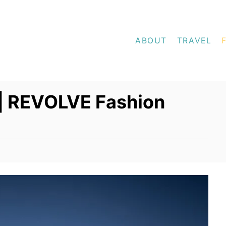
ABOUT
TRAVEL
 | REVOLVE Fashion