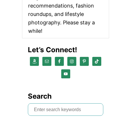
recommendations, fashion
roundups, and lifestyle
photography. Please stay a
while!
Let’s Connect!
Search
S
e
a