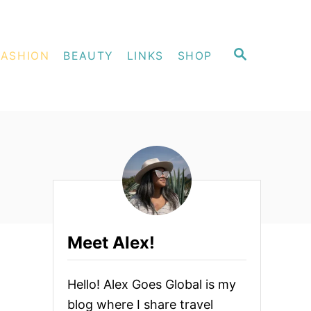
S
FASHION
BEAUTY
LINKS
SHOP
E
A
R
C
H
Meet Alex!
Hello! Alex Goes Global is my
blog where I share travel