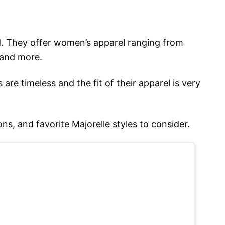
. They offer women’s apparel ranging from
 and more.
 are timeless and the fit of their apparel is very
ons, and favorite Majorelle styles to consider.