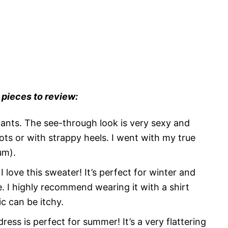
 pieces to review:
ants. The see-through look is very sexy and
oots or with strappy heels. I went with my true
um).
I love this sweater! It’s perfect for winter and
e. I highly recommend wearing it with a shirt
c can be itchy.
dress is perfect for summer! It’s a very flattering