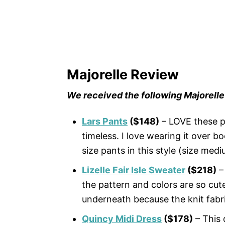
Majorelle Review
We received the following Majorelle
Lars Pants
($148)
– LOVE these p
timeless. I love wearing it over b
size pants in this style (size medi
Lizelle Fair Isle Sweater
($218)
– 
the pattern and colors are so cut
underneath because the knit fabri
Quincy Midi Dress
($178)
– This 