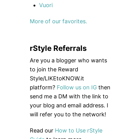
Vuori
More of our favorites.
rStyle Referrals
Are you a blogger who wants
to join the Reward
Style/LIKEtoKNOW.it
platform?
Follow us on IG
then
send me a DM with the link to
your blog and email address. I
will refer you to the network!
Read our
How to Use rStyle