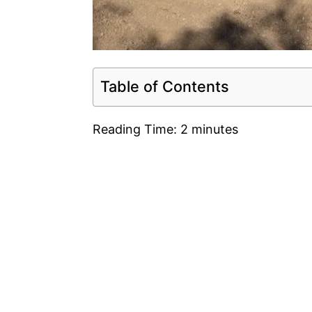
Table of Contents
Reading Time:
2
minutes