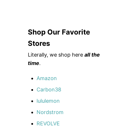
Shop Our Favorite
Stores
Literally, we shop here
all the
time
.
Amazon
Carbon38
lululemon
Nordstrom
REVOLVE