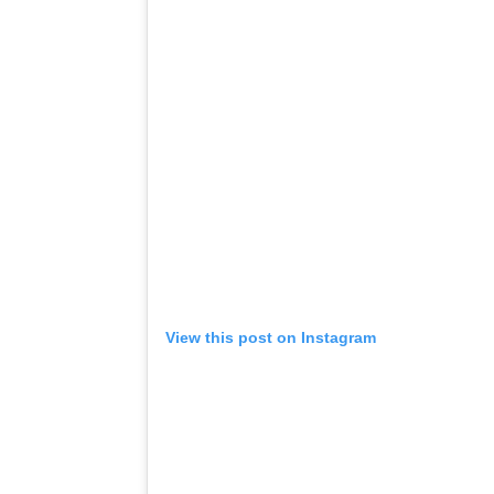
View this post on Instagram