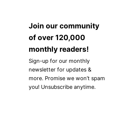
Join our community
of over 120,000
monthly readers!
Sign-up for our monthly
newsletter for updates &
more. Promise we won’t spam
you! Unsubscribe anytime.