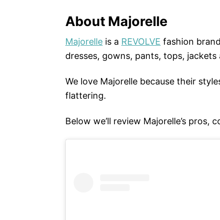
About Majorelle
Majorelle
is a
REVOLVE
fashion brand
dresses, gowns, pants, tops, jackets
We love Majorelle because their styles
flattering.
Below we’ll review Majorelle’s pros, c