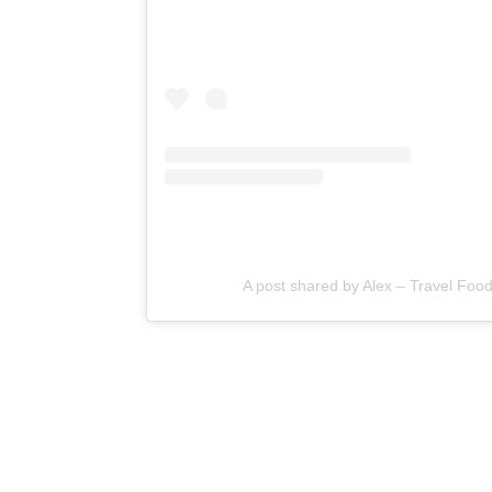
A post shared by Alex – Travel Foo