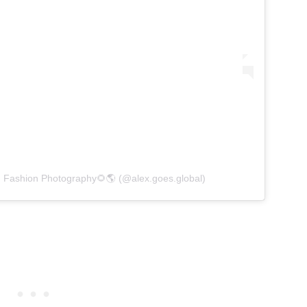
d Fashion Photography🌻🌎 (@alex.goes.global)