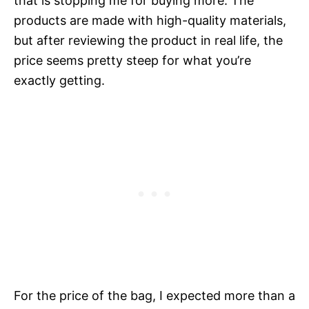
that is stopping me for buying more. The
products are made with high-quality materials,
but after reviewing the product in real life, the
price seems pretty steep for what you’re
exactly getting.
For the price of the bag, I expected more than a