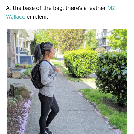
At the base of the bag, there’s a leather
MZ
Wallace
emblem.