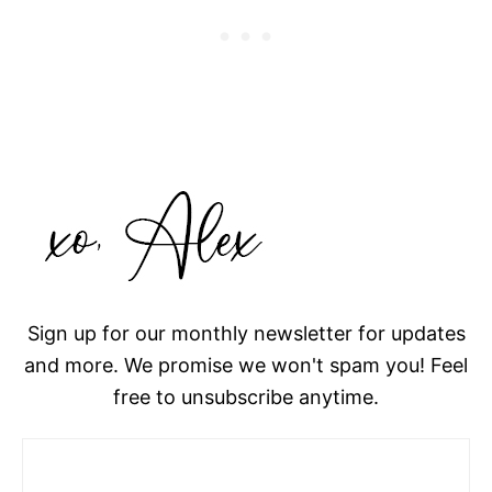
Sign up for our monthly newsletter for updates
and more. We promise we won't spam you! Feel
free to unsubscribe anytime.