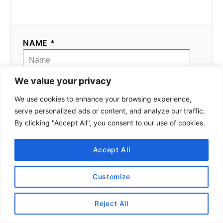
NAME *
We value your privacy
EMAIL *
We use cookies to enhance your browsing experience,
serve personalized ads or content, and analyze our traffic.
By clicking "Accept All", you consent to our use of cookies.
COMMENT
Accept All
Customize
Reject All