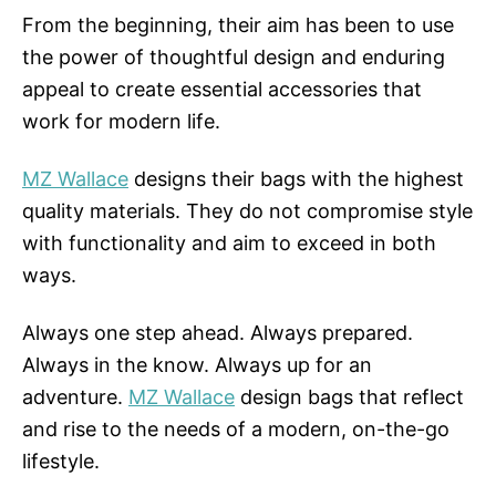
From the beginning, their aim has been to use
the power of thoughtful design and enduring
appeal to create essential accessories that
work for modern life.
MZ Wallace
designs their bags with the highest
quality materials. They do not compromise style
with functionality and aim to exceed in both
ways.
Always one step ahead. Always prepared.
Always in the know. Always up for an
adventure.
MZ Wallace
design bags that reflect
and rise to the needs of a modern, on-the-go
lifestyle.