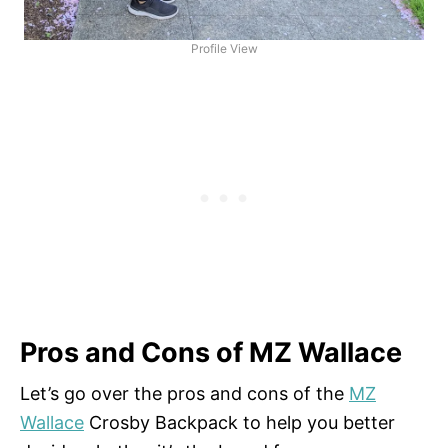
Profile View
Pros and Cons of MZ Wallace
Let’s go over the pros and cons of the
MZ
Wallace
Crosby Backpack to help you better