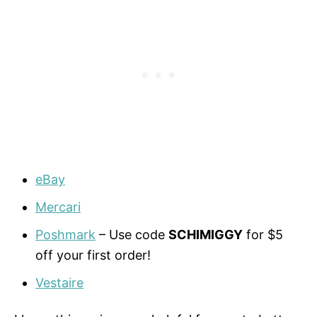
eBay
Mercari
Poshmark
– Use code
SCHIMIGGY
for $5
off your first order!
Vestaire