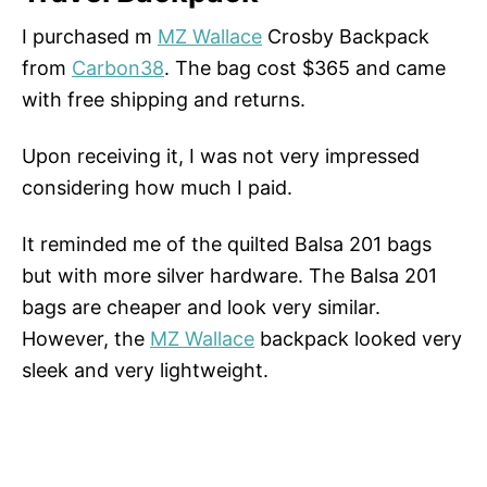
I purchased m
MZ Wallace
Crosby Backpack
from
Carbon38
. The bag cost $365 and came
with free shipping and returns.
Upon receiving it, I was not very impressed
considering how much I paid.
It reminded me of the quilted Balsa 201 bags
but with more silver hardware. The Balsa 201
bags are cheaper and look very similar.
However, the
MZ Wallace
backpack looked very
sleek and very lightweight.