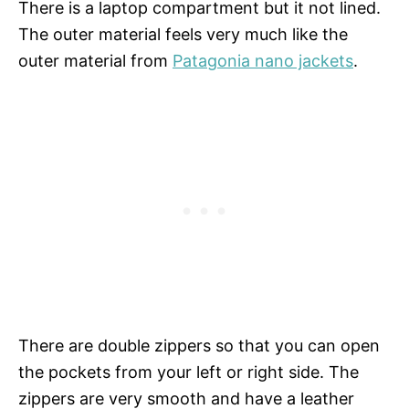
There is a laptop compartment but it not lined.
The outer material feels very much like the
outer material from
Patagonia nano jackets
.
There are double zippers so that you can open
the pockets from your left or right side. The
zippers are very smooth and have a leather