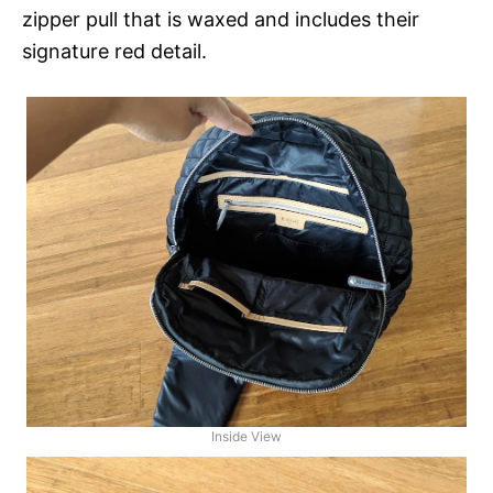
zipper pull that is waxed and includes their
signature red detail.
Inside View