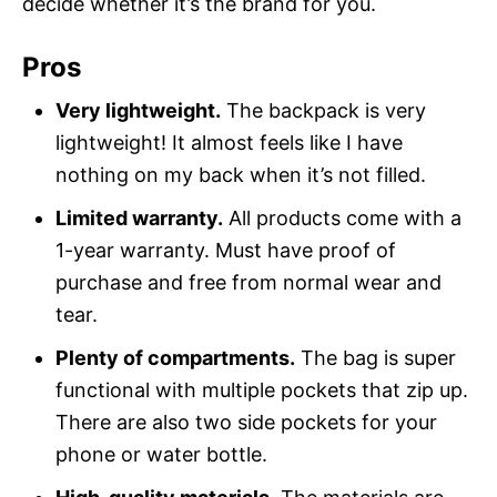
decide whether it’s the brand for you.
Pros
Very lightweight.
The backpack is very
lightweight! It almost feels like I have
nothing on my back when it’s not filled.
Limited warranty.
All products come with a
1-year warranty. Must have proof of
purchase and free from normal wear and
tear.
Plenty of compartments.
The bag is super
functional with multiple pockets that zip up.
There are also two side pockets for your
phone or water bottle.