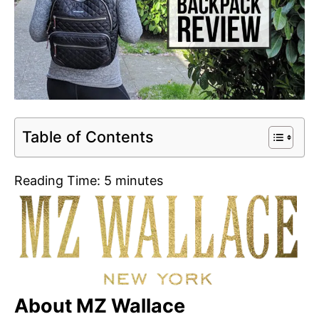
Table of Contents
Reading Time:
5
minutes
About MZ Wallace