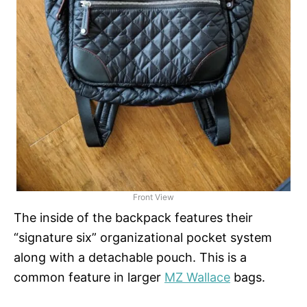
Front View
The inside of the backpack features their
“signature six” organizational pocket system
along with a detachable pouch. This is a
common feature in larger
MZ Wallace
bags.