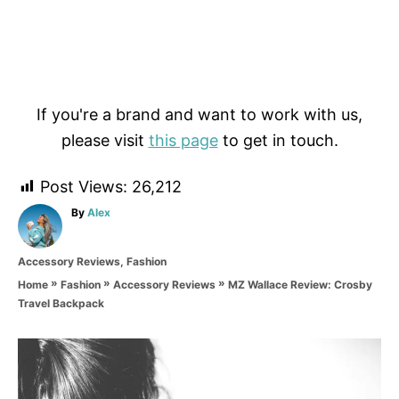
If you're a brand and want to work with us,
please visit
this page
to get in touch.
Post Views:
26,212
A
By
Alex
u
t
C
Accessory Reviews
,
Fashion
h
a
o
»
»
»
MZ Wallace Review: Crosby
Home
Fashion
Accessory Reviews
t
r
Travel Backpack
e
g
o
P
r
i
o
e