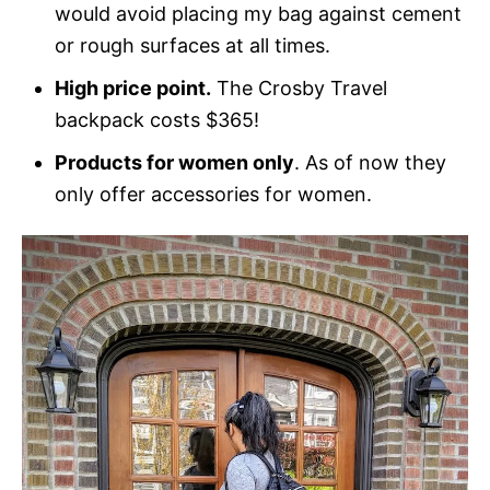
would avoid placing my bag against cement
or rough surfaces at all times.
High price point.
The Crosby Travel
backpack costs $365!
Products for women only
. As of now they
only offer accessories for women.