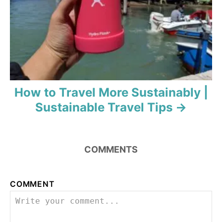
o
n
How to Travel More Sustainably |
Sustainable Travel Tips
COMMENTS
COMMENT