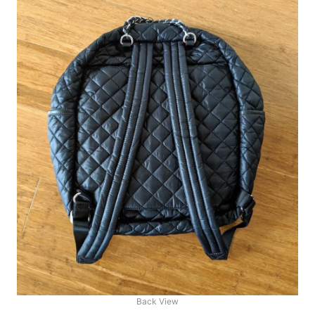
Back View