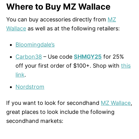
Where to Buy MZ Wallace
You can buy accessories directly from
MZ
Wallace
as well as at the following retailers:
Bloomingdale’s
Carbon38
– Use code
SHMGY25
for 25%
off your first order of $100+. Shop with
this
link
.
Nordstrom
If you want to look for secondhand
MZ Wallace
,
great places to look include the following
secondhand markets: