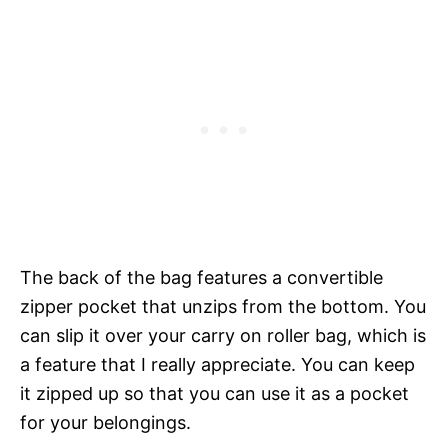
The back of the bag features a convertible
zipper pocket that unzips from the bottom. You
can slip it over your carry on roller bag, which is
a feature that I really appreciate. You can keep
it zipped up so that you can use it as a pocket
for your belongings.