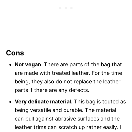
Cons
Not vegan
. There are parts of the bag that
are made with treated leather. For the time
being, they also do not replace the leather
parts if there are any defects.
Very delicate material.
This bag is touted as
being versatile and durable. The material
can pull against abrasive surfaces and the
leather trims can scratch up rather easily. I