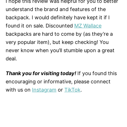
I hope this review was helpful for you to better
understand the brand and features of the
backpack. I would definitely have kept it if I
found it on sale. Discounted
MZ Wallace
backpacks are hard to come by (as they’re a
very popular item), but keep checking! You
never know when you’ll stumble upon a great
deal.
Thank you for visiting today!
If you found this
encouraging or informative, please connect
with us on
Instagram
or
TikTok
.