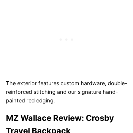
The exterior features custom hardware, double-
reinforced stitching and our signature hand-
painted red edging.
MZ Wallace Review: Crosby
Travel Backpack