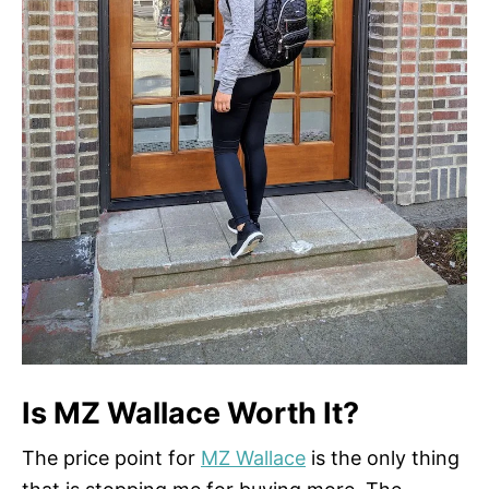
Is MZ Wallace Worth It?
The price point for
MZ Wallace
is the only thing