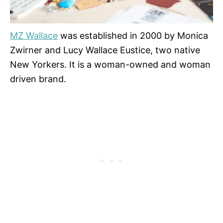
MZ Wallace
was established in 2000 by Monica
Zwirner and Lucy Wallace Eustice, two native
New Yorkers. It is a woman-owned and woman
driven brand.