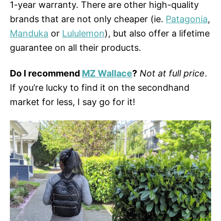
1-year warranty. There are other high-quality
brands that are not only cheaper (ie.
Patagonia
,
Manduka
or
Lululemon
), but also offer a lifetime
guarantee on all their products.
Do I recommend
MZ Wallace
?
Not at full price
.
If you’re lucky to find it on the secondhand
market for less, I say go for it!