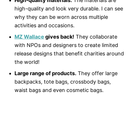
High-quality materials.
The materials are
high-quality and look very durable. I can see
why they can be worn across multiple
activities and occasions.
MZ Wallace
gives back!
They collaborate
with NPOs and designers to create limited
release designs that benefit charities around
the world!
Large range of products.
They offer large
backpacks, tote bags, crossbody bags,
waist bags and even cosmetic bags.