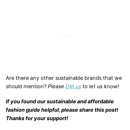
Are there any other sustainable brands that we
should mention?
Please
DM us
to let us know!
If you found our sustainable and affordable
fashion guide helpful, please share this post!
Thanks for your support!