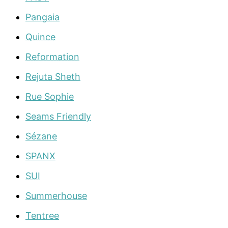
Pangaia
Quince
Reformation
Rejuta Sheth
Rue Sophie
Seams Friendly
Sézane
SPANX
SUI
Summerhouse
Tentree