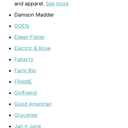
and apparel.
See more
Damson Madder
DOEN
Eileen Fisher
Electric & Rose
Faherty
Farm Rio
FRAME
Girlfriend
Good American
Groceries
Jan n June