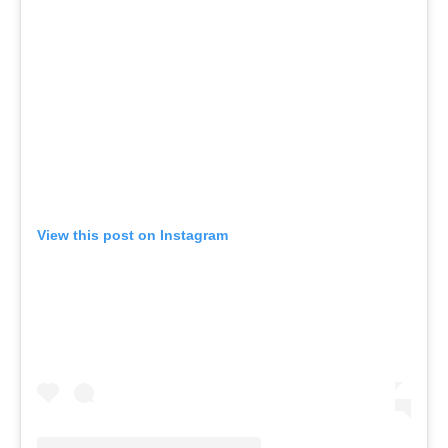
View this post on Instagram