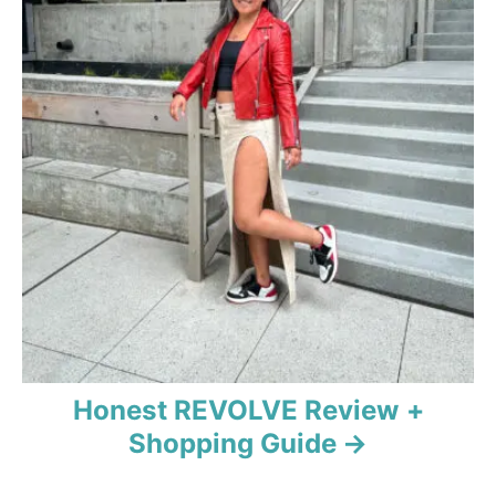
i
g
a
t
i
o
n
Honest REVOLVE Review +
Shopping Guide