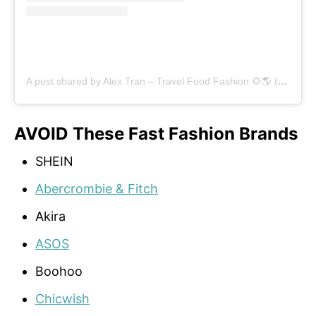
A post shared by Alex Tran – Travel Food Fashion 🌻🌎 (@alex.goes.global)
AVOID These Fast Fashion Brands
SHEIN
Abercrombie & Fitch
Akira
ASOS
Boohoo
Chicwish