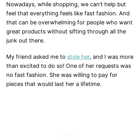
Nowadays, while shopping, we can’t help but
feel that everything feels like fast fashion. And
that can be overwhelming for people who want
great products without sifting through all the
junk out there.
My friend asked me to
style her
, and I was more
than excited to do so! One of her requests was
no fast fashion. She was willing to pay for
pieces that would last her a lifetime.