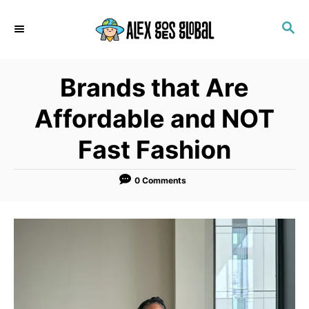
S
S
k
E
i
A
p
R
Brands that Are
C
t
H
o
Affordable and NOT
C
Fast Fashion
o
n
0 Comments
t
e
n
t