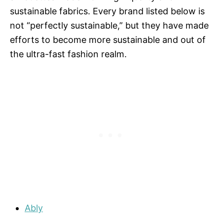
sustainable fabrics. Every brand listed below is
not “perfectly sustainable,” but they have made
efforts to become more sustainable and out of
the ultra-fast fashion realm.
Ably