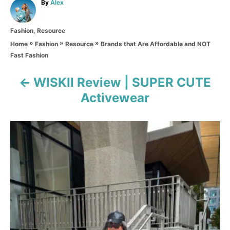
A
By
Alex
u
t
C
Fashion
,
Resource
h
a
o
»
»
»
Brands that Are Affordable and NOT
Home
Fashion
Resource
t
r
Fast Fashion
e
g
o
WISKII Review | SUPER CUTE
P
r
Activewear
i
o
e
s
s
t
n
a
v