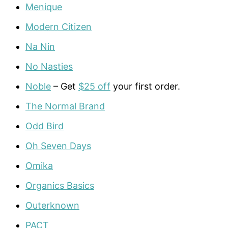
Menique
Modern Citizen
Na Nin
No Nasties
Noble
– Get
$25 off
your first order.
The Normal Brand
Odd Bird
Oh Seven Days
Omika
Organics Basics
Outerknown
PACT