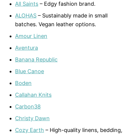
All Saints
– Edgy fashion brand.
ALOHAS
– Sustainably made in small
batches. Vegan leather options.
Amour Linen
Aventura
Banana Republic
Blue Canoe
Boden
Callahan Knits
Carbon38
Christy Dawn
Cozy Earth
– High-quality linens, bedding,