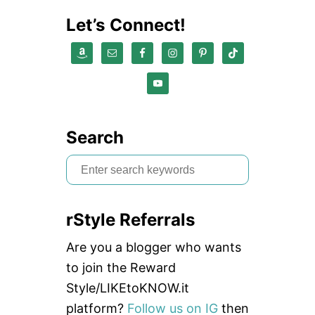
Let’s Connect!
Search
S
e
a
rStyle Referrals
r
c
Are you a blogger who wants
h
to join the Reward
f
Style/LIKEtoKNOW.it
o
platform?
Follow us on IG
then