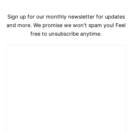
Sign up for our monthly newsletter for updates
and more. We promise we won't spam you! Feel
free to unsubscribe anytime.