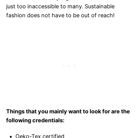
just too inaccessible to many. Sustainable
fashion does not have to be out of reach!
Things that you mainly want to look for are the
following credentials:
Oeko-Tex certified