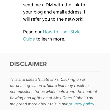
r
send me a DM with the link to
:
your blog and email address. I
will refer you to the network!
Read our
How to Use rStyle
Guide
to learn more.
DISCLAIMER
This site uses affiliate links. Clicking on or
purchasing via an affiliate link may result in
commissions for us which help keep the content
flowing and lights on at Alex Goes Global. You
may read more about this in our
privacy policy
.