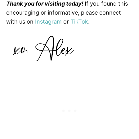
Thank you for visiting today!
If you found this
encouraging or informative, please connect
with us on
Instagram
or
TikTok
.