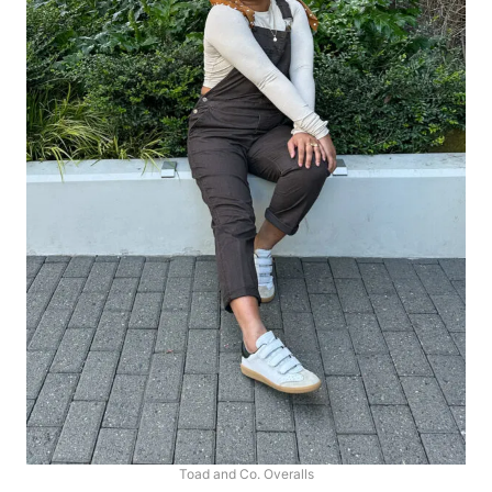
Toad and Co. Overalls