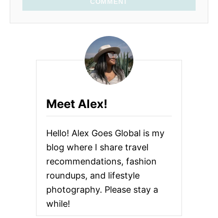
COMMENT
Meet Alex!
Hello! Alex Goes Global is my
blog where I share travel
recommendations, fashion
roundups, and lifestyle
photography. Please stay a
while!