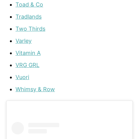
Toad & Co
Tradlands
Two Thirds
Varley
Vitamin A
VRG GRL
Vuori
Whimsy & Row