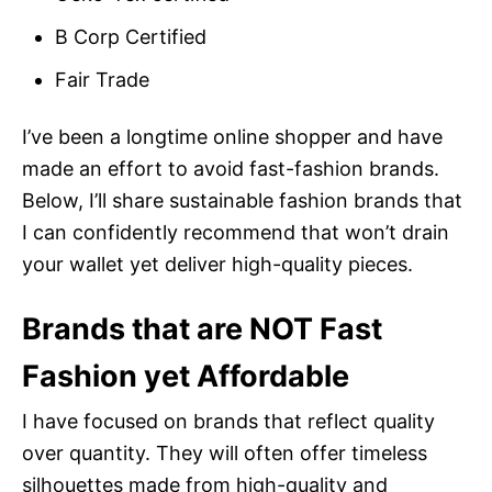
B Corp Certified
Fair Trade
I’ve been a longtime online shopper and have
made an effort to avoid fast-fashion brands.
Below, I’ll share sustainable fashion brands that
I can confidently recommend that won’t drain
your wallet yet deliver high-quality pieces.
Brands that are NOT Fast
Fashion yet Affordable
I have focused on brands that reflect quality
over quantity. They will often offer timeless
silhouettes made from high-quality and