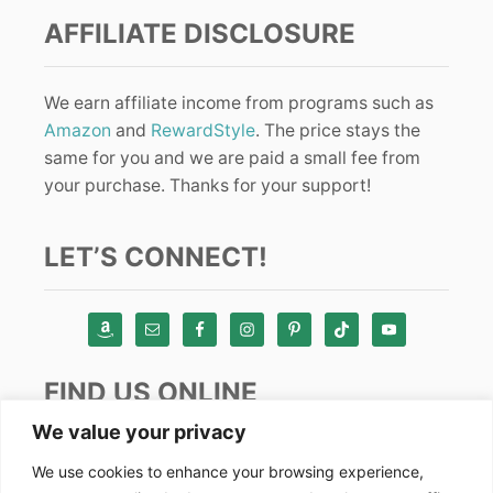
AFFILIATE DISCLOSURE
We earn affiliate income from programs such as
Amazon
and
RewardStyle
. The price stays the
same for you and we are paid a small fee from
your purchase. Thanks for your support!
LET’S CONNECT!
FIND US ONLINE
We value your privacy
Instagram
We use cookies to enhance your browsing experience,