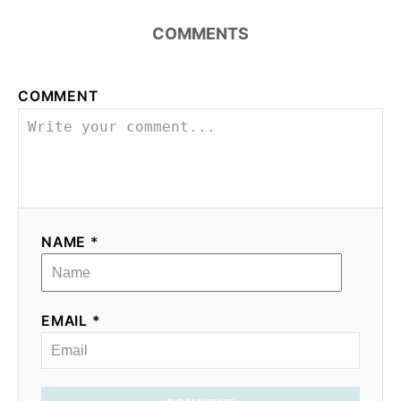
COMMENTS
COMMENT
NAME *
EMAIL *