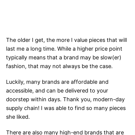
The older I get, the more I value pieces that will
last me a long time. While a higher price point
typically means that a brand may be slow(er)
fashion, that may not always be the case.
Luckily, many brands are affordable and
accessible, and can be delivered to your
doorstep within days. Thank you, modern-day
supply chain! I was able to find so many pieces
she liked.
There are also many high-end brands that are