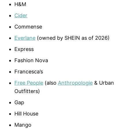
H&M
Cider
Commense
Everlane
(owned by SHEIN as of 2026)
Express
Fashion Nova
Francesca’s
Free People
(also
Anthropologie
& Urban
Outfitters)
Gap
Hill House
Mango