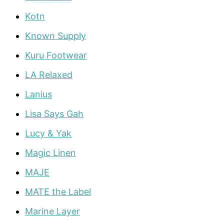
Kotn
Known Supply
Kuru Footwear
LA Relaxed
Lanius
Lisa Says Gah
Lucy & Yak
Magic Linen
MAJE
MATE the Label
Marine Layer