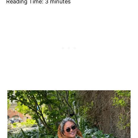
Reading Time:
3
minutes