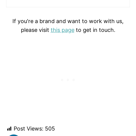
If you're a brand and want to work with us,
please visit
this page
to get in touch.
Post Views:
505