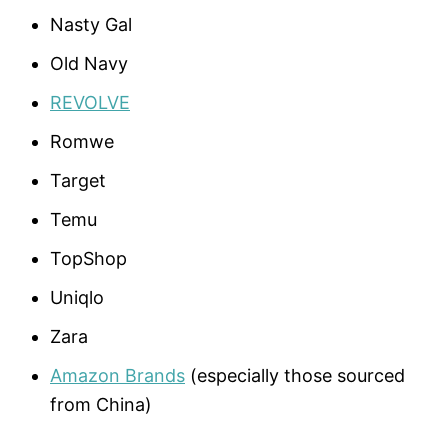
Nasty Gal
Old Navy
REVOLVE
Romwe
Target
Temu
TopShop
Uniqlo
Zara
Amazon Brands
(especially those sourced
from China)