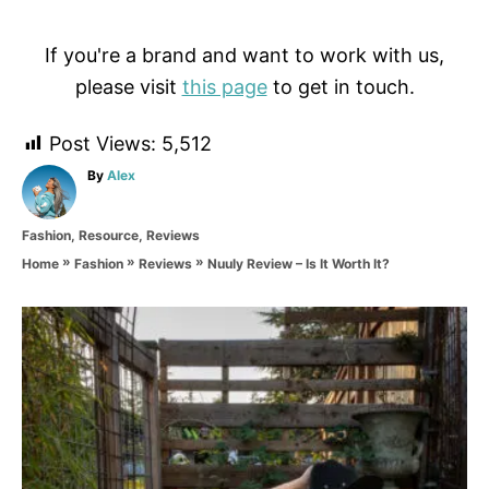
If you're a brand and want to work with us,
please visit
this page
to get in touch.
Post Views:
5,512
A
By
Alex
u
t
C
Fashion
,
Resource
,
Reviews
h
a
o
»
»
»
Nuuly Review – Is It Worth It?
Home
Fashion
Reviews
t
r
e
g
P
o
r
o
i
e
s
s
t