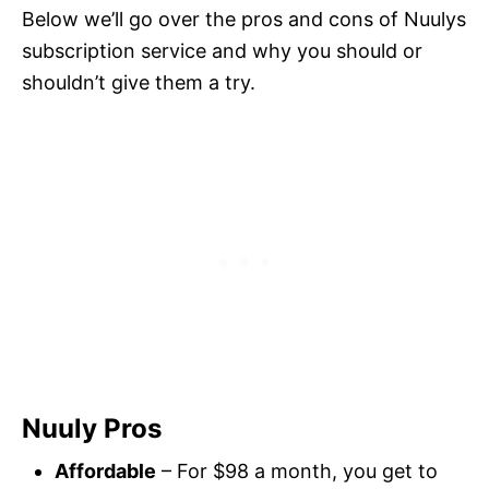
Below we’ll go over the pros and cons of Nuulys
subscription service and why you should or
shouldn’t give them a try.
Nuuly Pros
Affordable
– For $98 a month, you get to