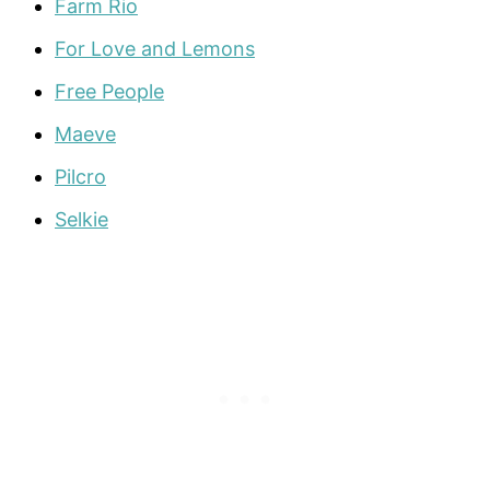
Farm Rio
For Love and Lemons
Free People
Maeve
Pilcro
Selkie