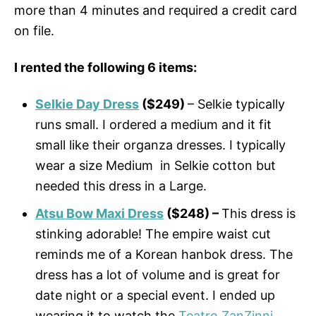
more than 4 minutes and required a credit card
on file.
I rented the following 6 items:
Selkie Day Dress
($249)
– Selkie typically
runs small. I ordered a medium and it fit
small like their organza dresses. I typically
wear a size Medium in Selkie cotton but
needed this dress in a Large.
Atsu Bow Maxi Dress
($248) –
This dress is
stinking adorable! The empire waist cut
reminds me of a Korean hanbok dress. The
dress has a lot of volume and is great for
date night or a special event. I ended up
wearing it to watch the
Teatro ZanZinni