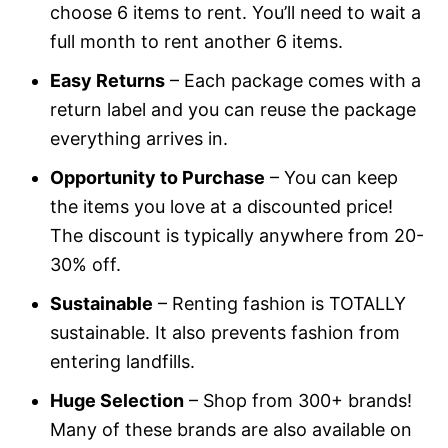
choose 6 items to rent. You’ll need to wait a
full month to rent another 6 items.
Easy Returns
– Each package comes with a
return label and you can reuse the package
everything arrives in.
Opportunity to Purchase
– You can keep
the items you love at a discounted price!
The discount is typically anywhere from 20-
30% off.
Sustainable
– Renting fashion is TOTALLY
sustainable. It also prevents fashion from
entering landfills.
Huge Selection
– Shop from 300+ brands!
Many of these brands are also available on