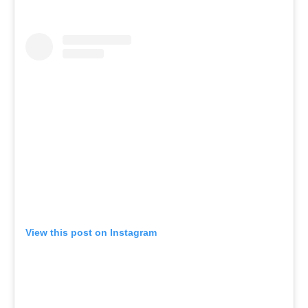
View this post on Instagram