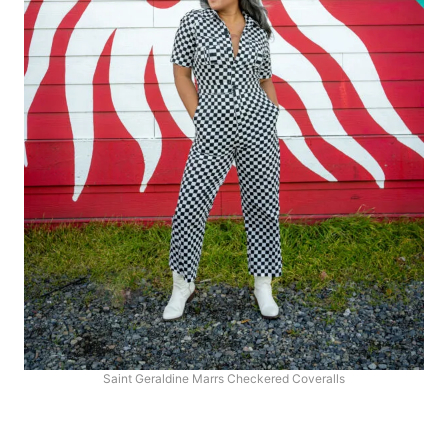
Saint Geraldine Marrs Checkered Coveralls