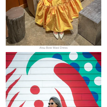
Atsu Bow Maxi Dress