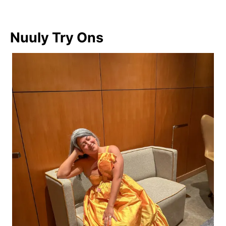
Nuuly Try Ons