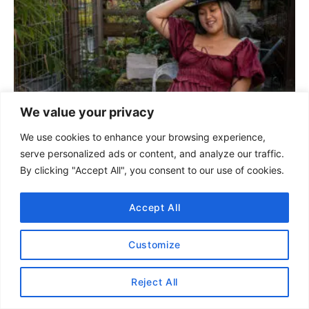
n
a
v
i
We value your privacy
g
We use cookies to enhance your browsing experience,
serve personalized ads or content, and analyze our traffic.
a
By clicking "Accept All", you consent to our use of cookies.
t
Accept All
i
Customize
o
n
Reject All