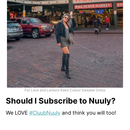
For Love and Lemons Keke Cutout Sweater Dress
Should I Subscribe to Nuuly?
We LOVE
#CluubNuuly
and think you will too!