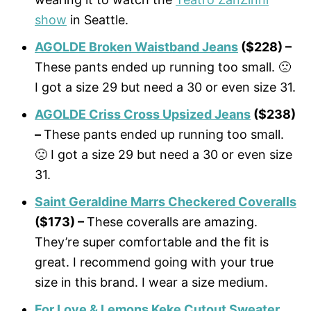
show
in Seattle.
AGOLDE Broken Waistband Jeans
($228) –
These pants ended up running too small. 🙁
I got a size 29 but need a 30 or even size 31.
AGOLDE Criss Cross Upsized Jeans
($238)
–
These pants ended up running too small.
🙁 I got a size 29 but need a 30 or even size
31.
Saint Geraldine Marrs Checkered Coveralls
($173) –
These coveralls are amazing.
They’re super comfortable and the fit is
great. I recommend going with your true
size in this brand. I wear a size medium.
For Love & Lemons Keke Cutout Sweater