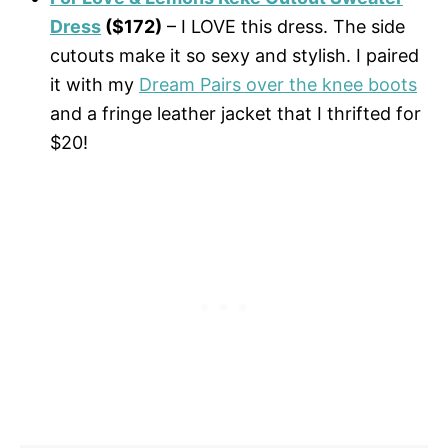
Dress
($172)
– I LOVE this dress. The side
cutouts make it so sexy and stylish. I paired
it with my
Dream Pairs over the knee boots
and a fringe leather jacket that I thrifted for
$20!