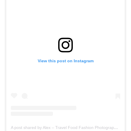
View this post on Instagram
A post shared by Alex – Travel Food Fashion Photography🌻🌎 (@alex.goes.global)