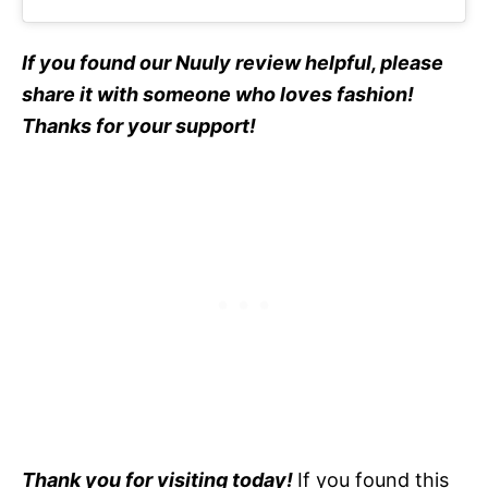
If you found our Nuuly review helpful, please
share it with someone who loves fashion!
Thanks for your support!
Thank you for visiting today!
If you found this