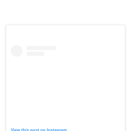
View this post on Instagram