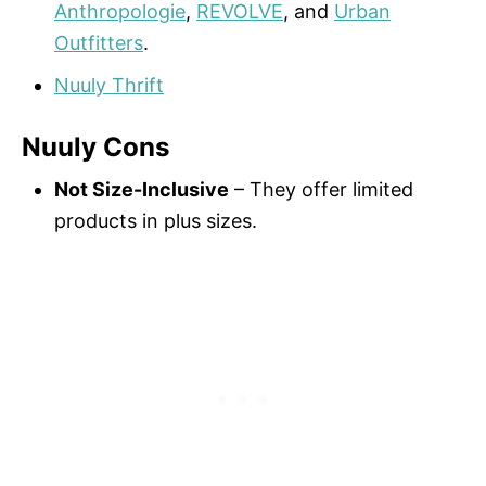
Anthropologie
,
REVOLVE
, and
Urban
Outfitters
.
Nuuly Thrift
Nuuly Cons
Not Size-Inclusive
– They offer limited
products in plus sizes.