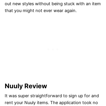
out new styles without being stuck with an item
that you might not ever wear again.
Nuuly Review
It was super straightforward to sign up for and
rent your Nuuly items. The application took no