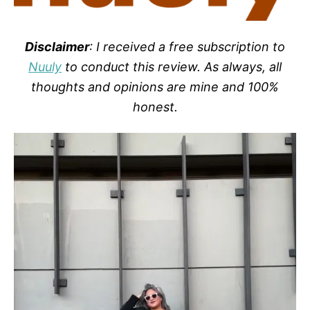
Disclaimer
: I received a free subscription to
Nuuly
to conduct this review. As always, all
thoughts and opinions are mine and 100%
honest.