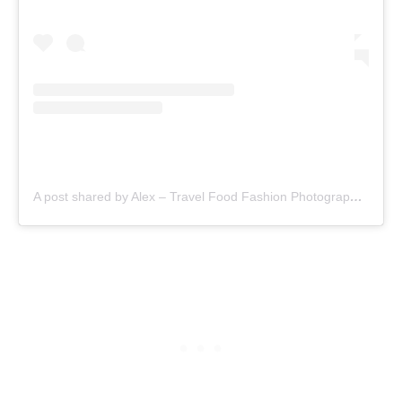
A post shared by Alex – Travel Food Fashion Photography🌻🌎 (@schimiggy)