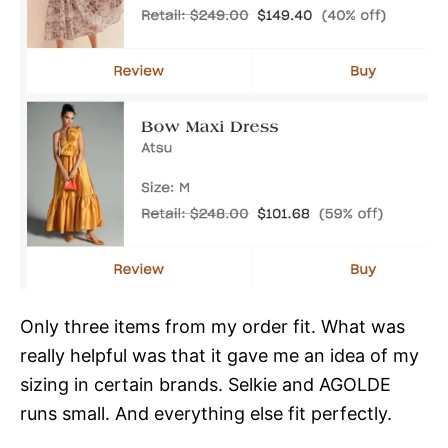
Only three items from my order fit. What was
really helpful was that it gave me an idea of my
sizing in certain brands. Selkie and AGOLDE
runs small. And everything else fit perfectly.