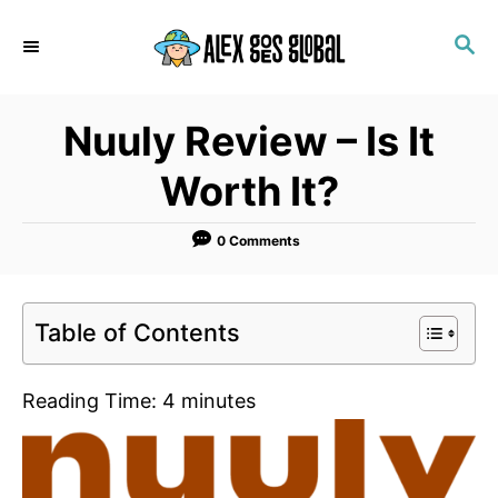
S
S
k
E
i
A
p
R
Nuuly Review – Is It
C
t
H
o
Worth It?
C
o
0 Comments
n
t
Table of Contents
e
n
Reading Time:
4
minutes
t