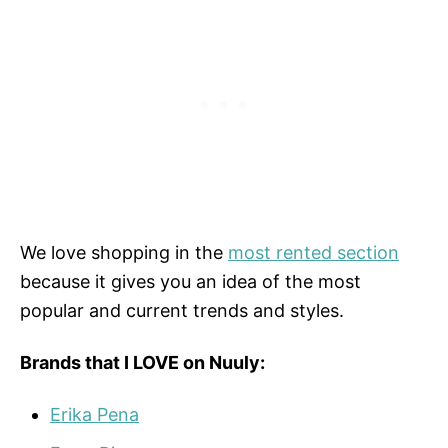
We love shopping in the
most rented section
because it gives you an idea of the most
popular and current trends and styles.
Brands that I LOVE on Nuuly:
Erika Pena