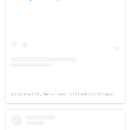
A post shared by Alex – Travel Food Fashion Photography🌻🌎 (@schimiggy)