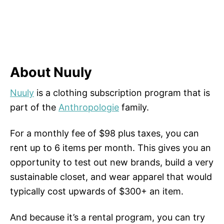
About Nuuly
Nuuly
is a clothing subscription program that is
part of the
Anthropologie
family.
For a monthly fee of $98 plus taxes, you can
rent up to 6 items per month. This gives you an
opportunity to test out new brands, build a very
sustainable closet, and wear apparel that would
typically cost upwards of $300+ an item.
And because it’s a rental program, you can try