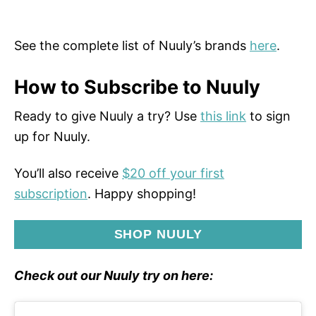
See the complete list of Nuuly’s brands
here
.
How to Subscribe to Nuuly
Ready to give Nuuly a try? Use
this link
to sign
up for Nuuly.
You’ll also receive
$20 off your first
subscription
. Happy shopping!
SHOP NUULY
Check out our Nuuly try on here: