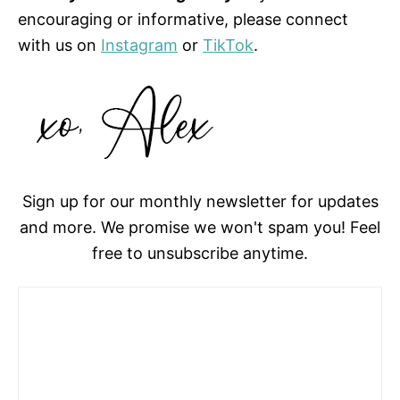
encouraging or informative, please connect
with us on
Instagram
or
TikTok
.
Sign up for our monthly newsletter for updates
and more. We promise we won't spam you! Feel
free to unsubscribe anytime.