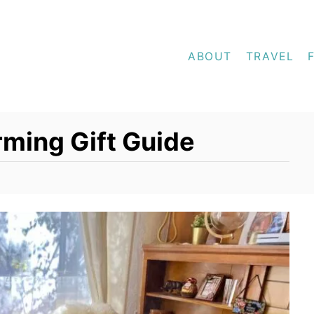
ABOUT
TRAVEL
ming Gift Guide