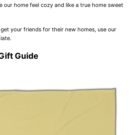
 our home feel cozy and like a true home sweet
o get your friends for their new homes, use our
iate.
ift Guide