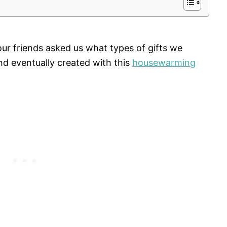
ur friends asked us what types of gifts we
d eventually created with this
housewarming