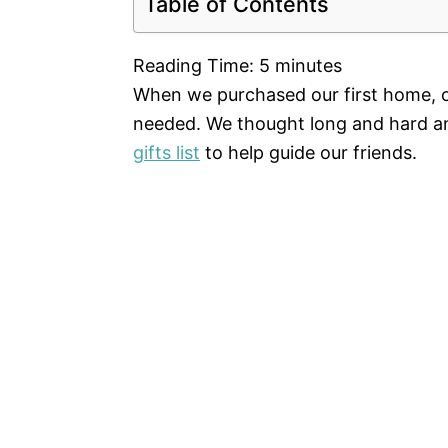
Table of Contents
Reading Time:
5
minutes
When we purchased our first home, o
needed. We thought long and hard an
gifts list
to help guide our friends.