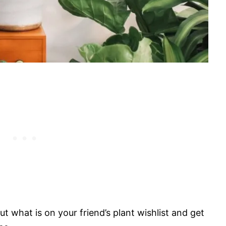
ut what is on your friend’s plant wishlist and get