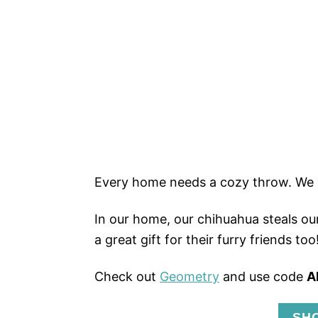
Every home needs a cozy throw. We 
In our home, our chihuahua steals our
a great gift for their furry friends too
Check out
Geometry
and use code
A
SH