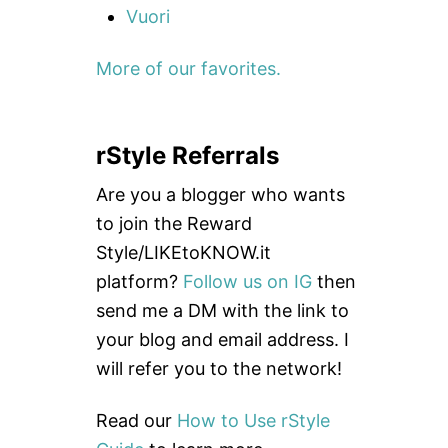
Vuori
More of our favorites.
rStyle Referrals
Are you a blogger who wants
to join the Reward
Style/LIKEtoKNOW.it
platform?
Follow us on IG
then
send me a DM with the link to
your blog and email address. I
will refer you to the network!
Read our
How to Use rStyle