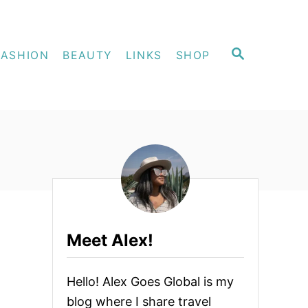
S
FASHION
BEAUTY
LINKS
SHOP
E
A
R
C
H
Meet Alex!
Hello! Alex Goes Global is my
blog where I share travel