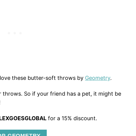
love these butter-soft throws by
Geometry
.
 throws. So if your friend has a pet, it might be
!
LEXGOESGLOBAL
for a 15% discount.
OP GEOMETRY