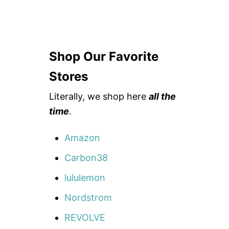
Shop Our Favorite
Stores
Literally, we shop here
all the
time
.
Amazon
Carbon38
lululemon
Nordstrom
REVOLVE