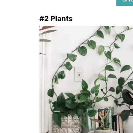
#2 Plants