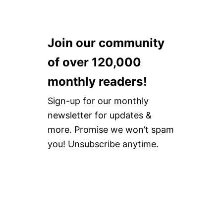
Join our community
of over 120,000
monthly readers!
Sign-up for our monthly
newsletter for updates &
more. Promise we won’t spam
you! Unsubscribe anytime.