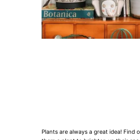
Plants are always a great idea! Find o