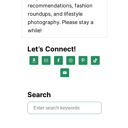
recommendations, fashion
roundups, and lifestyle
photography. Please stay a
while!
Let’s Connect!
Search
S
e
a