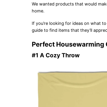
We wanted products that would make
home.
If you’re looking for ideas on what t
guide to find items that they’ll apprec
Perfect Housewarming G
#1 A Cozy Throw