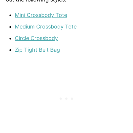
Mini Crossbody Tote
Medium Crossbody Tote
Circle Crossbody
Zip Tight Belt Bag