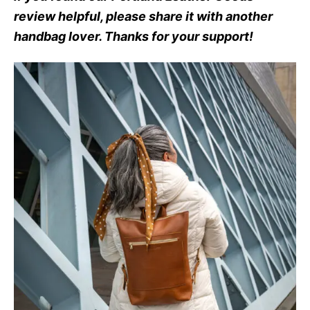
review helpful, please share it with another
handbag lover. Thanks for your support!