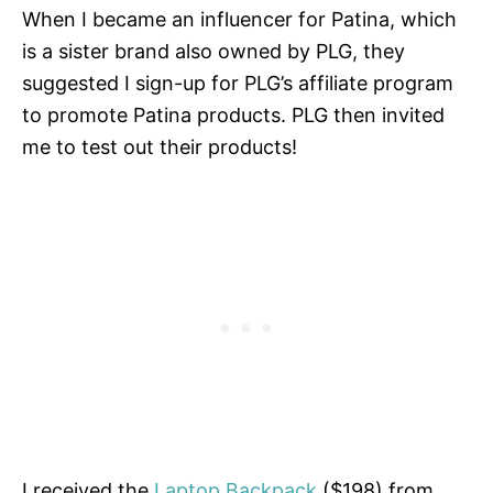
When I became an influencer for Patina, which
is a sister brand also owned by PLG, they
suggested I sign-up for PLG’s affiliate program
to promote Patina products. PLG then invited
me to test out their products!
I received the
Laptop Backpack
($198) from