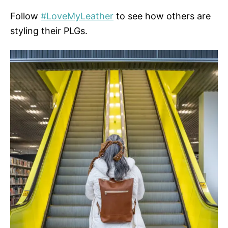
Follow
#LoveMyLeather
to see how others are
styling their PLGs.