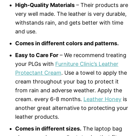
High-Quality Materials
– Their products are
very well made. The leather is very durable,
withstands rain, and gets better with time
and use.
Comes in different colors and patterns.
Easy to Care For
– We recommend treating
your PLGs with
Furniture Clinic’s Leather
Protectant Cream
. Use a towel to apply the
cream throughout your bag to protect it
from rain and adverse weather. Apply the
cream. every 6-8 months.
Leather Honey
is
another great alternative to protecting your
leather products.
Comes in different sizes.
The laptop bag