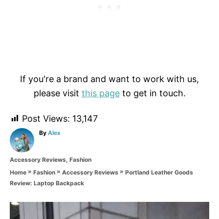
If you're a brand and want to work with us,
please visit
this page
to get in touch.
Post Views:
13,147
A
By
Alex
u
t
C
Accessory Reviews
,
Fashion
h
a
o
»
»
»
Portland Leather Goods
Home
Fashion
Accessory Reviews
t
r
Review: Laptop Backpack
e
g
o
P
r