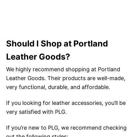
Should I Shop at Portland
Leather Goods?
We highly recommend shopping at Portland
Leather Goods. Their products are well-made,
very functional, durable, and affordable.
If you looking for leather accessories, you’ll be
very satisfied with PLG.
If you’re new to PLG, we recommend checking
out the following styles: