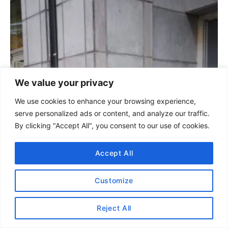
i
o
e
s
s
t
n
We value your privacy
a
We use cookies to enhance your browsing experience,
serve personalized ads or content, and analyze our traffic.
v
By clicking "Accept All", you consent to our use of cookies.
i
Accept All
g
Customize
a
t
Reject All