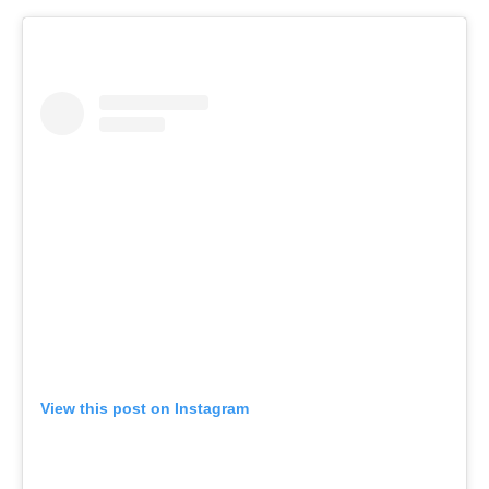
View this post on Instagram