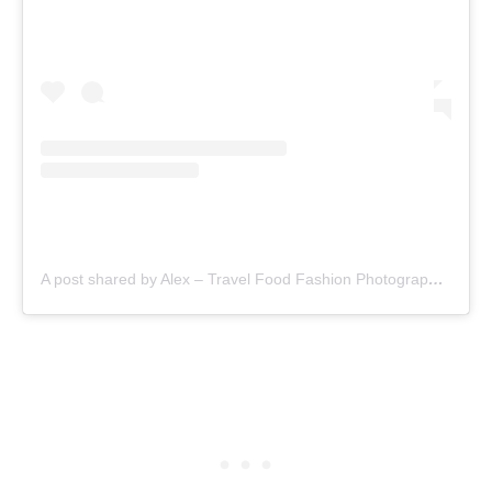
A post shared by Alex – Travel Food Fashion Photography🌻🌎 (@schimiggy)