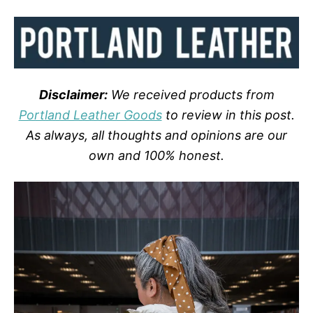
Disclaimer:
We received products from
Portland Leather Goods
to review in this post.
As always, all thoughts and opinions are our
own and 100% honest.