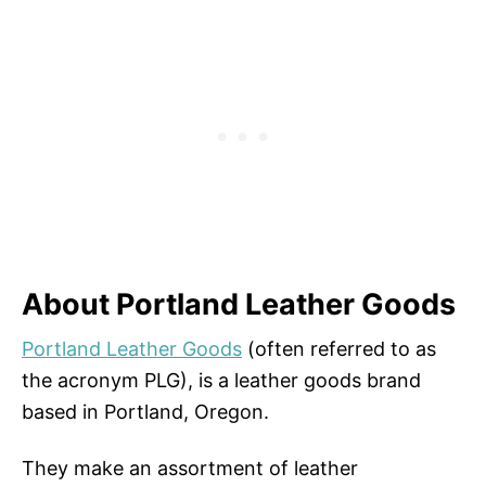
About Portland Leather Goods
Portland Leather Goods
(often referred to as
the acronym PLG), is a leather goods brand
based in Portland, Oregon.
They make an assortment of leather