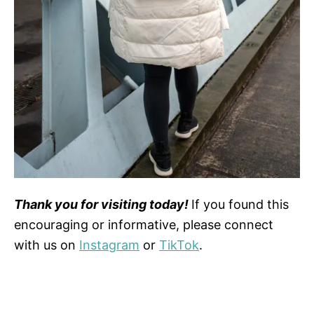
Thank you for visiting today!
If you found this
encouraging or informative, please connect
with us on
Instagram
or
TikTok
.