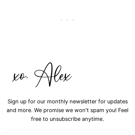
Sign up for our monthly newsletter for updates
and more. We promise we won't spam you! Feel
free to unsubscribe anytime.