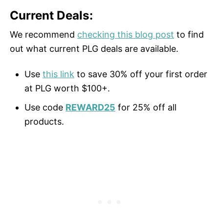
Current Deals:
We recommend
checking this blog post
to find
out what current PLG deals are available.
Use
this link
to save 30% off your first order
at PLG worth $100+.
Use code
REWARD25
for 25% off all
products.