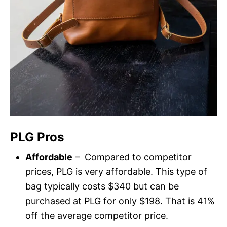
PLG Pros
Affordable
– Compared to competitor
prices, PLG is very affordable. This type of
bag typically costs $340 but can be
purchased at PLG for only $198. That is 41%
off the average competitor price.