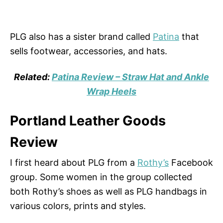
PLG also has a sister brand called
Patina
that
sells footwear, accessories, and hats.
Related:
Patina Review – Straw Hat and Ankle
Wrap Heels
Portland Leather Goods
Review
I first heard about PLG from a
Rothy’s
Facebook
group. Some women in the group collected
both Rothy’s shoes as well as PLG handbags in
various colors, prints and styles.