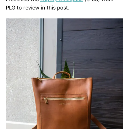
PLG to review in this post.