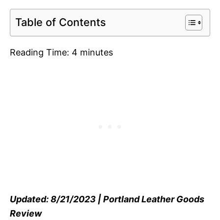
Table of Contents
Reading Time:
4
minutes
Updated: 8/21/2023 | Portland Leather Goods
Review