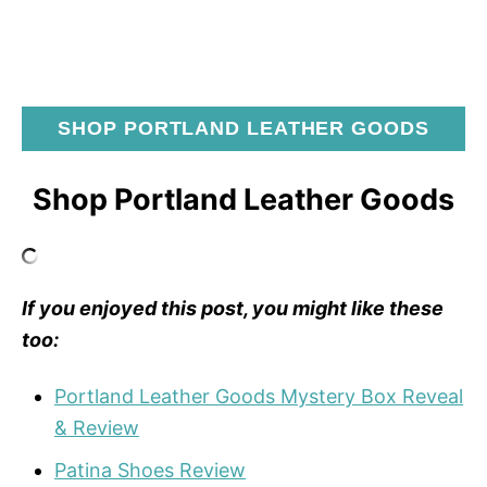
SHOP PORTLAND LEATHER GOODS
Shop Portland Leather Goods
If you enjoyed this post, you might like these
too:
Portland Leather Goods Mystery Box Reveal
& Review
Patina Shoes Review