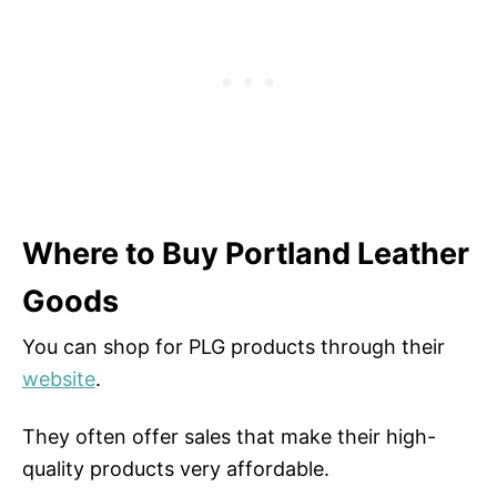
Where to Buy Portland Leather
Goods
You can shop for PLG products through their
website
.
They often offer sales that make their high-
quality products very affordable.