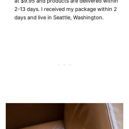
at $9.95 and products are delivered within
2-13 days. I received my package within 2
days and live in Seattle, Washington.