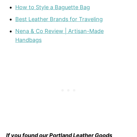
How to Style a Baguette Bag
Best Leather Brands for Traveling
Nena & Co Review | Artisan-Made
Handbags
If you found our Portland Leather Goods