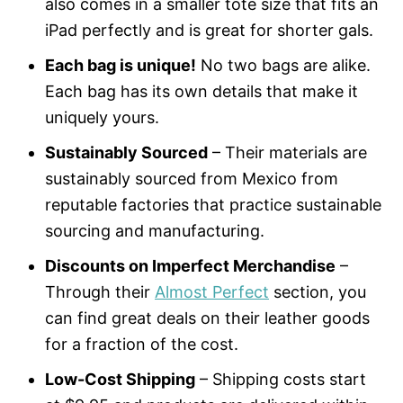
also comes in a smaller tote size that fits an
iPad perfectly and is great for shorter gals.
Each bag is unique!
No two bags are alike.
Each bag has its own details that make it
uniquely yours.
Sustainably Sourced
– Their materials are
sustainably sourced from Mexico from
reputable factories that practice sustainable
sourcing and manufacturing.
Discounts on Imperfect Merchandise
–
Through their
Almost Perfect
section, you
can find great deals on their leather goods
for a fraction of the cost.
Low-Cost Shipping
– Shipping costs start