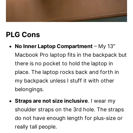
PLG Cons
No Inner Laptop Compartment
– My 13″
Macbook Pro laptop fits in the backpack but
there is no pocket to hold the laptop in
place. The laptop rocks back and forth in
my backpack unless I stuff it with other
belongings.
Straps are not size inclusive
. I wear my
shoulder straps on the 3rd hole. The straps
do not have enough length for plus-size or
really tall people.