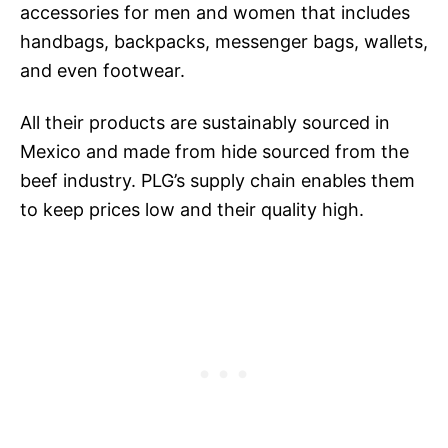
accessories for men and women that includes
handbags, backpacks, messenger bags, wallets,
and even footwear.
All their products are sustainably sourced in
Mexico and made from hide sourced from the
beef industry. PLG’s supply chain enables them
to keep prices low and their quality high.