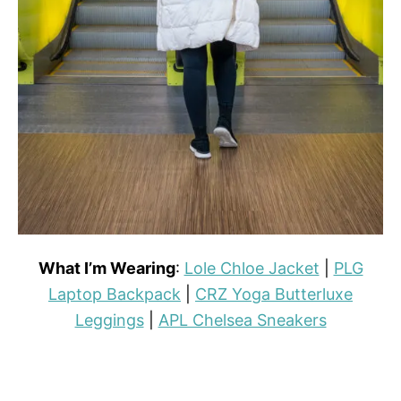
What I’m Wearing
:
Lole Chloe Jacket
|
PLG
Laptop Backpack
|
CRZ Yoga Butterluxe
Leggings
|
APL Chelsea Sneakers