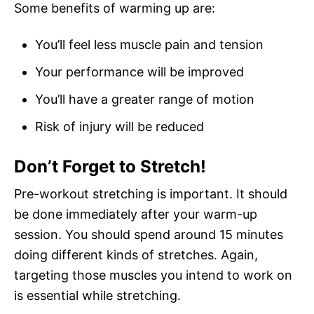
Some benefits of warming up are:
You’ll feel less muscle pain and tension
Your performance will be improved
You’ll have a greater range of motion
Risk of injury will be reduced
Don’t Forget to Stretch!
Pre-workout stretching is important. It should
be done immediately after your warm-up
session. You should spend around 15 minutes
doing different kinds of stretches. Again,
targeting those muscles you intend to work on
is essential while stretching.