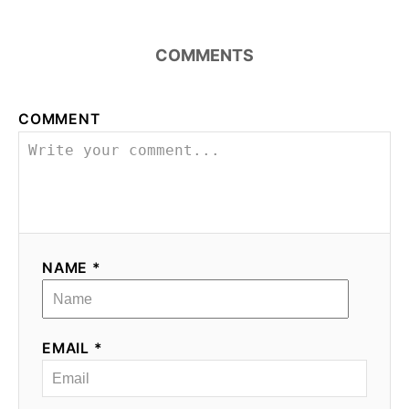
COMMENTS
COMMENT
NAME *
EMAIL *