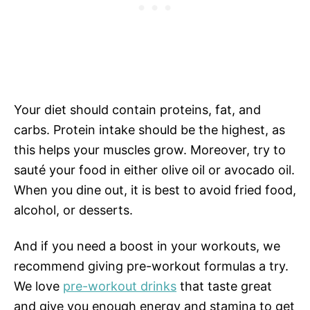
Your diet should contain proteins, fat, and
carbs. Protein intake should be the highest, as
this helps your muscles grow. Moreover, try to
sauté your food in either olive oil or avocado oil.
When you dine out, it is best to avoid fried food,
alcohol, or desserts.
And if you need a boost in your workouts, we
recommend giving pre-workout formulas a try.
We love
pre-workout drinks
that taste great
and give you enough energy and stamina to get