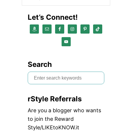
Let’s Connect!
Search
S
e
a
rStyle Referrals
r
c
Are you a blogger who wants
h
to join the Reward
f
Style/LIKEtoKNOW.it