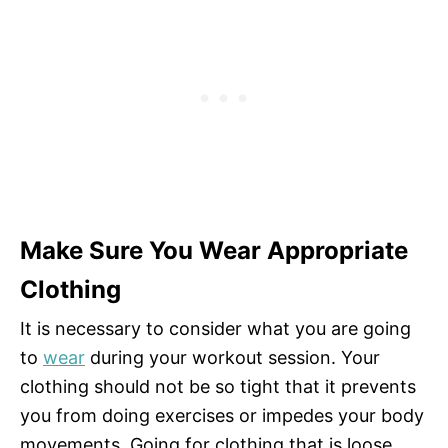
Make Sure You Wear Appropriate
Clothing
It is necessary to consider what you are going
to
wear
during your workout session. Your
clothing should not be so tight that it prevents
you from doing exercises or impedes your body
movements. Going for clothing that is loose