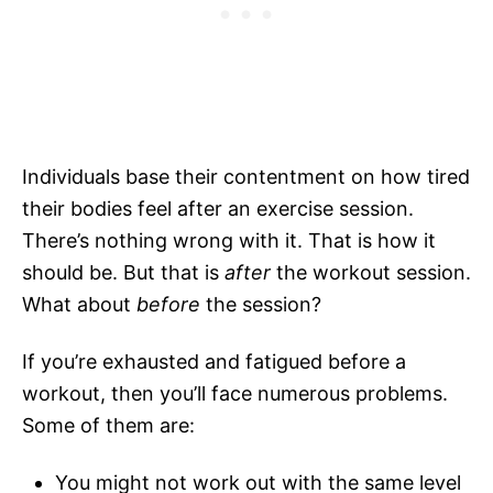
Individuals base their contentment on how tired
their bodies feel after an exercise session.
There’s nothing wrong with it. That is how it
should be. But that is
after
the workout session.
What about
before
the session?
If you’re exhausted and fatigued before a
workout, then you’ll face numerous problems.
Some of them are:
You might not work out with the same level