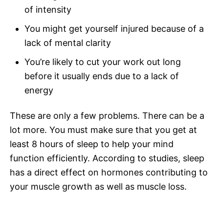
of intensity
You might get yourself injured because of a
lack of mental clarity
You’re likely to cut your work out long
before it usually ends due to a lack of
energy
These are only a few problems. There can be a
lot more. You must make sure that you get at
least 8 hours of sleep to help your mind
function efficiently. According to studies, sleep
has a direct effect on hormones contributing to
your muscle growth as well as muscle loss.