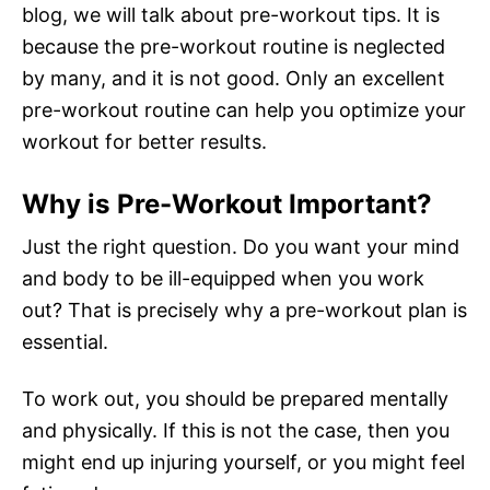
blog, we will talk about pre-workout tips. It is
because the pre-workout routine is neglected
by many, and it is not good. Only an excellent
pre-workout routine can help you optimize your
workout for better results.
Why is Pre-Workout Important?
Just the right question. Do you want your mind
and body to be ill-equipped when you work
out? That is precisely why a pre-workout plan is
essential.
To work out, you should be prepared mentally
and physically. If this is not the case, then you
might end up injuring yourself, or you might feel