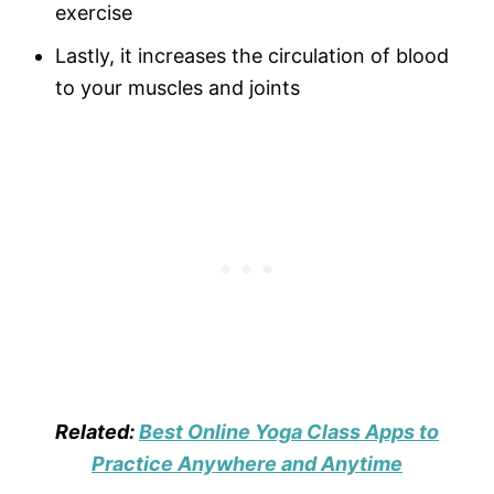
exercise
Lastly, it increases the circulation of blood
to your muscles and joints
Related:
Best Online Yoga Class Apps to
Practice Anywhere and Anytime