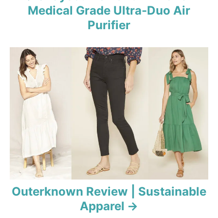
Medical Grade Ultra-Duo Air
g
Purifier
a
t
i
o
n
Outerknown Review | Sustainable
Apparel