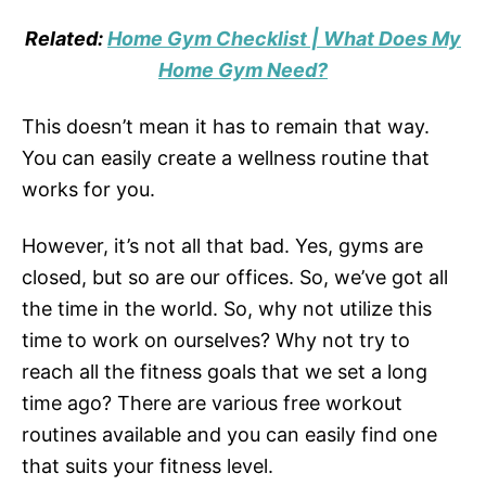
Related:
Home Gym Checklist | What Does My
Home Gym Need?
This doesn’t mean it has to remain that way.
You can easily create a wellness routine that
works for you.
However, it’s not all that bad. Yes, gyms are
closed, but so are our offices. So, we’ve got all
the time in the world. So, why not utilize this
time to work on ourselves? Why not try to
reach all the fitness goals that we set a long
time ago? There are various free workout
routines available and you can easily find one
that suits your fitness level.