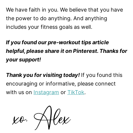
We have faith in you. We believe that you have
the power to do anything. And anything
includes your fitness goals as well.
If you found our pre-workout tips article
helpful, please share it on Pinterest. Thanks for
your support!
Thank you for visiting today!
If you found this
encouraging or informative, please connect
with us on
Instagram
or
TikTok
.