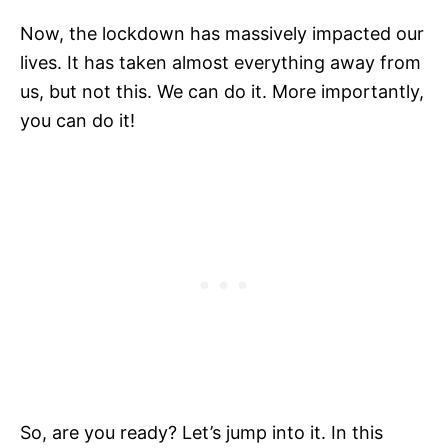
Now, the lockdown has massively impacted our
lives. It has taken almost everything away from
us, but not this. We can do it. More importantly,
you can do it!
So, are you ready? Let’s jump into it. In this