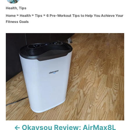
t
C
Health
,
Tips
h
a
o
»
»
»
6 Pre-Workout Tips to Help You Achieve Your
Home
Health
Tips
t
r
Fitness Goals
e
g
o
P
r
i
o
e
s
s
t
n
a
v
i
Okaysou Review: AirMax8L