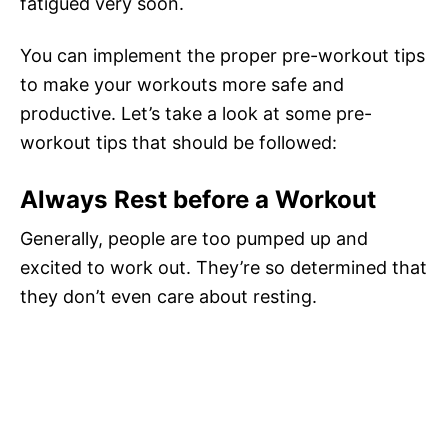
fatigued very soon.
You can implement the proper pre-workout tips
to make your workouts more safe and
productive. Let’s take a look at some pre-
workout tips that should be followed:
Always Rest before a Workout
Generally, people are too pumped up and
excited to work out. They’re so determined that
they don’t even care about resting.