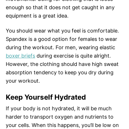
enough so that it does not get caught in any
equipment is a great idea.
You should wear what you feel is comfortable.
Spandex is a good option for females to wear
during the workout. For men, wearing elastic
boxer briefs
during exercise is quite alright.
However, the clothing should have high sweat
absorption tendency to keep you dry during
your workout.
Keep Yourself Hydrated
If your body is not hydrated, it will be much
harder to transport oxygen and nutrients to
your cells. When this happens, you’ll be low on