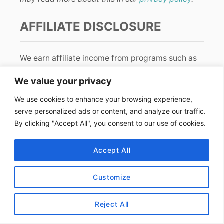
AFFILIATE DISCLOSURE
We earn affiliate income from programs such as
Amazon
and
RewardStyle
. The price stays the
We value your privacy
same for you and we are paid a small fee from
your purchase. Thanks for your support!
We use cookies to enhance your browsing experience,
serve personalized ads or content, and analyze our traffic.
By clicking "Accept All", you consent to our use of cookies.
LET’S CONNECT!
Accept All
Customize
FIND US ONLINE
Reject All
Instagram