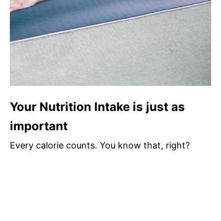
Your Nutrition Intake is just as
important
Every calorie counts. You know that, right?