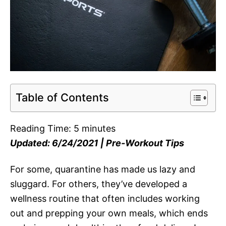
Table of Contents
Reading Time:
5
minutes
Updated: 6/24/2021 | Pre-Workout Tips
For some, quarantine has made us lazy and
sluggard. For others, they’ve developed a
wellness routine that often includes working
out and prepping your own meals, which ends