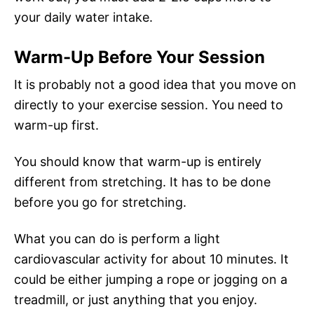
your daily water intake.
Warm-Up Before Your Session
It is probably not a good idea that you move on
directly to your exercise session. You need to
warm-up first.
You should know that warm-up is entirely
different from stretching. It has to be done
before you go for stretching.
What you can do is perform a light
cardiovascular activity for about 10 minutes. It
could be either jumping a rope or jogging on a
treadmill, or just anything that you enjoy.