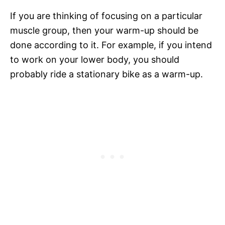
If you are thinking of focusing on a particular
muscle group, then your warm-up should be
done according to it. For example, if you intend
to work on your lower body, you should
probably ride a stationary bike as a warm-up.