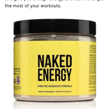
the most of your workouts.