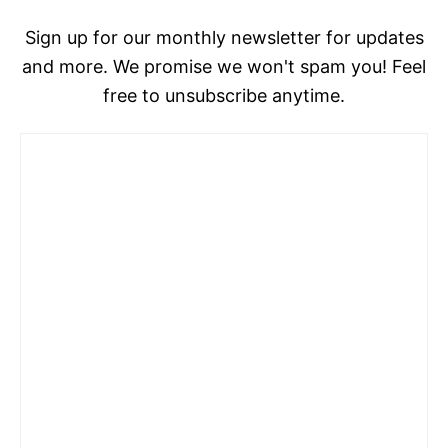
Sign up for our monthly newsletter for updates
and more. We promise we won't spam you! Feel
free to unsubscribe anytime.