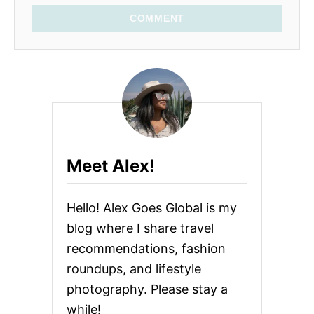
COMMENT
Meet Alex!
Hello! Alex Goes Global is my
blog where I share travel
recommendations, fashion
roundups, and lifestyle
photography. Please stay a
while!