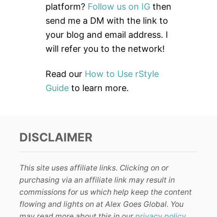
o
platform?
Follow us on IG
then
r
send me a DM with the link to
:
your blog and email address. I
will refer you to the network!
Read our
How to Use rStyle
Guide
to learn more.
DISCLAIMER
This site uses affiliate links. Clicking on or
purchasing via an affiliate link may result in
commissions for us which help keep the content
flowing and lights on at Alex Goes Global. You
may read more about this in our
privacy policy
.