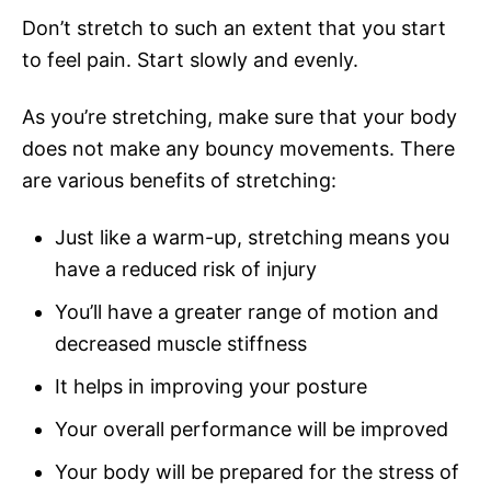
Don’t stretch to such an extent that you start
to feel pain. Start slowly and evenly.
As you’re stretching, make sure that your body
does not make any bouncy movements. There
are various benefits of stretching:
Just like a warm-up, stretching means you
have a reduced risk of injury
You’ll have a greater range of motion and
decreased muscle stiffness
It helps in improving your posture
Your overall performance will be improved
Your body will be prepared for the stress of