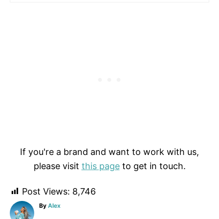
If you're a brand and want to work with us,
please visit
this page
to get in touch.
Post Views:
8,746
A
By
Alex
u