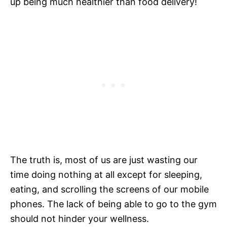
up being much healthier than food delivery!
The truth is, most of us are just wasting our
time doing nothing at all except for sleeping,
eating, and scrolling the screens of our mobile
phones. The lack of being able to go to the gym
should not hinder your wellness.