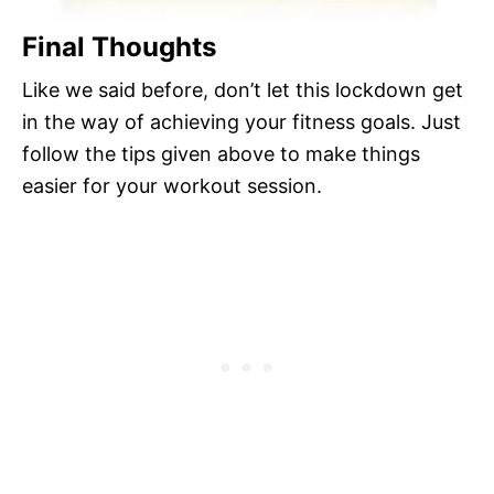
Final Thoughts
Like we said before, don’t let this lockdown get
in the way of achieving your fitness goals. Just
follow the tips given above to make things
easier for your workout session.