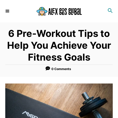
S
S
k
E
i
A
p
R
6 Pre-Workout Tips to
C
t
H
o
Help You Achieve Your
C
Fitness Goals
o
n
0 Comments
t
e
n
t