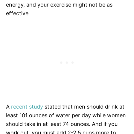
energy, and your exercise might not be as
effective.
A
recent study
stated that men should drink at
least 101 ounces of water per day while women
should take in at least 74 ounces. And if you
work out, you must add 2-2.5 cups more to