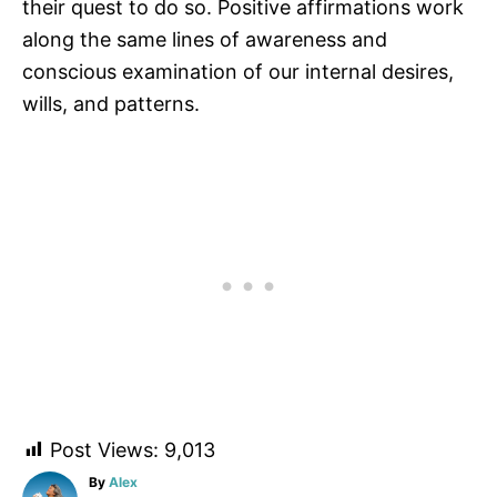
their quest to do so. Positive affirmations work
along the same lines of awareness and
conscious examination of our internal desires,
wills, and patterns.
Post Views:
9,013
A
By
Alex