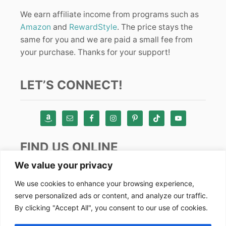
We earn affiliate income from programs such as
Amazon
and
RewardStyle
. The price stays the
same for you and we are paid a small fee from
your purchase. Thanks for your support!
LET’S CONNECT!
FIND US ONLINE
We value your privacy
Instagram
We use cookies to enhance your browsing experience,
serve personalized ads or content, and analyze our traffic.
TikTok
By clicking "Accept All", you consent to our use of cookies.
Pinterest