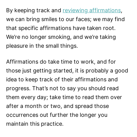
By keeping track and
reviewing affirmations
,
we can bring smiles to our faces; we may find
that specific affirmations have taken root.
We’re no longer smoking, and we’re taking
pleasure in the small things.
Affirmations do take time to work, and for
those just getting started, it is probably a good
idea to keep track of their affirmations and
progress. That’s not to say you should read
them every day; take time to read them over
after a month or two, and spread those
occurrences out further the longer you
maintain this practice.