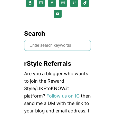
Search
S
e
a
rStyle Referrals
r
c
Are you a blogger who wants
h
to join the Reward
f
Style/LIKEtoKNOW.it
o
platform?
Follow us on IG
then
r
send me a DM with the link to
:
your blog and email address. I