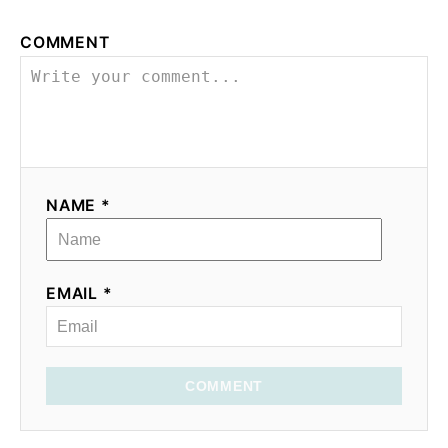
COMMENT
NAME *
EMAIL *
COMMENT