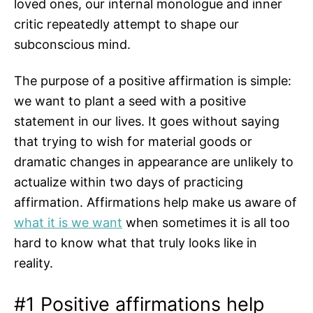
loved ones, our internal monologue and inner
critic repeatedly attempt to shape our
subconscious mind.
The purpose of a positive affirmation is simple:
we want to plant a seed with a positive
statement in our lives. It goes without saying
that trying to wish for material goods or
dramatic changes in appearance are unlikely to
actualize within two days of practicing
affirmation. Affirmations help make us aware of
what it is we want
when sometimes it is all too
hard to know what that truly looks like in
reality.
#1 Positive affirmations help