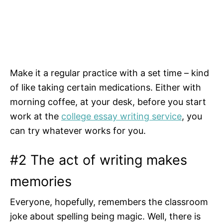
Make it a regular practice with a set time – kind
of like taking certain medications. Either with
morning coffee, at your desk, before you start
work at the
college essay writing service
, you
can try whatever works for you.
#2 The act of writing makes
memories
Everyone, hopefully, remembers the classroom
joke about spelling being magic. Well, there is