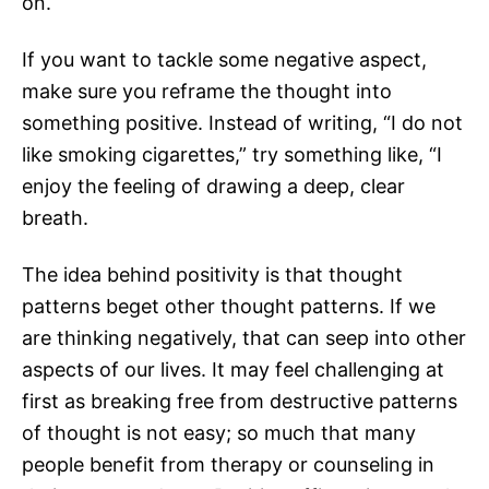
on.
If you want to tackle some negative aspect,
make sure you reframe the thought into
something positive. Instead of writing, “I do not
like smoking cigarettes,” try something like, “I
enjoy the feeling of drawing a deep, clear
breath.
The idea behind positivity is that thought
patterns beget other thought patterns. If we
are thinking negatively, that can seep into other
aspects of our lives. It may feel challenging at
first as breaking free from destructive patterns
of thought is not easy; so much that many
people benefit from therapy or counseling in