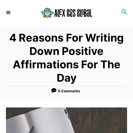
S
S
k
E
i
A
p
R
4 Reasons For Writing
C
t
H
o
Down Positive
C
Affirmations For The
o
n
Day
t
e
0 Comments
n
t