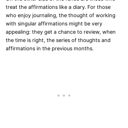
treat the affirmations like a diary. For those
who enjoy journaling, the thought of working
with singular affirmations might be very
appealing: they get a chance to review, when
the time is right, the series of thoughts and
affirmations in the previous months.