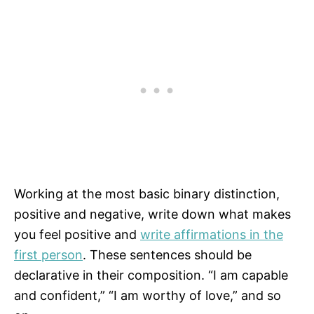
Working at the most basic binary distinction,
positive and negative, write down what makes
you feel positive and
write affirmations in the
first person
. These sentences should be
declarative in their composition. “I am capable
and confident,” “I am worthy of love,” and so