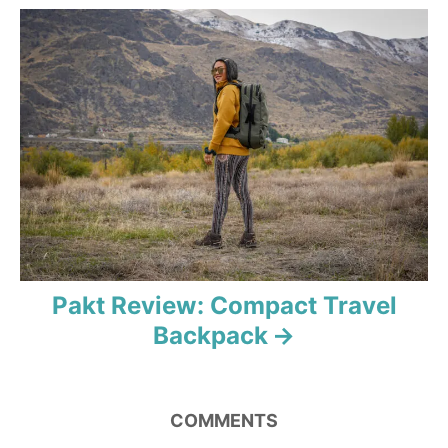
i
g
a
t
i
o
n
Pakt Review: Compact Travel
Backpack
COMMENTS