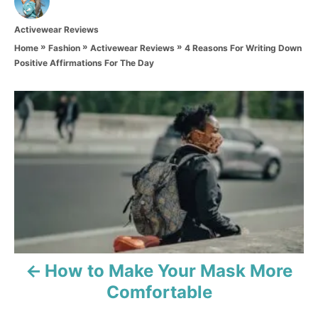
u
t
C
Activewear Reviews
h
a
o
»
»
»
4 Reasons For Writing Down
Home
Fashion
Activewear Reviews
t
r
Positive Affirmations For The Day
e
g
o
P
r
i
o
e
s
s
t
n
a
How to Make Your Mask More
v
Comfortable