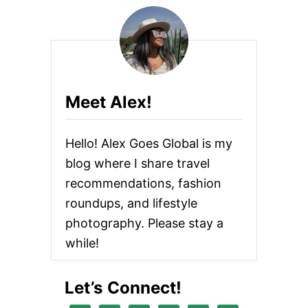
Meet Alex!
Hello! Alex Goes Global is my
blog where I share travel
recommendations, fashion
roundups, and lifestyle
photography. Please stay a
while!
Let’s Connect!