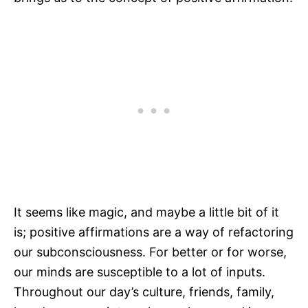
It seems like magic, and maybe a little bit of it
is; positive affirmations are a way of refactoring
our subconsciousness. For better or for worse,
our minds are susceptible to a lot of inputs.
Throughout our day’s culture, friends, family,