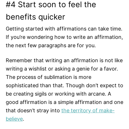
#4 Start soon to feel the
benefits quicker
Getting started with affirmations can take time.
If you’re wondering how to write an affirmation,
the next few paragraphs are for you.
Remember that writing an affirmation is not like
writing a wishlist or asking a genie for a favor.
The process of sublimation is more
sophisticated than that. Though don’t expect to
be creating sigils or working with arcane. A
good affirmation is a simple affirmation and one
that doesn’t stray into
the territory of make-
believe
.