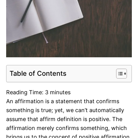
Table of Contents
Reading Time:
3
minutes
An affirmation is a statement that confirms
something is true; yet, we can’t automatically
assume that affirm definition is positive. The
affirmation merely confirms something, which
brings us to the concept of positive affirmation.