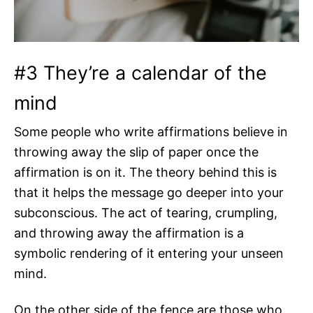
#3 They’re a calendar of the
mind
Some people who write affirmations believe in
throwing away the slip of paper once the
affirmation is on it. The theory behind this is
that it helps the message go deeper into your
subconscious. The act of tearing, crumpling,
and throwing away the affirmation is a
symbolic rendering of it entering your unseen
mind.
On the other side of the fence are those who