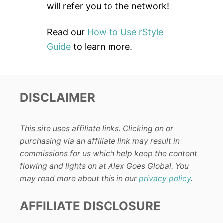
will refer you to the network!
Read our
How to Use rStyle
Guide
to learn more.
DISCLAIMER
This site uses affiliate links. Clicking on or
purchasing via an affiliate link may result in
commissions for us which help keep the content
flowing and lights on at Alex Goes Global. You
may read more about this in our
privacy policy
.
AFFILIATE DISCLOSURE