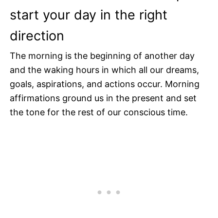
start your day in the right
direction
The morning is the beginning of another day
and the waking hours in which all our dreams,
goals, aspirations, and actions occur. Morning
affirmations ground us in the present and set
the tone for the rest of our conscious time.