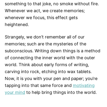
something to that joke, no smoke without fire.
Whenever we act, we create memories;
whenever we focus, this effect gets
heightened.
Strangely, we don’t remember all of our
memories; such are the mysteries of the
subconscious. Writing down things is a method
of connecting the inner world with the outer
world. Think about early forms of writing,
carving into rock, etching into wax tablets.
Now, it is you with your pen and paper; you’re
tapping into that same force and
motivating
your mind
to help bring things into the world.