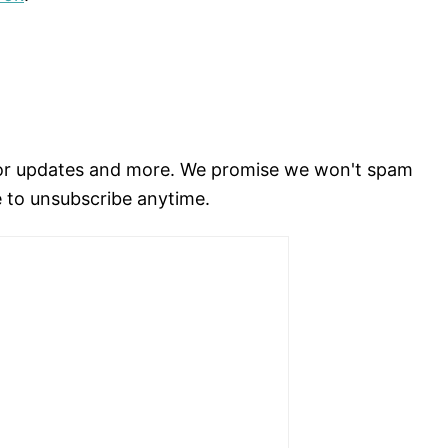
for updates and more. We promise we won't spam
e to unsubscribe anytime.