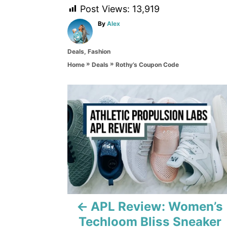
Post Views:
13,919
A
By
Alex
u
t
C
Deals
,
Fashion
h
a
o
»
»
Rothy’s Coupon Code
Home
Deals
t
r
e
g
P
o
r
o
i
e
s
s
t
n
a
APL Review: Women’s
Techloom Bliss Sneaker
v