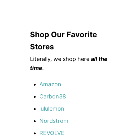
Shop Our Favorite
Stores
Literally, we shop here
all the
time
.
Amazon
Carbon38
lululemon
Nordstrom
REVOLVE