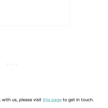
 with us, please visit
this page
to get in touch.