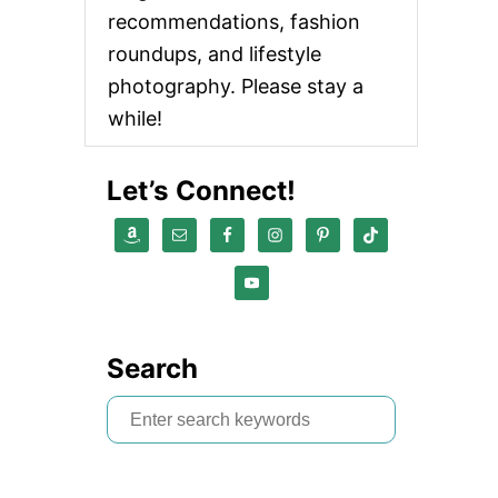
recommendations, fashion
roundups, and lifestyle
photography. Please stay a
while!
Let’s Connect!
Search
S
e
a