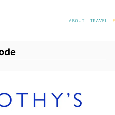
ABOUT
TRAVEL
Code