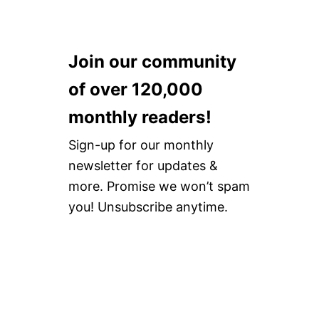
Join our community
of over 120,000
monthly readers!
Sign-up for our monthly
newsletter for updates &
more. Promise we won’t spam
you! Unsubscribe anytime.