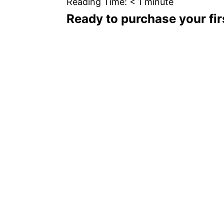
Reading Time:
< 1
minute
Ready to purchase your firs