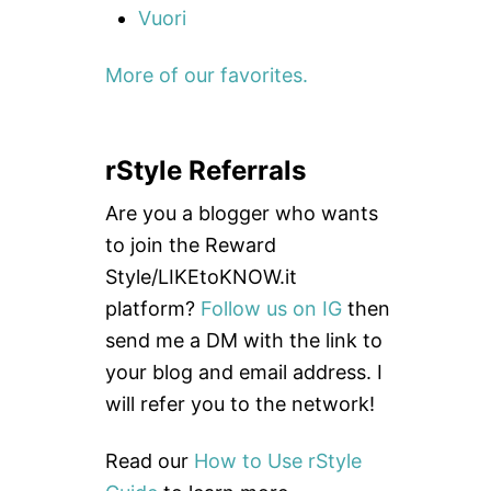
Vuori
More of our favorites.
rStyle Referrals
Are you a blogger who wants
to join the Reward
Style/LIKEtoKNOW.it
platform?
Follow us on IG
then
send me a DM with the link to
your blog and email address. I
will refer you to the network!
Read our
How to Use rStyle