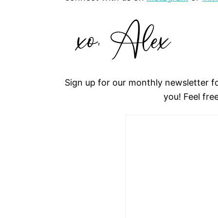
Sign up for our monthly newsletter 
you! Feel fre