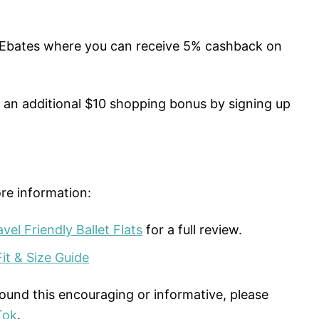
 Ebates where you can receive 5% cashback on
n an additional $10 shopping bonus by signing up
re information:
el Friendly Ballet Flats
for a full review.
it & Size Guide
found this encouraging or informative, please
Tok
.