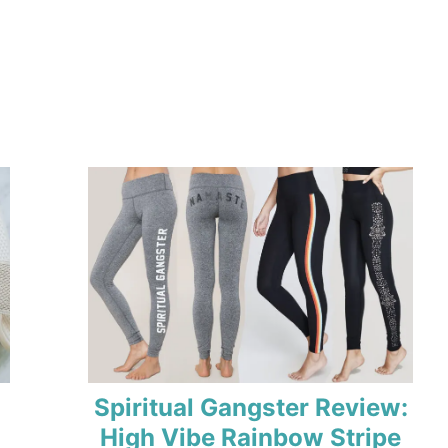
Spiritual Gangster Review:
High Vibe Rainbow Stripe