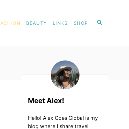
S
FASHION
BEAUTY
LINKS
SHOP
E
A
R
C
H
Meet Alex!
Hello! Alex Goes Global is my
blog where I share travel