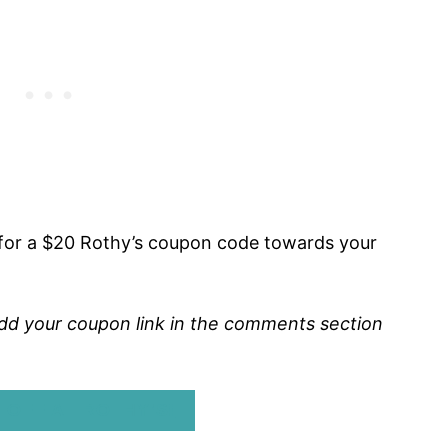
for a $20 Rothy’s coupon code towards your
o add your coupon link in the comments section
 OFF AT ROTHY’S!