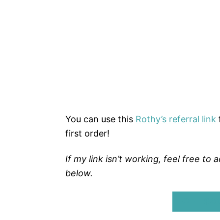
You can use this
Rothy’s referral link
first order!
If my link isn’t working, feel free t
below.
GET $20