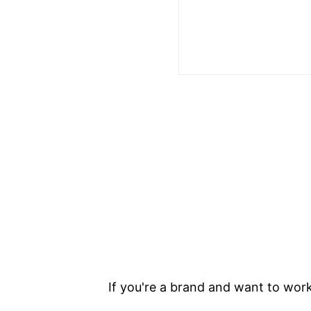
If you're a brand and want to work