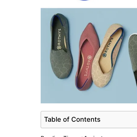
Table of Contents