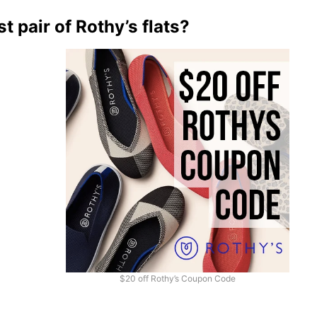
t pair of Rothy’s flats?
$20 off Rothy’s Coupon Code