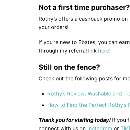
Not a first time purchaser?
Rothy’s offers a cashback promo on
your orders!
If you’re new to Ebates, you can ear
through my referral link
here!
Still on the fence?
Check out the following posts for mo
Rothy’s Review: Washable and Trav
How to Find the Perfect Rothy’s F
Thank you for visiting today!
If you 
connect with us on
Instagram
or
Tik