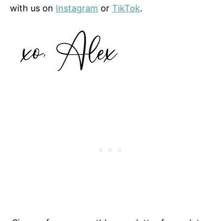
with us on
Instagram
or
TikTok
.