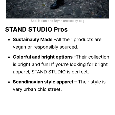
Sabi jacket and Brynn crossbody bag
STAND STUDIO Pros
Sustainably Made
-All their products are
vegan or responsibly sourced.
Colorful and bright options
-Their collection
is bright and fun! If you’re looking for bright
apparel, STAND STUDIO is perfect.
Scandinavian style apparel
– Their style is
very urban chic street.