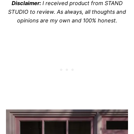
Disclaimer:
I received product from STAND
STUDIO to review. As always, all thoughts and
opinions are my own and 100% honest.