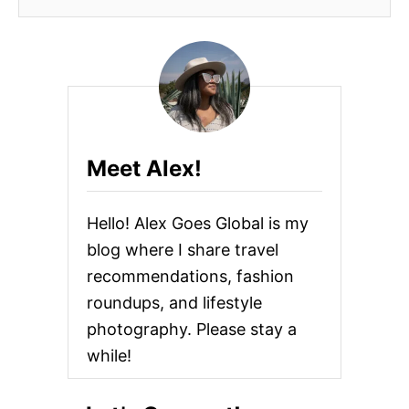
Meet Alex!
Hello! Alex Goes Global is my
blog where I share travel
recommendations, fashion
roundups, and lifestyle
photography. Please stay a
while!