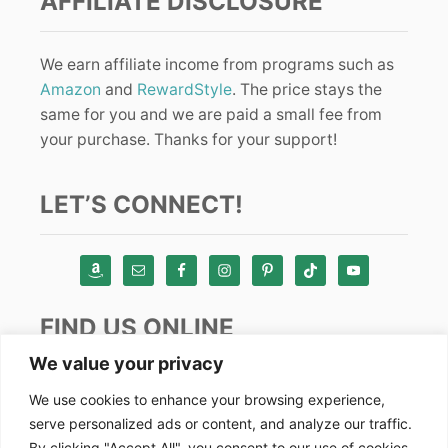
AFFILIATE DISCLOSURE
We earn affiliate income from programs such as
Amazon
and
RewardStyle
. The price stays the
same for you and we are paid a small fee from
your purchase. Thanks for your support!
LET’S CONNECT!
FIND US ONLINE
We value your privacy
Instagram
We use cookies to enhance your browsing experience,
serve personalized ads or content, and analyze our traffic.
TikTok
By clicking "Accept All", you consent to our use of cookies.