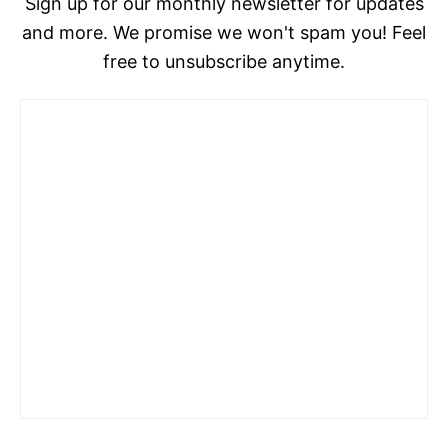
Sign up for our monthly newsletter for updates
and more. We promise we won't spam you! Feel
free to unsubscribe anytime.