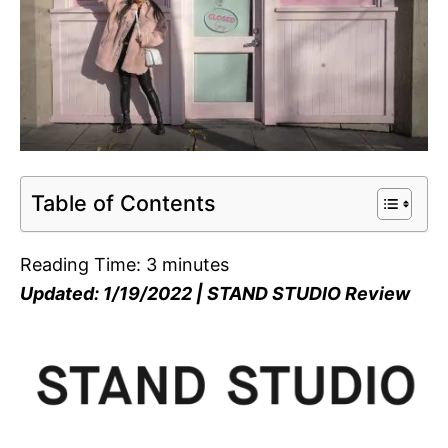
Table of Contents
Reading Time:
3
minutes
Updated: 1/19/2022 | STAND STUDIO Review