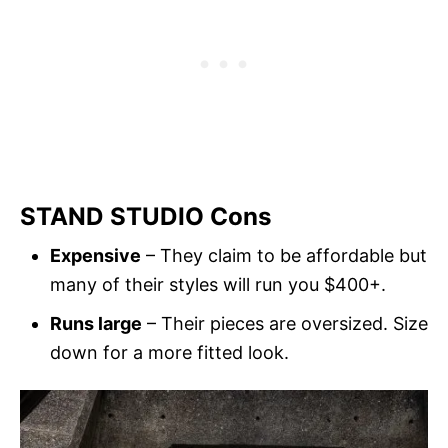
STAND STUDIO Cons
Expensive
– They claim to be affordable but
many of their styles will run you $400+.
Runs large
– Their pieces are oversized. Size
down for a more fitted look.