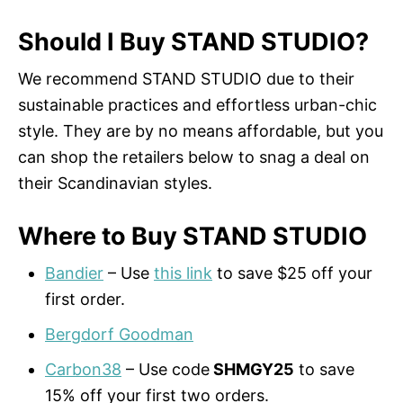
Should I Buy STAND STUDIO?
We recommend STAND STUDIO due to their
sustainable practices and effortless urban-chic
style. They are by no means affordable, but you
can shop the retailers below to snag a deal on
their Scandinavian styles.
Where to Buy STAND STUDIO
Bandier
– Use
this link
to save $25 off your
first order.
Bergdorf Goodman
Carbon38
– Use code
SHMGY25
to save
15% off your first two orders.