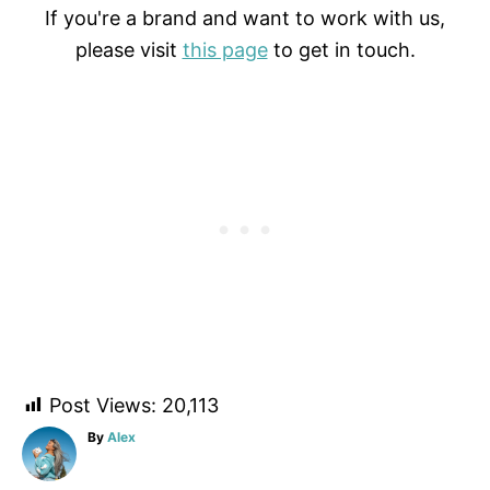
If you're a brand and want to work with us,
please visit
this page
to get in touch.
Post Views:
20,113
A
By
Alex
u
t