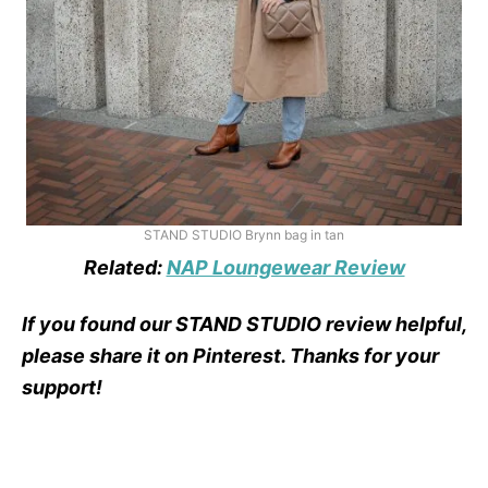
STAND STUDIO Brynn bag in tan
Related:
NAP Loungewear Review
If you found our STAND STUDIO review helpful,
please share it on Pinterest. Thanks for your
support!