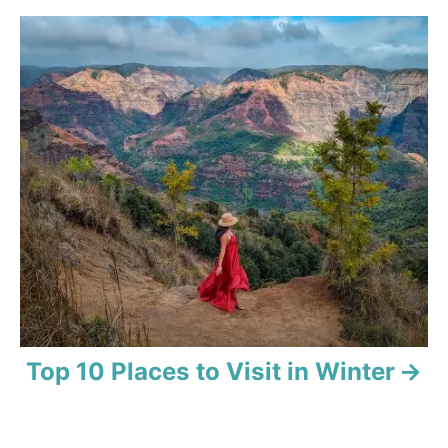
g
a
t
i
o
n
Top 10 Places to Visit in Winter