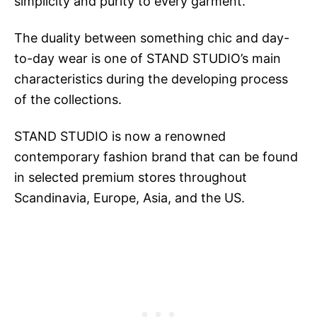
simplicity and purity to every garment.
The duality between something chic and day-
to-day wear is one of STAND STUDIO’s main
characteristics during the developing process
of the collections.
STAND STUDIO is now a renowned
contemporary fashion brand that can be found
in selected premium stores throughout
Scandinavia, Europe, Asia, and the US.