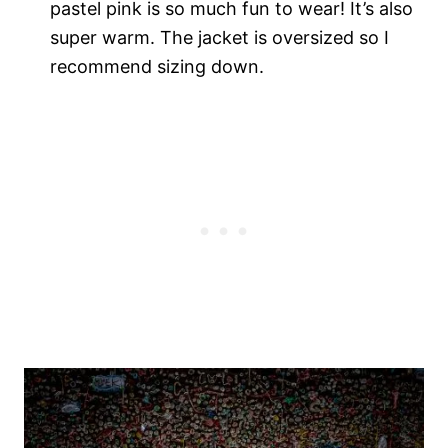
pastel pink is so much fun to wear! It’s also
super warm. The jacket is oversized so I
recommend sizing down.