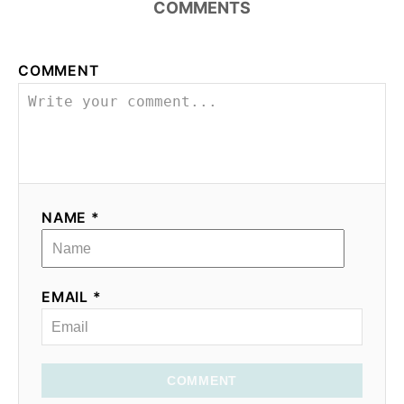
COMMENTS
COMMENT
NAME *
EMAIL *
COMMENT