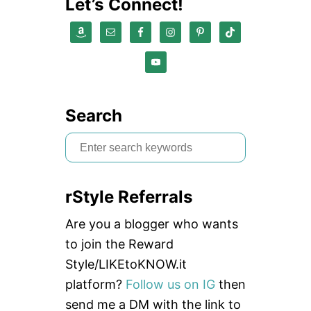
Let’s Connect!
Search
S
e
a
rStyle Referrals
r
c
Are you a blogger who wants
h
to join the Reward
f
Style/LIKEtoKNOW.it
o
platform?
Follow us on IG
then
r
send me a DM with the link to