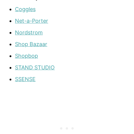
Coggles
Net-a-Porter
Nordstrom
Shop Bazaar
Shopbop
STAND STUDIO
SSENSE