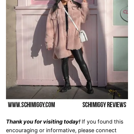
Thank you for visiting today!
If you found this
encouraging or informative, please connect