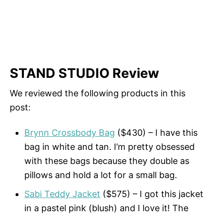
STAND STUDIO Review
We reviewed the following products in this
post:
Brynn Crossbody Bag
($430) – I have this
bag in white and tan. I’m pretty obsessed
with these bags because they double as
pillows and hold a lot for a small bag.
Sabi Teddy Jacket
($575) – I got this jacket
in a pastel pink (blush) and I love it! The