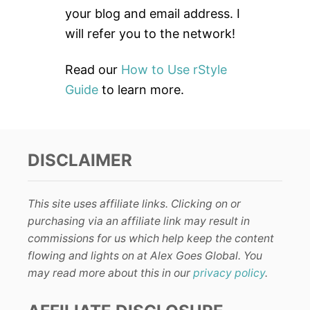
:
your blog and email address. I
will refer you to the network!
Read our
How to Use rStyle
Guide
to learn more.
DISCLAIMER
This site uses affiliate links. Clicking on or
purchasing via an affiliate link may result in
commissions for us which help keep the content
flowing and lights on at Alex Goes Global. You
may read more about this in our
privacy policy
.