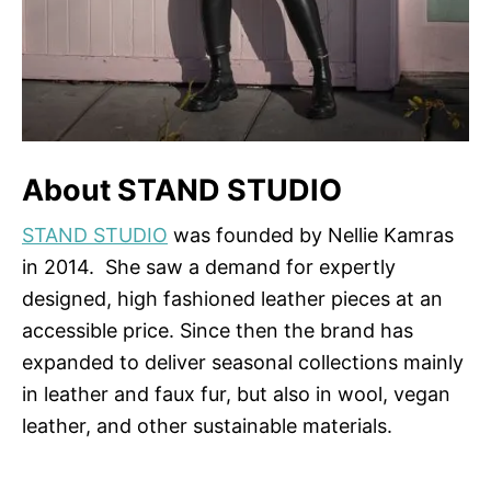
About STAND STUDIO
STAND STUDIO
was founded by Nellie Kamras
in 2014. She saw a demand for expertly
designed, high fashioned leather pieces at an
accessible price. Since then the brand has
expanded to deliver seasonal collections mainly
in leather and faux fur, but also in wool, vegan
leather, and other sustainable materials.