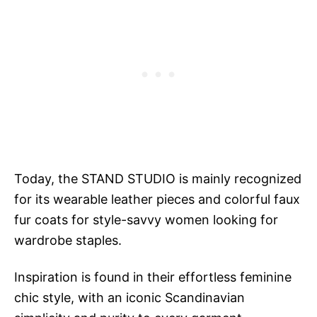
Today, the STAND STUDIO is mainly recognized
for its wearable leather pieces and colorful faux
fur coats for style-savvy women looking for
wardrobe staples.
Inspiration is found in their effortless feminine
chic style, with an iconic Scandinavian