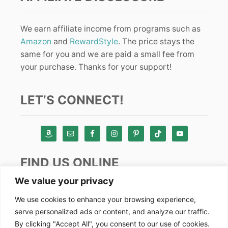
We earn affiliate income from programs such as
Amazon
and
RewardStyle
. The price stays the
same for you and we are paid a small fee from
your purchase. Thanks for your support!
LET’S CONNECT!
FIND US ONLINE
We value your privacy
Instagram
We use cookies to enhance your browsing experience,
serve personalized ads or content, and analyze our traffic.
TikTok
By clicking "Accept All", you consent to our use of cookies.