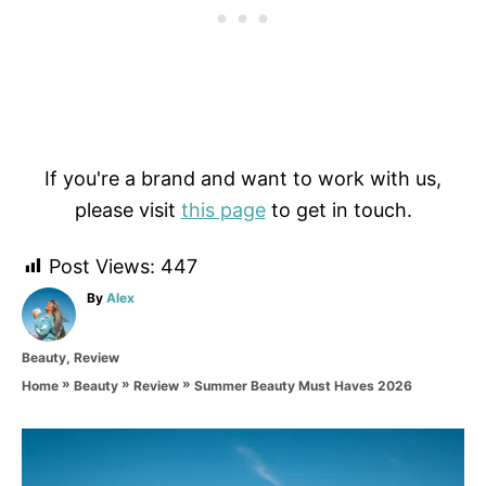
If you're a brand and want to work with us,
please visit
this page
to get in touch.
Post Views:
447
A
By
Alex
u
t
C
Beauty
,
Review
h
a
o
»
»
»
Summer Beauty Must Haves 2026
Home
Beauty
Review
t
r
e
g
P
o
r