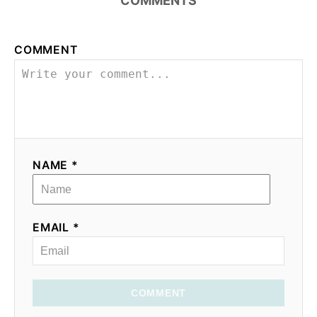
COMMENTS
o
COMMENT
n
NAME *
EMAIL *
COMMENT