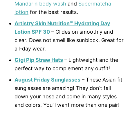
Mandarin body wash
and
Supermatcha
lotion
for the best results.
Artistry Skin Nutrition™ Hydrating Day
Lotion SPF 30
– Glides on smoothly and
clear. Does not smell like sunblock. Great for
all-day wear.
Gigi Pip Straw Hats
– Lightweight and the
perfect way to complement any outfit!
August Friday Sunglasses
– These Asian fit
sunglasses are amazing! They don’t fall
down your nose and come in many styles
and colors. You’ll want more than one pair!