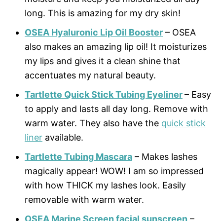
long. This is amazing for my dry skin!
OSEA Hyaluronic Lip Oil Booster
– OSEA
also makes an amazing lip oil! It moisturizes
my lips and gives it a clean shine that
accentuates my natural beauty.
Tartlette Quick Stick Tubing Eyeliner
– Easy
to apply and lasts all day long. Remove with
warm water. They also have the
quick stick
liner
available.
Tartlette Tubing Mascara
– Makes lashes
magically appear! WOW! I am so impressed
with how THICK my lashes look. Easily
removable with warm water.
OSEA Marine Screen facial sunscreen
–