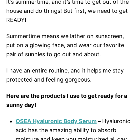
It’s summertime, and it’s time to get out of the
house and do things! But first, we need to get
READY!
Summertime means we lather on sunscreen,
put on a glowing face, and wear our favorite
pair of sunnies to go out and about.
I have an entire routine, and it helps me stay
protected and feeling gorgeous.
Here are the products I use to get ready for a
sunny day!
OSEA Hyaluronic Body Serum
–
Hyaluronic
acid has the amazing ability to absorb
moisture and keep you moisturized all day