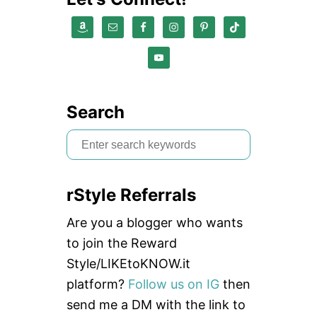
Search
S
e
a
rStyle Referrals
r
c
Are you a blogger who wants
h
to join the Reward
f
Style/LIKEtoKNOW.it
o
platform?
Follow us on IG
then
r
send me a DM with the link to