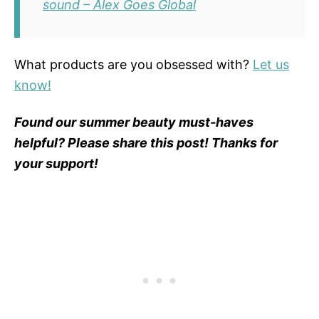
sound – Alex Goes Global
What products are you obsessed with?
Let us
know!
Found our summer beauty must-haves
helpful? Please share this post! Thanks for
your support!