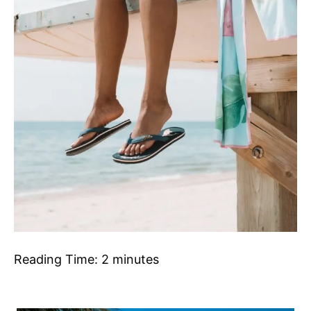
Reading Time:
2
minutes