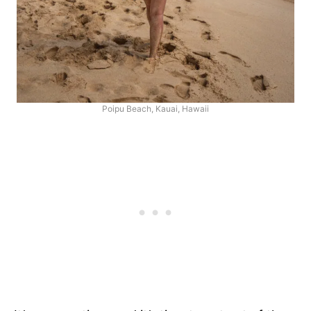
Poipu Beach, Kauai, Hawaii