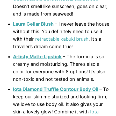
Doesn’t smell like sunscreen, goes on clear,
and is made from seaweed!
Laura Gellar Blush
– I never leave the house
without this. You definitely need to use it
with their
retractable kabuki brush
. It’s a
traveler’s dream come true!
Artisty Matte Lipstick
– The formula is so
creamy and moisturizing. There’s also a
color for everyone with 8 options! It’s also
non-toxic and not tested on animals.
Iota Diamond Truffle Contour Body Oil
– To
keep our skin moisturized and looking firm,
we love to use body oil. It also gives your
skin a lovely glow! Combine it with
Iota