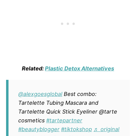
Related:
Plastic Detox Alternatives
@alexgoesglobal
Best combo:
Tartelette Tubing Mascara and
Tartelette Quick Stick Eyeliner @tarte
cosmetics
#tartepartner
#beautyblogger
#tiktokshop
♬ original