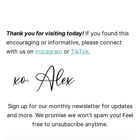
Thank you for visiting today!
If you found this
encouraging or informative, please connect
with us on
Instagram
or
TikTok
.
Sign up for our monthly newsletter for updates
and more. We promise we won't spam you! Feel
free to unsubscribe anytime.