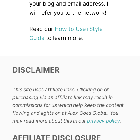
:
your blog and email address. I
will refer you to the network!
Read our
How to Use rStyle
Guide
to learn more.
DISCLAIMER
This site uses affiliate links. Clicking on or
purchasing via an affiliate link may result in
commissions for us which help keep the content
flowing and lights on at Alex Goes Global. You
may read more about this in our
privacy policy
.
AFFILIATE DISCLOSURE