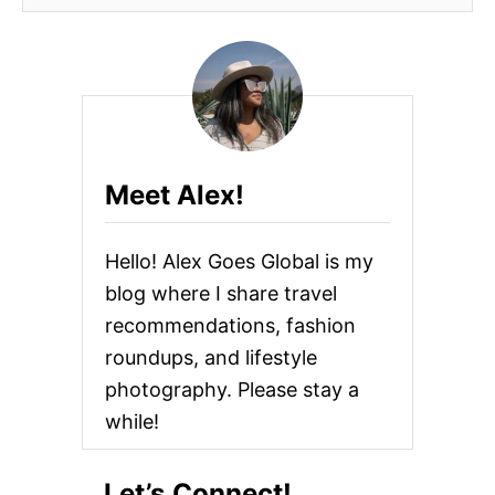
Meet Alex!
Hello! Alex Goes Global is my
blog where I share travel
recommendations, fashion
roundups, and lifestyle
photography. Please stay a
while!
Let’s Connect!