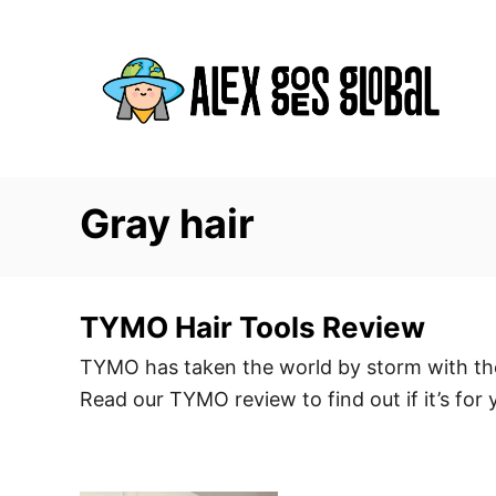
S
k
i
p
t
o
C
Gray hair
o
n
t
TYMO Hair Tools Review
e
TYMO has taken the world by storm with thei
n
Read our TYMO review to find out if it’s for 
t