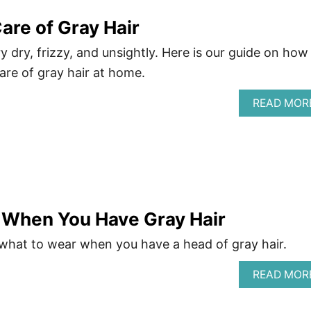
are of Gray Hair
y dry, frizzy, and unsightly. Here is our guide on how
are of gray hair at home.
READ MOR
 When You Have Gray Hair
 what to wear when you have a head of gray hair.
READ MOR