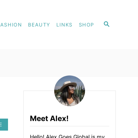
S
FASHION
BEAUTY
LINKS
SHOP
E
A
R
C
H
Meet Alex!
A
E
B
O
Hello! Alex Goes Global is my