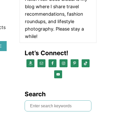
U
blog where I share travel
T
T
recommendations, fashion
Y
roundups, and lifestyle
M
cts
O
photography. Please stay a
H
while!
A
I
A
E
R
B
Let’s Connect!
T
O
O
U
O
T
L
H
S
O
R
W
E
T
V
O
I
Search
M
E
A
W
S
K
E
e
G