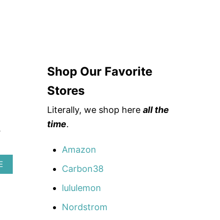
Shop Our Favorite
Stores
Literally, we shop here
all the
time
.
.
Amazon
A
E
Carbon38
B
O
lululemon
U
T
Nordstrom
H
O