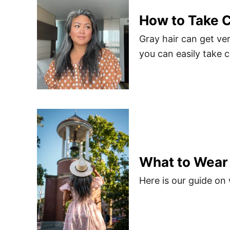
How to Take C
Gray hair can get ver
you can easily take c
What to Wear
Here is our guide on