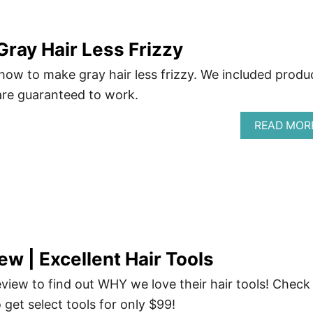
ray Hair Less Frizzy
 how to make gray hair less frizzy. We included produ
are guaranteed to work.
READ MOR
ew | Excellent Hair Tools
view to find out WHY we love their hair tools! Check
o get select tools for only $99!