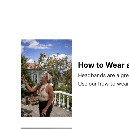
How to Wear 
Headbands are a grea
Use our how to wear 