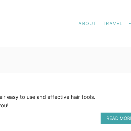
ABOUT
TRAVEL
r easy to use and effective hair tools.
you!
READ MOR