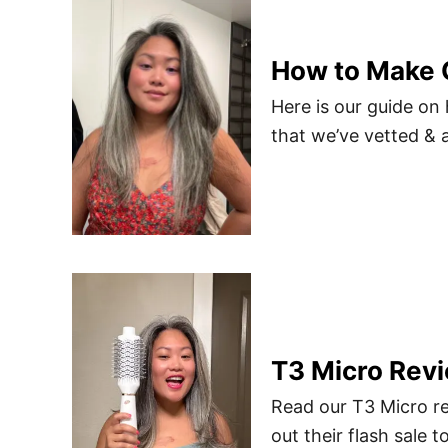
How to Make G
Here is our guide on
that we’ve vetted & 
T3 Micro Revi
Read our T3 Micro re
out their flash sale t