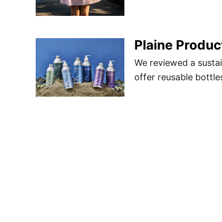
Plaine Produc
We reviewed a sustai
offer reusable bottle