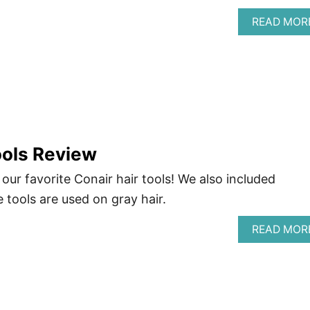
READ MOR
ools Review
 our favorite Conair hair tools! We also included
tools are used on gray hair.
READ MOR