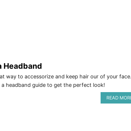
a Headband
t way to accessorize and keep hair our of your face
a headband guide to get the perfect look!
READ MOR