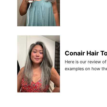
Conair Hair T
Here is our review of
examples on how the 