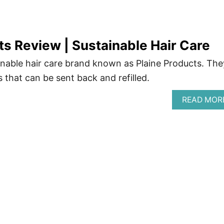
ts Review | Sustainable Hair Care
nable hair care brand known as Plaine Products. The
s that can be sent back and refilled.
READ MOR