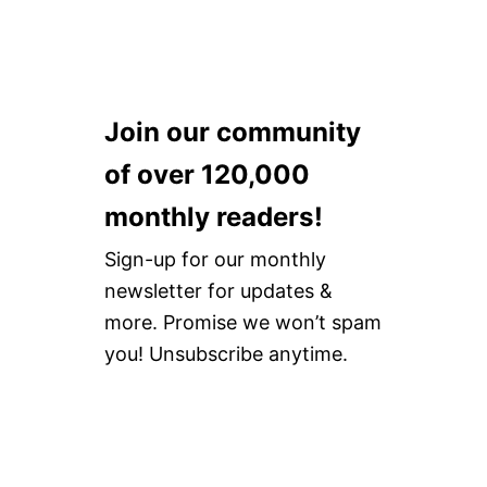
E
N
L
A
L
I
E
R
N
H
T
A
H
Join our community
I
A
R
I
of over 120,000
T
R
O
T
monthly readers!
O
O
L
O
Sign-up for our monthly
S
L
R
newsletter for updates &
S
E
more. Promise we won’t spam
V
I
you! Unsubscribe anytime.
E
W