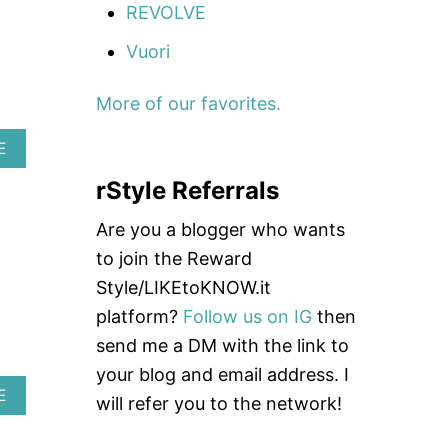
REVOLVE
W
T
Vuori
O
W
E
More of our favorites.
A
R
A
E
A
B
H
rStyle Referrals
O
E
U
A
T
D
Are you a blogger who wants
H
B
to join the Reward
O
A
W
N
Style/LIKEtoKNOW.it
T
D
platform?
Follow us on IG
then
O
T
send me a DM with the link to
A
your blog and email address. I
K
E
A
E
will refer you to the network!
C
B
A
O