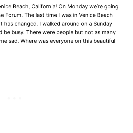
Venice Beach, California! On Monday we’re going
e Forum. The last time I was in Venice Beach
 lot has changed. I walked around on a Sunday
ld be busy. There were people but not as many
me sad. Where was everyone on this beautiful