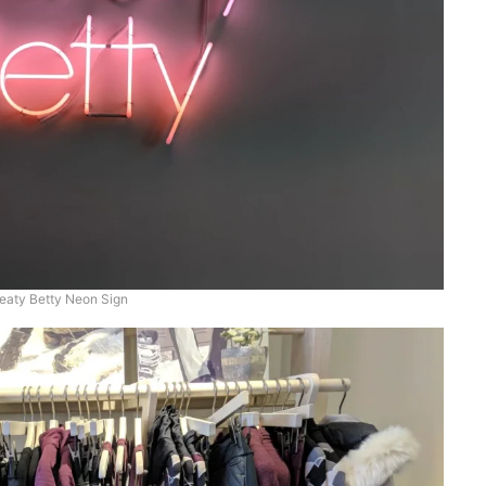
aty Betty Neon Sign