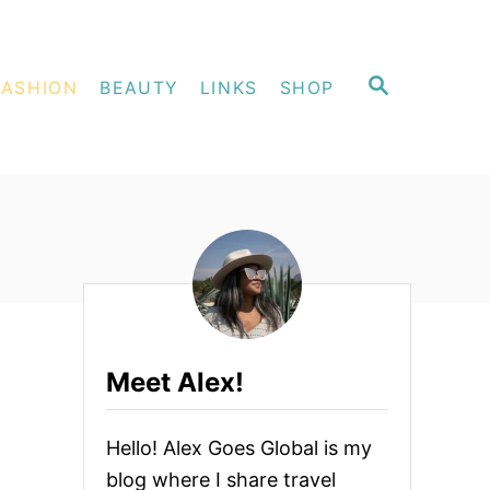
S
FASHION
BEAUTY
LINKS
SHOP
E
A
R
C
H
Meet Alex!
Hello! Alex Goes Global is my
blog where I share travel