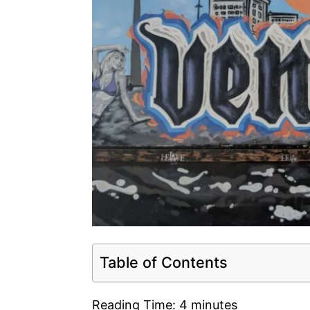
Table of Contents
Reading Time:
4
minutes