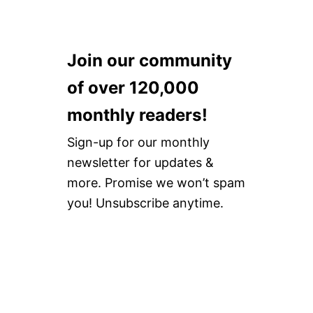
Join our community
of over 120,000
monthly readers!
Sign-up for our monthly
newsletter for updates &
more. Promise we won’t spam
you! Unsubscribe anytime.