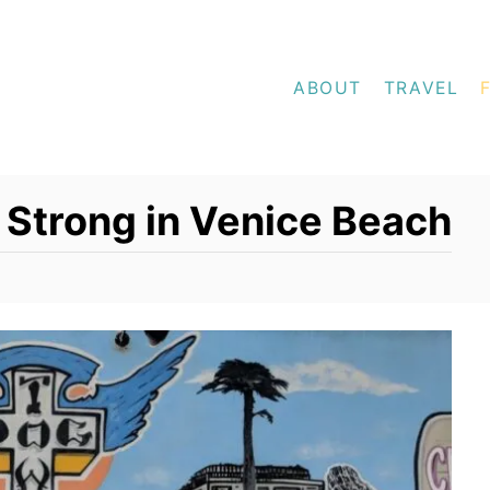
ABOUT
TRAVEL
Strong in Venice Beach