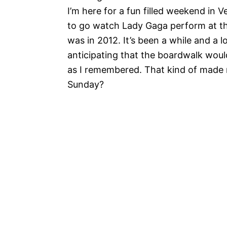
I’m here for a fun filled weekend in 
to go watch Lady Gaga perform at th
was in 2012. It’s been a while and a
anticipating that the boardwalk wou
as I remembered. That kind of made 
Sunday?