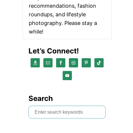
recommendations, fashion
roundups, and lifestyle
photography. Please stay a
while!
Let’s Connect!
Search
S
e
a