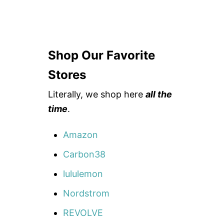
Shop Our Favorite
Stores
Literally, we shop here
all the
time
.
Amazon
Carbon38
lululemon
Nordstrom
REVOLVE