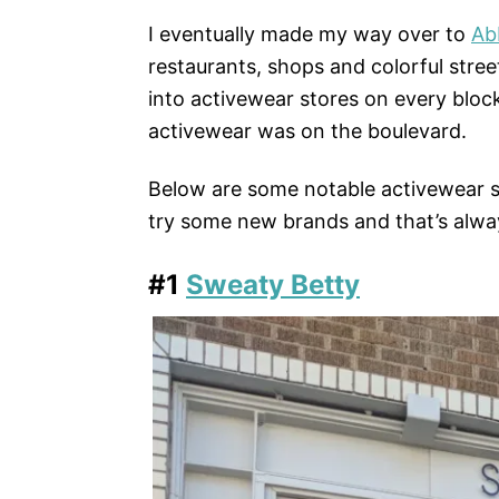
I eventually made my way over to
Ab
restaurants, shops and colorful stree
into activewear stores on every bloc
activewear was on the boulevard.
Below are some notable activewear s
try some new brands and that’s alway
#1
Sweaty Betty