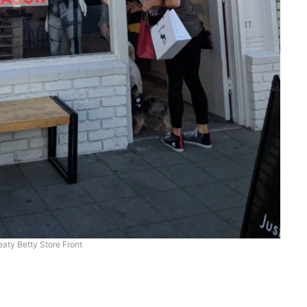
aty Betty Store Front