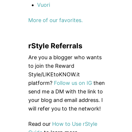
Vuori
More of our favorites.
rStyle Referrals
Are you a blogger who wants
to join the Reward
Style/LIKEtoKNOW.it
platform?
Follow us on IG
then
send me a DM with the link to
your blog and email address. I
will refer you to the network!
Read our
How to Use rStyle