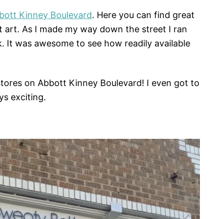
bott Kinney Boulevard
. Here you can find great
t art. As I made my way down the street I ran
k. It was awesome to see how readily available
tores on Abbott Kinney Boulevard! I even got to
s exciting.