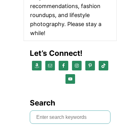
recommendations, fashion
roundups, and lifestyle
photography. Please stay a
while!
Let’s Connect!
Search
S
e
a