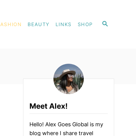
S
FASHION
BEAUTY
LINKS
SHOP
E
A
R
C
H
Meet Alex!
Hello! Alex Goes Global is my
blog where I share travel