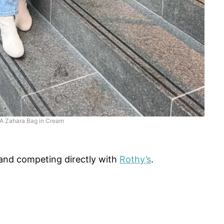
IA Zahara Bag in Cream
and competing directly with
Rothy’s
.