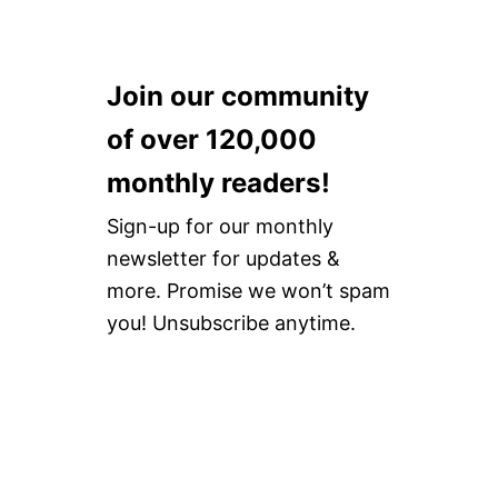
Join our community
of over 120,000
monthly readers!
Sign-up for our monthly
newsletter for updates &
more. Promise we won’t spam
you! Unsubscribe anytime.