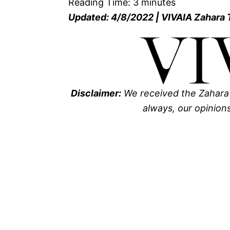
Reading Time:
3
minutes
Updated: 4/8/2022 | VIVAIA Zahara
Disclaimer:
We received the Zahara
always, our opinion