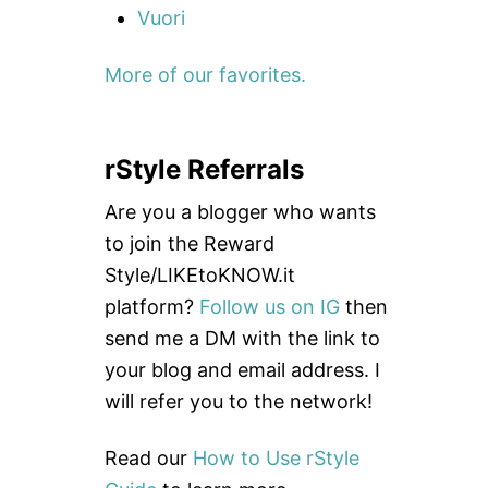
Vuori
More of our favorites.
rStyle Referrals
Are you a blogger who wants
to join the Reward
Style/LIKEtoKNOW.it
platform?
Follow us on IG
then
send me a DM with the link to
your blog and email address. I
will refer you to the network!
Read our
How to Use rStyle