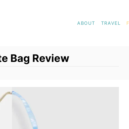
ABOUT
TRAVEL
te Bag Review