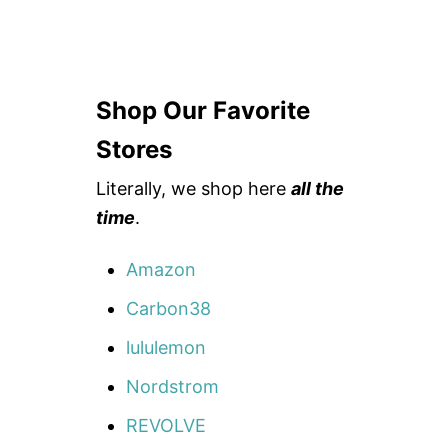
Shop Our Favorite
Stores
Literally, we shop here
all the
time
.
Amazon
Carbon38
lululemon
Nordstrom
REVOLVE