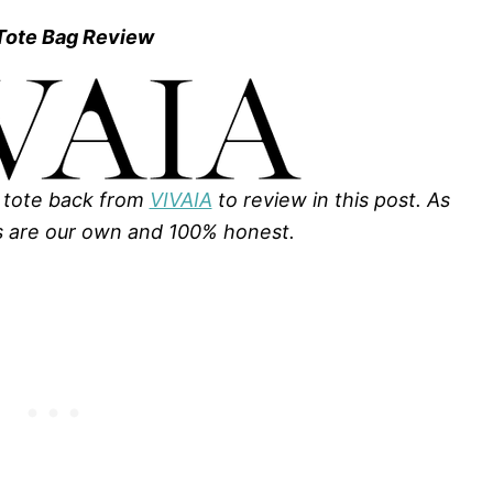
 Tote Bag Review
 tote back from
VIVAIA
to review in this post. As
s are our own and 100% honest.