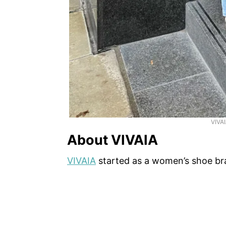
VIVA
About VIVAIA
VIVAIA
started as a women’s shoe br