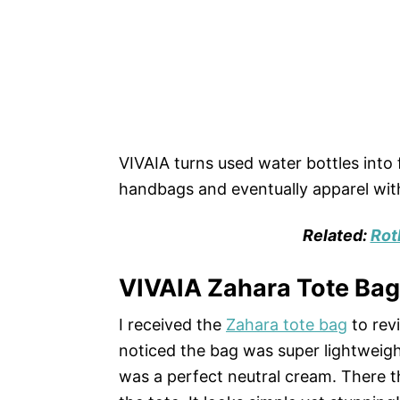
VIVAIA turns used water bottles into
handbags and eventually apparel with
Related:
Rot
VIVAIA Zahara Tote Ba
I received the
Zahara tote bag
to rev
noticed the bag was super lightweigh
was a perfect neutral cream. There 