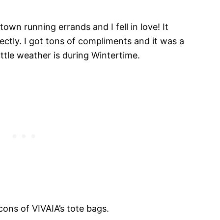
own running errands and I fell in love! It
tly. I got tons of compliments and it was a
ttle weather is during Wintertime.
cons of VIVAIA’s tote bags.