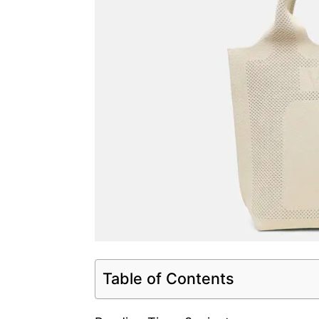
Table of Contents