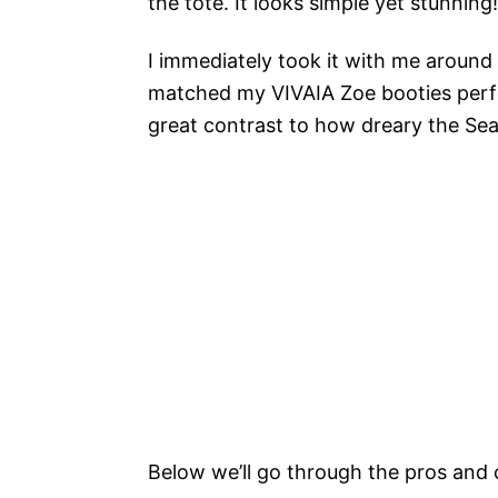
the tote. It looks simple yet stunning!
I immediately took it with me around t
matched my VIVAIA Zoe booties perfec
great contrast to how dreary the Sea
Below we’ll go through the pros and 