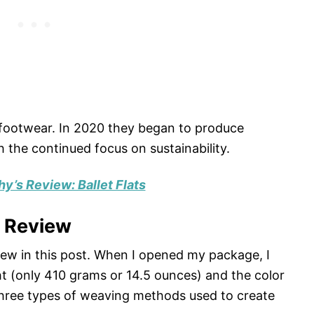
 footwear. In 2020 they began to produce
 the continued focus on sustainability.
hy’s Review: Ballet Flats
g Review
iew in this post. When I opened my package, I
t (only 410 grams or 14.5 ounces) and the color
three types of weaving methods used to create