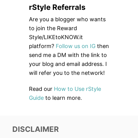
a
rStyle Referrals
r
c
Are you a blogger who wants
h
to join the Reward
f
Style/LIKEtoKNOW.it
o
platform?
Follow us on IG
then
r
send me a DM with the link to
:
your blog and email address. I
will refer you to the network!
Read our
How to Use rStyle
Guide
to learn more.
DISCLAIMER