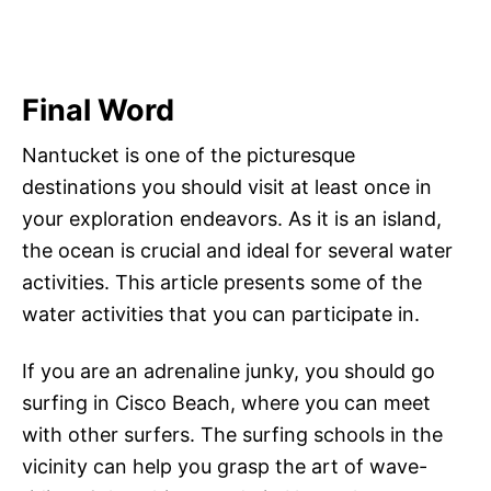
Final Word
Nantucket is one of the picturesque
destinations you should visit at least once in
your exploration endeavors. As it is an island,
the ocean is crucial and ideal for several water
activities. This article presents some of the
water activities that you can participate in.
If you are an adrenaline junky, you should go
surfing in Cisco Beach, where you can meet
with other surfers. The surfing schools in the
vicinity can help you grasp the art of wave-