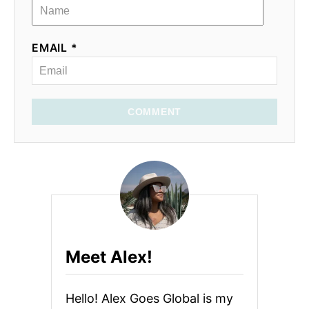
EMAIL *
COMMENT
Meet Alex!
Hello! Alex Goes Global is my