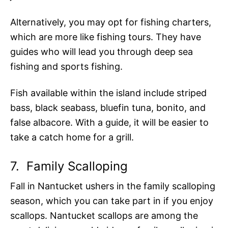
Alternatively, you may opt for fishing charters,
which are more like fishing tours. They have
guides who will lead you through deep sea
fishing and sports fishing.
Fish available within the island include striped
bass, black seabass, bluefin tuna, bonito, and
false albacore. With a guide, it will be easier to
take a catch home for a grill.
7.
Family Scalloping
Fall in Nantucket ushers in the family scalloping
season, which you can take part in if you enjoy
scallops. Nantucket scallops are among the