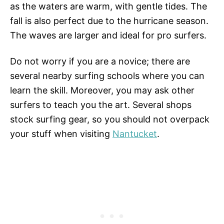
as the waters are warm, with gentle tides. The
fall is also perfect due to the hurricane season.
The waves are larger and ideal for pro surfers.
Do not worry if you are a novice; there are
several nearby surfing schools where you can
learn the skill. Moreover, you may ask other
surfers to teach you the art. Several shops
stock surfing gear, so you should not overpack
your stuff when visiting
Nantucket
.