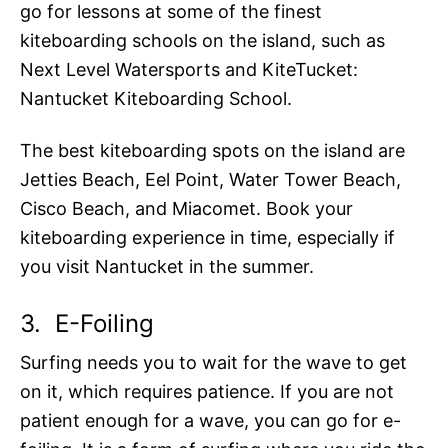
go for lessons at some of the finest
kiteboarding schools on the island, such as
Next Level Watersports and KiteTucket:
Nantucket Kiteboarding School.
The best kiteboarding spots on the island are
Jetties Beach, Eel Point, Water Tower Beach,
Cisco Beach, and Miacomet. Book your
kiteboarding experience in time, especially if
you visit Nantucket in the summer.
3.
E-Foiling
Surfing needs you to wait for the wave to get
on it, which requires patience. If you are not
patient enough for a wave, you can go for e-