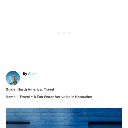
A
By
Alex
u
t
C
Guide
,
North America
,
Travel
h
a
o
»
»
8 Fun Water Activities in Nantucket
Home
Travel
t
r
e
g
P
o
r
o
i