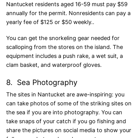
Nantucket residents aged 16-59 must pay $59
annually for the permit. Nonresidents can pay a
yearly fee of $125 or $50 weekly..
You can get the snorkeling gear needed for
scalloping from the stores on the island. The
equipment includes a push rake, a wet suit, a
clam basket, and waterproof gloves.
8.
Sea Photography
The sites in Nantucket are awe-inspiring: you
can take photos of some of the striking sites on
the sea if you are into photography. You can
take snaps of your catch if you go fishing and
share the pictures on social media to show your