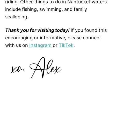
riding. Other things to do in Nantucket waters
include fishing, swimming, and family
scalloping.
Thank you for visiting today!
If you found this
encouraging or informative, please connect
with us on
Instagram
or
TikTok
.