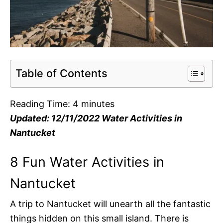
Table of Contents
Reading Time:
4
minutes
Updated: 12/11/2022 Water Activities in
Nantucket
8 Fun Water Activities in
Nantucket
A trip to Nantucket will unearth all the fantastic
things hidden on this small island. There is