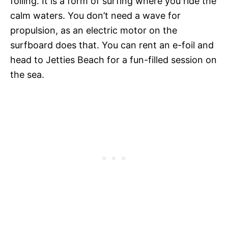
foiling. It is a form of surfing where you ride the
calm waters. You don’t need a wave for
propulsion, as an electric motor on the
surfboard does that. You can rent an e-foil and
head to Jetties Beach for a fun-filled session on
the sea.