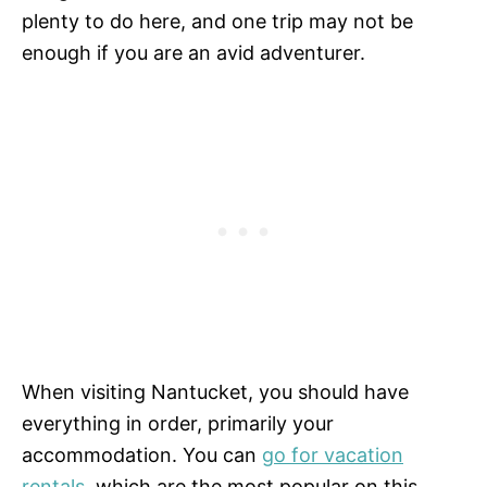
plenty to do here, and one trip may not be
enough if you are an avid adventurer.
When visiting Nantucket, you should have
everything in order, primarily your
accommodation. You can
go for vacation
rentals
, which are the most popular on this