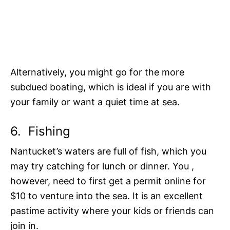
Alternatively, you might go for the more
subdued boating, which is ideal if you are with
your family or want a quiet time at sea.
6.
Fishing
Nantucket’s waters are full of fish, which you
may try catching for lunch or dinner. You ,
however, need to first get a permit online for
$10 to venture into the sea. It is an excellent
pastime activity where your kids or friends can
join in.