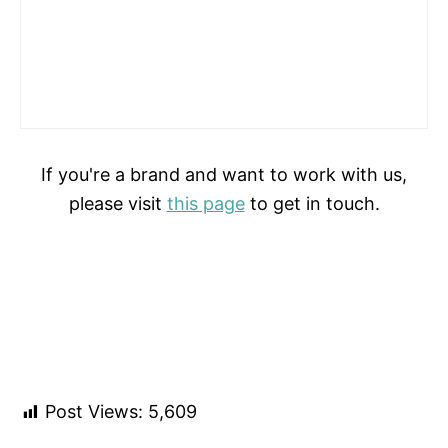
If you're a brand and want to work with us,
please visit
this page
to get in touch.
Post Views:
5,609