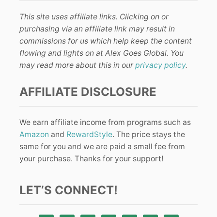
This site uses affiliate links. Clicking on or
purchasing via an affiliate link may result in
commissions for us which help keep the content
flowing and lights on at Alex Goes Global. You
may read more about this in our
privacy policy
.
AFFILIATE DISCLOSURE
We earn affiliate income from programs such as
Amazon
and
RewardStyle
. The price stays the
same for you and we are paid a small fee from
your purchase. Thanks for your support!
LET’S CONNECT!