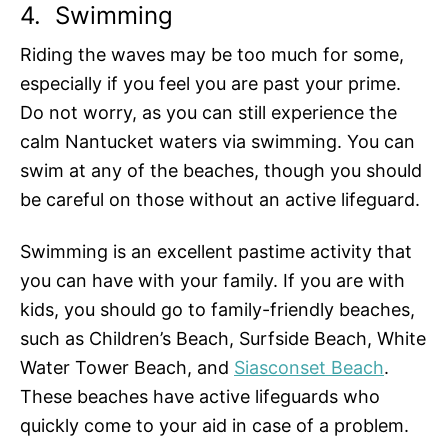
4.
Swimming
Riding the waves may be too much for some,
especially if you feel you are past your prime.
Do not worry, as you can still experience the
calm Nantucket waters via swimming. You can
swim at any of the beaches, though you should
be careful on those without an active lifeguard.
Swimming is an excellent pastime activity that
you can have with your family. If you are with
kids, you should go to family-friendly beaches,
such as Children’s Beach, Surfside Beach, White
Water Tower Beach, and
Siasconset Beach
.
These beaches have active lifeguards who
quickly come to your aid in case of a problem.