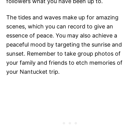
followers what you have been up to.
The tides and waves make up for amazing
scenes, which you can record to give an
essence of peace. You may also achieve a
peaceful mood by targeting the sunrise and
sunset. Remember to take group photos of
your family and friends to etch memories of
your Nantucket trip.