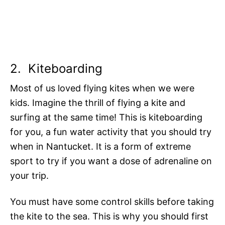
2.
Kiteboarding
Most of us loved flying kites when we were
kids. Imagine the thrill of flying a kite and
surfing at the same time! This is kiteboarding
for you, a fun water activity that you should try
when in Nantucket. It is a form of extreme
sport to try if you want a dose of adrenaline on
your trip.
You must have some control skills before taking
the kite to the sea. This is why you should first