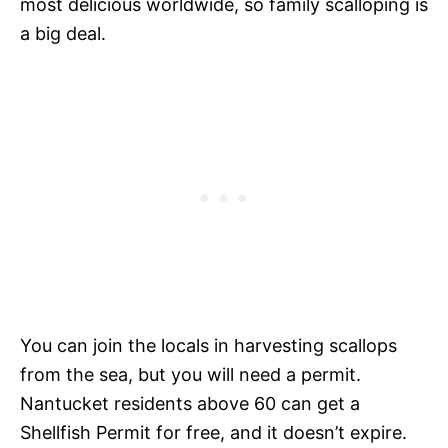
most delicious worldwide, so family scalloping is
a big deal.
You can join the locals in harvesting scallops
from the sea, but you will need a permit.
Nantucket residents above 60 can get a
Shellfish Permit for free, and it doesn’t expire.