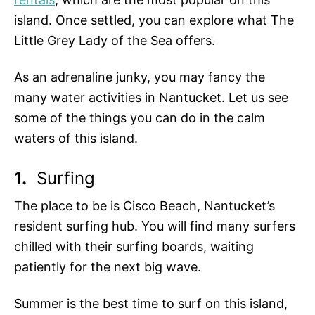
island. Once settled, you can explore what The
Little Grey Lady of the Sea offers.
As an adrenaline junky, you may fancy the
many water activities in Nantucket. Let us see
some of the things you can do in the calm
waters of this island.
1.
Surfing
The place to be is Cisco Beach, Nantucket’s
resident surfing hub. You will find many surfers
chilled with their surfing boards, waiting
patiently for the next big wave.
Summer is the best time to surf on this island,