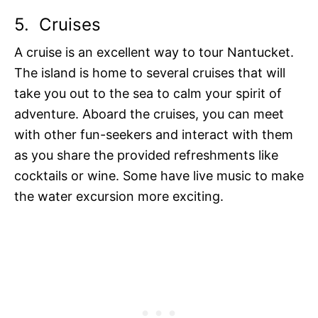
5.
Cruises
A cruise is an excellent way to tour Nantucket.
The island is home to several cruises that will
take you out to the sea to calm your spirit of
adventure. Aboard the cruises, you can meet
with other fun-seekers and interact with them
as you share the provided refreshments like
cocktails or wine. Some have live music to make
the water excursion more exciting.