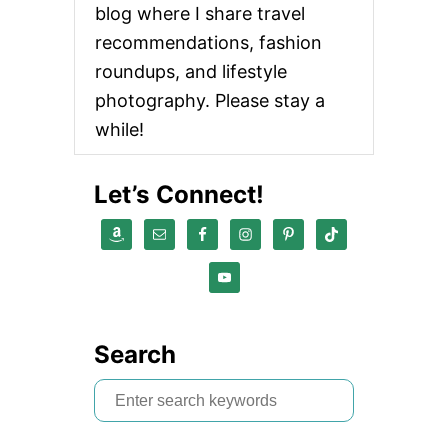
blog where I share travel
recommendations, fashion
roundups, and lifestyle
photography. Please stay a
while!
Let’s Connect!
Search
S
e