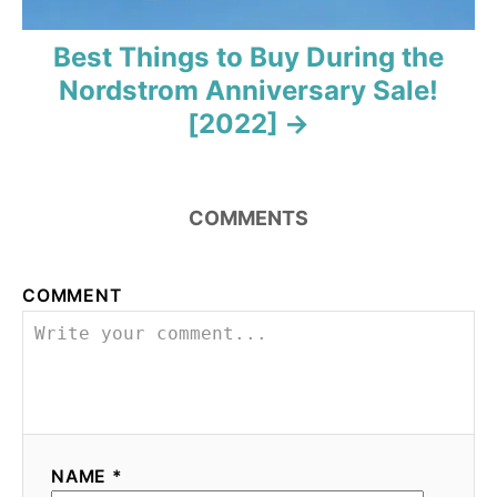
Best Things to Buy During the
Nordstrom Anniversary Sale!
[2022]
COMMENTS
COMMENT
NAME *