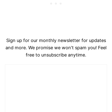
Sign up for our monthly newsletter for updates
and more. We promise we won't spam you! Feel
free to unsubscribe anytime.