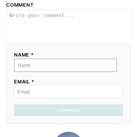
COMMENT
NAME *
EMAIL *
COMMENT