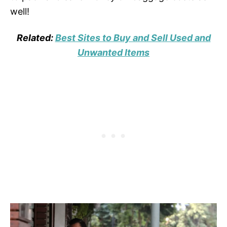
well!
Related:
Best Sites to Buy and Sell Used and
Unwanted Items