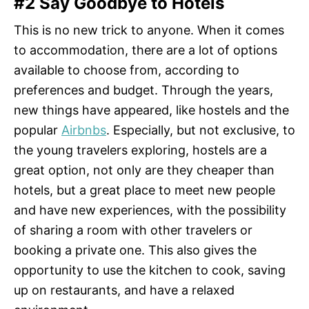
#2 Say Goodbye to Hotels
This is no new trick to anyone. When it comes
to accommodation, there are a lot of options
available to choose from, according to
preferences and budget. Through the years,
new things have appeared, like hostels and the
popular
Airbnbs
. Especially, but not exclusive, to
the young travelers exploring, hostels are a
great option, not only are they cheaper than
hotels, but a great place to meet new people
and have new experiences, with the possibility
of sharing a room with other travelers or
booking a private one. This also gives the
opportunity to use the kitchen to cook, saving
up on restaurants, and have a relaxed