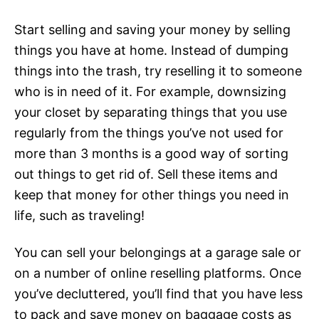
Start selling and saving your money by selling
things you have at home. Instead of dumping
things into the trash, try reselling it to someone
who is in need of it. For example, downsizing
your closet by separating things that you use
regularly from the things you’ve not used for
more than 3 months is a good way of sorting
out things to get rid of. Sell these items and
keep that money for other things you need in
life, such as traveling!
You can sell your belongings at a garage sale or
on a number of online reselling platforms. Once
you’ve decluttered, you’ll find that you have less
to pack and save money on baggage costs as