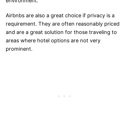
environment.
Airbnbs are also a great choice if privacy is a
requirement. They are often reasonably priced
and are a great solution for those traveling to
areas where hotel options are not very
prominent.