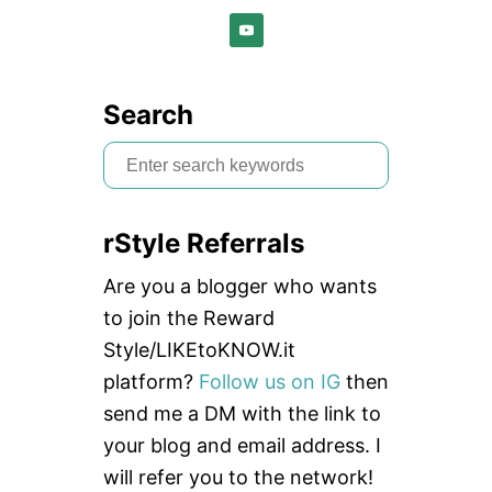
Search
S
e
a
rStyle Referrals
r
c
Are you a blogger who wants
h
to join the Reward
f
Style/LIKEtoKNOW.it
o
platform?
Follow us on IG
then
r
send me a DM with the link to
:
your blog and email address. I
will refer you to the network!