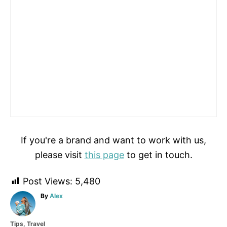
If you're a brand and want to work with us,
please visit
this page
to get in touch.
Post Views:
5,480
A
By
Alex
u
t
C
Tips
,
Travel
h