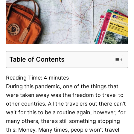
Table of Contents
Reading Time:
4
minutes
During this pandemic, one of the things that
were taken away was the freedom to travel to
other countries. All the travelers out there can’t
wait for this to be a routine again, however, for
many others, there’s still something stopping
this: Money. Many times, people won’t travel