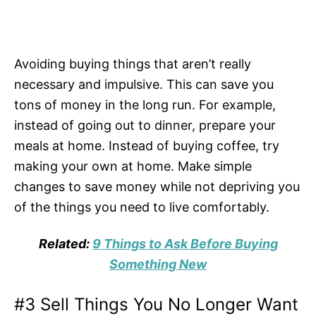
Avoiding buying things that aren’t really
necessary and impulsive. This can save you
tons of money in the long run. For example,
instead of going out to dinner, prepare your
meals at home. Instead of buying coffee, try
making your own at home. Make simple
changes to save money while not depriving you
of the things you need to live comfortably.
Related:
9 Things to Ask Before Buying
Something New
#3 Sell Things You No Longer Want