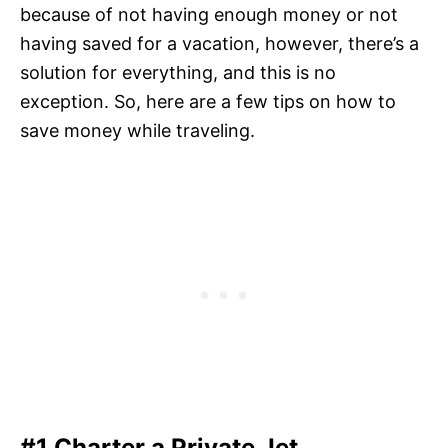
because of not having enough money or not
having saved for a vacation, however, there’s a
solution for everything, and this is no
exception. So, here are a few tips on how to
save money while traveling.
#1 Charter a Private Jet