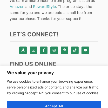
We earn affiliate income from programs such as
Amazon
and
RewardStyle
. The price stays the
same for you and we are paid a small fee from
your purchase. Thanks for your support!
LET’S CONNECT!
FIND US ONLINE
We value your privacy
Instagram
We use cookies to enhance your browsing experience,
serve personalized ads or content, and analyze our traffic.
TikTok
By clicking "Accept All", you consent to our use of cookies.
Pinterest
Facebook
Accept All