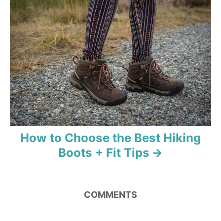
a
t
i
o
n
How to Choose the Best Hiking
Boots + Fit Tips
COMMENTS