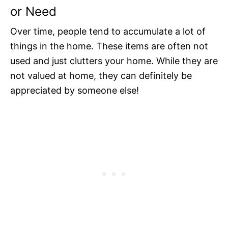
or Need
Over time, people tend to accumulate a lot of
things in the home. These items are often not
used and just clutters your home. While they are
not valued at home, they can definitely be
appreciated by someone else!