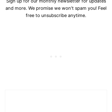
Sign up for our monthly newsletter for updates
and more. We promise we won't spam you! Feel
free to unsubscribe anytime.