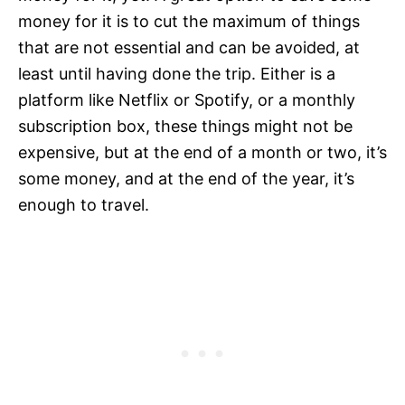
money for it is to cut the maximum of things
that are not essential and can be avoided, at
least until having done the trip. Either is a
platform like Netflix or Spotify, or a monthly
subscription box, these things might not be
expensive, but at the end of a month or two, it’s
some money, and at the end of the year, it’s
enough to travel.