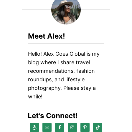
Meet Alex!
Hello! Alex Goes Global is my
blog where I share travel
recommendations, fashion
roundups, and lifestyle
photography. Please stay a
while!
Let’s Connect!