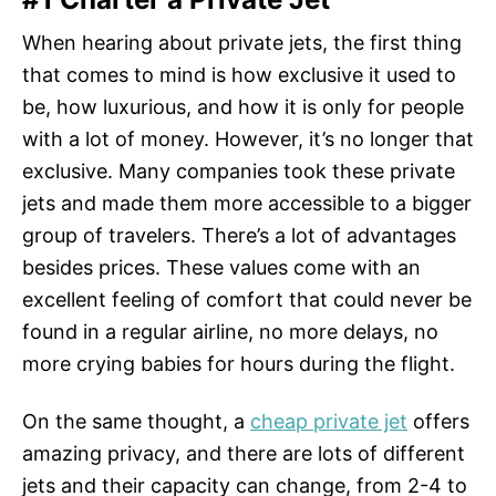
When hearing about private jets, the first thing
that comes to mind is how exclusive it used to
be, how luxurious, and how it is only for people
with a lot of money. However, it’s no longer that
exclusive. Many companies took these private
jets and made them more accessible to a bigger
group of travelers. There’s a lot of advantages
besides prices. These values come with an
excellent feeling of comfort that could never be
found in a regular airline, no more delays, no
more crying babies for hours during the flight.
On the same thought, a
cheap private jet
offers
amazing privacy, and there are lots of different
jets and their capacity can change, from 2-4 to