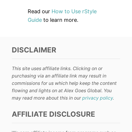
Read our
How to Use rStyle
Guide
to learn more.
DISCLAIMER
This site uses affiliate links. Clicking on or
purchasing via an affiliate link may result in
commissions for us which help keep the content
flowing and lights on at Alex Goes Global. You
may read more about this in our
privacy policy
.
AFFILIATE DISCLOSURE