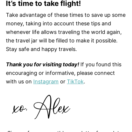
It’s time to take flight!
Take advantage of these times to save up some
money, taking into account these tips and
whenever life allows traveling the world again,
the travel jar will be filled to make it possible.
Stay safe and happy travels.
Thank you for visiting today!
If you found this
encouraging or informative, please connect
with us on
Instagram
or
TikTok
.