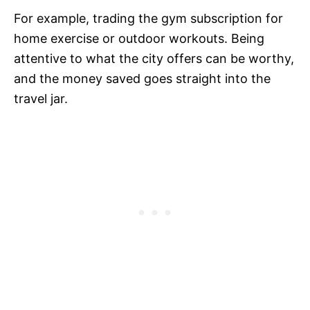
For example, trading the gym subscription for
home exercise or outdoor workouts. Being
attentive to what the city offers can be worthy,
and the money saved goes straight into the
travel jar.