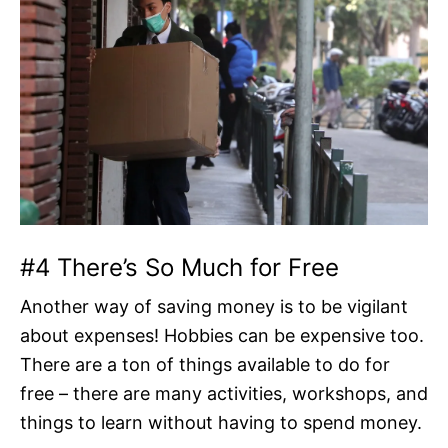
#4 There’s So Much for Free
Another way of saving money is to be vigilant
about expenses! Hobbies can be expensive too.
There are a ton of things available to do for
free – there are many activities, workshops, and
things to learn without having to spend money.