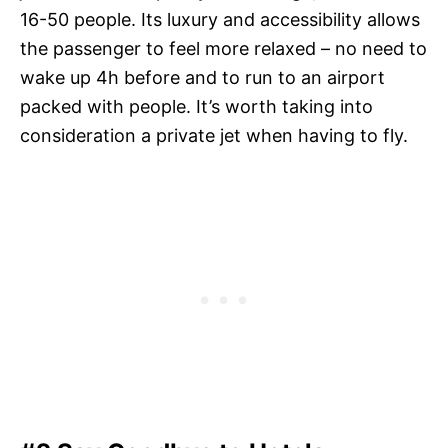
16-50 people. Its luxury and accessibility allows
the passenger to feel more relaxed – no need to
wake up 4h before and to run to an airport
packed with people. It’s worth taking into
consideration a private jet when having to fly.