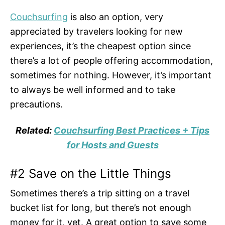
Couchsurfing
is also an option, very
appreciated by travelers looking for new
experiences, it’s the cheapest option since
there’s a lot of people offering accommodation,
sometimes for nothing. However, it’s important
to always be well informed and to take
precautions.
Related:
Couchsurfing Best Practices + Tips
for Hosts and Guests
#2 Save on the Little Things
Sometimes there’s a trip sitting on a travel
bucket list for long, but there’s not enough
money for it, yet. A great option to save some