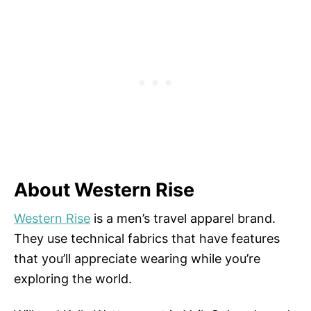
About Western Rise
Western Rise
is a men’s travel apparel brand.
They use technical fabrics that have features
that you’ll appreciate wearing while you’re
exploring the world.