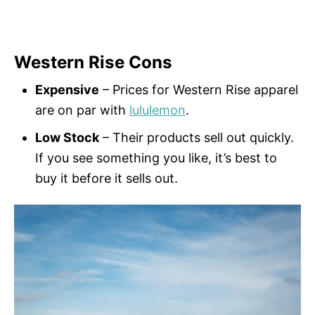
Western Rise Cons
Expensive
– Prices for Western Rise apparel
are on par with
lululemon
.
Low Stock
– Their products sell out quickly.
If you see something you like, it’s best to
buy it before it sells out.