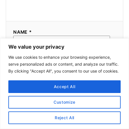
NAME *
We value your privacy
We use cookies to enhance your browsing experience,
EMAIL *
serve personalized ads or content, and analyze our traffic.
By clicking "Accept All", you consent to our use of cookies.
COMMENT
Accept All
Customize
Reject All