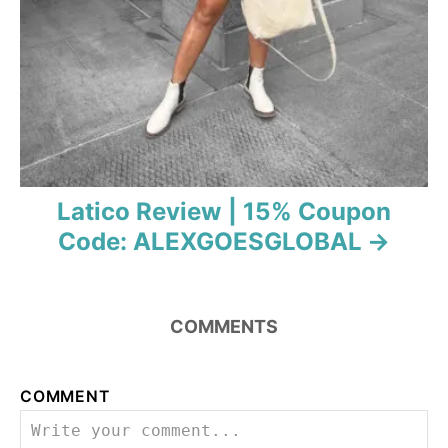
Latico Review | 15% Coupon
Code: ALEXGOESGLOBAL
COMMENTS
COMMENT