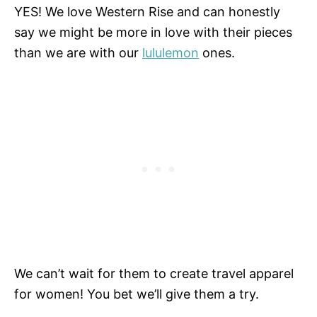
YES! We love Western Rise and can honestly
say we might be more in love with their pieces
than we are with our
lululemon
ones.
We can’t wait for them to create travel apparel
for women! You bet we’ll give them a try.