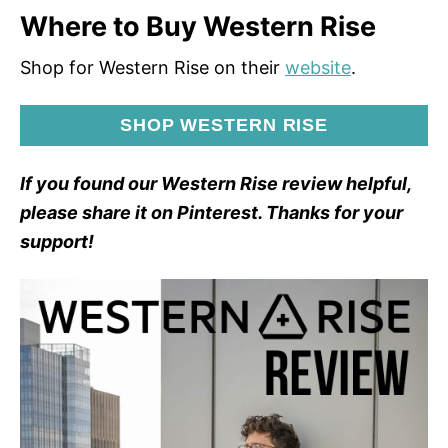
Where to Buy Western Rise
Shop for Western Rise on their
website
.
SHOP WESTERN RISE
If you found our Western Rise review helpful,
please share it on Pinterest. Thanks for your
support!