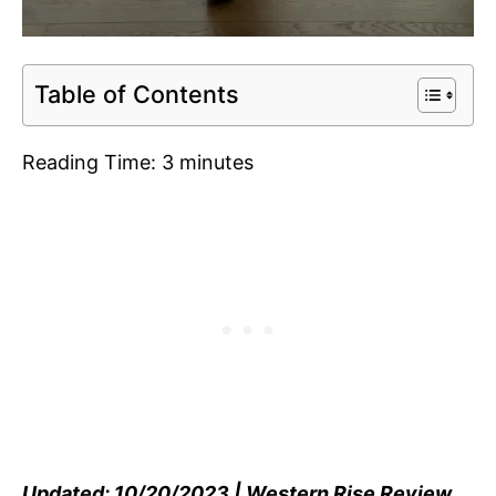
Table of Contents
Reading Time:
3
minutes
Updated: 10/20/2023 | Western Rise Review