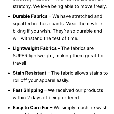
stretchy. We love being able to move freely.
Durable Fabrics
– We have stretched and
squatted in these pants. Wear them while
biking if you wish. They’re so durable and
will withstand the test of time.
Lightweight Fabrics –
The fabrics are
SUPER lightweight, making them great for
travel!
Stain Resistant
– The fabric allows stains to
roll off your apparel easily.
Fast Shipping
– We received our products
within 2 days of being ordered.
Easy to Care For
– We simply machine wash