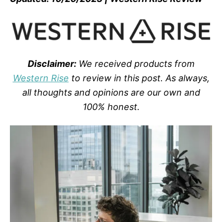
Disclaimer:
We received products from
Western Rise
to review in this post. As always,
all thoughts and opinions are our own and
100% honest.