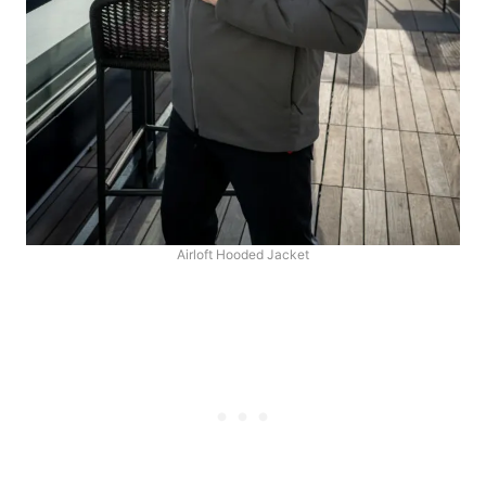
Airloft Hooded Jacket