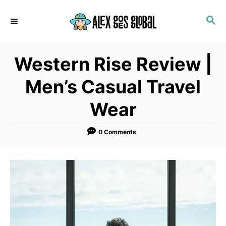
S
S
k
E
i
A
p
R
Western Rise Review |
C
t
H
o
Men’s Casual Travel
C
Wear
o
n
0 Comments
t
e
n
t