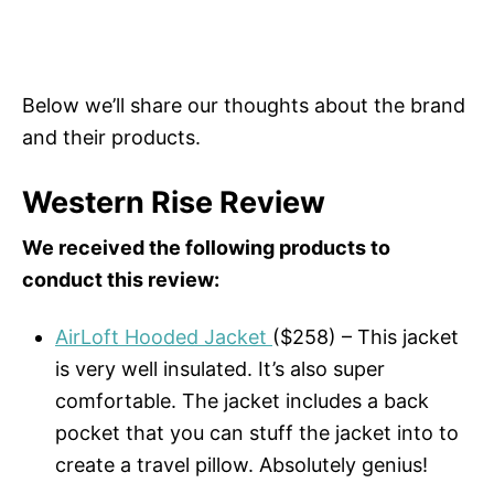
Below we’ll share our thoughts about the brand
and their products.
Western Rise Review
We received the following products to
conduct this review:
AirLoft Hooded Jacket
($258) – This jacket
is very well insulated. It’s also super
comfortable. The jacket includes a back
pocket that you can stuff the jacket into to
create a travel pillow. Absolutely genius!