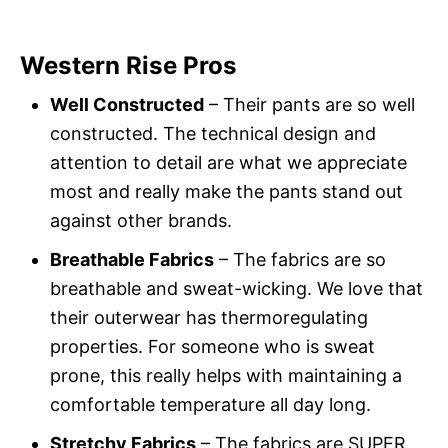
Western Rise Pros
Well Constructed
– Their pants are so well
constructed. The technical design and
attention to detail are what we appreciate
most and really make the pants stand out
against other brands.
Breathable Fabrics
– The fabrics are so
breathable and sweat-wicking. We love that
their outerwear has thermoregulating
properties. For someone who is sweat
prone, this really helps with maintaining a
comfortable temperature all day long.
Stretchy Fabrics
– The fabrics are SUPER