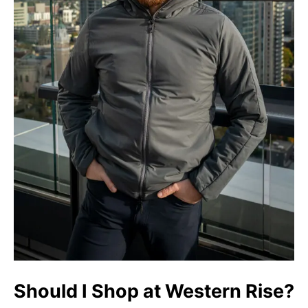
Should I Shop at Western Rise?