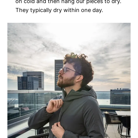
on cold and then hang our pieces to dry.
They typically dry within one day.