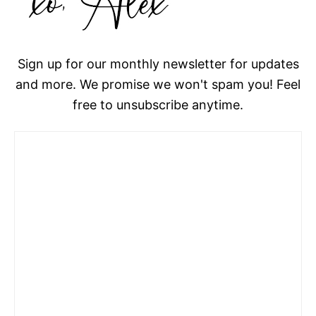
Sign up for our monthly newsletter for updates
and more. We promise we won't spam you! Feel
free to unsubscribe anytime.