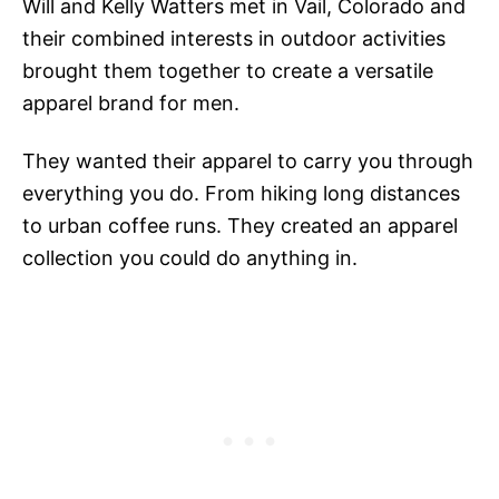
Will and Kelly Watters met in Vail, Colorado and
their combined interests in outdoor activities
brought them together to create a versatile
apparel brand for men.
They wanted their apparel to carry you through
everything you do. From hiking long distances
to urban coffee runs. They created an apparel
collection you could do anything in.