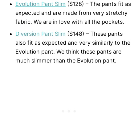
Evolution Pant Slim
($128) – The pants fit as
expected and are made from very stretchy
fabric. We are in love with all the pockets.
Diversion Pant Slim
($148) – These pants
also fit as expected and very similarly to the
Evolution pant. We think these pants are
much slimmer than the Evolution pant.