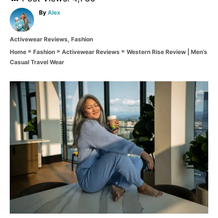
A
By
Alex
u
t
C
Activewear Reviews
,
Fashion
h
a
o
»
»
»
Western Rise Review | Men’s
Home
Fashion
Activewear Reviews
t
r
Casual Travel Wear
e
g
o
P
r
i
o
e
s
s
t
n
a
v