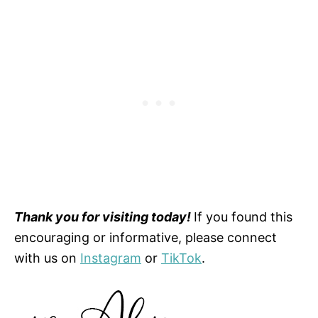
Thank you for visiting today!
If you found this
encouraging or informative, please connect
with us on
Instagram
or
TikTok
.