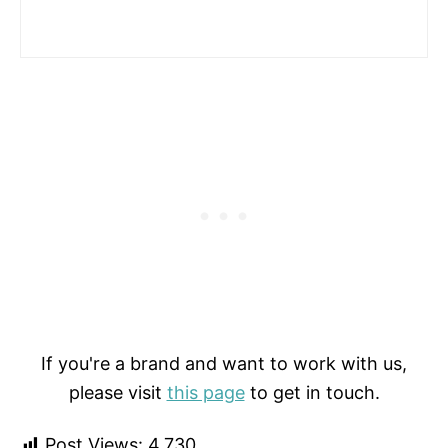
If you're a brand and want to work with us,
please visit
this page
to get in touch.
Post Views:
4,730