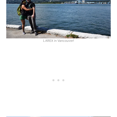
LAREX in Vancouver!