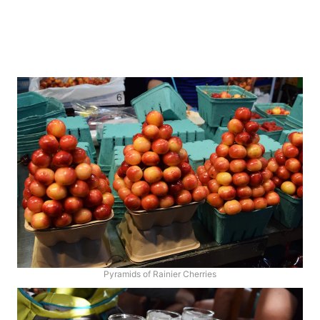
Pyramids of Rainier Cherries