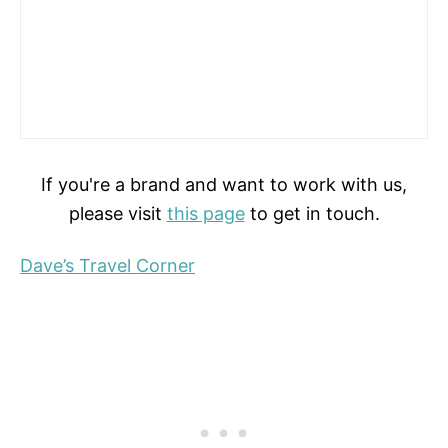
If you're a brand and want to work with us,
please visit
this page
to get in touch.
Dave’s Travel Corner