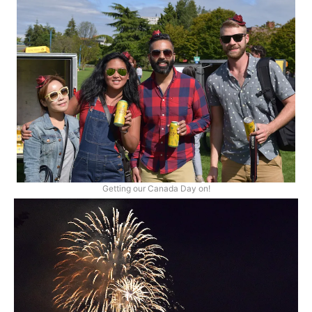
Getting our Canada Day on!