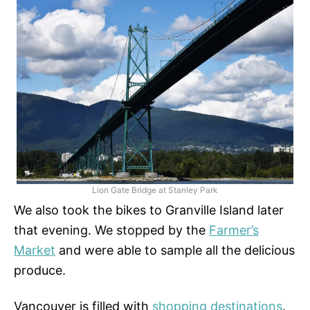
Lion Gate Bridge at Stanley Park
We also took the bikes to Granville Island later
that evening. We stopped by the
Farmer’s
Market
and were able to sample all the delicious
produce.
Vancouver is filled with
shopping destinations
.