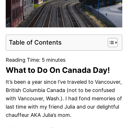
Table of Contents
Reading Time:
5
minutes
What to Do On Canada Day!
It’s been a year since I’ve traveled to Vancouver,
British Columbia Canada (not to be confused
with Vancouver, Wash.). I had fond memories of
last time with my friend Julia and our delightful
chauffeur AKA Julia’s mom.