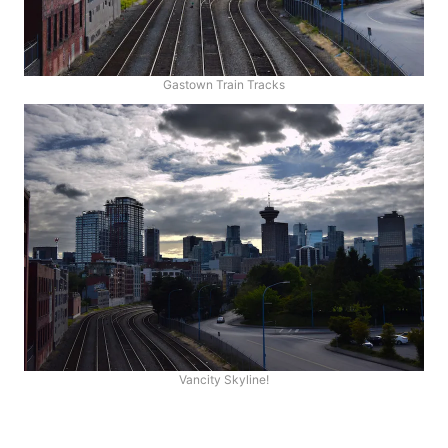
Gastown Train Tracks
Vancity Skyline!