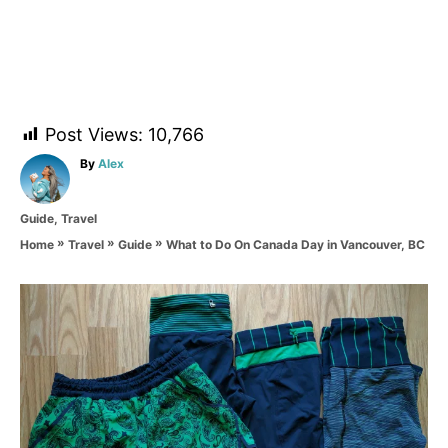
Post Views:
10,766
A
By
Alex
u
t
C
Guide
,
Travel
h
a
o
»
»
»
What to Do On Canada Day in Vancouver, BC
Home
Travel
Guide
t
r
e
g
P
o
r
o
i
e
s
s
t