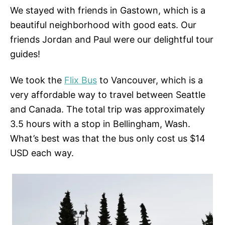
We stayed with friends in Gastown, which is a
beautiful neighborhood with good eats. Our
friends Jordan and Paul were our delightful tour
guides!
We took the
Flix Bus
to Vancouver, which is a
very affordable way to travel between Seattle
and Canada. The total trip was approximately
3.5 hours with a stop in Bellingham, Wash.
What’s best was that the bus only cost us $14
USD each way.