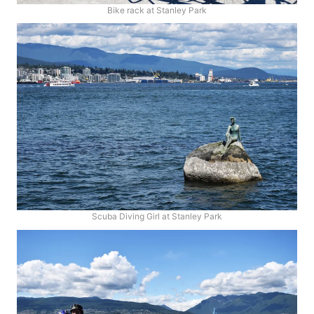
Bike rack at Stanley Park
Scuba Diving Girl at Stanley Park