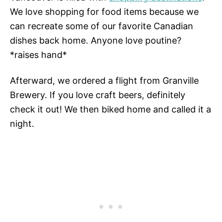
We love shopping for food items because we
can recreate some of our favorite Canadian
dishes back home. Anyone love poutine?
*raises hand*
Afterward, we ordered a flight from Granville
Brewery. If you love craft beers, definitely
check it out! We then biked home and called it a
night.