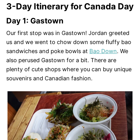
3-Day Itinerary for Canada Day
Day 1: Gastown
Our first stop was in Gastown! Jordan greeted
us and we went to chow down some fluffy bao
sandwiches and poke bowls at
Bao Down
. We
also perused Gastown for a bit. There are
plenty of cute shops where you can buy unique
souvenirs and Canadian fashion.