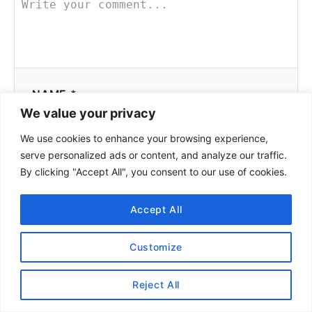
NAME *
We value your privacy
We use cookies to enhance your browsing experience,
serve personalized ads or content, and analyze our traffic.
EMAIL *
By clicking "Accept All", you consent to our use of cookies.
Accept All
COMMENT
Customize
Reject All
Pilot
June 25, 2022 at 10:24 AM