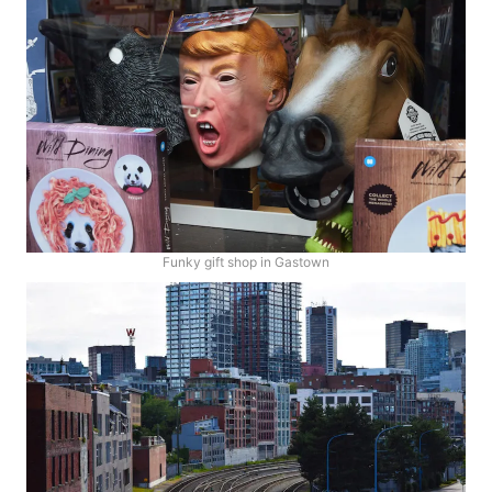
Funky gift shop in Gastown