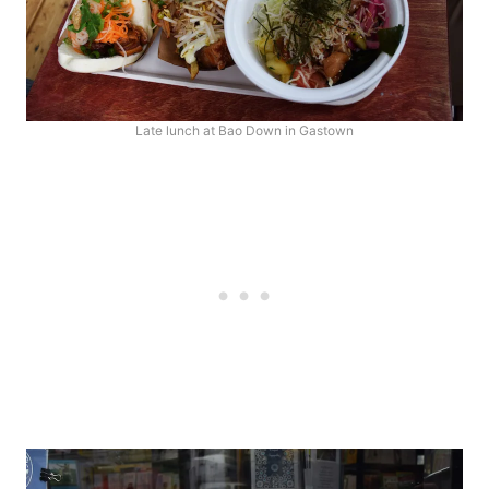
Late lunch at Bao Down in Gastown