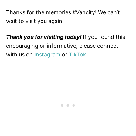
Thanks for the memories #Vancity! We can’t
wait to visit you again!
Thank you for visiting today!
If you found this
encouraging or informative, please connect
with us on
Instagram
or
TikTok
.