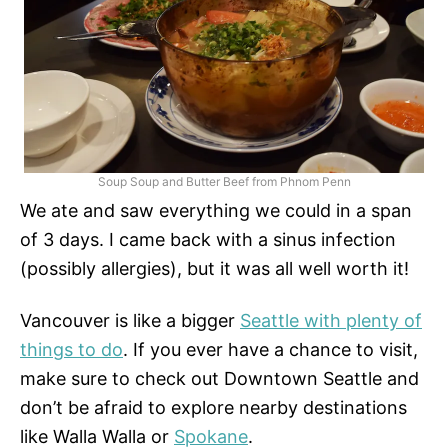
Soup Soup and Butter Beef from Phnom Penn
We ate and saw everything we could in a span
of 3 days. I came back with a sinus infection
(possibly allergies), but it was all well worth it!
Vancouver is like a bigger
Seattle with plenty of
things to do
. If you ever have a chance to visit,
make sure to check out Downtown Seattle and
don’t be afraid to explore nearby destinations
like Walla Walla or
Spokane
.