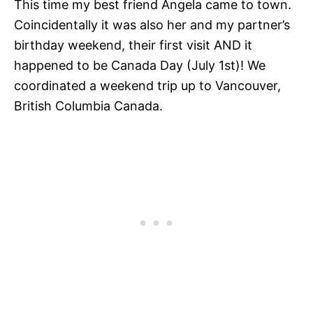
This time my best friend Angela came to town.
Coincidentally it was also her and my partner’s
birthday weekend, their first visit AND it
happened to be Canada Day (July 1st)! We
coordinated a weekend trip up to Vancouver,
British Columbia Canada.