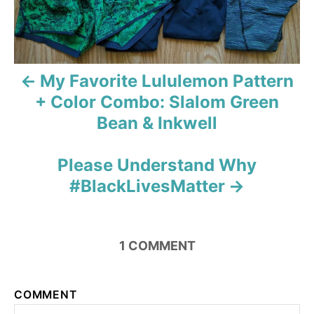
n
a
v
My Favorite Lululemon Pattern
+ Color Combo: Slalom Green
i
Bean & Inkwell
g
Please Understand Why
a
#BlackLivesMatter
t
i
1
COMMENT
o
n
COMMENT