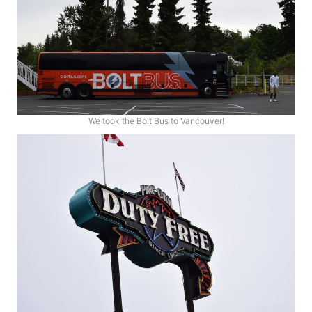
We took the Bolt Bus to Vancouver!