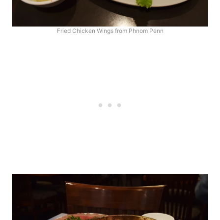
Fried Chicken Wings from Phnom Penn