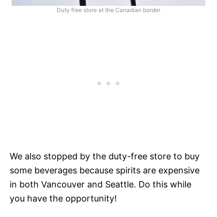
Duty free store at the Canadian border
We also stopped by the duty-free store to buy
some beverages because spirits are expensive
in both Vancouver and Seattle. Do this while
you have the opportunity!