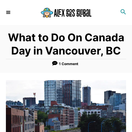
S
S
k
E
i
A
p
R
What to Do On Canada
C
t
H
o
Day in Vancouver, BC
C
o
1 Comment
n
t
e
n
t