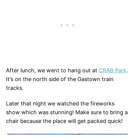
After lunch, we went to hang out at
CRAB Park
.
It’s on the north side of the Gastown train
tracks.
Later that night we watched the fireworks
show which was stunning! Make sure to bring a
chair because the place will get packed quick!