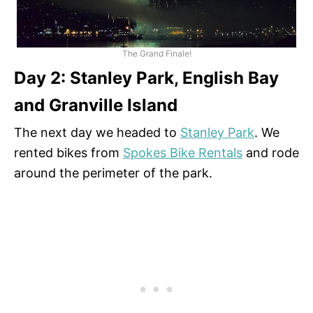
The Grand Finale!
Day 2: Stanley Park, English Bay
and Granville Island
The next day we headed to
Stanley Park
. We
rented bikes from
Spokes Bike Rentals
and rode
around the perimeter of the park.