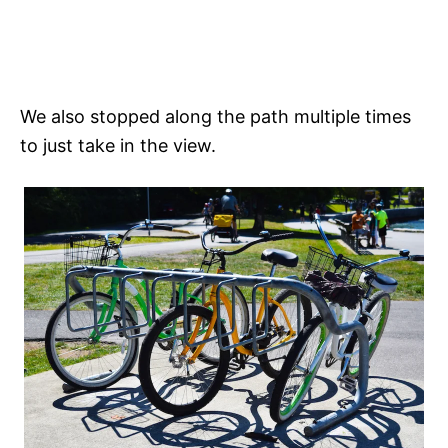
We also stopped along the path multiple times
to just take in the view.