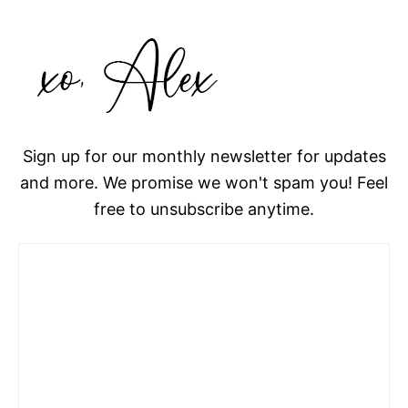
Sign up for our monthly newsletter for updates
and more. We promise we won't spam you! Feel
free to unsubscribe anytime.