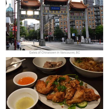
Gates of Chinatown in Vancouver, BC