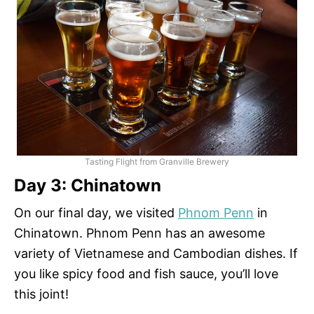
Tasting Flight from Granville Brewery
Day 3: Chinatown
On our final day, we visited
Phnom Penn
in
Chinatown. Phnom Penn has an awesome
variety of Vietnamese and Cambodian dishes. If
you like spicy food and fish sauce, you’ll love
this joint!