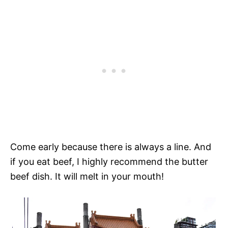
Come early because there is always a line. And
if you eat beef, I highly recommend the butter
beef dish. It will melt in your mouth!