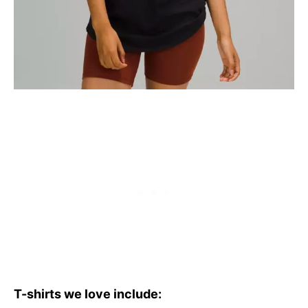
T-shirts we love include: