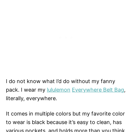
I do not know what I’d do without my fanny
pack. I wear my
lululemon
Everywhere Belt Bag
,
literally, everywhere.
It comes in multiple colors but my favorite color
to wear is black because it’s easy to clean, has
various pockets, and holds more than you think