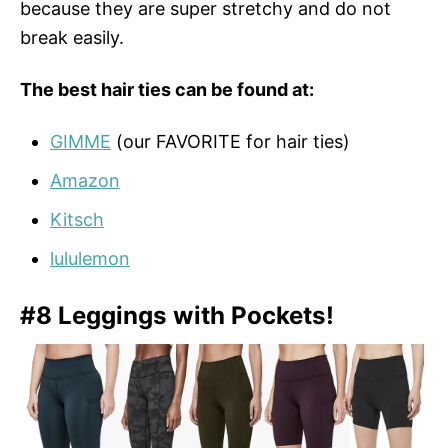
because they are super stretchy and do not
break easily.
The best hair ties can be found at:
GIMME
(our FAVORITE for hair ties)
Amazon
Kitsch
lululemon
#8 Leggings with Pockets!