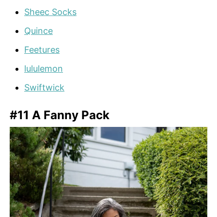
Sheec Socks
Quince
Feetures
lululemon
Swiftwick
#11 A Fanny Pack