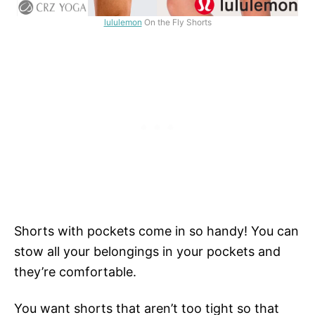
lululemon
On the Fly Shorts
Shorts with pockets come in so handy! You can
stow all your belongings in your pockets and
they’re comfortable.
You want shorts that aren’t too tight so that