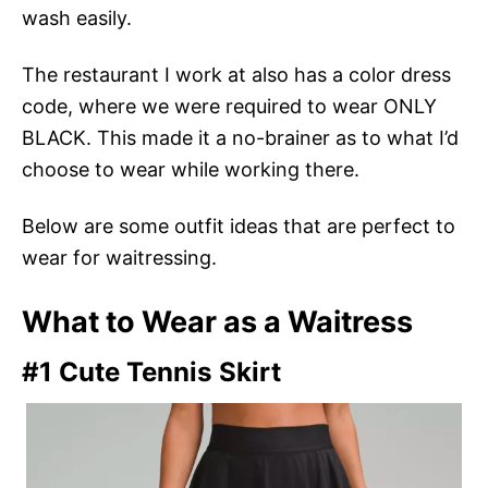
wash easily.
The restaurant I work at also has a color dress
code, where we were required to wear ONLY
BLACK. This made it a no-brainer as to what I’d
choose to wear while working there.
Below are some outfit ideas that are perfect to
wear for waitressing.
What to Wear as a Waitress
#1 Cute Tennis Skirt