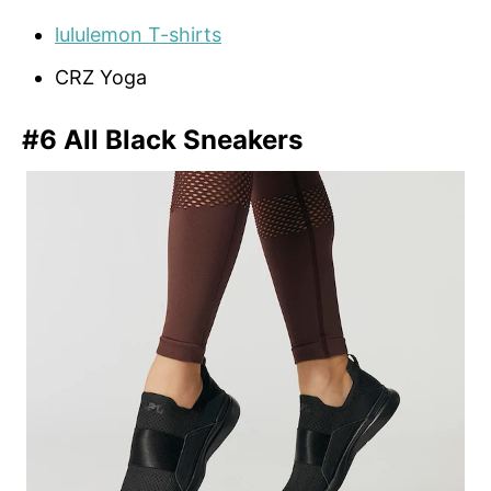
lululemon T-shirts
CRZ Yoga
#6 All Black Sneakers