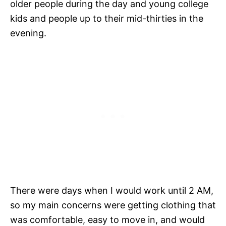
older people during the day and young college
kids and people up to their mid-thirties in the
evening.
There were days when I would work until 2 AM,
so my main concerns were getting clothing that
was comfortable, easy to move in, and would