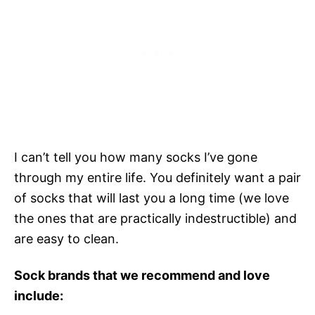
I can’t tell you how many socks I’ve gone
through my entire life. You definitely want a pair
of socks that will last you a long time (we love
the ones that are practically indestructible) and
are easy to clean.
Sock brands that we recommend and love
include: