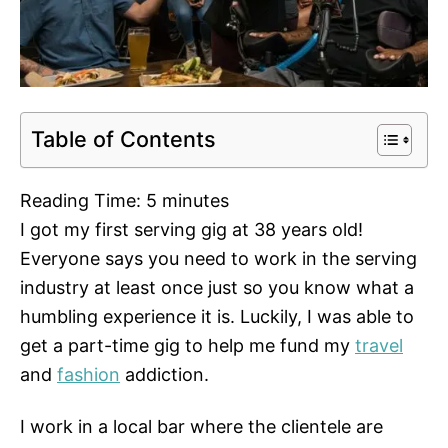
Table of Contents
Reading Time:
5
minutes
I got my first serving gig at 38 years old!
Everyone says you need to work in the serving
industry at least once just so you know what a
humbling experience it is. Luckily, I was able to
get a part-time gig to help me fund my
travel
and
fashion
addiction.
I work in a local bar where the clientele are