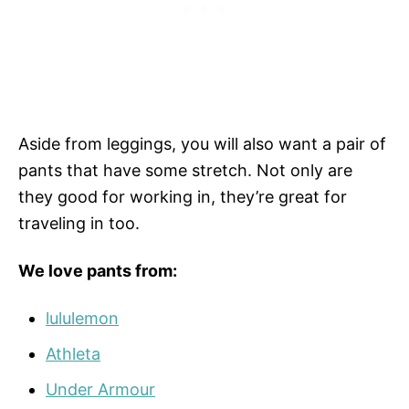
Aside from leggings, you will also want a pair of
pants that have some stretch. Not only are
they good for working in, they’re great for
traveling in too.
We love pants from:
lululemon
Athleta
Under Armour