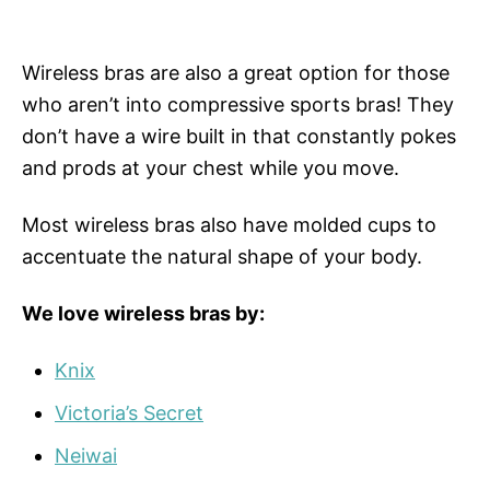
Wireless bras are also a great option for those
who aren’t into compressive sports bras! They
don’t have a wire built in that constantly pokes
and prods at your chest while you move.
Most wireless bras also have molded cups to
accentuate the natural shape of your body.
We love wireless bras by:
Knix
Victoria’s Secret
Neiwai