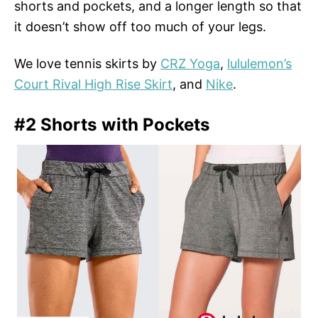
shorts and pockets, and a longer length so that
it doesn’t show off too much of your legs.
We love tennis skirts by
CRZ Yoga
,
lululemon’s
Court Rival High Rise Skirt
, and
Nike
.
#2 Shorts with Pockets