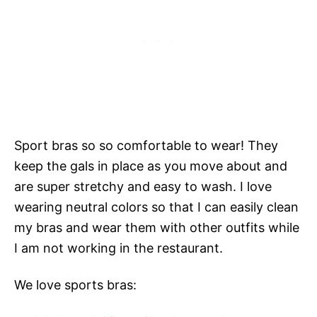
Sport bras so so comfortable to wear! They
keep the gals in place as you move about and
are super stretchy and easy to wash. I love
wearing neutral colors so that I can easily clean
my bras and wear them with other outfits while
I am not working in the restaurant.
We love sports bras: