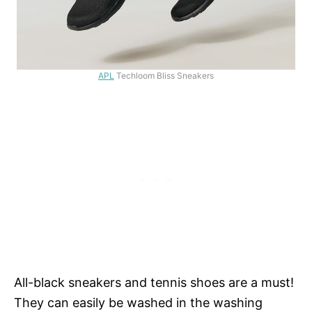
APL
Techloom Bliss Sneakers
All-black sneakers and tennis shoes are a must!
They can easily be washed in the washing