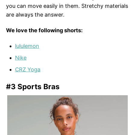
you can move easily in them. Stretchy materials
are always the answer.
We love the following shorts:
lululemon
Nike
CRZ Yoga
#3 Sports Bras