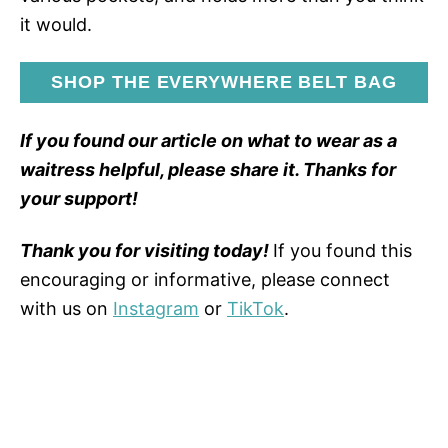
it would.
SHOP THE EVERYWHERE BELT BAG
If you found our article on what to wear as a
waitress helpful, please share it. Thanks for
your support!
Thank you for visiting today!
If you found this
encouraging or informative, please connect
with us on
Instagram
or
TikTok
.