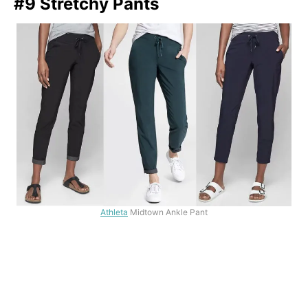
#9 Stretchy Pants
Athleta
Midtown Ankle Pant