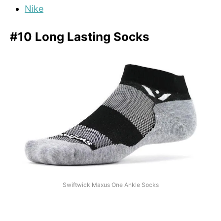
Nike
#10 Long Lasting Socks
Swiftwick Maxus One Ankle Socks