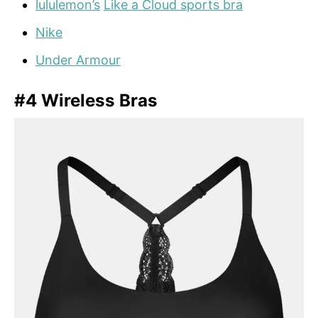
lululemon’s
Like a Cloud sports bra
Nike
Under Armour
#4 Wireless Bras