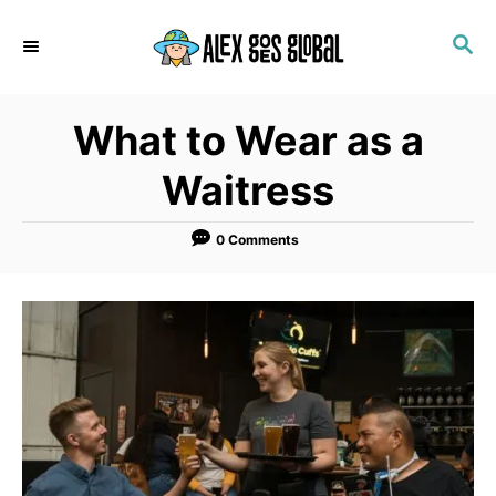
S
S
k
E
i
A
p
R
What to Wear as a
C
t
H
o
Waitress
C
o
0 Comments
n
t
e
n
t