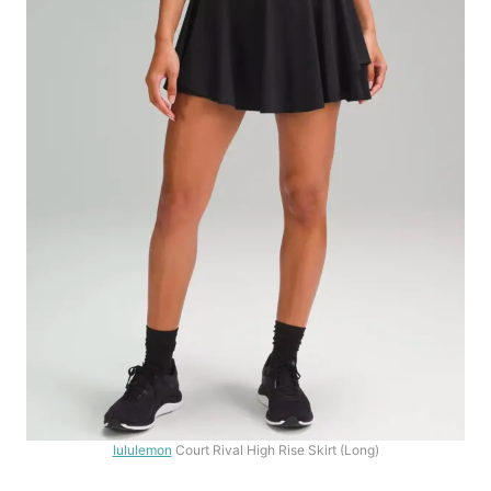
lululemon
Court Rival High Rise Skirt (Long)