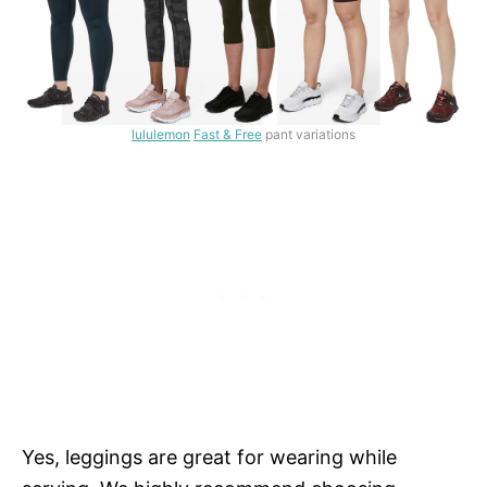
lululemon
Fast & Free
pant variations
Yes, leggings are great for wearing while