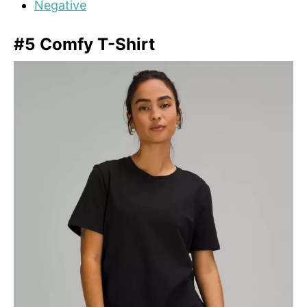
Negative
#5 Comfy T-Shirt