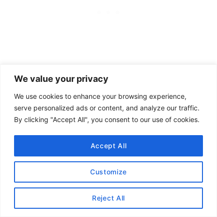
We value your privacy
We use cookies to enhance your browsing experience,
serve personalized ads or content, and analyze our traffic.
By clicking "Accept All", you consent to our use of cookies.
Sign up for our monthly newsletter for updates
Accept All
and more. We promise we won't spam you! Feel
free to unsubscribe anytime.
Customize
Reject All