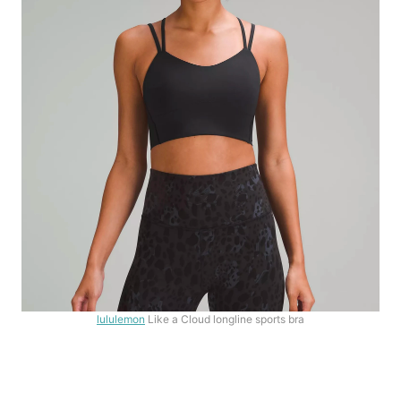
lululemon
Like a Cloud longline sports bra