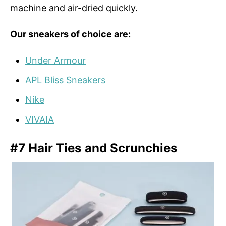
machine and air-dried quickly.
Our sneakers of choice are:
Under Armour
APL Bliss Sneakers
Nike
VIVAIA
#7 Hair Ties and Scrunchies