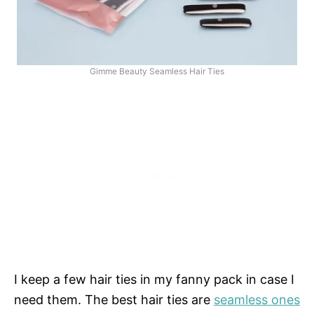
Gimme Beauty Seamless Hair Ties
I keep a few hair ties in my fanny pack in case I
need them. The best hair ties are
seamless ones