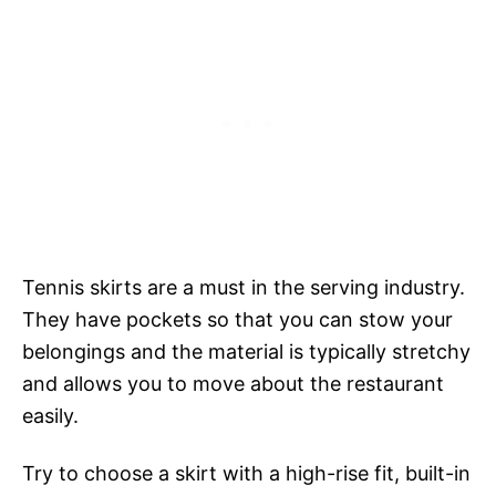
Tennis skirts are a must in the serving industry.
They have pockets so that you can stow your
belongings and the material is typically stretchy
and allows you to move about the restaurant
easily.
Try to choose a skirt with a high-rise fit, built-in