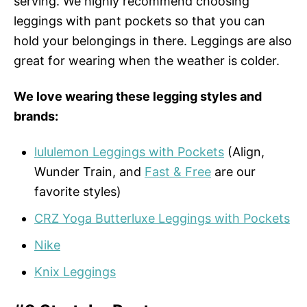
serving. We highly recommend choosing
leggings with pant pockets so that you can
hold your belongings in there. Leggings are also
great for wearing when the weather is colder.
We love wearing these legging styles and
brands:
lululemon Leggings with Pockets
(Align,
Wunder Train, and
Fast & Free
are our
favorite styles)
CRZ Yoga Butterluxe Leggings with Pockets
Nike
Knix Leggings