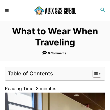
S
S
k
E
i
A
p
R
What to Wear When
C
t
H
o
Traveling
C
o
0 Comments
n
t
Table of Contents
e
n
Reading Time:
3
minutes
t