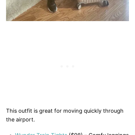
This outfit is great for moving quickly through
the airport.