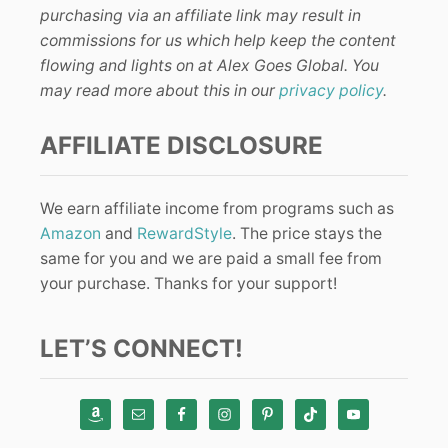
purchasing via an affiliate link may result in
commissions for us which help keep the content
flowing and lights on at Alex Goes Global. You
may read more about this in our
privacy policy
.
AFFILIATE DISCLOSURE
We earn affiliate income from programs such as
Amazon
and
RewardStyle
. The price stays the
same for you and we are paid a small fee from
your purchase. Thanks for your support!
LET’S CONNECT!