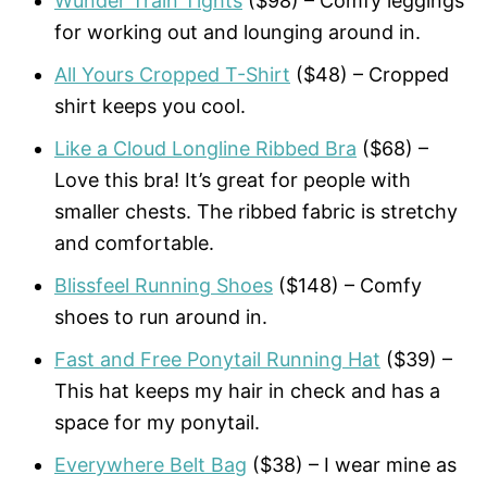
Wunder Train Tights
($98) – Comfy leggings
for working out and lounging around in.
All Yours Cropped T-Shirt
($48) – Cropped
shirt keeps you cool.
Like a Cloud Longline Ribbed Bra
($68) –
Love this bra! It’s great for people with
smaller chests. The ribbed fabric is stretchy
and comfortable.
Blissfeel Running Shoes
($148) – Comfy
shoes to run around in.
Fast and Free Ponytail Running Hat
($39) –
This hat keeps my hair in check and has a
space for my ponytail.
Everywhere Belt Bag
($38) – I wear mine as