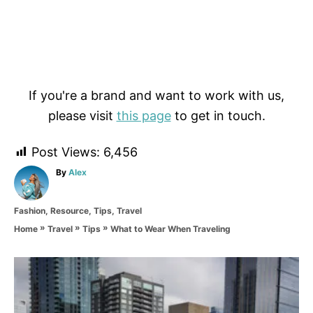
If you're a brand and want to work with us,
please visit
this page
to get in touch.
Post Views:
6,456
A
By
Alex
u
t
C
Fashion
,
Resource
,
Tips
,
Travel
h
a
o
»
»
»
What to Wear When Traveling
Home
Travel
Tips
t
r
e
g
P
o
r
o
i