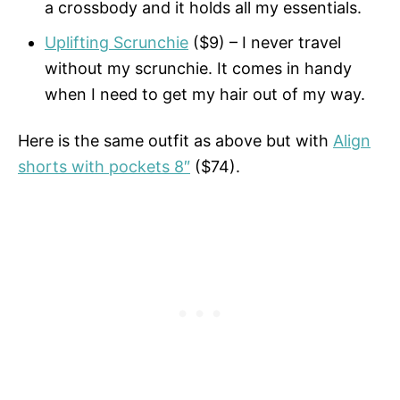
a crossbody and it holds all my essentials.
Uplifting Scrunchie
($9) – I never travel
without my scrunchie. It comes in handy
when I need to get my hair out of my way.
Here is the same outfit as above but with
Align
shorts with pockets 8″
($74).