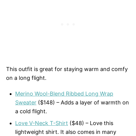
This outfit is great for staying warm and comfy
on a long flight.
Merino Wool-Blend Ribbed Long Wrap
Sweater
($148) – Adds a layer of warmth on
a cold flight.
Love V-Neck T-Shirt
($48) – Love this
lightweight shirt. It also comes in many