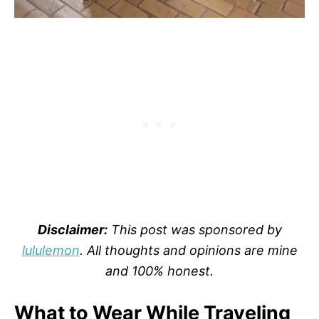
Disclaimer:
This post was sponsored by
lululemon
. All thoughts and opinions are mine
and 100% honest.
What to Wear While Traveling