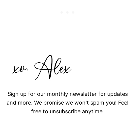
Sign up for our monthly newsletter for updates
and more. We promise we won't spam you! Feel
free to unsubscribe anytime.