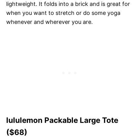
lightweight. It folds into a brick and is great for
when you want to stretch or do some yoga
whenever and wherever you are.
lululemon Packable Large Tote
($68)