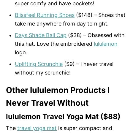
super comfy and have pockets!
Blissfeel Running Shoes
($148) – Shoes that
take me anywhere from day to night.
Days Shade Ball Cap
($38) – Obsessed with
this hat. Love the embroidered
lululemon
logo.
Uplifting Scrunchie
($9) – I never travel
without my scrunchie!
Other lululemon Products I
Never Travel Without
lululemon Travel Yoga Mat ($88)
The
travel yoga mat
is super compact and