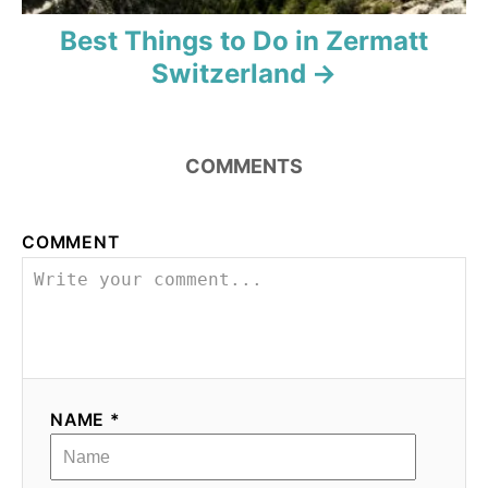
Best Things to Do in Zermatt
Switzerland
COMMENTS
COMMENT
NAME *