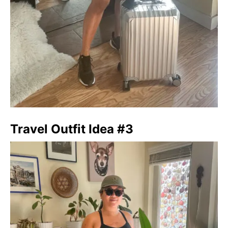
Travel Outfit Idea #3