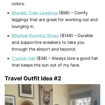
colors.
Wunder Train Leggings
($98) – Comfy
leggings that are great for working out and
lounging in.
Blissfeel Running Shoes
($148) – Durable
and supportive sneakers to take you
through the airport and beyond.
Trucker Hat
($38) – Always love a good hat
that keeps the sun out of my face.
Travel Outfit Idea #2