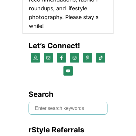
roundups, and lifestyle
photography. Please stay a
while!
Let’s Connect!
Search
S
e
a
rStyle Referrals
r