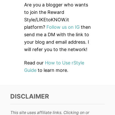
c
Are you a blogger who wants
h
to join the Reward
f
Style/LIKEtoKNOW.it
o
platform?
Follow us on IG
then
r
send me a DM with the link to
:
your blog and email address. I
will refer you to the network!
Read our
How to Use rStyle
Guide
to learn more.
DISCLAIMER
This site uses affiliate links. Clicking on or