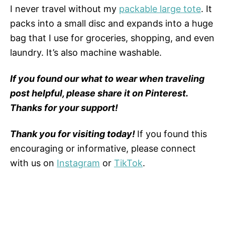
I never travel without my
packable large tote
. It
packs into a small disc and expands into a huge
bag that I use for groceries, shopping, and even
laundry. It’s also machine washable.
If you found our what to wear when traveling
post helpful, please share it on Pinterest.
Thanks for your support!
Thank you for visiting today!
If you found this
encouraging or informative, please connect
with us on
Instagram
or
TikTok
.