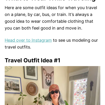
Here are some outfit ideas for when you travel
on a plane, by car, bus, or train. It’s always a
good idea to wear comfortable clothing that
you can both feel good in and move in.
Head over to Instagram
to see us modeling our
travel outfits.
Travel Outfit Idea #1