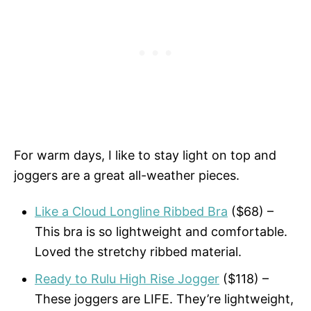
For warm days, I like to stay light on top and
joggers are a great all-weather pieces.
Like a Cloud Longline Ribbed Bra
($68) –
This bra is so lightweight and comfortable.
Loved the stretchy ribbed material.
Ready to Rulu High Rise Jogger
($118) –
These joggers are LIFE. They’re lightweight,