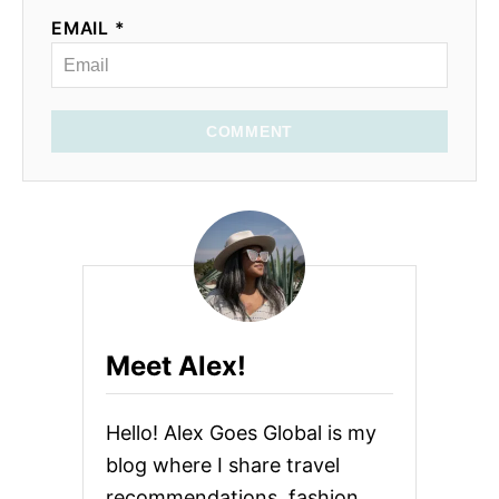
EMAIL *
COMMENT
Meet Alex!
Hello! Alex Goes Global is my
blog where I share travel
recommendations, fashion