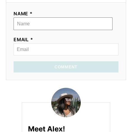
NAME *
EMAIL *
COMMENT
Meet Alex!