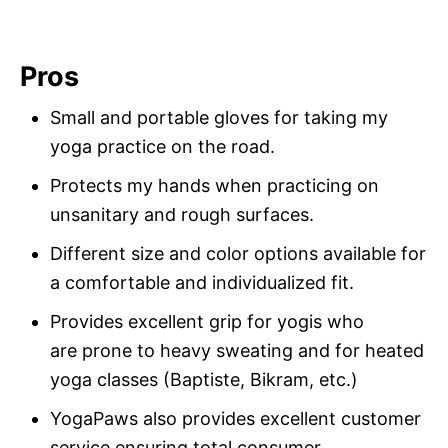
Pros
Small and portable gloves for taking my
yoga practice on the road.
Protects my hands when practicing on
unsanitary and rough surfaces.
Different size and color options available for
a comfortable and individualized fit.
Provides excellent grip for yogis who
are prone to heavy sweating and for heated
yoga classes (Baptiste, Bikram, etc.)
YogaPaws also provides excellent customer
service ensuring total consumer