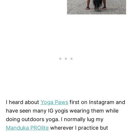
I heard about
Yoga Paws
first on Instagram and
have seen many IG yogis wearing them while
doing outdoors yoga. I normally lug my
Manduka PROlite
wherever I practice but