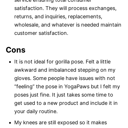
satisfaction. They will process exchanges,
returns, and inquiries, replacements,
wholesale, and whatever is needed maintain
customer satisfaction.
Cons
It is not ideal for gorilla pose. Felt a little
awkward and imbalanced stepping on my
gloves. Some people have issues with not
“feeling” the pose in YogaPaws but I felt my
poses just fine. It just takes some time to
get used to a new product and include it in
your daily routine.
My knees are still exposed so it makes