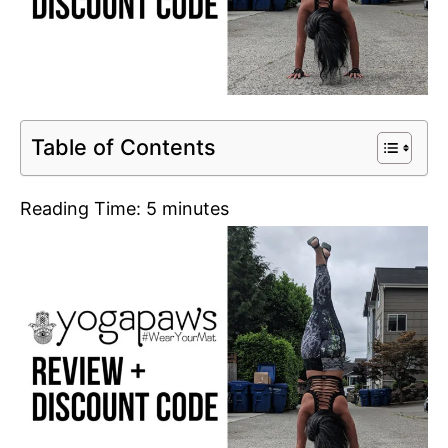
Table of Contents
Reading Time:
5
minutes