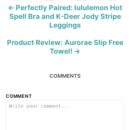
v
Perfectly Paired: lululemon Hot
i
Spell Bra and K-Deer Jody Stripe
Leggings
g
a
Product Review: Aurorae Slip Free
Towel!
t
i
o
COMMENTS
n
COMMENT