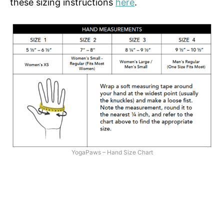
these sizing instructions
here
.
YogaPaws – Hand Size Chart