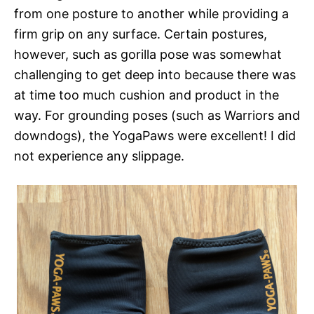
from one posture to another while providing a
firm grip on any surface. Certain postures,
however, such as gorilla pose was somewhat
challenging to get deep into because there was
at time too much cushion and product in the
way. For grounding poses (such as Warriors and
downdogs), the YogaPaws were excellent! I did
not experience any slippage.