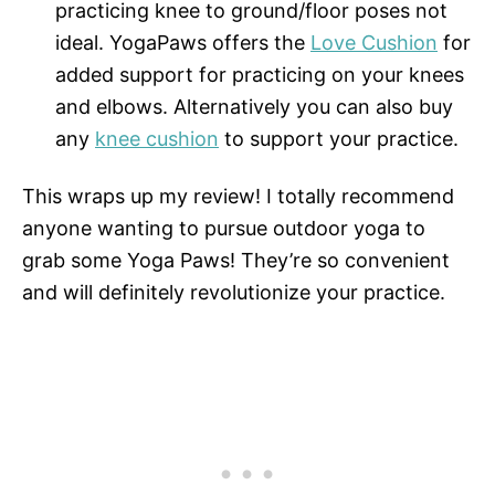
practicing knee to ground/floor poses not
ideal. YogaPaws offers the
Love Cushion
for
added support for practicing on your knees
and elbows. Alternatively you can also buy
any
knee cushion
to support your practice.
This wraps up my review! I totally recommend
anyone wanting to pursue outdoor yoga to
grab some Yoga Paws! They’re so convenient
and will definitely revolutionize your practice.