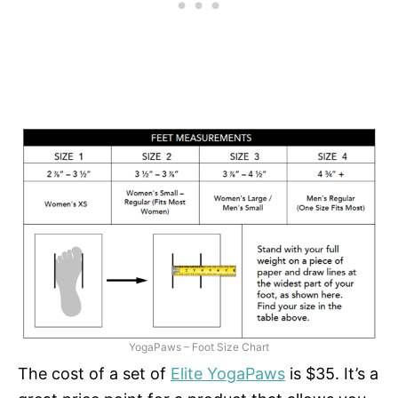
YogaPaws – Foot Size Chart
The cost of a set of
Elite YogaPaws
is $35. It’s a