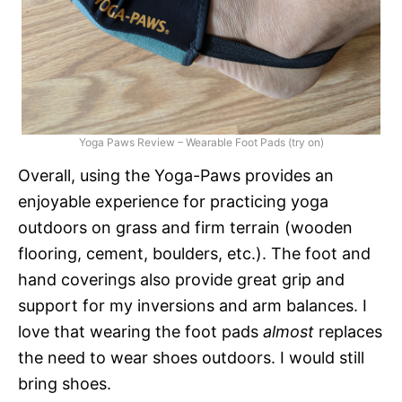
Yoga Paws Review – Wearable Foot Pads (try on)
Overall, using the Yoga-Paws provides an
enjoyable experience for practicing yoga
outdoors on grass and firm terrain (wooden
flooring, cement, boulders, etc.). The foot and
hand coverings also provide great grip and
support for my inversions and arm balances. I
love that wearing the foot pads
almost
replaces
the need to wear shoes outdoors. I would still
bring shoes.