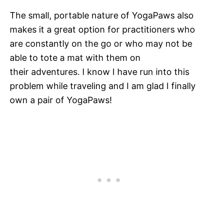
The small, portable nature of YogaPaws also
makes it a great option for practitioners who
are constantly on the go or who may not be
able to tote a mat with them on
their adventures. I know I have run into this
problem while traveling and I am glad I finally
own a pair of YogaPaws!