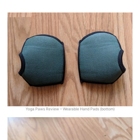
Yoga Paws Review – Wearable Hand Pads (bottom)