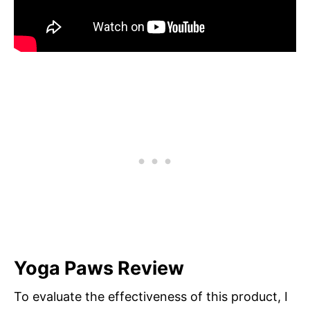
Yoga Paws Review
To evaluate the effectiveness of this product, I