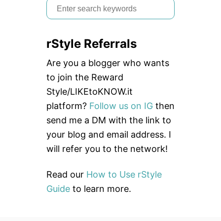
S
e
a
rStyle Referrals
r
c
Are you a blogger who wants
h
to join the Reward
f
Style/LIKEtoKNOW.it
o
platform?
Follow us on IG
then
r
send me a DM with the link to
:
your blog and email address. I
will refer you to the network!
Read our
How to Use rStyle
Guide
to learn more.