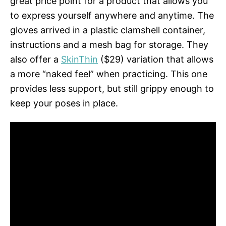
great price point for a product that allows you
to express yourself anywhere and anytime. The
gloves arrived in a plastic clamshell container,
instructions and a mesh bag for storage. They
also offer a
SkinThin
($29) variation that allows
a more “naked feel” when practicing. This one
provides less support, but still grippy enough to
keep your poses in place.