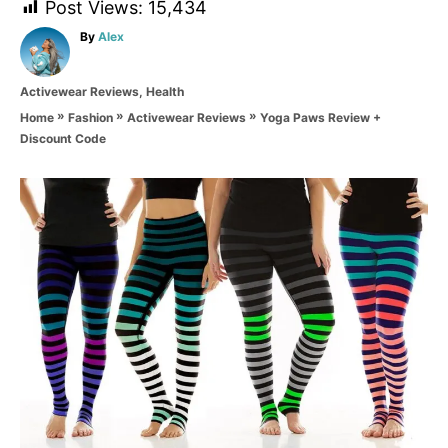
Post Views:
15,434
A
By
Alex
u
t
C
Activewear Reviews
,
Health
h
a
o
»
»
»
Yoga Paws Review +
Home
Fashion
Activewear Reviews
t
r
Discount Code
e
g
o
P
r
i
o
e
s
s
t
n
a