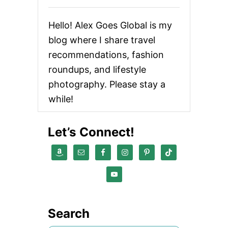
Hello! Alex Goes Global is my
blog where I share travel
recommendations, fashion
roundups, and lifestyle
photography. Please stay a
while!
Let’s Connect!
Search