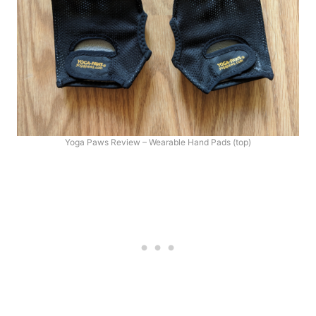
Yoga Paws Review – Wearable Hand Pads (top)