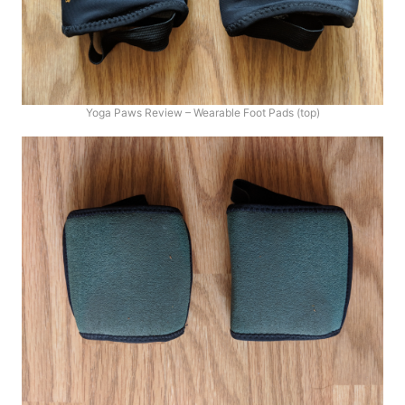
Yoga Paws Review – Wearable Foot Pads (top)