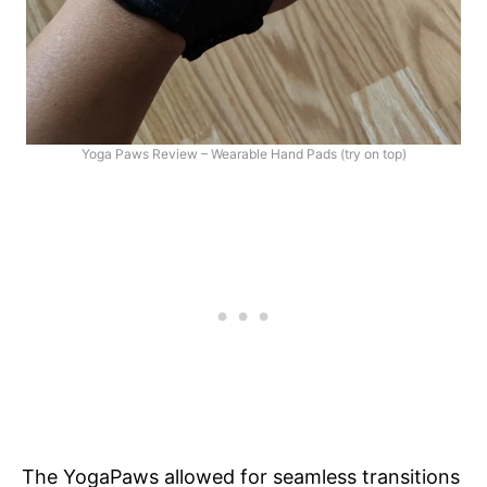
Yoga Paws Review – Wearable Hand Pads (try on top)
The YogaPaws allowed for seamless transitions