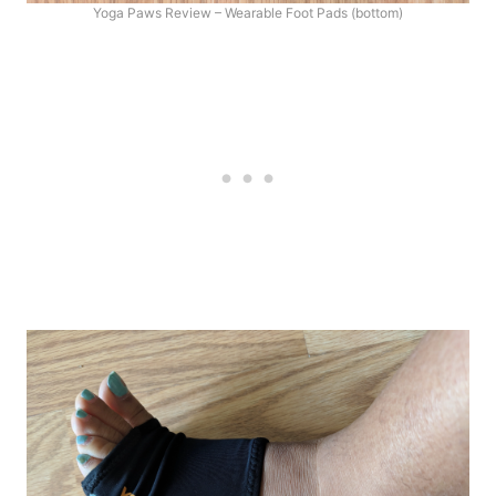
Yoga Paws Review – Wearable Foot Pads (bottom)