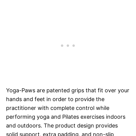
Yoga-Paws are patented grips that fit over your
hands and feet in order to provide the
practitioner with complete control while
performing yoga and Pilates exercises indoors
and outdoors. The product design provides
solid support, extra padding, and non-slip