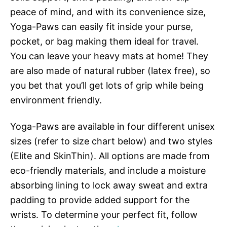
peace of mind, and with its convenience size,
Yoga-Paws can easily fit inside your purse,
pocket, or bag making them ideal for travel.
You can leave your heavy mats at home! They
are also made of natural rubber (latex free), so
you bet that you’ll get lots of grip while being
environment friendly.
Yoga-Paws are available in four different unisex
sizes (refer to size chart below) and two styles
(Elite and SkinThin). All options are made from
eco-friendly materials, and include a moisture
absorbing lining to lock away sweat and extra
padding to provide added support for the
wrists. To determine your perfect fit, follow