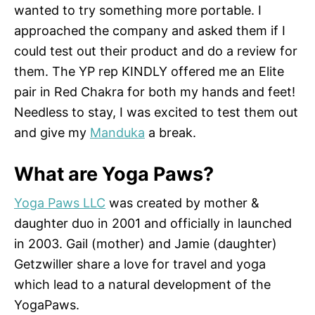
wanted to try something more portable. I
approached the company and asked them if I
could test out their product and do a review for
them. The YP rep KINDLY offered me an Elite
pair in Red Chakra for both my hands and feet!
Needless to stay, I was excited to test them out
and give my
Manduka
a break.
What are Yoga Paws?
Yoga Paws LLC
was created by mother &
daughter duo in 2001 and officially in launched
in 2003. Gail (mother) and Jamie (daughter)
Getzwiller share a love for travel and yoga
which lead to a natural development of the
YogaPaws.