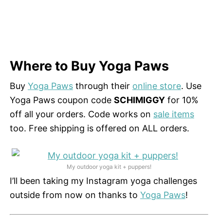
Where to Buy Yoga Paws
Buy
Yoga Paws
through their
online store
. Use
Yoga Paws coupon code
SCHIMIGGY
for 10%
off all your orders. Code works on
sale items
too. Free shipping is offered on ALL orders.
My outdoor yoga kit + puppers!
I’ll been taking my Instagram yoga challenges
outside from now on thanks to
Yoga Paws
!