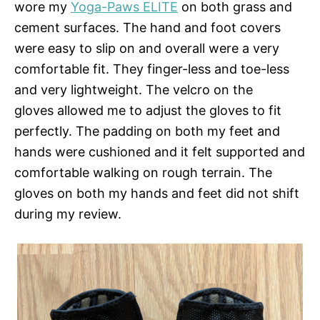
wore my
Yoga-Paws ELITE
on both grass and
cement surfaces. The hand and foot covers
were easy to slip on and overall were a very
comfortable fit. They finger-less and toe-less
and very lightweight. The velcro on the
gloves allowed me to adjust the gloves to fit
perfectly. The padding on both my feet and
hands were cushioned and it felt supported and
comfortable walking on rough terrain. The
gloves on both my hands and feet did not shift
during my review.