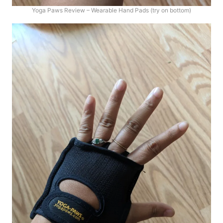
Yoga Paws Review – Wearable Hand Pads (try on bottom)