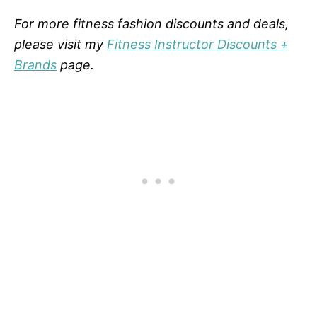
For more fitness fashion discounts and deals,
please visit my
Fitness Instructor Discounts +
Brands
page.