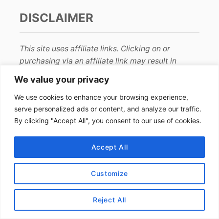
DISCLAIMER
This site uses affiliate links. Clicking on or
purchasing via an affiliate link may result in
commissions for us which help keep the content
We value your privacy
flowing and lights on at Alex Goes Global. You
We use cookies to enhance your browsing experience,
may read more about this in our
privacy policy
.
serve personalized ads or content, and analyze our traffic.
By clicking "Accept All", you consent to our use of cookies.
AFFILIATE DISCLOSURE
Accept All
We earn affiliate income from programs such as
Amazon
and
RewardStyle
. The price stays the
Customize
same for you and we are paid a small fee from
your purchase. Thanks for your support!
Reject All