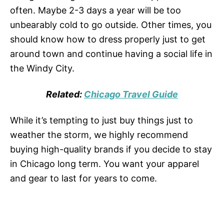
often. Maybe 2-3 days a year will be too
unbearably cold to go outside. Other times, you
should know how to dress properly just to get
around town and continue having a social life in
the Windy City.
Related:
Chicago Travel Guide
While it’s tempting to just buy things just to
weather the storm, we highly recommend
buying high-quality brands if you decide to stay
in Chicago long term. You want your apparel
and gear to last for years to come.