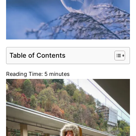
Table of Contents
Reading Time:
5
minutes