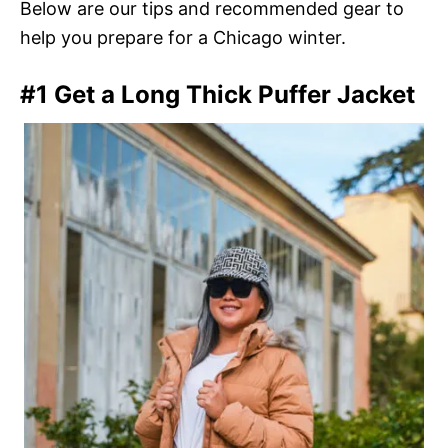
Below are our tips and recommended gear to
help you prepare for a Chicago winter.
#1 Get a Long Thick Puffer Jacket