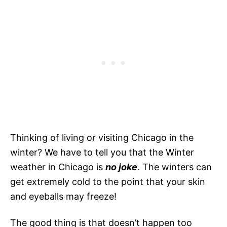
Thinking of living or visiting Chicago in the
winter? We have to tell you that the Winter
weather in Chicago is
no joke
. The winters can
get extremely cold to the point that your skin
and eyeballs may freeze!
The good thing is that doesn’t happen too