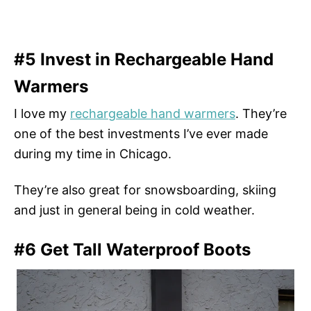
#5 Invest in Rechargeable Hand
Warmers
I love my
rechargeable hand warmers
. They’re
one of the best investments I’ve ever made
during my time in Chicago.
They’re also great for snowsboarding, skiing
and just in general being in cold weather.
#6 Get Tall Waterproof Boots