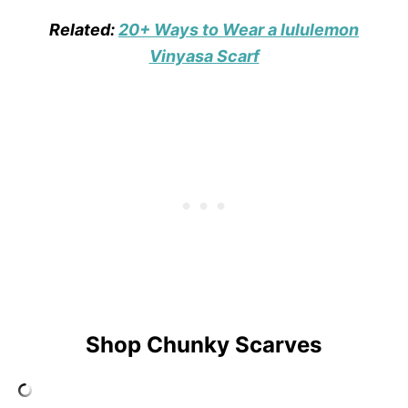
Related:
20+ Ways to Wear a lululemon
Vinyasa Scarf
Shop Chunky Scarves