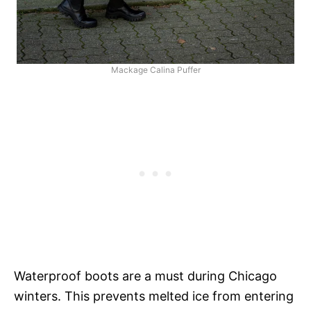
Mackage Calina Puffer
Waterproof boots are a must during Chicago
winters. This prevents melted ice from entering