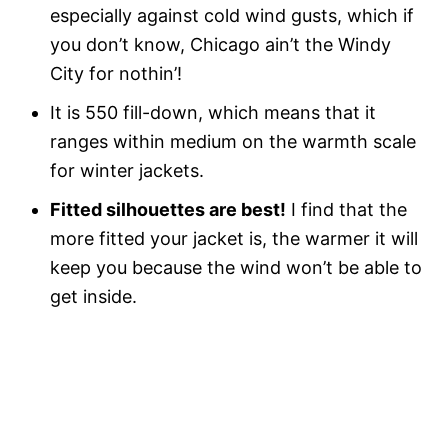
especially against cold wind gusts, which if
you don’t know, Chicago ain’t the Windy
City for nothin’!
It is 550 fill-down, which means that it
ranges within medium on the warmth scale
for winter jackets.
Fitted silhouettes are best!
I find that the
more fitted your jacket is, the warmer it will
keep you because the wind won’t be able to
get inside.