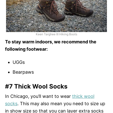
Keen Targhee III Hiking Boots
To stay warm indoors, we recommend the
following footwear:
UGGs
Bearpaws
#7 Thick Wool Socks
In Chicago, you’ll want to wear
thick wool
socks
. This may also mean you need to size up
in show size so that you can layer extra socks