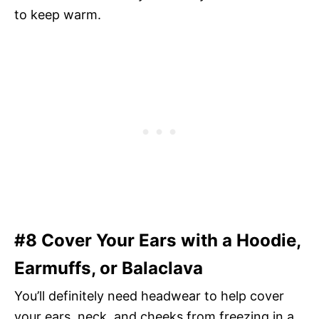
to keep warm.
#8 Cover Your Ears with a Hoodie,
Earmuffs, or Balaclava
You’ll definitely need headwear to help cover
your ears, neck, and cheeks from freezing in a