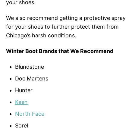
your shoes.
We also recommend getting a protective spray
for your shoes to further protect them from
Chicago’s harsh conditions.
Winter Boot Brands that We Recommend
Blundstone
Doc Martens
Hunter
Keen
North Face
Sorel