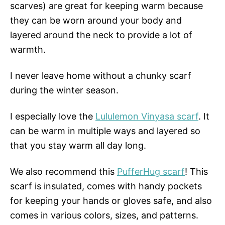
scarves) are great for keeping warm because
they can be worn around your body and
layered around the neck to provide a lot of
warmth.
I never leave home without a chunky scarf
during the winter season.
I especially love the
Lululemon Vinyasa scarf
. It
can be warm in multiple ways and layered so
that you stay warm all day long.
We also recommend this
PufferHug scarf
! This
scarf is insulated, comes with handy pockets
for keeping your hands or gloves safe, and also
comes in various colors, sizes, and patterns.