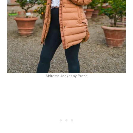
Shiroma Jacket by Prana