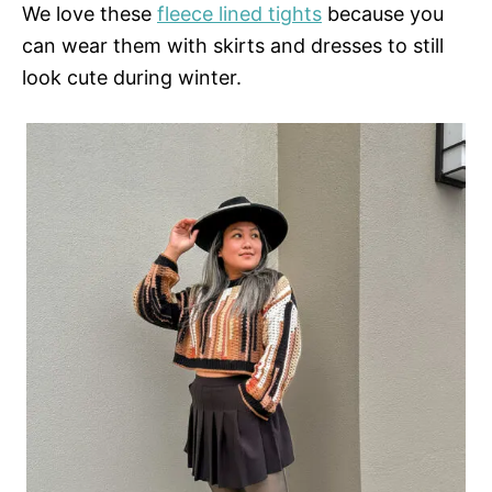
We love these
fleece lined tights
because you
can wear them with skirts and dresses to still
look cute during winter.