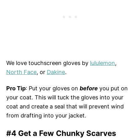
We love touchscreen gloves by
lululemon
,
North Face
, or
Dakine
.
Pro Tip
: Put your gloves on
before
you put on
your coat. This will tuck the gloves into your
coat and create a seal that will prevent wind
from drafting into your jacket.
#4 Get a Few Chunky Scarves