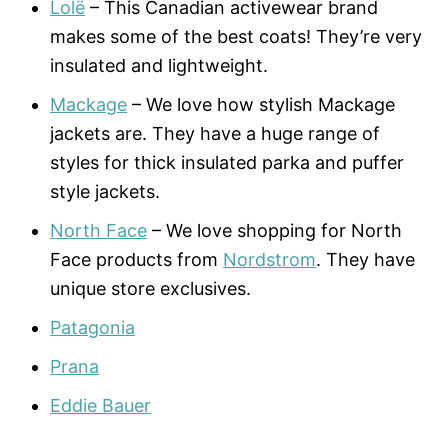
Lolë
– This Canadian activewear brand
makes some of the best coats! They’re very
insulated and lightweight.
Mackage
– We love how stylish Mackage
jackets are. They have a huge range of
styles for thick insulated parka and puffer
style jackets.
North Face
– We love shopping for North
Face products from
Nordstrom
. They have
unique store exclusives.
Patagonia
Prana
Eddie Bauer