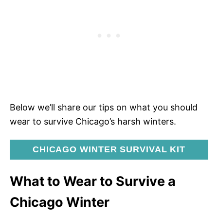
Below we’ll share our tips on what you should
wear to survive Chicago’s harsh winters.
CHICAGO WINTER SURVIVAL KIT
What to Wear to Survive a
Chicago Winter