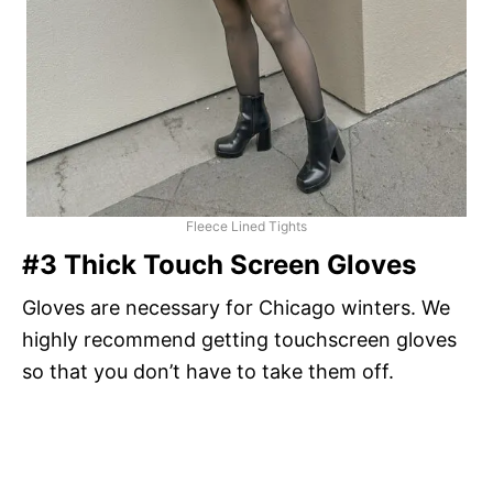
Fleece Lined Tights
#3 Thick Touch Screen Gloves
Gloves are necessary for Chicago winters. We
highly recommend getting touchscreen gloves
so that you don’t have to take them off.