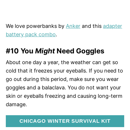
We love powerbanks by
Anker
and this
adapter
battery pack combo
.
#10 You
Might
Need Goggles
About one day a year, the weather can get so
cold that it freezes your eyeballs. If you need to
go out during this period, make sure you wear
goggles and a balaclava. You do not want your
skin or eyeballs freezing and causing long-term
damage.
CHICAGO WINTER SURVIVAL KIT