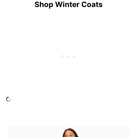
Shop Winter Coats