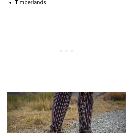
Timberlands