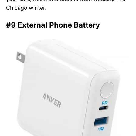
Chicago winter.
#9 External Phone Battery