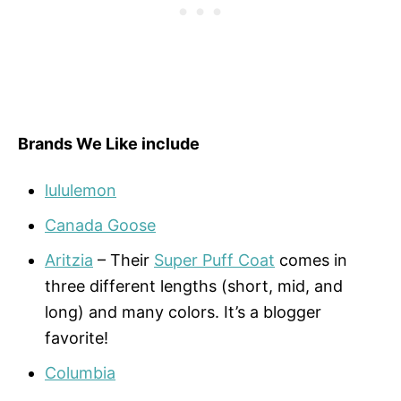
Brands We Like include
lululemon
Canada Goose
Aritzia
– Their
Super Puff Coat
comes in
three different lengths (short, mid, and
long) and many colors. It’s a blogger
favorite!
Columbia