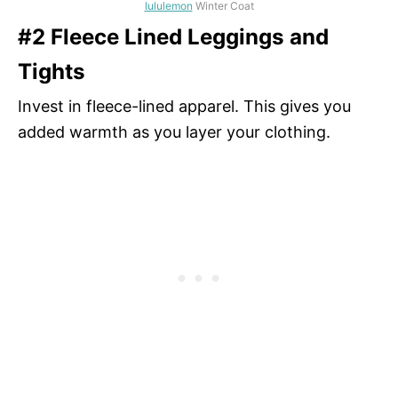
lululemon
Winter Coat
#2 Fleece Lined Leggings and
Tights
Invest in fleece-lined apparel. This gives you
added warmth as you layer your clothing.