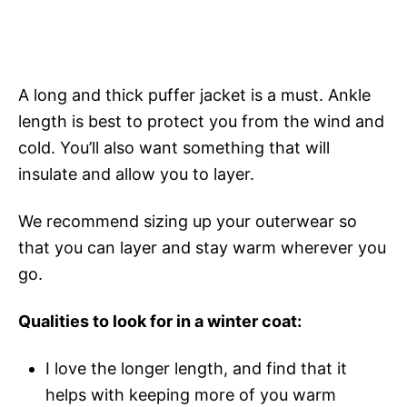
A long and thick puffer jacket is a must. Ankle
length is best to protect you from the wind and
cold. You’ll also want something that will
insulate and allow you to layer.
We recommend sizing up your outerwear so
that you can layer and stay warm wherever you
go.
Qualities to look for in a winter coat:
I love the longer length, and find that it
helps with keeping more of you warm