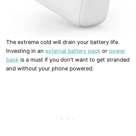
The extreme cold will drain your battery life.
Investing in an
external battery pack
or
power
bank
is a must if you don’t want to get stranded
and without your phone powered.