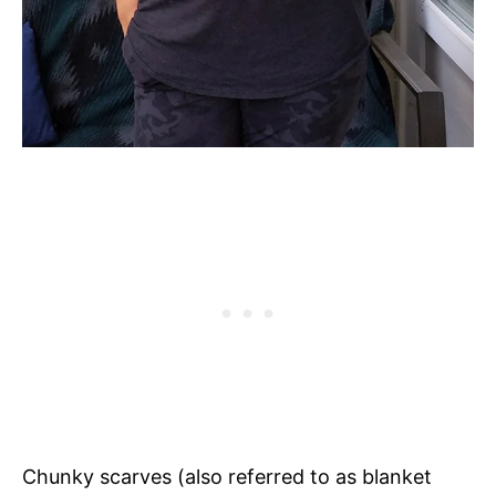
Chunky scarves (also referred to as blanket