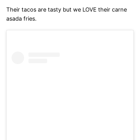
Their tacos are tasty but we LOVE their carne
asada fries.