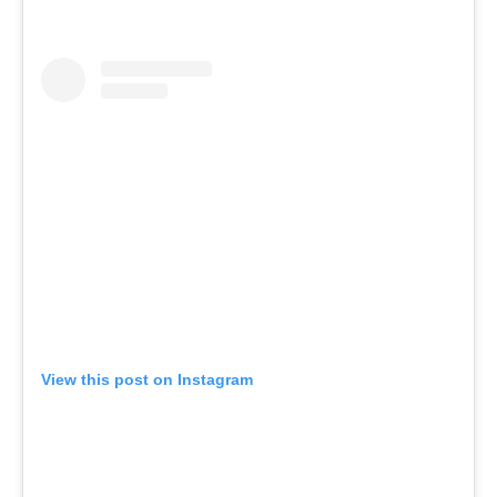
View this post on Instagram