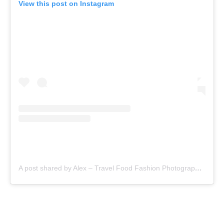
View this post on Instagram
A post shared by Alex – Travel Food Fashion Photography🌻🌎 (@schimiggy)