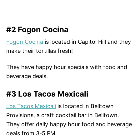
#2 Fogon Cocina
Fogon Cocina
is located in Capitol Hill and they
make their tortillas fresh!
They have happy hour specials with food and
beverage deals.
#3 Los Tacos Mexicali
Los Tacos Mexicali
is located in Belltown
Provisions, a craft cocktail bar in Belltown.
They offer daily happy hour food and beverage
deals from 3-5 PM.