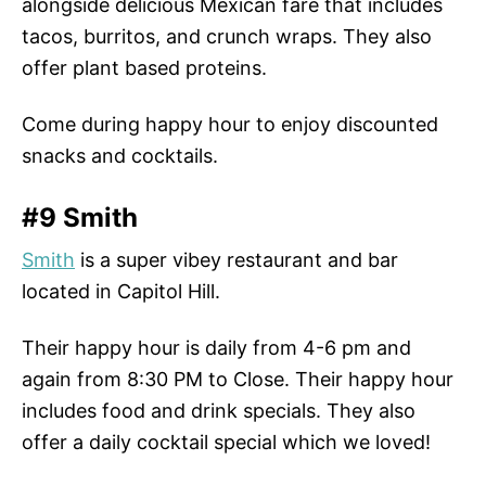
alongside delicious Mexican fare that includes
tacos, burritos, and crunch wraps. They also
offer plant based proteins.
Come during happy hour to enjoy discounted
snacks and cocktails.
#9 Smith
Smith
is a super vibey restaurant and bar
located in Capitol Hill.
Their happy hour is daily from 4-6 pm and
again from 8:30 PM to Close. Their happy hour
includes food and drink specials. They also
offer a daily cocktail special which we loved!