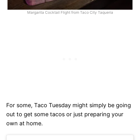
Margarita Cocktail Flight from Taco City Taqueria
For some, Taco Tuesday might simply be going
out to get some tacos or just preparing your
own at home.