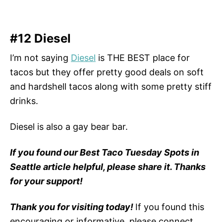
#12 Diesel
I’m not saying
Diesel
is THE BEST place for
tacos but they offer pretty good deals on soft
and hardshell tacos along with some pretty stiff
drinks.
Diesel is also a gay bear bar.
If you found our Best Taco Tuesday Spots in
Seattle article helpful, please share it. Thanks
for your support!
Thank you for visiting today!
If you found this
encouraging or informative, please connect