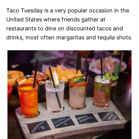
Taco Tuesday is a very popular occasion in the
United States where friends gather at
restaurants to dine on discounted tacos and
drinks, most often margaritas and tequila shots.