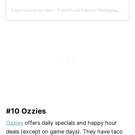
A post shared by Alex – Travel Food Fashion Photography🌻🌎 (@schimiggy)
#10 Ozzies
Ozzies
offers daily specials and happy hour
deals (except on game days). They have taco