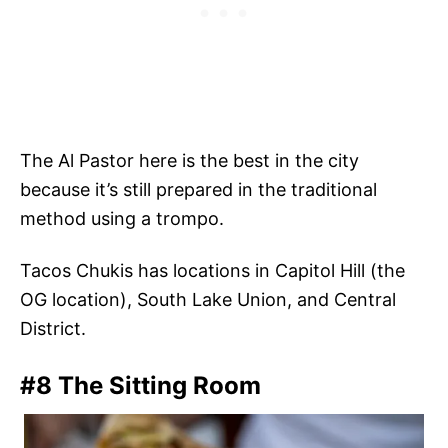
The Al Pastor here is the best in the city
because it’s still prepared in the traditional
method using a trompo.
Tacos Chukis has locations in Capitol Hill (the
OG location), South Lake Union, and Central
District.
#8 The Sitting Room