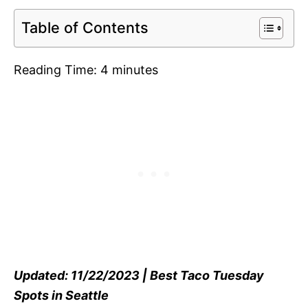
Table of Contents
Reading Time:
4
minutes
Updated: 11/22/2023 | Best Taco Tuesday
Spots in Seattle