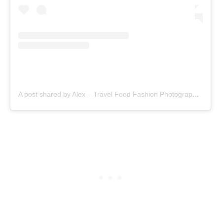
A post shared by Alex – Travel Food Fashion Photography🌻🌎 (@schimiggy)