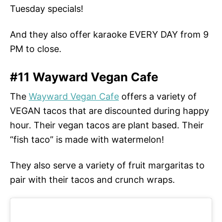
Tuesday specials!
And they also offer karaoke EVERY DAY from 9
PM to close.
#11 Wayward Vegan Cafe
The
Wayward Vegan Cafe
offers a variety of
VEGAN tacos that are discounted during happy
hour. Their vegan tacos are plant based. Their
“fish taco” is made with watermelon!
They also serve a variety of fruit margaritas to
pair with their tacos and crunch wraps.