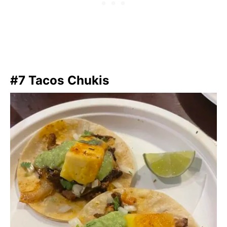
#7 Tacos Chukis