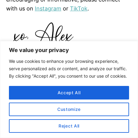
with us on
Instagram
or
TikTok
.
We value your privacy
We use cookies to enhance your browsing experience,
serve personalized ads or content, and analyze our traffic.
By clicking "Accept All", you consent to our use of cookies.
Accept All
Customize
Reject All