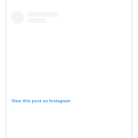
View this post on Instagram