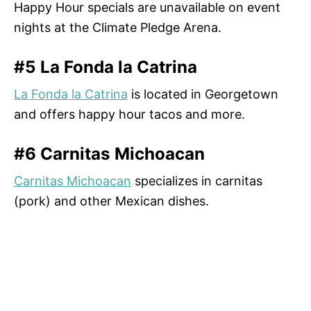
Happy Hour specials are unavailable on event
nights at the Climate Pledge Arena.
#5 La Fonda la Catrina
La Fonda la Catrina
is located in Georgetown
and offers happy hour tacos and more.
#6 Carnitas Michoacan
Carnitas Michoacan
specializes in carnitas
(pork) and other Mexican dishes.