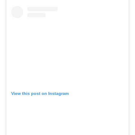
View this post on Instagram