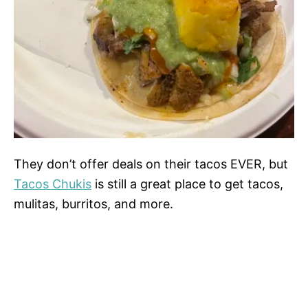
They don’t offer deals on their tacos EVER, but
Tacos Chukis
is still a great place to get tacos,
mulitas, burritos, and more.