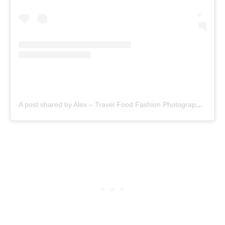
A post shared by Alex – Travel Food Fashion Photography🌻🌎 (@schimiggy)