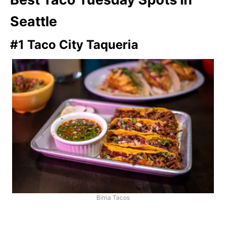
Seattle
#1 Taco City Taqueria
Birria Tacos