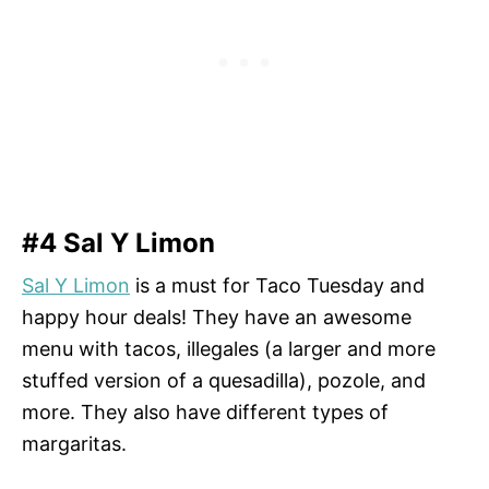
#4 Sal Y Limon
Sal Y Limon
is a must for Taco Tuesday and
happy hour deals! They have an awesome
menu with tacos, illegales (a larger and more
stuffed version of a quesadilla), pozole, and
more. They also have different types of
margaritas.