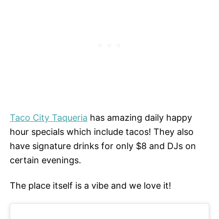
Taco City Taqueria
has amazing daily happy
hour specials which include tacos! They also
have signature drinks for only $8 and DJs on
certain evenings.
The place itself is a vibe and we love it!