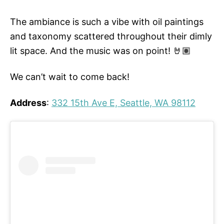
The ambiance is such a vibe with oil paintings
and taxonomy scattered throughout their dimly
lit space. And the music was on point! 🤘🏽
We can’t wait to come back!
Address
:
332 15th Ave E, Seattle, WA 98112