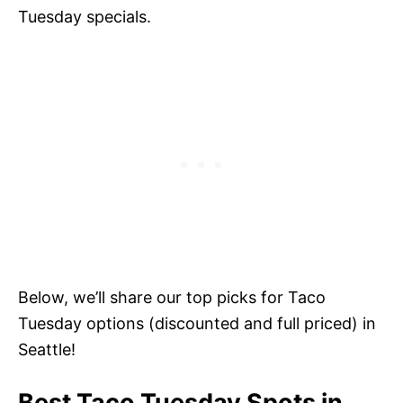
Tuesday specials.
Below, we’ll share our top picks for Taco
Tuesday options (discounted and full priced) in
Seattle!
Best Taco Tuesday Spots in