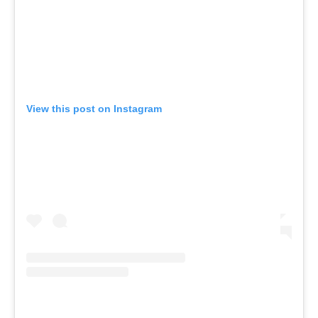
View this post on Instagram