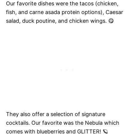
Our favorite dishes were the tacos (chicken,
fish, and carne asada protein options), Caesar
salad, duck poutine, and chicken wings. 😋
They also offer a selection of signature
cocktails. Our favorite was the Nebula which
comes with blueberries and GLITTER! 🪐