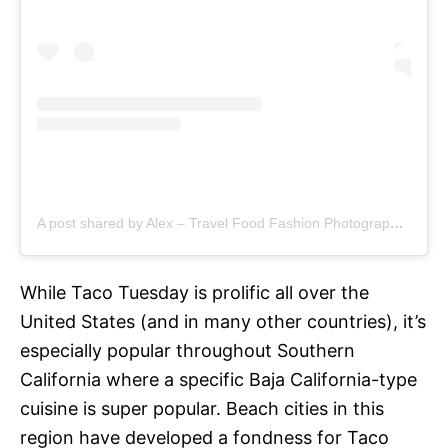
A post shared by Alex – Travel Food Fashion Photography🌻🌎 (@schimiggy)
While Taco Tuesday is prolific all over the
United States (and in many other countries), it’s
especially popular throughout Southern
California where a specific Baja California-type
cuisine is super popular. Beach cities in this
region have developed a fondness for Taco