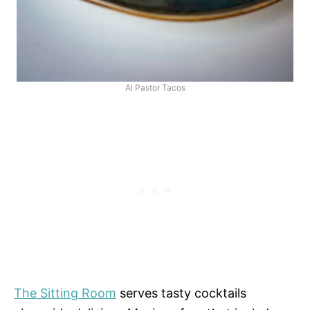
Al Pastor Tacos
The Sitting Room
serves tasty cocktails