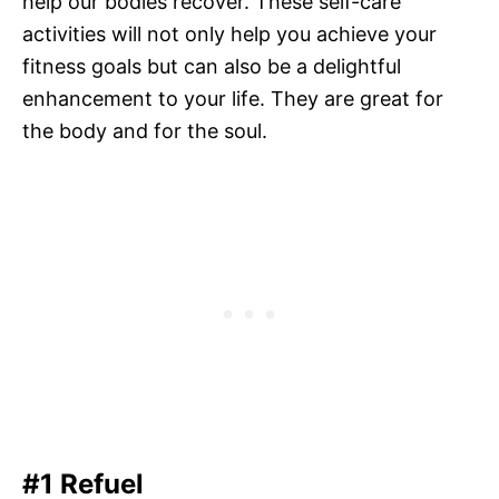
help our bodies recover. These self-care
activities will not only help you achieve your
fitness goals but can also be a delightful
enhancement to your life. They are great for
the body and for the soul.
#1 Refuel