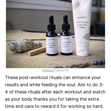
Populum
Starter Kit
These post-workout rituals can enhance your
results and while feeding the soul. Aim to do 3-
4 of these rituals after each workout and watch
as your body thanks you for taking the extra
time and care to reward it for working so hard.