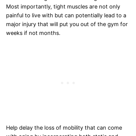
Most importantly, tight muscles are not only
painful to live with but can potentially lead to a
major injury that will put you out of the gym for
weeks if not months.
Help delay the loss of mobility that can come