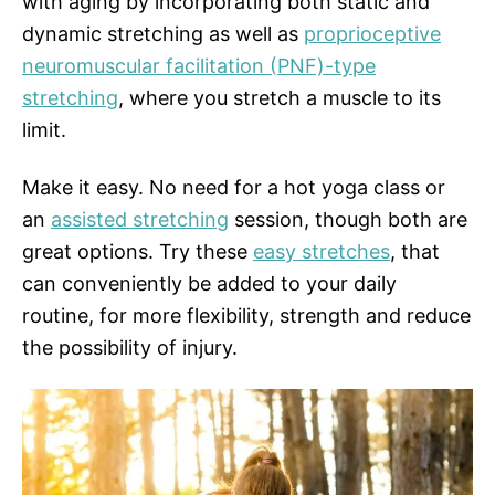
with aging by incorporating both static and
dynamic stretching as well as
proprioceptive
neuromuscular facilitation (PNF)-type
stretching
, where you stretch a muscle to its
limit.
Make it easy. No need for a hot yoga class or
an
assisted stretching
session, though both are
great options. Try these
easy stretches
, that
can conveniently be added to your daily
routine, for more flexibility, strength and reduce
the possibility of injury.