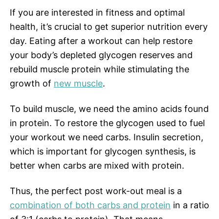
If you are interested in fitness and optimal
health, it’s crucial to get superior nutrition every
day. Eating after a workout can help restore
your body’s depleted glycogen reserves and
rebuild muscle protein while stimulating the
growth of
new muscle
.
To build muscle, we need the amino acids found
in protein. To restore the glycogen used to fuel
your workout we need carbs. Insulin secretion,
which is important for glycogen synthesis, is
better when carbs are mixed with protein.
Thus, the perfect post work-out meal is a
combination of both carbs and protein
in a ratio