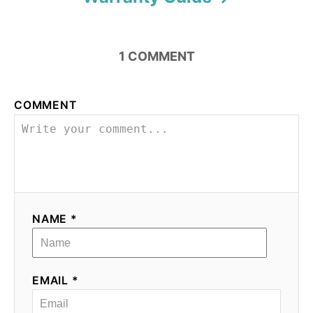
1
COMMENT
COMMENT
NAME *
EMAIL *