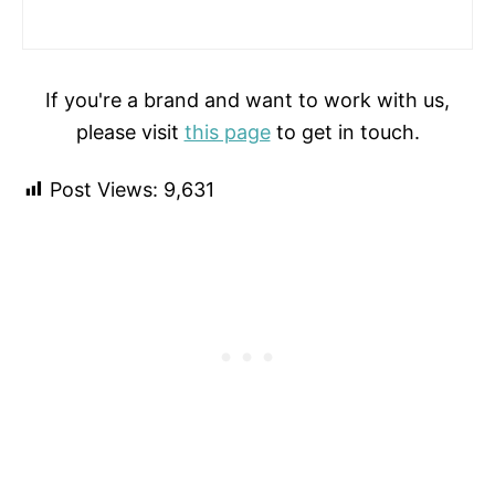
If you're a brand and want to work with us,
please visit
this page
to get in touch.
Post Views:
9,631