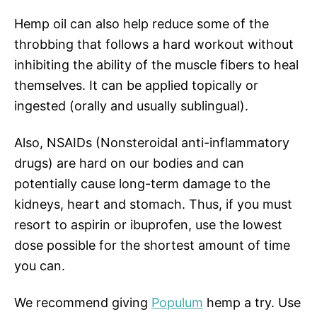
Hemp oil can also help reduce some of the
throbbing that follows a hard workout without
inhibiting the ability of the muscle fibers to heal
themselves. It can be applied topically or
ingested (orally and usually sublingual).
Also, NSAIDs (Nonsteroidal anti-inflammatory
drugs) are hard on our bodies and can
potentially cause long-term damage to the
kidneys, heart and stomach. Thus, if you must
resort to aspirin or ibuprofen, use the lowest
dose possible for the shortest amount of time
you can.
We recommend giving
Populum
hemp a try. Use