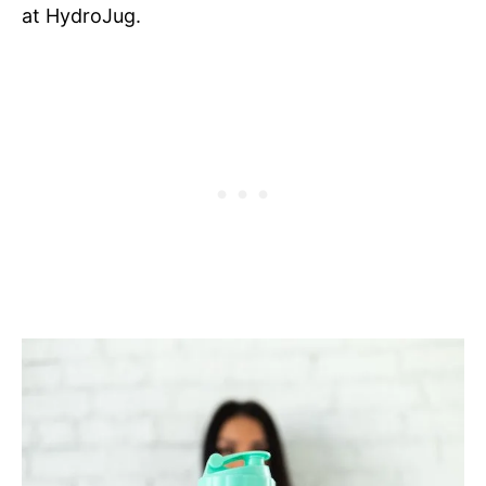
at HydroJug.