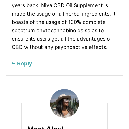
years back. Niva CBD Oil Supplement is
made the usage of all herbal ingredients. It
boasts of the usage of 100% complete
spectrum phytocannabinoids so as to
ensure its users get all the advantages of
CBD without any psychoactive effects.
Reply