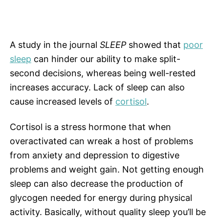
A study in the journal
SLEEP
showed that
poor
sleep
can hinder our ability to make split-
second decisions, whereas being well-rested
increases accuracy. Lack of sleep can also
cause increased levels of
cortisol
.
Cortisol is a stress hormone that when
overactivated can wreak a host of problems
from anxiety and depression to digestive
problems and weight gain. Not getting enough
sleep can also decrease the production of
glycogen needed for energy during physical
activity. Basically, without quality sleep you’ll be