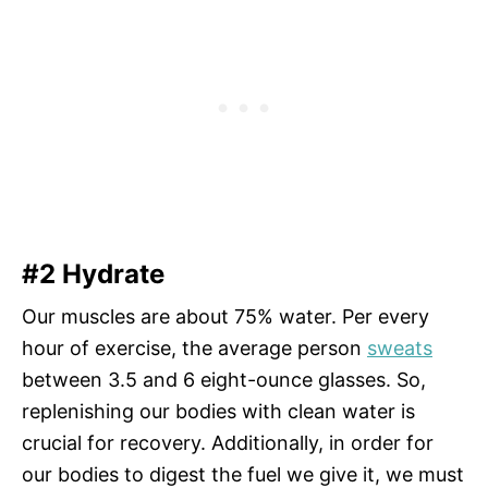
#2 Hydrate
Our muscles are about 75% water. Per every
hour of exercise, the average person
sweats
between 3.5 and 6 eight-ounce glasses. So,
replenishing our bodies with clean water is
crucial for recovery. Additionally, in order for
our bodies to digest the fuel we give it, we must