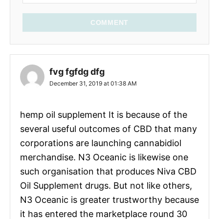
COMMENT
fvg fgfdg dfg
December 31, 2019 at 01:38 AM
hemp oil supplement It is because of the
several useful outcomes of CBD that many
corporations are launching cannabidiol
merchandise. N3 Oceanic is likewise one
such organisation that produces Niva CBD
Oil Supplement drugs. But not like others,
N3 Oceanic is greater trustworthy because
it has entered the marketplace round 30