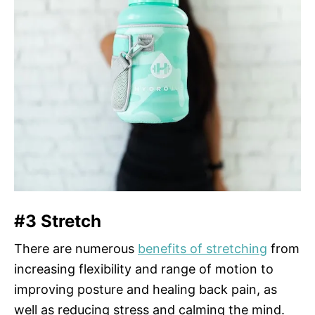
#3 Stretch
There are numerous
benefits of stretching
from
increasing flexibility and range of motion to
improving posture and healing back pain, as
well as reducing stress and calming the mind.