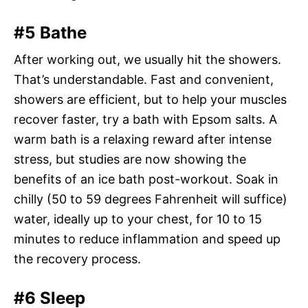
#5 Bathe
After working out, we usually hit the showers.
That’s understandable. Fast and convenient,
showers are efficient, but to help your muscles
recover faster, try a bath with Epsom salts. A
warm bath is a relaxing reward after intense
stress, but studies are now showing the
benefits of an ice bath post-workout. Soak in
chilly (50 to 59 degrees Fahrenheit will suffice)
water, ideally up to your chest, for 10 to 15
minutes to reduce inflammation and speed up
the recovery process.
#6 Sleep