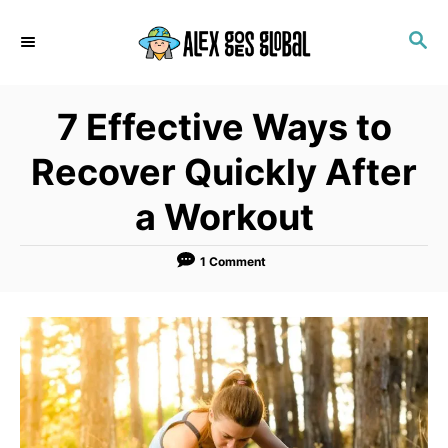
S
S
k
E
i
A
p
R
7 Effective Ways to
C
t
H
o
Recover Quickly After
C
a Workout
o
n
1 Comment
t
e
n
t