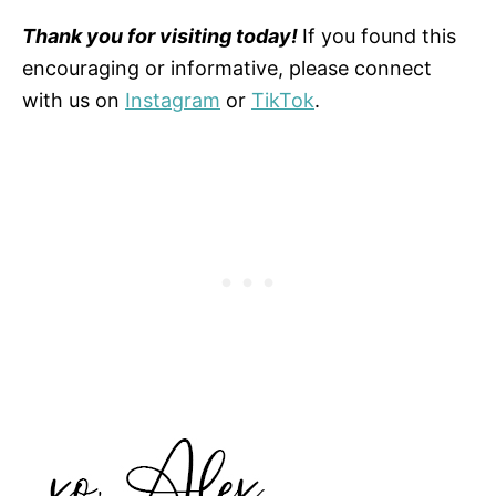
Thank you for visiting today!
If you found this
encouraging or informative, please connect
with us on
Instagram
or
TikTok
.