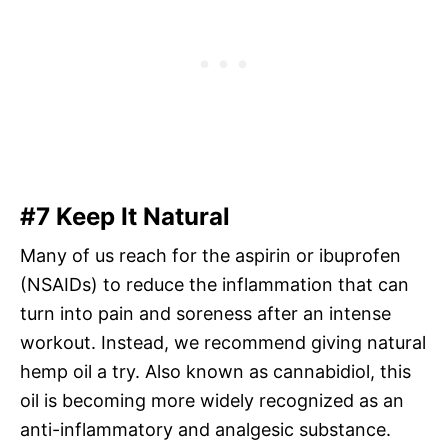
#7 Keep It Natural
Many of us reach for the aspirin or ibuprofen
(NSAIDs) to reduce the inflammation that can
turn into pain and soreness after an intense
workout. Instead, we recommend giving natural
hemp oil a try. Also known as cannabidiol, this
oil is becoming more widely recognized as an
anti-inflammatory and analgesic substance.