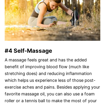
#4 Self-Massage
A massage feels great and has the added
benefit of improving blood flow (much like
stretching does) and reducing inflammation
which helps us experience less of those post-
exercise aches and pains. Besides applying your
favorite massage oil, you can also use a foam
roller or a tennis ball to make the most of your