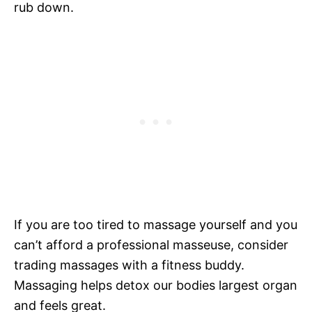
rub down.
If you are too tired to massage yourself and you
can’t afford a professional masseuse, consider
trading massages with a fitness buddy.
Massaging helps detox our bodies largest organ
and feels great.