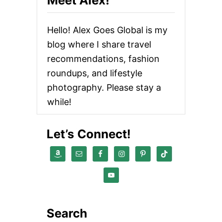
Meet Alex!
Hello! Alex Goes Global is my
blog where I share travel
recommendations, fashion
roundups, and lifestyle
photography. Please stay a
while!
Let’s Connect!
Search