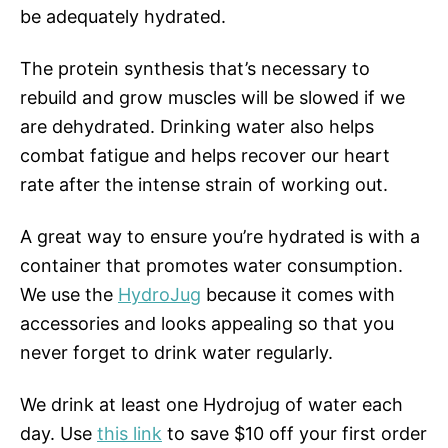
be adequately hydrated.
The protein synthesis that’s necessary to
rebuild and grow muscles will be slowed if we
are dehydrated. Drinking water also helps
combat fatigue and helps recover our heart
rate after the intense strain of working out.
A great way to ensure you’re hydrated is with a
container that promotes water consumption.
We use the
HydroJug
because it comes with
accessories and looks appealing so that you
never forget to drink water regularly.
We drink at least one Hydrojug of water each
day. Use
this link
to save $10 off your first order