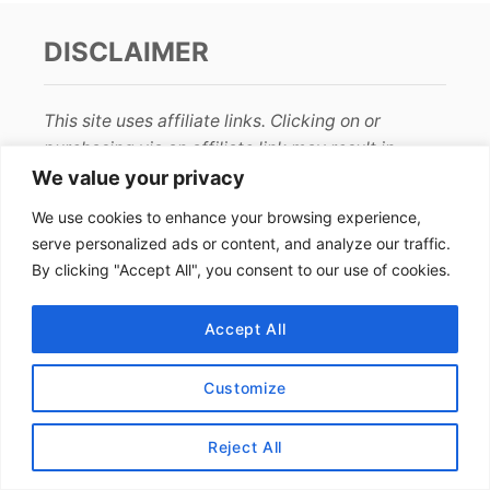
DISCLAIMER
This site uses affiliate links. Clicking on or
purchasing via an affiliate link may result in
commissions for us which help keep the content
We value your privacy
flowing and lights on at Alex Goes Global. You
We use cookies to enhance your browsing experience,
may read more about this in our
privacy policy
.
serve personalized ads or content, and analyze our traffic.
By clicking "Accept All", you consent to our use of cookies.
AFFILIATE DISCLOSURE
Accept All
We earn affiliate income from programs such as
Amazon
and
RewardStyle
. The price stays the
Customize
same for you and we are paid a small fee from
your purchase. Thanks for your support!
Reject All