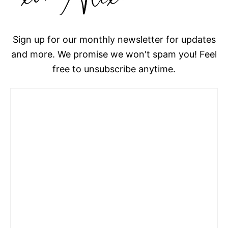
Sign up for our monthly newsletter for updates
and more. We promise we won't spam you! Feel
free to unsubscribe anytime.