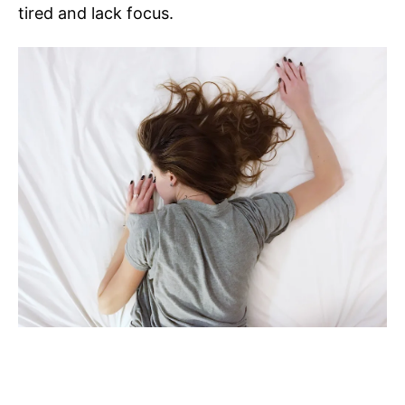
tired and lack focus.