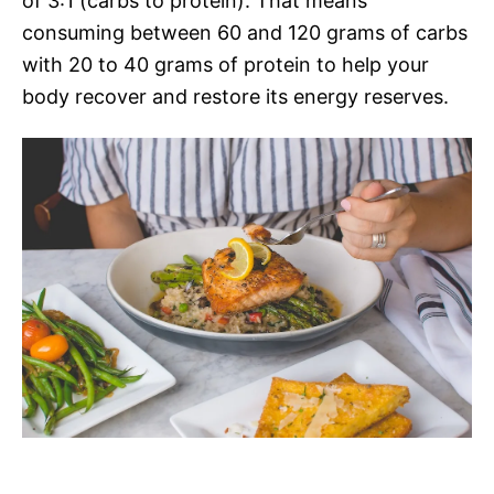
of 3:1 (carbs to protein). That means
consuming between 60 and 120 grams of carbs
with 20 to 40 grams of protein to help your
body recover and restore its energy reserves.