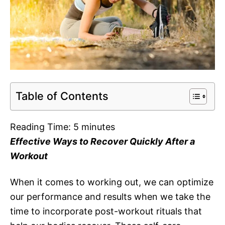
Table of Contents
Reading Time:
5
minutes
Effective Ways to Recover Quickly After a
Workout
When it comes to working out, we can optimize
our performance and results when we take the
time to incorporate post-workout rituals that