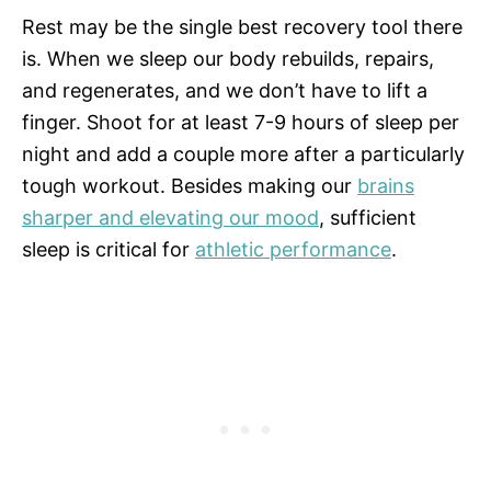
Rest may be the single best recovery tool there
is. When we sleep our body rebuilds, repairs,
and regenerates, and we don’t have to lift a
finger. Shoot for at least 7-9 hours of sleep per
night and add a couple more after a particularly
tough workout. Besides making our
brains
sharper and elevating our mood
, sufficient
sleep is critical for
athletic performance
.