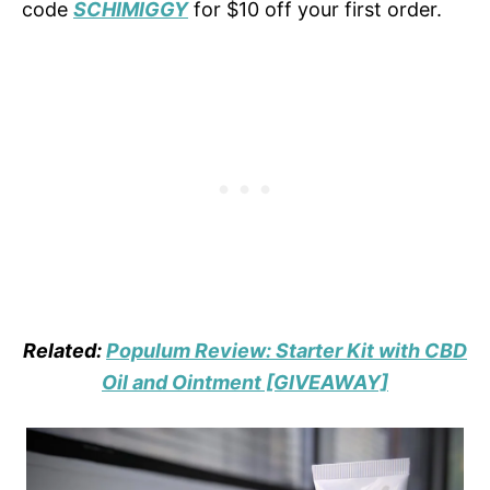
code
SCHIMIGGY
for $10 off your first order.
Related:
Populum Review: Starter Kit with CBD
Oil and Ointment [GIVEAWAY]