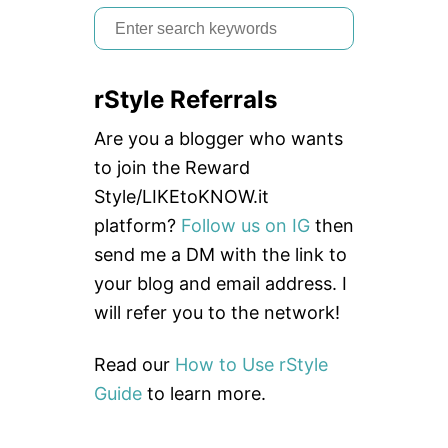
S
e
a
rStyle Referrals
r
c
Are you a blogger who wants
h
to join the Reward
f
Style/LIKEtoKNOW.it
o
platform?
Follow us on IG
then
r
send me a DM with the link to
:
your blog and email address. I
will refer you to the network!
Read our
How to Use rStyle
Guide
to learn more.