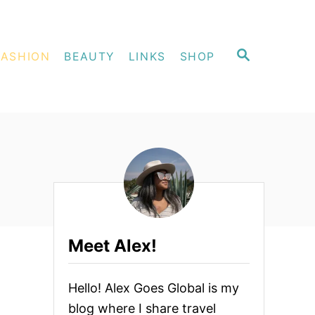
S
FASHION
BEAUTY
LINKS
SHOP
E
A
R
C
H
Meet Alex!
Hello! Alex Goes Global is my
blog where I share travel