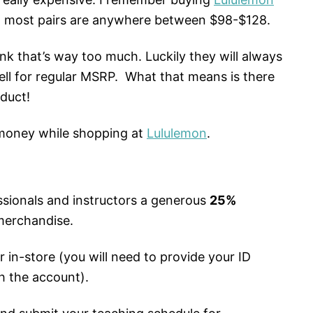
, most pairs are anywhere between $98-$128.
ink that’s way too much. Luckily they will always
ll for regular MSRP. What that means is there
duct!
 money while shopping at
Lululemon
.
ssionals and instructors a generous
25%
merchandise.
r in-store (you will need to provide your ID
h the account).