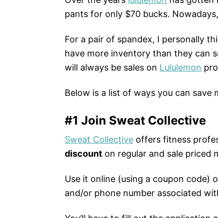
pants for only $70 bucks. Nowadays
For a pair of spandex, I personally th
have more inventory than they can se
will always be sales on
Lululemon
pro
Below is a list of ways you can save
#1 Join Sweat Collective
Sweat Collective
offers fitness profe
discount
on regular and sale priced 
Use it online (using a coupon code) o
and/or phone number associated wit