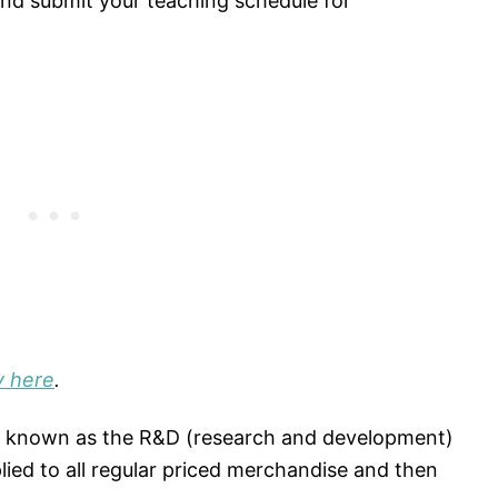
n and submit your teaching schedule for
y here
.
ly known as the R&D (research and development)
lied to all regular priced merchandise and then