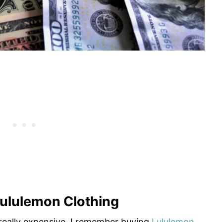
ululemon Clothing
really expensive. I remember buying
Lululemon