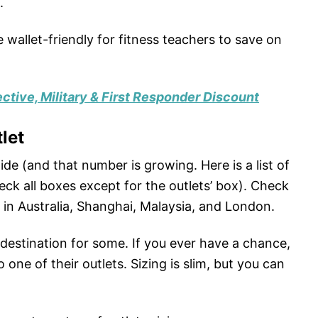
.
wallet-friendly for fitness teachers to save on
ctive, Military & First Responder Discount
let
de (and that number is growing. Here is a list of
eck all boxes except for the outlets’ box). Check
d in Australia, Shanghai, Malaysia, and London.
destination for some. If you ever have a chance,
 one of their outlets. Sizing is slim, but you can