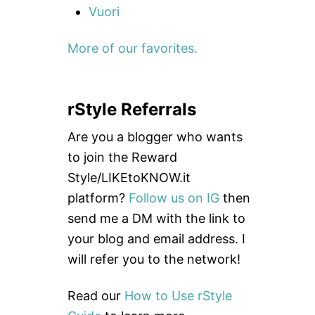
Vuori
More of our favorites.
rStyle Referrals
Are you a blogger who wants
to join the Reward
Style/LIKEtoKNOW.it
platform?
Follow us on IG
then
send me a DM with the link to
your blog and email address. I
will refer you to the network!
Read our
How to Use rStyle