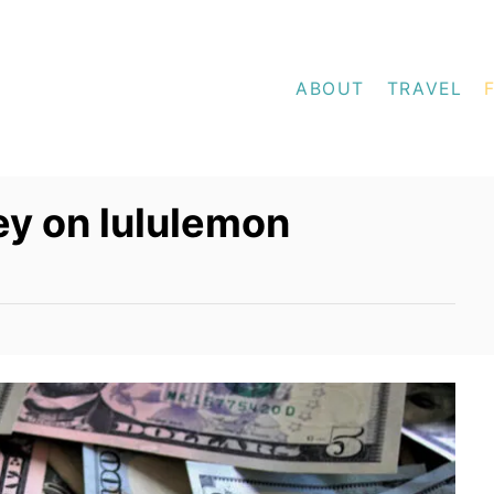
ABOUT
TRAVEL
y on lululemon