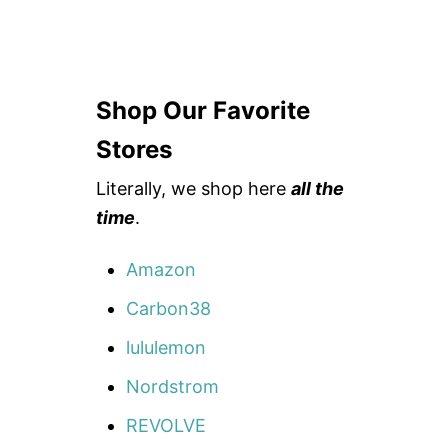
Shop Our Favorite
Stores
Literally, we shop here
all the
time
.
Amazon
Carbon38
lululemon
Nordstrom
REVOLVE