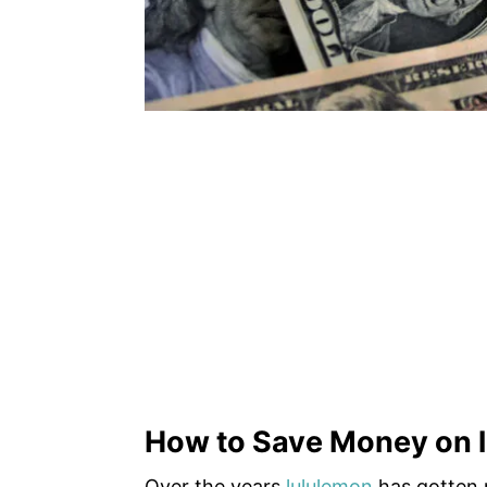
How to Save Money on l
Over the years
lululemon
has gotten 