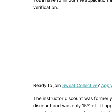
You’ll have to fill out the applicatio
verification.
Ready to join
Sweat Collective
?
Appl
The instructor discount was former
discount and was only 15% off. It app