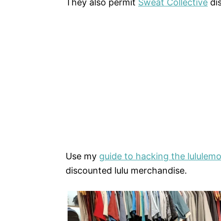
They also permit
Sweat Collective
dis
Use my
guide to hacking the lululemo
discounted lulu merchandise.