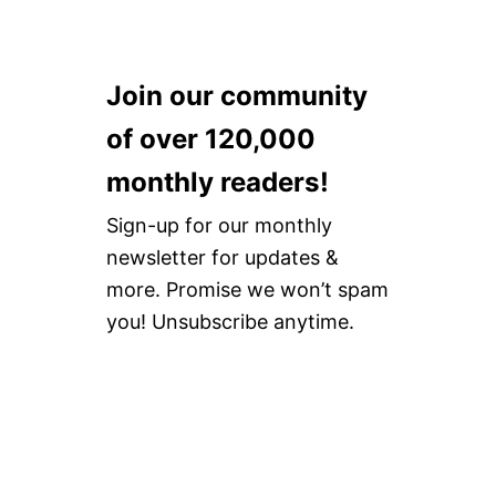
Join our community
of over 120,000
monthly readers!
Sign-up for our monthly
newsletter for updates &
more. Promise we won’t spam
you! Unsubscribe anytime.