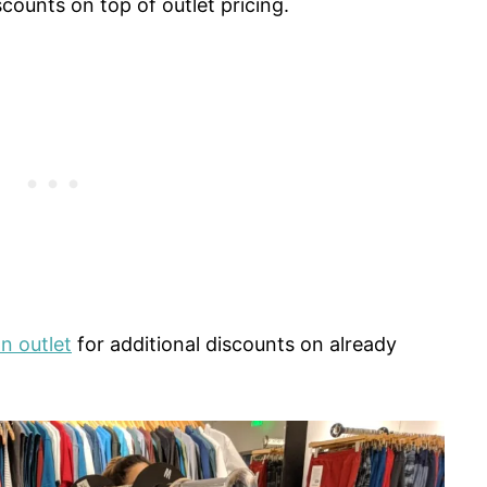
counts on top of outlet pricing.
n outlet
for additional discounts on already