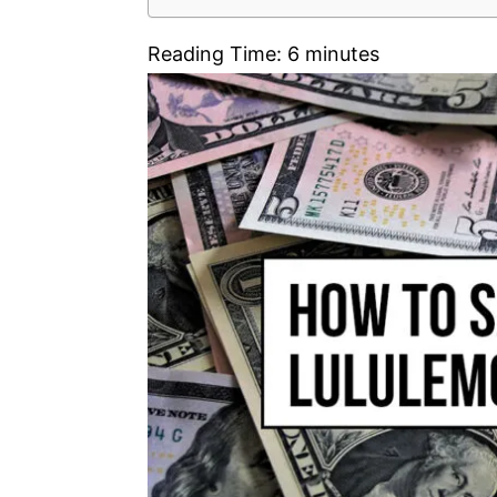
Reading Time:
6
minutes