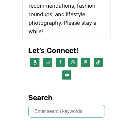
recommendations, fashion
roundups, and lifestyle
photography. Please stay a
while!
Let’s Connect!
Search
S
e
a