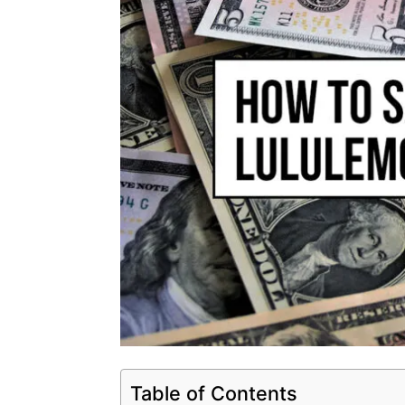
Table of Contents