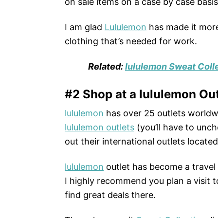
on sale items on a case by case basis
I am glad
Lululemon
has made it more 
clothing that’s needed for work.
Related:
lululemon Sweat Colle
#2 Shop at a lululemon Out
lululemon
has over 25 outlets worldwi
lululemon outlets
(you’ll have to unch
out their international outlets locate
lululemon
outlet has become a travel 
I highly recommend you plan a visit to
find great deals there.