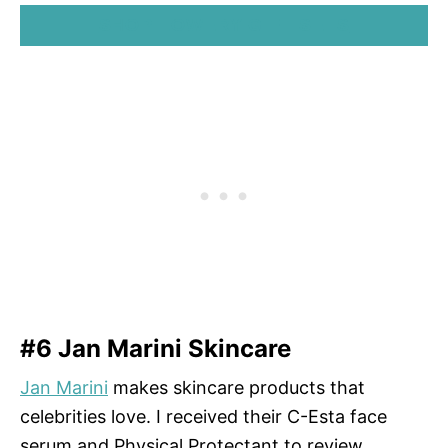
SHOP LOWERY GIFT SETS
#6 Jan Marini Skincare
Jan Marini
makes skincare products that
celebrities love. I received their C-Esta face
serum and Physical Protectant to review.