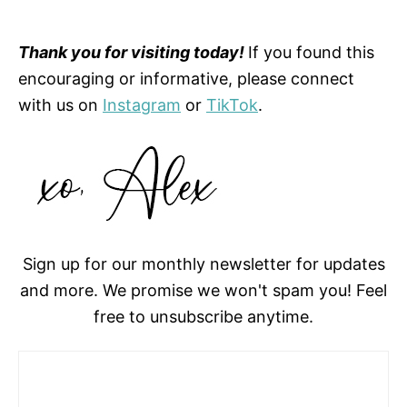
Thank you for visiting today!
If you found this
encouraging or informative, please connect
with us on
Instagram
or
TikTok
.
Sign up for our monthly newsletter for updates
and more. We promise we won't spam you! Feel
free to unsubscribe anytime.