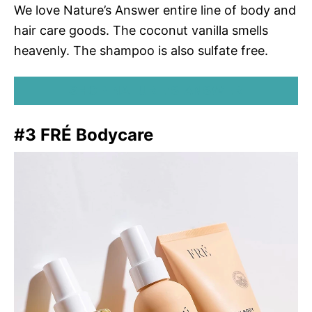
We love Nature’s Answer entire line of body and
hair care goods. The coconut vanilla smells
heavenly. The shampoo is also sulfate free.
SHOP NATURE’S ANSWER
#3 FRÉ Bodycare