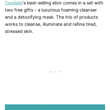
Caudalie
‘s best-selling elixir comes in a set with
two free gifts – a luxurious foaming cleanser
and a detoxifying mask. The trio of products
works to cleanse, illuminate and refine tired,
stressed skin.
SHOP CAUDALIE