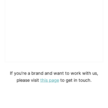
If you're a brand and want to work with us,
please visit
this page
to get in touch.