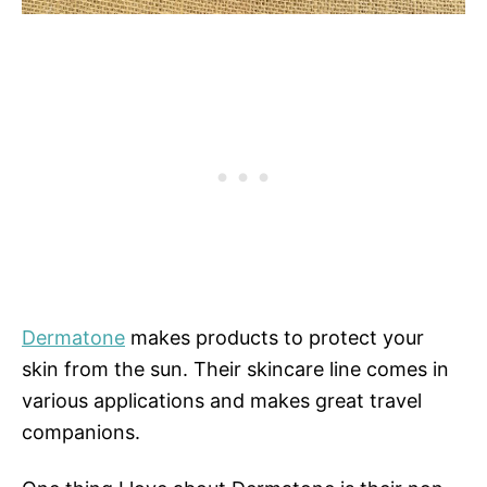
Dermatone
makes products to protect your
skin from the sun. Their skincare line comes in
various applications and makes great travel
companions.