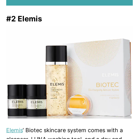
#2 Elemis
Elemis
‘ Biotec skincare system comes with a