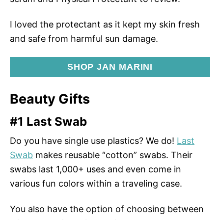
I loved the protectant as it kept my skin fresh
and safe from harmful sun damage.
SHOP JAN MARINI
Beauty Gifts
#1 Last Swab
Do you have single use plastics? We do!
Last
Swab
makes reusable “cotton” swabs. Their
swabs last 1,000+ uses and even come in
various fun colors within a traveling case.
You also have the option of choosing between