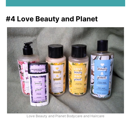
SHOP FRÉ BODYCARE
#4 Love Beauty and Planet
Love Beauty and Planet Bodycare and Haircare