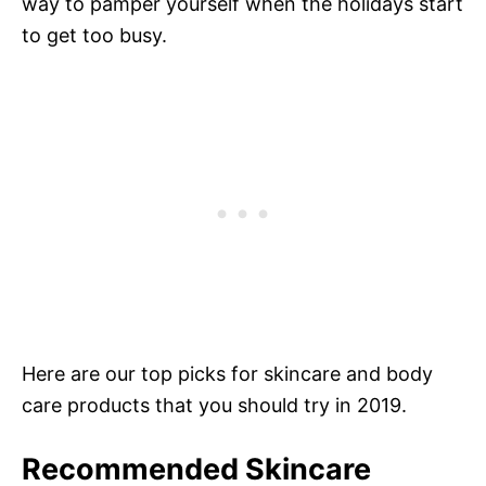
way to pamper yourself when the holidays start
to get too busy.
Here are our top picks for skincare and body
care products that you should try in 2019.
Recommended Skincare