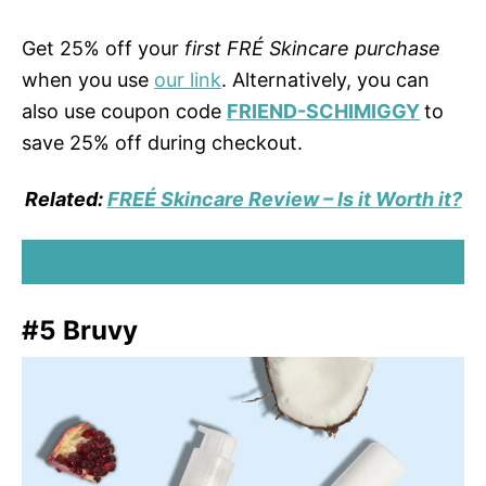
Get 25% off your
first FRÉ Skincare purchase
when you use
our link
. Alternatively, you can
also use coupon code
FRIEND-SCHIMIGGY
to
save 25% off during checkout.
Related:
FREÉ Skincare Review – Is it Worth it?
SHOP FRÉ SKINCARE
#5 Bruvy