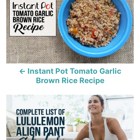
s
s
t
n
a
v
Instant Pot Tomato Garlic
i
Brown Rice Recipe
g
a
t
i