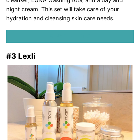
cleanser, LUNA washing tool, and a day and
night cream. This set will take care of your
hydration and cleansing skin care needs.
SHOP ELEMIS
#3 Lexli