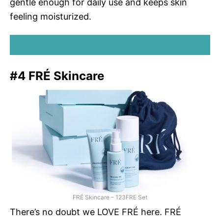
gentle enough for daily use and keeps skin
feeling moisturized.
SHOP LEXLI
#4 FRÉ Skincare
FRÉ Skincare – 123FRE Set
There’s no doubt we LOVE FRÉ here. FRÉ