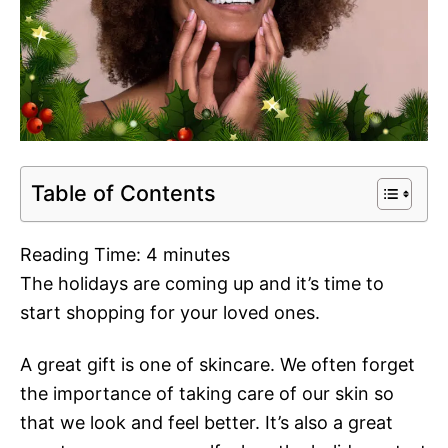
Table of Contents
Reading Time:
4
minutes
The holidays are coming up and it’s time to
start shopping for your loved ones.
A great gift is one of skincare. We often forget
the importance of taking care of our skin so
that we look and feel better. It’s also a great