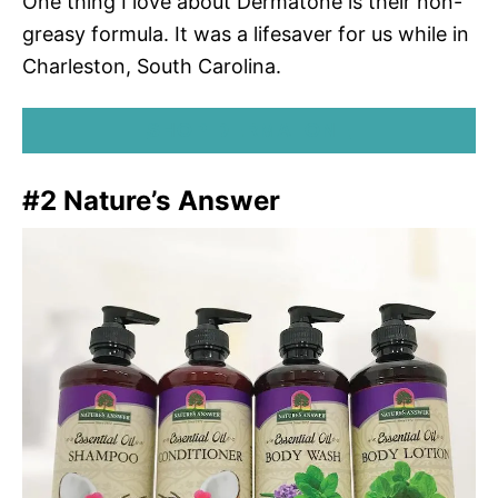
One thing I love about Dermatone is their non-
greasy formula. It was a lifesaver for us while in
Charleston, South Carolina.
SHOP DERMATONE
#2 Nature’s Answer