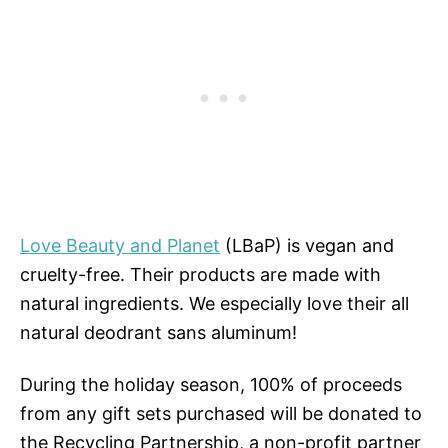
Love Beauty and Planet
(LBaP) is vegan and
cruelty-free. Their products are made with
natural ingredients. We especially love their all
natural deodrant sans aluminum!
During the holiday season, 100% of proceeds
from any gift sets purchased will be donated to
the Recycling Partnership, a non-profit partner