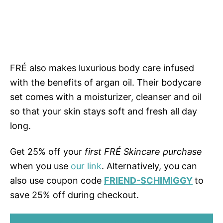
FRÉ also makes luxurious body care infused
with the benefits of argan oil. Their bodycare
set comes with a moisturizer, cleanser and oil
so that your skin stays soft and fresh all day
long.
Get 25% off your
first FRÉ Skincare purchase
when you use
our link
. Alternatively, you can
also use coupon code
FRIEND-SCHIMIGGY
to
save 25% off during checkout.