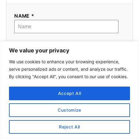
NAME *
EMAIL *
We value your privacy
We use cookies to enhance your browsing experience,
serve personalized ads or content, and analyze our traffic.
COMMENT
By clicking "Accept All", you consent to our use of cookies.
Accept All
Customize
Reject All
Meet Alex!