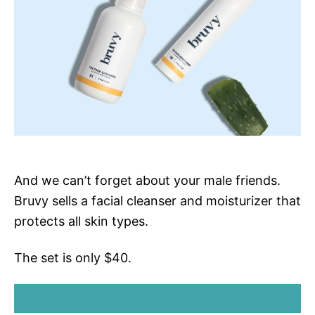
And we can’t forget about your male friends.
Bruvy sells a facial cleanser and moisturizer that
protects all skin types.
The set is only $40.
SHOP BRUVY