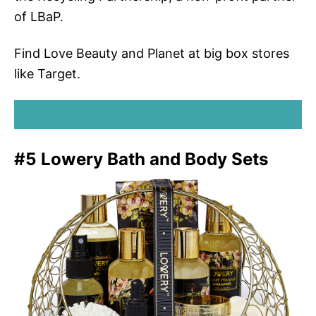
of LBaP.
Find Love Beauty and Planet at big box stores
like Target.
SHOP LOVE BEAUTY AND PLANET
#5 Lowery Bath and Body Sets