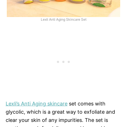
Lexli Anti Aging Skincare Set
Lexli’s Anti Aging skincare
set comes with
glycolic, which is a great way to exfoliate and
clear your skin of any impurities. The set is