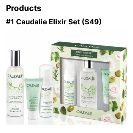
Products
#1 Caudalie Elixir Set ($49)