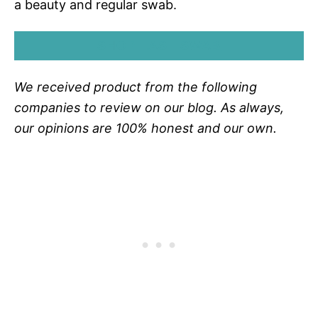
a beauty and regular swab.
SHOP LAST SWAB
We received product from the following
companies to review on our blog. As always,
our opinions are 100% honest and our own.