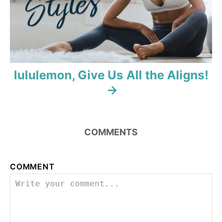
o
n
lululemon, Give Us All the Aligns!
COMMENTS
COMMENT