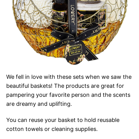
We fell in love with these sets when we saw the
beautiful baskets! The products are great for
pampering your favorite person and the scents
are dreamy and uplifting.
You can reuse your basket to hold reusable
cotton towels or cleaning supplies.