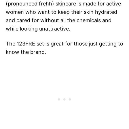
(pronounced frehh) skincare is made for active
women who want to keep their skin hydrated
and cared for without all the chemicals and
while looking unattractive.
The 123FRE set is great for those just getting to
know the brand.