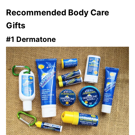
Recommended Body Care
Gifts
#1 Dermatone