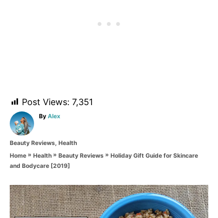
Post Views:
7,351
A
By
Alex
u
t
C
Beauty Reviews
,
Health
h
a
o
»
»
»
Holiday Gift Guide for Skincare
Home
Health
Beauty Reviews
t
r
and Bodycare [2019]
e
g
o
P
r
i
o
e