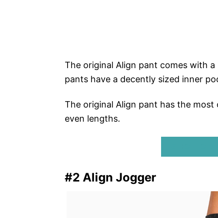
The original Align pant comes with a
pants have a decently sized inner poc
The original Align pant has the most 
even lengths.
SHOP ORI
#2 Align Jogger