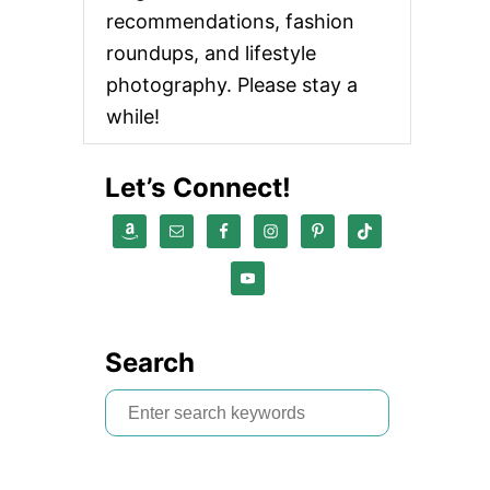
recommendations, fashion
roundups, and lifestyle
photography. Please stay a
while!
Let’s Connect!
Search
S
e
a