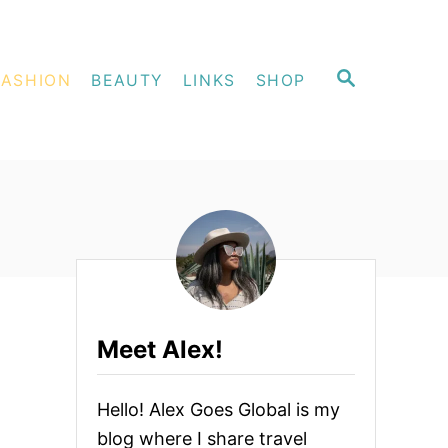
S
FASHION
BEAUTY
LINKS
SHOP
E
A
R
C
H
Meet Alex!
Hello! Alex Goes Global is my
blog where I share travel