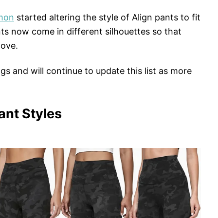
emon
started altering the style of Align pants to fit
ts now come in different silhouettes so that
love.
gs and will continue to update this list as more
ant Styles