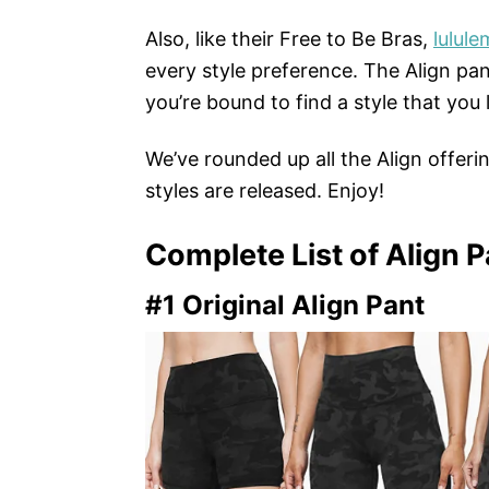
Also, like their Free to Be Bras,
lulul
every style preference. The Align pan
you’re bound to find a style that you 
We’ve rounded up all the Align offerin
styles are released. Enjoy!
Complete List of Align P
#1 Original Align Pant