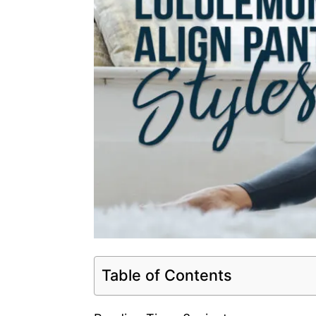
Table of Contents