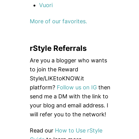
Vuori
More of our favorites.
rStyle Referrals
Are you a blogger who wants
to join the Reward
Style/LIKEtoKNOW.it
platform?
Follow us on IG
then
send me a DM with the link to
your blog and email address. I
will refer you to the network!
Read our
How to Use rStyle