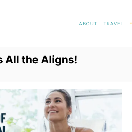
ABOUT
TRAVEL
 All the Aligns!