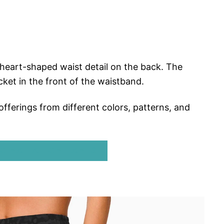
 heart-shaped waist detail on the back. The
ket in the front of the waistband.
offerings from different colors, patterns, and
GINAL ALIGN PANTS