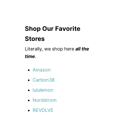
Shop Our Favorite
Stores
Literally, we shop here
all the
time
.
Amazon
Carbon38
lululemon
Nordstrom
REVOLVE