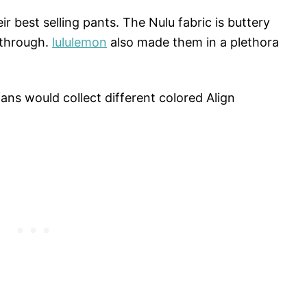
ir best selling pants. The Nulu fabric is buttery
-through.
lululemon
also made them in a plethora
ans would collect different colored Align