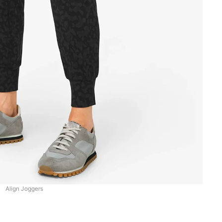
Align Joggers