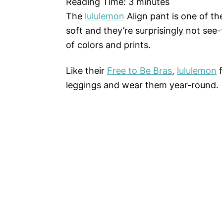
Reading Time:
3
minutes
The
lululemon
Align pant is one of the
soft and they’re surprisingly not see
of colors and prints.
Like their
Free to Be Bras
,
lululemon
f
leggings and wear them year-round.