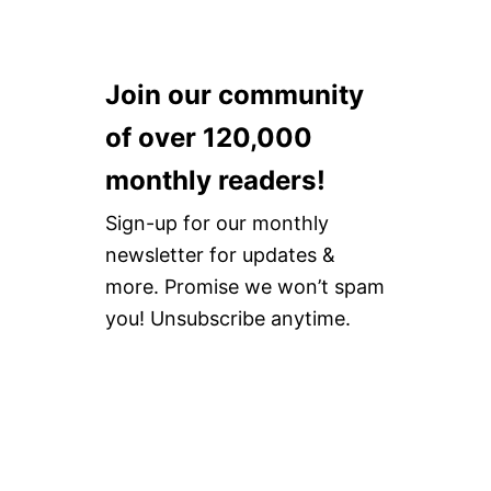
Join our community
of over 120,000
monthly readers!
Sign-up for our monthly
newsletter for updates &
more. Promise we won’t spam
you! Unsubscribe anytime.