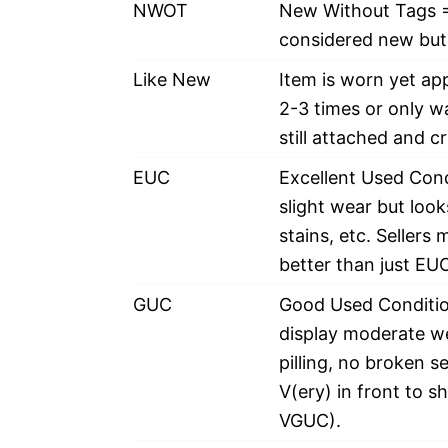
NWOT
New Without Tags =
considered new but 
Like New
Item is worn yet ap
2-3 times or only w
still attached and c
EUC
Excellent Used Cond
slight wear but looks
stains, etc. Sellers
better than just EUC
GUC
Good Used Condition
display moderate wea
pilling, no broken s
V(ery) in front to s
VGUC).