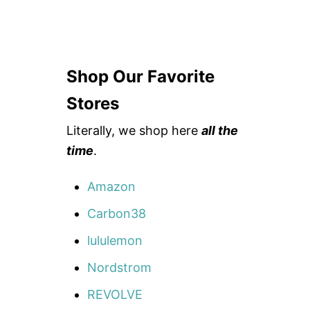
Shop Our Favorite
Stores
Literally, we shop here
all the
time
.
Amazon
Carbon38
lululemon
Nordstrom
REVOLVE