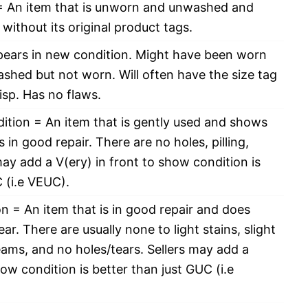
 An item that is unworn and unwashed and
without its original product tags.
pears in new condition. Might have been worn
ashed but not worn. Will often have the size tag
risp. Has no flaws.
ition = An item that is gently used and shows
 in good repair. There are no holes, pilling,
 may add a V(ery) in front to show condition is
 (i.e VEUC).
 = An item that is in good repair and does
r. There are usually none to light stains, slight
eams, and no holes/tears. Sellers may add a
how condition is better than just GUC (i.e