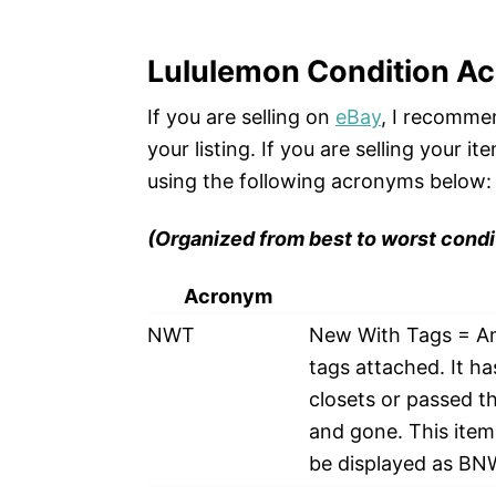
Lululemon Condition A
If you are selling on
eBay
, I recommen
your listing. If you are selling your 
using the following acronyms below:
(Organized from best to worst condi
Acronym
NWT
New With Tags = An i
tags attached. It h
closets or passed th
and gone. This item 
be displayed as B