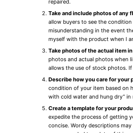
repaired.
Take and include photos of any 
allow buyers to see the condition 
misunderstanding in the event ther
myself with the product when I am 
Take photos of the actual item in
photos and actual photos when lis
allows the use of stock photos. I
Describe how you care for your 
condition of your item based on h
with cold water and hung dry” in 
Create a template for your produ
expedite the process of getting y
concise. Wordy descriptions may 