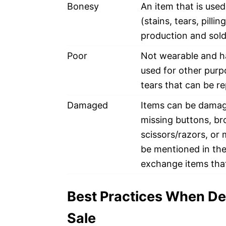
Bonesy
An item that is use
(stains, tears, pillin
production and sold 
Poor
Not wearable and ha
used for other purp
tears that can be re
Damaged
Items can be damag
missing buttons, br
scissors/razors, or
be mentioned in the 
exchange items tha
Best Practices When De
Sale