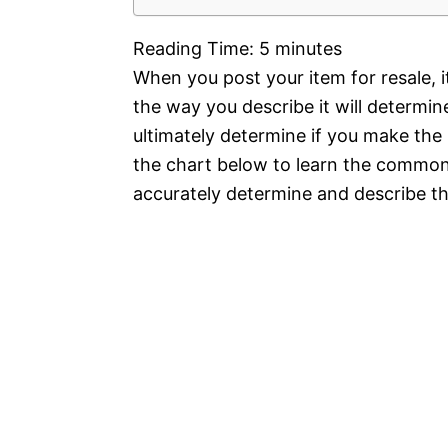
Reading Time:
5
minutes
When you post your item for resale, 
the way you describe it will determin
ultimately determine if you make the 
the chart below to learn the commo
accurately determine and describe the