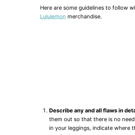
Here are some guidelines to follow w
Lululemon
merchandise.
Describe any and all flaws in deta
them out so that there is no need 
in your leggings, indicate where th