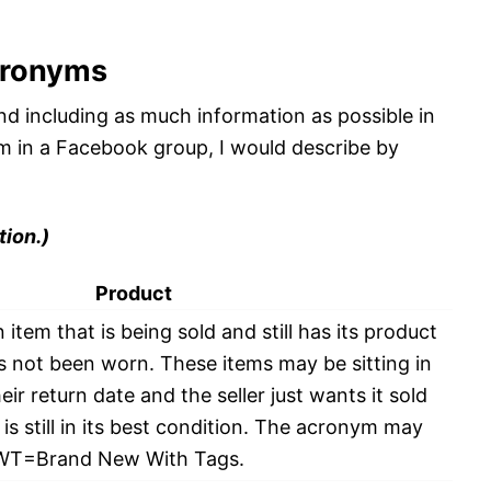
cronyms
d including as much information as possible in
item in a Facebook group, I would describe by
tion.)
Product
tem that is being sold and still has its product
as not been worn. These items may be sitting in
eir return date and the seller just wants it sold
is still in its best condition. The acronym may
NWT=Brand New With Tags.