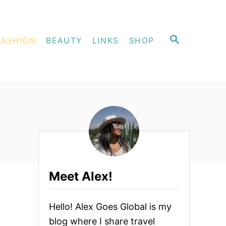
S
FASHION
BEAUTY
LINKS
SHOP
E
A
R
C
H
Meet Alex!
Hello! Alex Goes Global is my
blog where I share travel