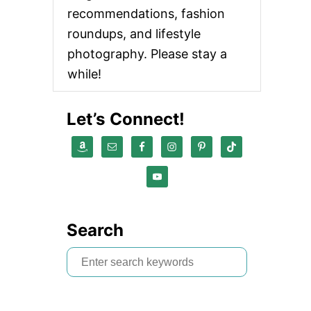
recommendations, fashion
roundups, and lifestyle
photography. Please stay a
while!
Let’s Connect!
Search
S
e
a