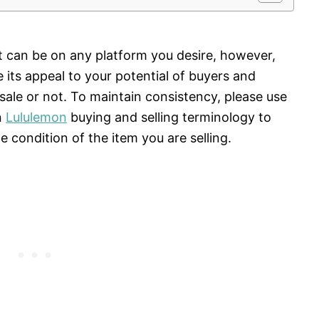
it can be on any platform you desire, however,
e its appeal to your potential of buyers and
sale or not. To maintain consistency, please use
n
Lululemon
buying and selling terminology to
 condition of the item you are selling.