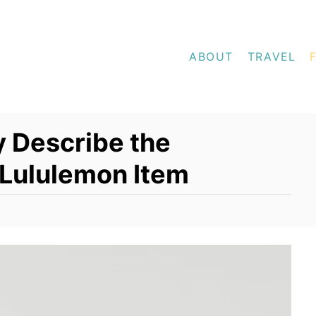
ABOUT
TRAVEL
y Describe the
 Lululemon Item