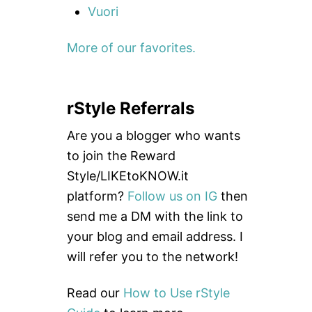
Vuori
More of our favorites.
rStyle Referrals
Are you a blogger who wants
to join the Reward
Style/LIKEtoKNOW.it
platform?
Follow us on IG
then
send me a DM with the link to
your blog and email address. I
will refer you to the network!
Read our
How to Use rStyle