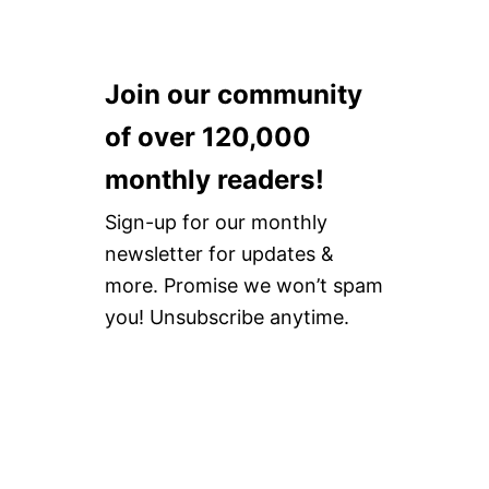
Join our community
of over 120,000
monthly readers!
Sign-up for our monthly
newsletter for updates &
more. Promise we won’t spam
you! Unsubscribe anytime.