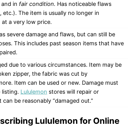
d and in
fair condition.
Has noticeable flaws
g, etc.). The item is usually no longer in
at a very low price.
s severe damage and flaws, but can still be
oses. This includes past season items that have
paired.
ed due to various circumstances. Item may be
oken zipper, the fabric was cut by
 more. Item can be used or new. Damage must
listing.
Lululemon
stores will repair or
t can be reasonably “damaged out.”
scribing Lululemon for Online