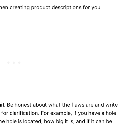
hen creating product descriptions for you
il.
Be honest about what the flaws are and write
for clarification. For example, if you have a hole
e hole is located, how big it is, and if it can be