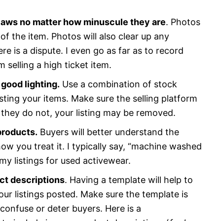
flaws no matter how minuscule they are
. Photos
of the item. Photos will also clear up any
e is a dispute. I even go as far as to record
selling a high ticket item.
 good lighting.
Use a combination of stock
ting your items. Make sure the selling platform
f they do not, your listing may be removed.
products.
Buyers will better understand the
ow you treat it. I typically say, “machine washed
my listings for used activewear.
ct descriptions
. Having a template will help to
our listings posted. Make sure the template is
confuse or deter buyers. Here is a