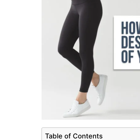
Table of Contents