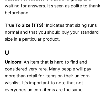
waiting for answers. It’s seen as polite to thank
beforehand.
True To Size (TTS)
: Indicates that sizing runs
normal and that you should buy your standard
size in a particular product.
U
Unicorn
: An item that is hard to find and
considered very rare. Many people will pay
more than retail for items on their unicorn
wishlist. It’s important to note that not
everyone’s unicorn items are the same.