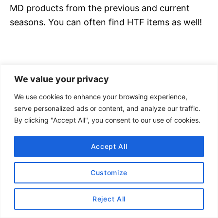
MD products from the previous and current
seasons. You can often find HTF items as well!
We value your privacy
We use cookies to enhance your browsing experience,
serve personalized ads or content, and analyze our traffic.
By clicking "Accept All", you consent to our use of cookies.
Accept All
Customize
Wanderlust (WL)
: Indicates
lululemon
merchandise that was made specifically for
Reject All
Wanderlust yoga festivals. Wanderlust (WL) is a
yoga festival that has events around the world.