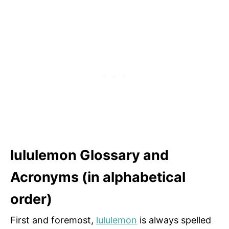
lululemon Glossary and
Acronyms (in alphabetical
order)
First and foremost,
lululemon
is always spelled