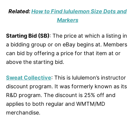
Related:
How to Find lululemon Size Dots and
Markers
Starting Bid (SB)
: The price at which a listing in
a bidding group or on eBay begins at. Members
can bid by offering a price for that item at or
above the starting bid.
Sweat Collective
: This is lululemon’s instructor
discount program. It was formerly known as its
R&D program. The discount is 25% off and
applies to both regular and WMTM/MD
merchandise.