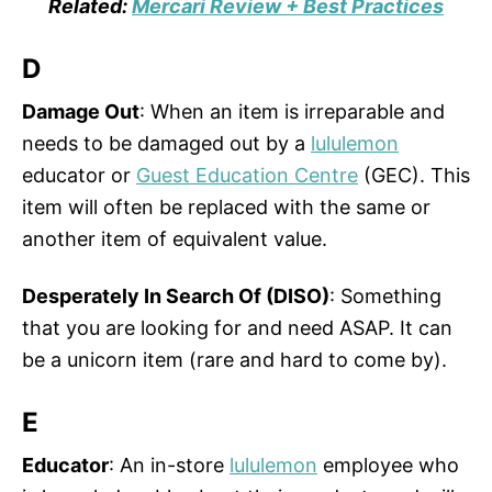
Related:
Mercari Review + Best Practices
D
Damage Out
: When an item is irreparable and
needs to be damaged out by a
lululemon
educator or
Guest Education Centre
(GEC). This
item will often be replaced with the same or
another item of equivalent value.
Desperately In Search Of (DISO)
: Something
that you are looking for and need ASAP. It can
be a unicorn item (rare and hard to come by).
E
Educator
: An in-store
lululemon
employee who