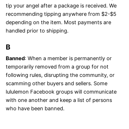
tip your angel after a package is received. We
recommending tipping anywhere from $2-$5
depending on the item. Most payments are
handled prior to shipping.
B
Banned
: When a member is permanently or
temporarily removed from a group for not
following rules, disrupting the community, or
scamming other buyers and sellers. Some
lululemon Facebook groups will communicate
with one another and keep a list of persons
who have been banned.