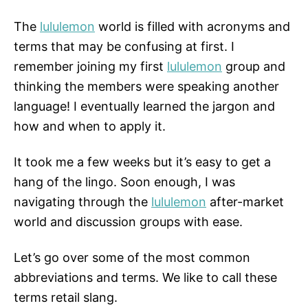
The
lululemon
world is filled with acronyms and
terms that may be confusing at first. I
remember joining my first
lululemon
group and
thinking the members were speaking another
language! I eventually learned the jargon and
how and when to apply it.
It took me a few weeks but it’s easy to get a
hang of the lingo. Soon enough, I was
navigating through the
lululemon
after-market
world and discussion groups with ease.
Let’s go over some of the most common
abbreviations and terms. We like to call these
terms retail slang.