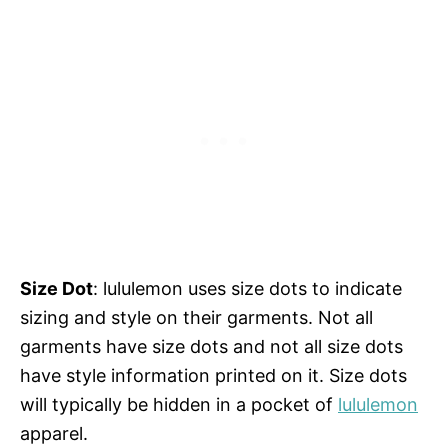
Size Dot
: lululemon uses size dots to indicate
sizing and style on their garments. Not all
garments have size dots and not all size dots
have style information printed on it. Size dots
will typically be hidden in a pocket of
lululemon
apparel.