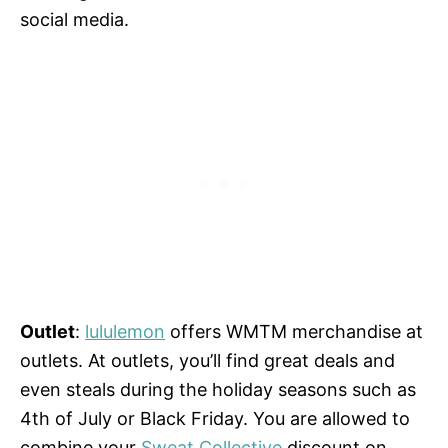
social media.
Outlet
:
lululemon
offers WMTM merchandise at
outlets. At outlets, you’ll find great deals and
even steals during the holiday seasons such as
4th of July or Black Friday. You are allowed to
combine your
Sweat Collective
discount on