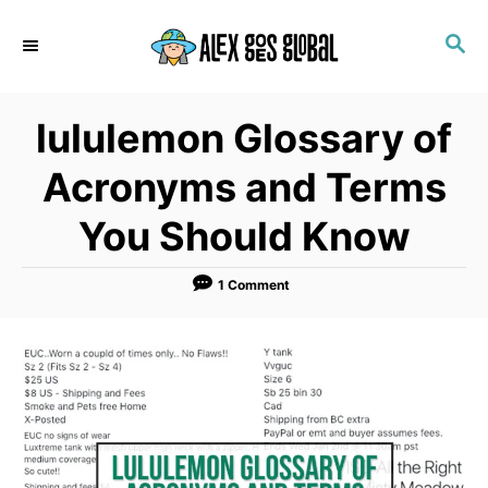
S
S
k
E
i
A
p
R
lululemon Glossary of
C
t
H
o
Acronyms and Terms
C
You Should Know
o
n
1 Comment
t
e
n
t