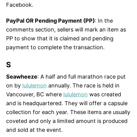
Facebook.
PayPal OR Pending Payment (PP)
: In the
comments section, sellers will mark an item as
PP to show that it is claimed and pending
payment to complete the transaction.
S
Seawheeze
: A half and full marathon race put
on by
lululemon
annually. The race is held in
Vancouver, BC where
lululemon
was created
and is headquartered. They will offer a capsule
collection for each year. These items are usually
coveted and only a limited amount is produced
and sold at the event.