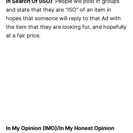
In Search Of (ISO)
: People will post in groups
and state that they are “ISO” of an item in
hopes that someone will reply to that Ad with
the item that they are looking for, and hopefully
at a fair price.
In My Opinion (IMO)/In My Honest Opinion