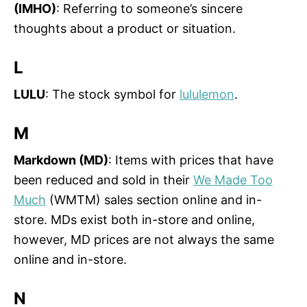
(IMHO)
: Referring to someone’s sincere
thoughts about a product or situation.
L
LULU
: The stock symbol for
lululemon
.
M
Markdown (MD)
: Items with prices that have
been reduced and sold in their
We Made Too
Much
(WMTM) sales section online and in-
store. MDs exist both in-store and online,
however, MD prices are not always the same
online and in-store.
N