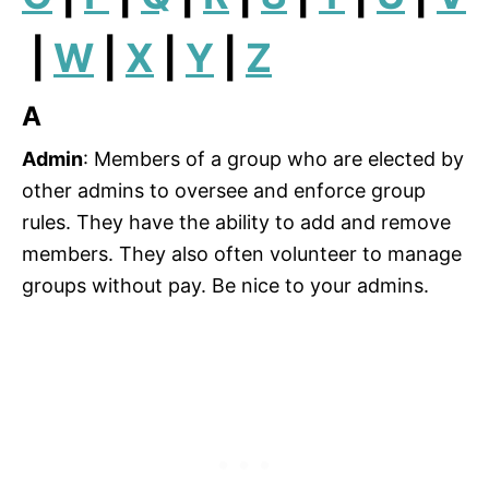
|
W
|
X
|
Y
|
Z
A
Admin
: Members of a group who are elected by
other admins to oversee and enforce group
rules. They have the ability to add and remove
members. They also often volunteer to manage
groups without pay. Be nice to your admins.