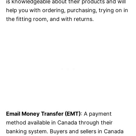
is knowledgeable about their products and will
help you with ordering, purchasing, trying on in
the fitting room, and with returns.
Email Money Transfer (EMT)
: A payment
method available in Canada through their
banking system. Buyers and sellers in Canada