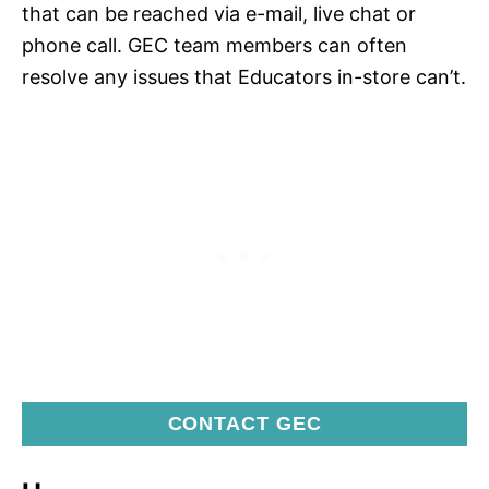
that can be reached via e-mail, live chat or
phone call. GEC team members can often
resolve any issues that Educators in-store can’t.
CONTACT GEC