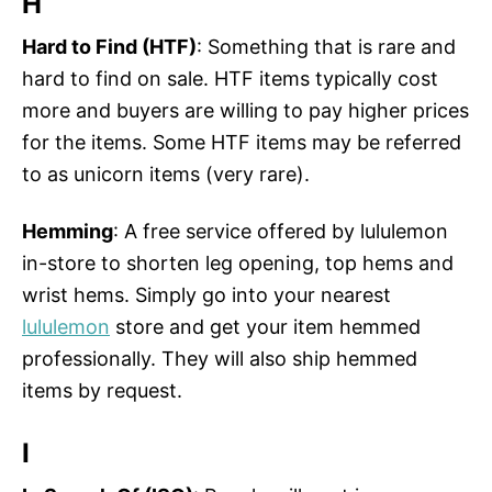
H
Hard to Find (HTF)
: Something that is rare and
hard to find on sale. HTF items typically cost
more and buyers are willing to pay higher prices
for the items. Some HTF items may be referred
to as unicorn items (very rare).
Hemming
: A free service offered by lululemon
in-store to shorten leg opening, top hems and
wrist hems. Simply go into your nearest
lululemon
store and get your item hemmed
professionally. They will also ship hemmed
items by request.
I