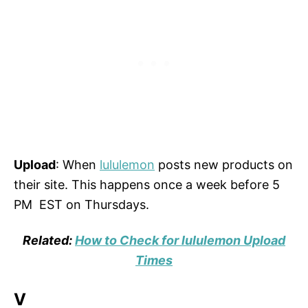
Upload
: When
lululemon
posts new products on
their site. This happens once a week before 5
PM EST on Thursdays.
Related:
How to Check for lululemon Upload
Times
V