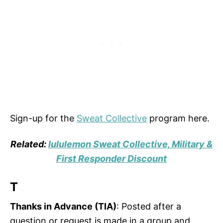
Sign-up for the
Sweat Collective
program here.
Related:
lululemon Sweat Collective, Military &
First Responder Discount
T
Thanks in Advance (TIA)
: Posted after a
question or request is made in a group and