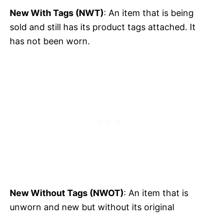
New With Tags (NWT)
: An item that is being
sold and still has its product tags attached. It
has not been worn.
New Without Tags (NWOT)
: An item that is
unworn and new but without its original