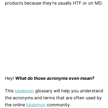
products because they’re usually HTF or on MD.
Hey!
What do those acronyms even mean?
This
lululemon
glossary will help you understand
the acronyms and terms that are often used by
the online
lululemon
community.