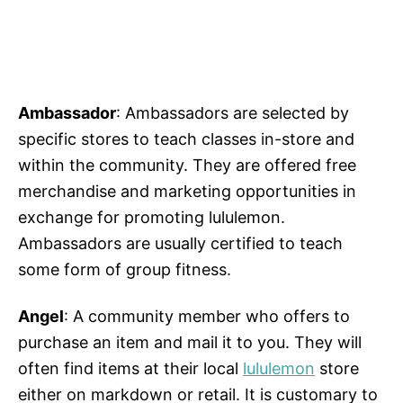
Ambassador
: Ambassadors are selected by
specific stores to teach classes in-store and
within the community. They are offered free
merchandise and marketing opportunities in
exchange for promoting lululemon.
Ambassadors are usually certified to teach
some form of group fitness.
Angel
: A community member who offers to
purchase an item and mail it to you. They will
often find items at their local
lululemon
store
either on markdown or retail. It is customary to