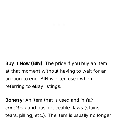
Buy It Now (BIN)
: The price if you buy an item
at that moment without having to wait for an
auction to end. BIN is often used when
referring to eBay listings.
Bonesy
: An item that is used and in
fair
condition
and has noticeable flaws (stains,
tears, pilling, etc.). The item is usually no longer