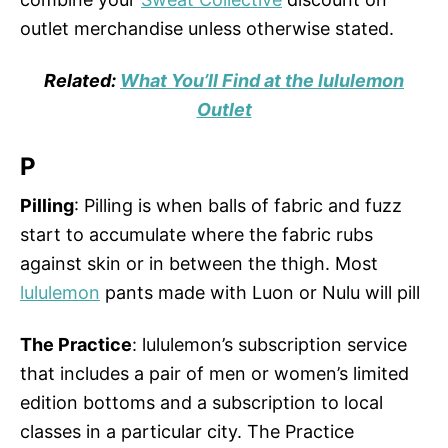
outlet merchandise unless otherwise stated.
Related:
What You’ll Find at the lululemon
Outlet
P
Pilling
: Pilling is when balls of fabric and fuzz
start to accumulate where the fabric rubs
against skin or in between the thigh. Most
lululemon
pants made with Luon or Nulu will pill
The Practice
: lululemon’s subscription service
that includes a pair of men or women’s limited
edition bottoms and a subscription to local
classes in a particular city. The Practice