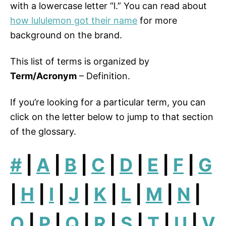
with a lowercase letter “l.” You can read about
how lululemon got their name
for more
background on the brand.
This list of terms is organized by
Term/Acronym
– Definition.
If you’re looking for a particular term, you can
click on the letter below to jump to that section
of the glossary.
#
|
A
|
B
|
C
|
D
|
E
|
F
|
G
|
H
|
I
|
J
|
K
|
L
|
M
|
N
|
O
|
P
|
Q
|
R
|
S
|
T
|
U
|
V