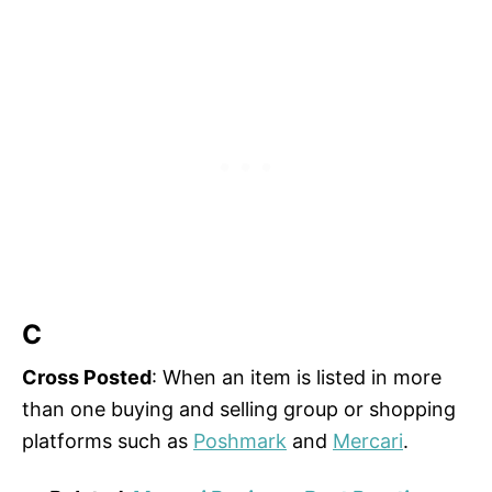
C
Cross Posted
: When an item is listed in more
than one buying and selling group or shopping
platforms such as
Poshmark
and
Mercari
.