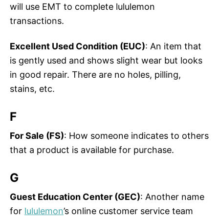
will use EMT to complete lululemon
transactions.
Excellent Used Condition (EUC)
: An item that
is gently used and shows slight wear but looks
in good repair. There are no holes, pilling,
stains, etc.
F
For Sale (FS)
: How someone indicates to others
that a product is available for purchase.
G
Guest Education Center (GEC)
: Another name
for
lululemon
’s online customer service team