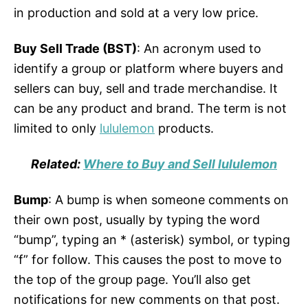
in production and sold at a very low price.
Buy Sell Trade (BST)
: An acronym used to
identify a group or platform where buyers and
sellers can buy, sell and trade merchandise. It
can be any product and brand. The term is not
limited to only
lululemon
products.
Related:
Where to Buy and Sell lululemon
Bump
: A bump is when someone comments on
their own post, usually by typing the word
“bump”, typing an * (asterisk) symbol, or typing
“f” for follow. This causes the post to move to
the top of the group page. You’ll also get
notifications for new comments on that post.