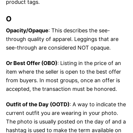
product tags.
O
Opacity/Opaque
: This describes the see-
through quality of apparel. Leggings that are
see-through are considered NOT opaque.
Or Best Offer (OBO)
: Listing in the price of an
item where the seller is open to the best offer
from buyers. In most groups, once an offer is
accepted, the transaction must be honored.
Outfit of the Day (OOTD)
: A way to indicate the
current outfit you are wearing in your photo.
The photo is usually posted on the day of and a
hashtag is used to make the term available on