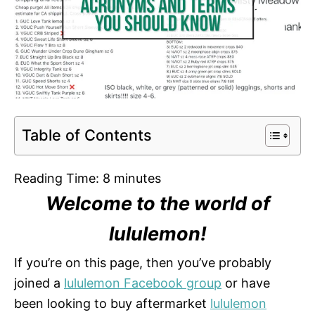
Table of Contents
Reading Time:
8
minutes
Welcome to the world of
lululemon!
If you’re on this page, then you’ve probably
joined a
lululemon Facebook group
or have
been looking to buy aftermarket
lululemon