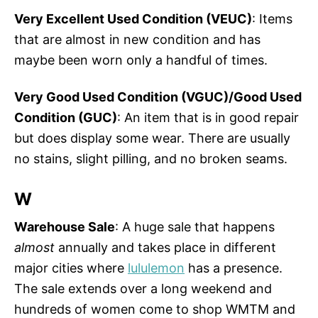
Very Excellent Used Condition (VEUC)
: Items
that are almost in new condition and has
maybe been worn only a handful of times.
Very Good Used Condition (VGUC)/Good Used
Condition (GUC)
: An item that is in good repair
but does display some wear. There are usually
no stains, slight pilling, and no broken seams.
W
Warehouse Sale
: A huge sale that happens
almost
annually and takes place in different
major cities where
lululemon
has a presence.
The sale extends over a long weekend and
hundreds of women come to shop WMTM and