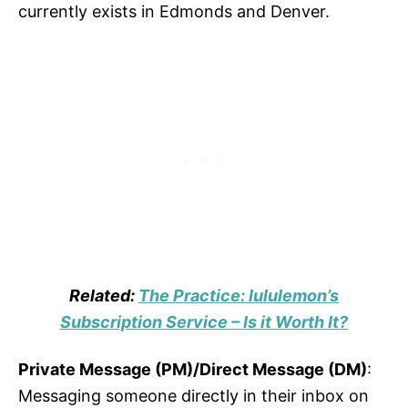
currently exists in Edmonds and Denver.
Related:
The Practice: lululemon’s
Subscription Service – Is it Worth It?
Private Message (PM)/Direct Message (DM)
:
Messaging someone directly in their inbox on