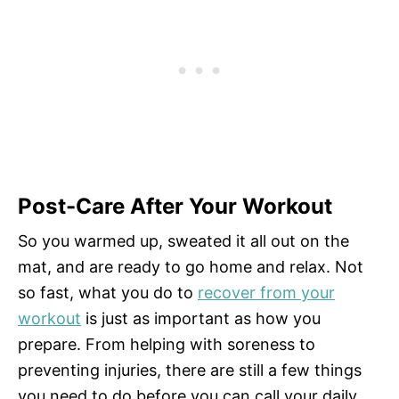
Post-Care After Your Workout
So you warmed up, sweated it all out on the
mat, and are ready to go home and relax. Not
so fast, what you do to
recover from your
workout
is just as important as how you
prepare. From helping with soreness to
preventing injuries, there are still a few things
you need to do before you can call your daily