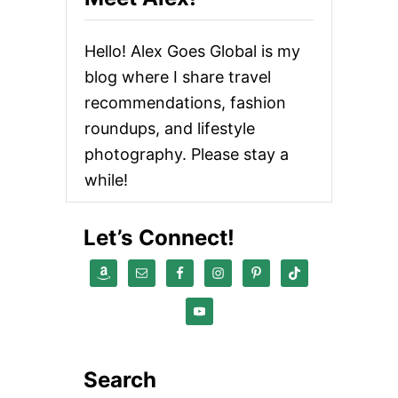
Hello! Alex Goes Global is my
blog where I share travel
recommendations, fashion
roundups, and lifestyle
photography. Please stay a
while!
Let’s Connect!
Search