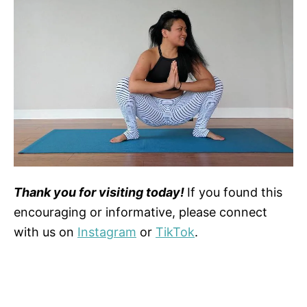
Thank you for visiting today!
If you found this
encouraging or informative, please connect
with us on
Instagram
or
TikTok
.