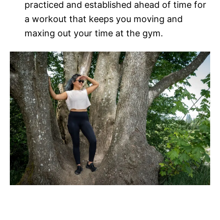
practiced and established ahead of time for
a workout that keeps you moving and
maxing out your time at the gym.