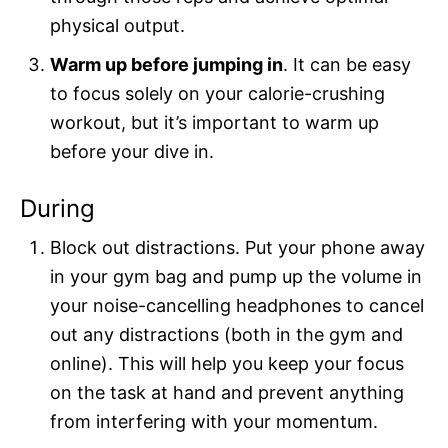
physical output.
Warm up before jumping in
. It can be easy
to focus solely on your calorie-crushing
workout, but it’s important to warm up
before your dive in.
During
Block out distractions. Put your phone away
in your gym bag and pump up the volume in
your noise-cancelling headphones to cancel
out any distractions (both in the gym and
online). This will help you keep your focus
on the task at hand and prevent anything
from interfering with your momentum.