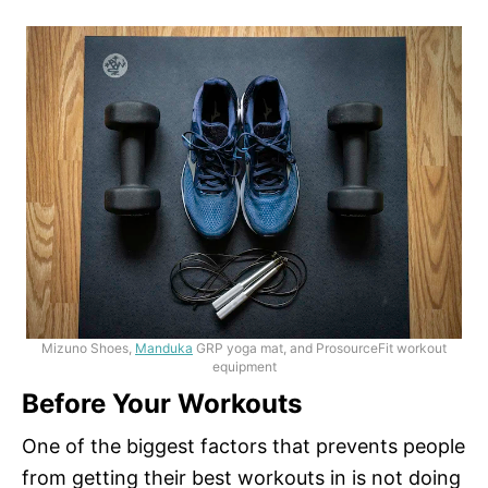
Mizuno Shoes,
Manduka
GRP yoga mat, and ProsourceFit workout
equipment
Before Your Workouts
One of the biggest factors that prevents people
from getting their best workouts in is not doing