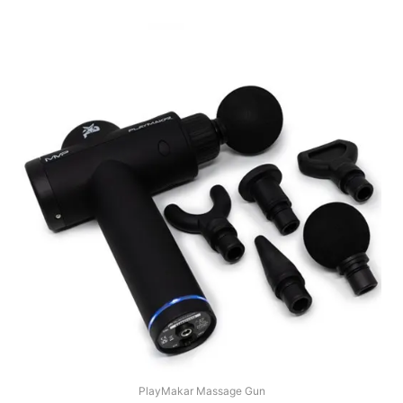
PlayMakar Massage Gun