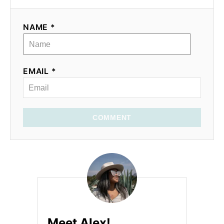
NAME *
EMAIL *
COMMENT
Meet Alex!