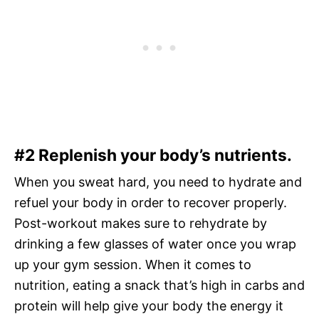
#2 Replenish your body’s nutrients.
When you sweat hard, you need to hydrate and
refuel your body in order to recover properly.
Post-workout makes sure to rehydrate by
drinking a few glasses of water once you wrap
up your gym session. When it comes to
nutrition, eating a snack that’s high in carbs and
protein will help give your body the energy it