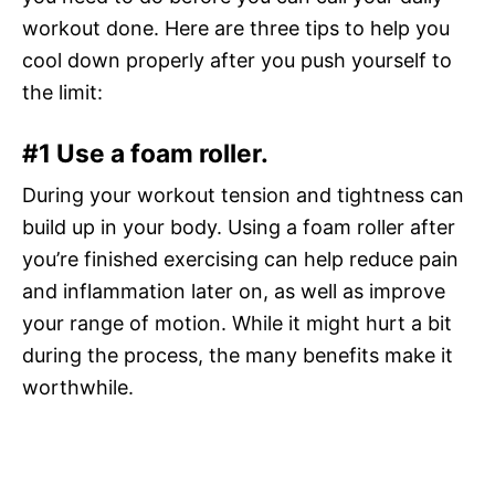
workout done. Here are three tips to help you
cool down properly after you push yourself to
the limit:
#1 Use a foam roller.
During your workout tension and tightness can
build up in your body. Using a foam roller after
you’re finished exercising can help reduce pain
and inflammation later on, as well as improve
your range of motion. While it might hurt a bit
during the process, the many benefits make it
worthwhile.