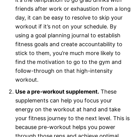
friends after work or exhaustion from a long
day, it can be easy to resolve to skip your
workout if it’s not on your schedule. By
using a goal planning journal to establish
fitness goals and create accountability to
stick to them, you’re much more likely to
find the motivation to go to the gym and
follow-through on that high-intensity
workout.
Use a pre-workout supplement.
These
supplements can help you focus your
energy on the workout at hand and take
your fitness journey to the next level. This is
because pre-workout helps you power
through those reps and achieve optimal