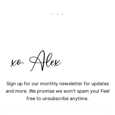
Sign up for our monthly newsletter for updates
and more. We promise we won't spam you! Feel
free to unsubscribe anytime.