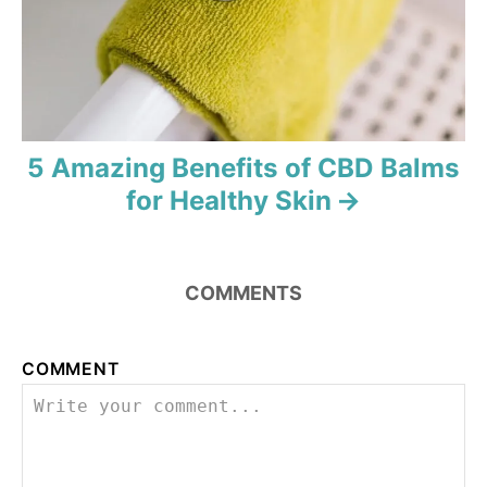
o
n
5 Amazing Benefits of CBD Balms
for Healthy Skin
COMMENTS
COMMENT