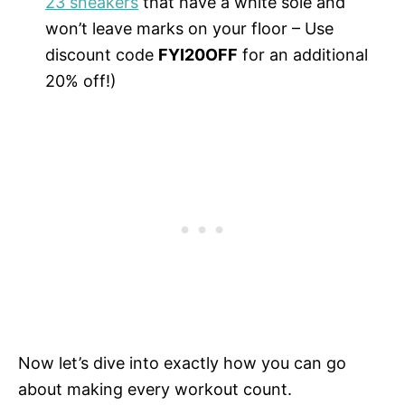
23 sneakers
that have a white sole and
won’t leave marks on your floor – Use
discount code
FYI20OFF
for an additional
20% off!)
Now let’s dive into exactly how you can go
about making every workout count.