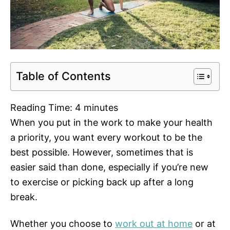
Table of Contents
Reading Time:
4
minutes
When you put in the work to make your health
a priority, you want every workout to be the
best possible. However, sometimes that is
easier said than done, especially if you’re new
to exercise or picking back up after a long
break.
Whether you choose to
work out at home
or at