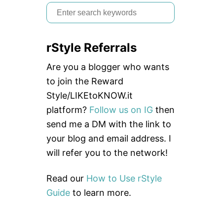
S
e
a
rStyle Referrals
r
c
Are you a blogger who wants
h
to join the Reward
f
Style/LIKEtoKNOW.it
o
platform?
Follow us on IG
then
r
send me a DM with the link to
:
your blog and email address. I
will refer you to the network!
Read our
How to Use rStyle
Guide
to learn more.