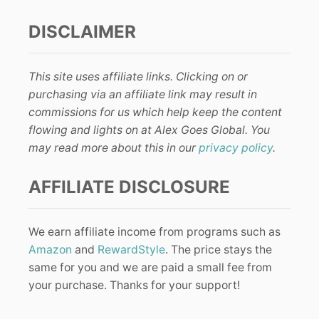
DISCLAIMER
This site uses affiliate links. Clicking on or
purchasing via an affiliate link may result in
commissions for us which help keep the content
flowing and lights on at Alex Goes Global. You
may read more about this in our
privacy policy
.
AFFILIATE DISCLOSURE
We earn affiliate income from programs such as
Amazon
and
RewardStyle
. The price stays the
same for you and we are paid a small fee from
your purchase. Thanks for your support!