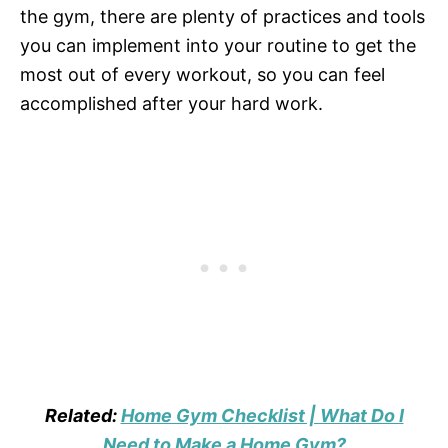
the gym, there are plenty of practices and tools
you can implement into your routine to get the
most out of every workout, so you can feel
accomplished after your hard work.
Related:
Home Gym Checklist | What Do I
Need to Make a Home Gym?