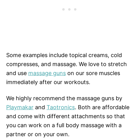
Some examples include topical creams, cold
compresses, and massage. We love to stretch
and use
massage guns
on our sore muscles
immediately after our workouts.
We highly recommend the massage guns by
Playmakar
and
Taotronics
. Both are affordable
and come with different attachments so that
you can work on a full body massage with a
partner or on your own.