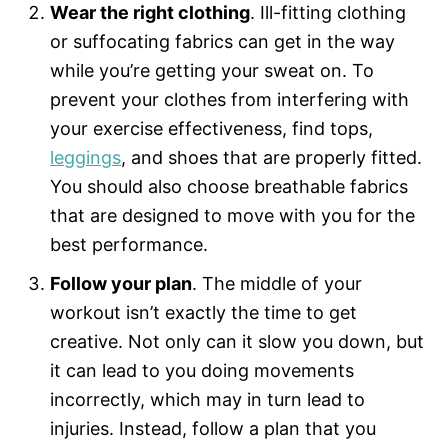
Wear the right clothing
. Ill-fitting clothing
or suffocating fabrics can get in the way
while you’re getting your sweat on. To
prevent your clothes from interfering with
your exercise effectiveness, find tops,
leggings
, and shoes that are properly fitted.
You should also choose breathable fabrics
that are designed to move with you for the
best performance.
Follow your plan
. The middle of your
workout isn’t exactly the time to get
creative. Not only can it slow you down, but
it can lead to you doing movements
incorrectly, which may in turn lead to
injuries. Instead, follow a plan that you