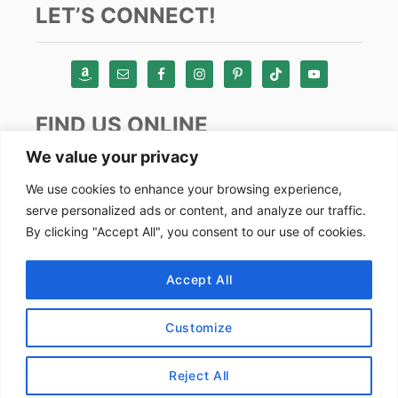
LET’S CONNECT!
FIND US ONLINE
We value your privacy
Instagram
We use cookies to enhance your browsing experience,
serve personalized ads or content, and analyze our traffic.
TikTok
By clicking "Accept All", you consent to our use of cookies.
Pinterest
Facebook
Accept All
Youtube
Customize
Copyright by Alex Goes Global 2024
Reject All