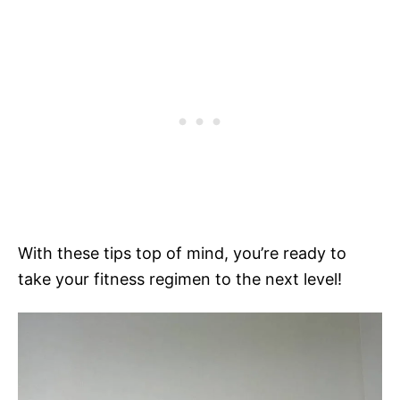
With these tips top of mind, you’re ready to
take your fitness regimen to the next level!