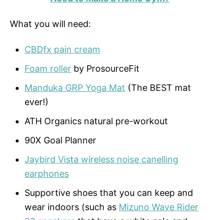
What you will need:
CBDfx pain cream
Foam roller
by ProsourceFit
Manduka GRP Yoga Mat
(The BEST mat
ever!)
ATH Organics natural pre-workout
90X Goal Planner
Jaybird Vista wireless noise canelling
earphones
Supportive shoes that you can keep and
wear indoors (such as
Mizuno Wave Rider