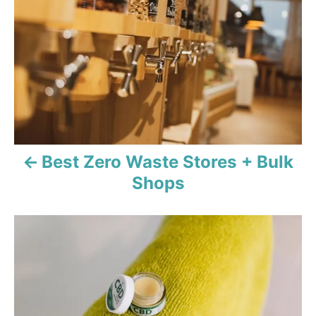
e
s
s
t
n
a
v
Best Zero Waste Stores + Bulk
i
Shops
g
a
t
i