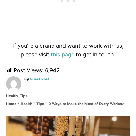
If you're a brand and want to work with us,
please visit
this page
to get in touch.
Post Views:
6,942
A
By
Guest Post
u
t
C
Health
,
Tips
h
a
o
»
»
»
9 Ways to Make the Most of Every Workout
Home
Health
Tips
t
r
e
g
P
o
r
o
i