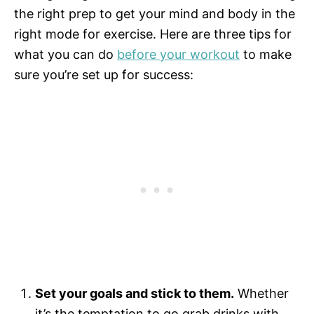
the right prep to get your mind and body in the
right mode for exercise. Here are three tips for
what you can do
before your workout
to make
sure you’re set up for success:
Set your goals and stick to them.
Whether
it’s the temptation to go grab drinks with