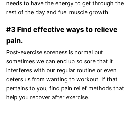
needs to have the energy to get through the
rest of the day and fuel muscle growth.
#3 Find effective ways to relieve
pain.
Post-exercise soreness is normal but
sometimes we can end up so sore that it
interferes with our regular routine or even
deters us from wanting to workout. If that
pertains to you, find pain relief methods that
help you recover after exercise.