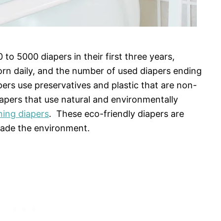
o 5000 diapers in their first three years,
orn daily, and the number of used diapers ending
iapers use preservatives and plastic that are non-
iapers that use natural and environmentally
ning diapers
. These eco-friendly diapers are
rade the environment.