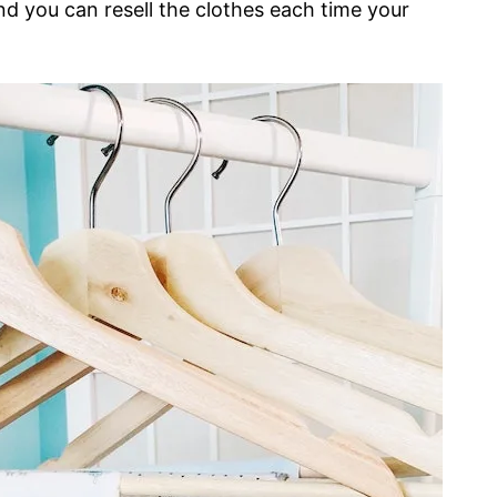
nd you can resell the clothes each time your