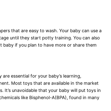
iapers that are easy to wash. Your baby can use a
tage until they start potty training. You can also
 baby if you plan to have more or share them
y are essential for your baby’s learning,
nt. Most toys that are available in the market
s. It’s unavoidable that your baby will put toys in
hemicals like Bisphenol-A(BPA), found in many