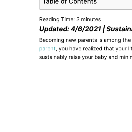
Table of Contents
Reading Time:
3
minutes
Updated: 4/6/2021 | Sustaina
Becoming new parents is among the m
parent
, you have realized that your l
sustainably raise your baby and min