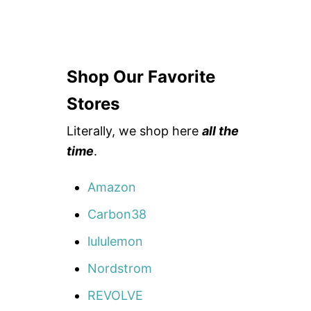
Shop Our Favorite
Stores
Literally, we shop here
all the
time
.
Amazon
Carbon38
lululemon
Nordstrom
REVOLVE