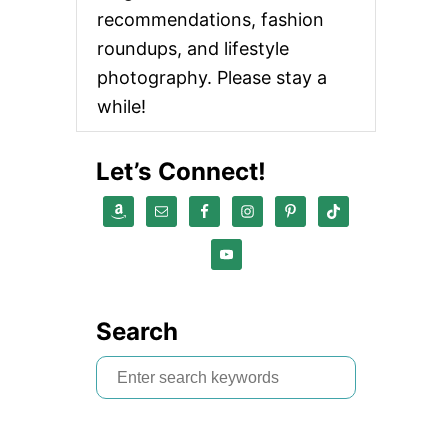
recommendations, fashion
roundups, and lifestyle
photography. Please stay a
while!
Let’s Connect!
Search
S
e
a