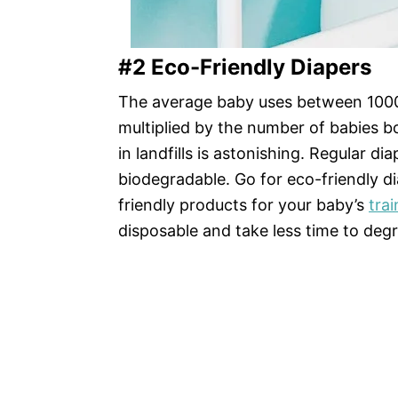
#2 Eco-Friendly Diapers
The average baby uses between 1000 t
multiplied by the number of babies b
in landfills is astonishing. Regular d
biodegradable. Go for eco-friendly d
friendly products for your baby’s
trai
disposable and take less time to deg