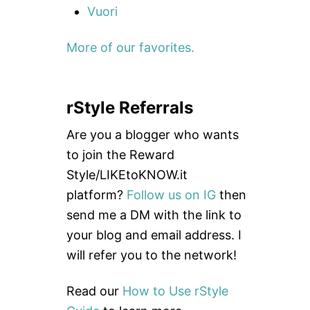
Vuori
More of our favorites.
rStyle Referrals
Are you a blogger who wants
to join the Reward
Style/LIKEtoKNOW.it
platform?
Follow us on IG
then
send me a DM with the link to
your blog and email address. I
will refer you to the network!
Read our
How to Use rStyle