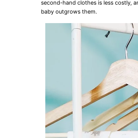
second-hand clothes is less costly, a
baby outgrows them.