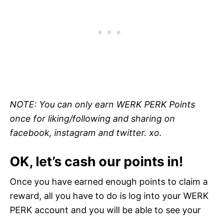
NOTE: You can only earn WERK PERK Points
once for liking/following and sharing on
facebook, instagram and twitter. xo.
OK, let’s cash our points in!
Once you have earned enough points to claim a
reward, all you have to do is log into your WERK
PERK account and you will be able to see your