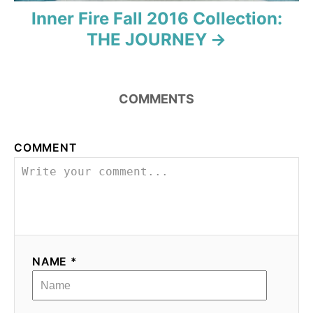
a
Inner Fire Fall 2016 Collection:
t
THE JOURNEY
i
o
COMMENTS
n
COMMENT
NAME *