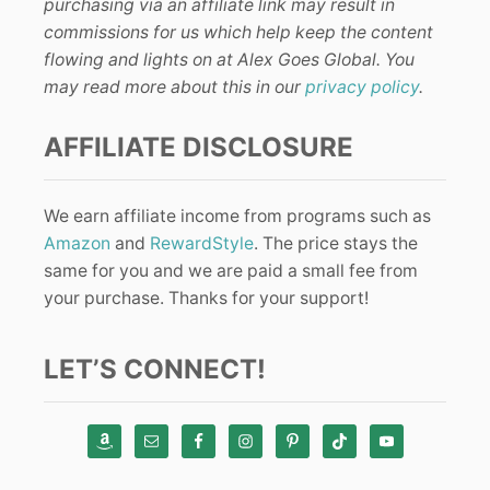
purchasing via an affiliate link may result in
commissions for us which help keep the content
flowing and lights on at Alex Goes Global. You
may read more about this in our
privacy policy
.
AFFILIATE DISCLOSURE
We earn affiliate income from programs such as
Amazon
and
RewardStyle
. The price stays the
same for you and we are paid a small fee from
your purchase. Thanks for your support!
LET’S CONNECT!