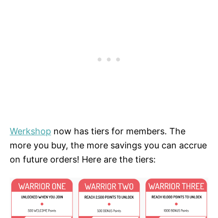
Werkshop
now has tiers for members. The
more you buy, the more savings you can accrue
on future orders! Here are the tiers: