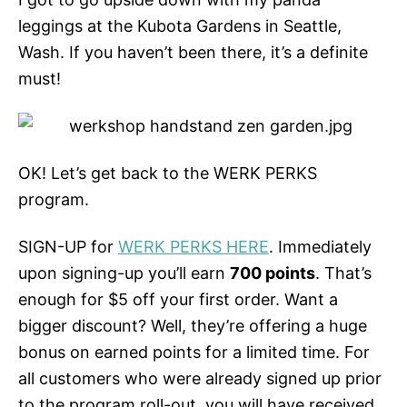
leggings at the Kubota Gardens in Seattle,
Wash. If you haven’t been there, it’s a definite
must!
OK! Let’s get back to the WERK PERKS
program.
SIGN-UP for
WERK PERKS HERE
. Immediately
upon signing-up you’ll earn
700 points
. That’s
enough for $5 off your first order. Want a
bigger discount? Well, they’re offering a huge
bonus on earned points for a limited time. For
all customers who were already signed up prior
to the program roll-out, you will have received