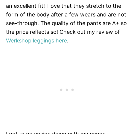
an excellent fit! I love that they stretch to the
form of the body after a few wears and are not
see-through. The quality of the pants are A+ so
the price reflects so! Check out my review of
Werkshop leggings here
.
I got to go upside down with my panda