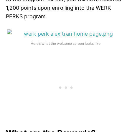
1,200 points upon enrolling into the WERK
PERKS program.
Here’s what the welcome screen looks like.