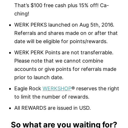
That’s $100 free cash plus 15% off! Ca-
ching!
WERK PERKS launched on Aug 5th, 2016.
Referrals and shares made on or after that
date will be eligible for points/rewards.
WERK PERK Points are not transferrable.
Please note that we cannot combine
accounts or give points for referrals made
prior to launch date.
Eagle Rock
WERKSHOP
® reserves the right
to limit the number of rewards.
All REWARDS are issued in USD.
So what are you waiting for?