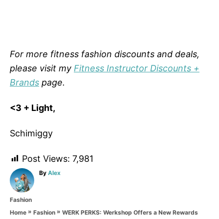
For more fitness fashion discounts and deals,
please visit my
Fitness Instructor Discounts +
Brands
page.
<3 + Light,
Schimiggy
Post Views:
7,981
A
By
Alex
u
t
C
Fashion
h
a
o
»
»
WERK PERKS: Werkshop Offers a New Rewards
Home
Fashion
t
r