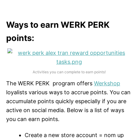
Ways to earn WERK PERK
points:
Activities you can complete to earn points!
The WERK PERK program offers
Werkshop
loyalists various ways to accrue points. You can
accumulate points quickly especially if you are
active on social media. Below is a list of ways
you can earn points.
Create a new store account = nom up