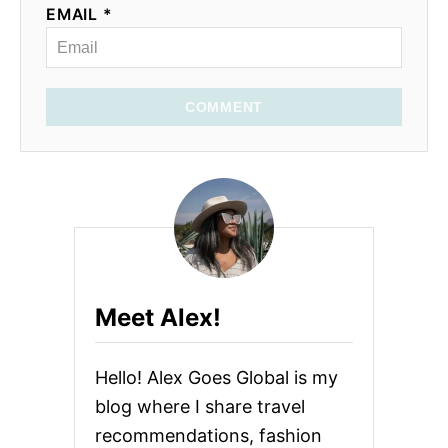
EMAIL *
COMMENT
Meet Alex!
Hello! Alex Goes Global is my
blog where I share travel
recommendations, fashion