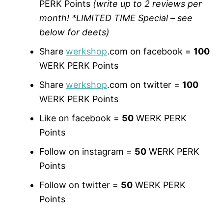
PERK Points
(write up to 2 reviews per
month! *LIMITED TIME Special – see
below for deets)
Share
werkshop
.com on facebook =
100
WERK PERK Points
Share
werkshop
.com on twitter =
100
WERK PERK Points
Like on facebook =
50
WERK PERK
Points
Follow on instagram =
50
WERK PERK
Points
Follow on twitter =
50
WERK PERK
Points