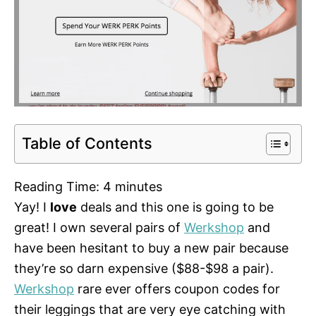
Table of Contents
Reading Time:
4
minutes
Yay! I
love
deals and this one is going to be
great! I own several pairs of
Werkshop
and
have been hesitant to buy a new pair because
they’re so darn expensive ($88-$98 a pair).
Werkshop
rare ever offers coupon codes for
their leggings that are very eye catching with