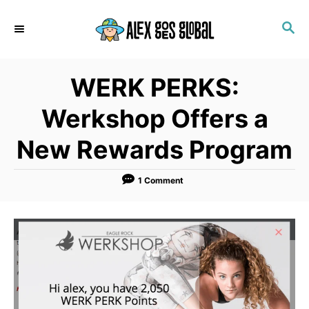
S
S
k
E
i
A
p
R
WERK PERKS:
C
t
H
o
Werkshop Offers a
C
New Rewards Program
o
n
1 Comment
t
e
n
t