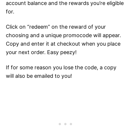
account balance and the rewards you’re eligible
for.
Click on “redeem” on the reward of your
choosing and a unique promocode will appear.
Copy and enter it at checkout when you place
your next order. Easy peezy!
If for some reason you lose the code, a copy
will also be emailed to you!