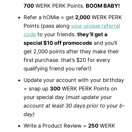
700
WERK PERK Points.
BOOM BABY!
Refer a hOMie = get
2,000
WERK PERK
Points (pass along
your unique referral
code
to your friends.
they’ll get a
special $10 off promocode
and you’ll
get 2,000 points after they make their
first purchase. that’s $20 for every
qualifying friend you refer!)
Update your account with your birthday
= snap up
300
WERK PERK Points on
your special day
(must update your
account at least 30 days prior to your b-
day)
Write a Product Review =
250
WERK