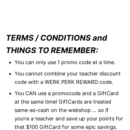
TERMS / CONDITIONS and
THINGS TO REMEMBER:
You can only use 1 promo code at a time.
You cannot combine your teacher discount
code with a WERK PERK REWARD code.
You CAN use a promocode and a GiftCard
at the same time! GiftCards are treated
same-as-cash on the webshop … so if
you’re a teacher and save up your points for
that $100 GiftCard for some epic savings.