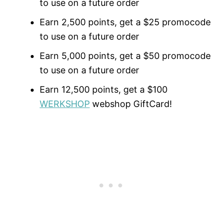
to use on a future order
Earn 2,500 points, get a $25 promocode
to use on a future order
Earn 5,000 points, get a $50 promocode
to use on a future order
Earn 12,500 points, get a $100
WERKSHOP
webshop GiftCard!