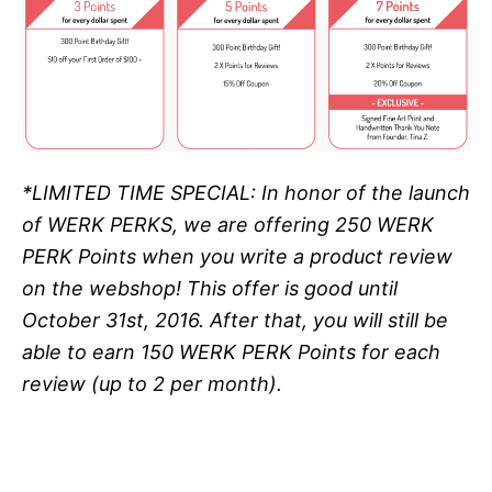
*LIMITED TIME SPECIAL: In honor of the launch
of WERK PERKS, we are offering
250 WERK
PERK Points when you write a product review
on the webshop! This offer is good until
October 31st, 2016. After that, you will still be
able to earn 150 WERK PERK Points for each
review (up to 2 per month).