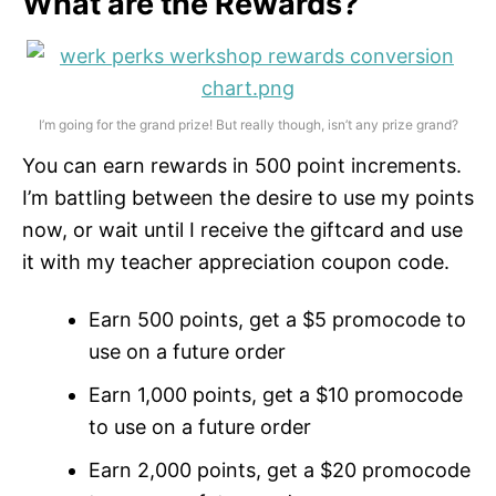
What are the Rewards?
I’m going for the grand prize! But really though, isn’t any prize grand?
You can earn rewards in 500 point increments.
I’m battling between the desire to use my points
now, or wait until I receive the giftcard and use
it with my teacher appreciation coupon code.
Earn 500 points, get a $5 promocode to
use on a future order
Earn 1,000 points, get a $10 promocode
to use on a future order
Earn 2,000 points, get a $20 promocode