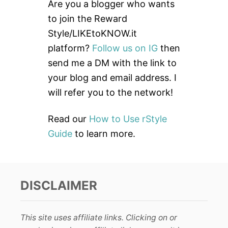
c
Are you a blogger who wants
h
to join the Reward
f
Style/LIKEtoKNOW.it
o
platform?
Follow us on IG
then
r
send me a DM with the link to
:
your blog and email address. I
will refer you to the network!
Read our
How to Use rStyle
Guide
to learn more.
DISCLAIMER
This site uses affiliate links. Clicking on or