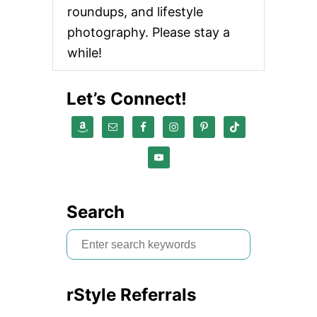
roundups, and lifestyle
photography. Please stay a
while!
Let’s Connect!
Search
S
e
a
rStyle Referrals
r