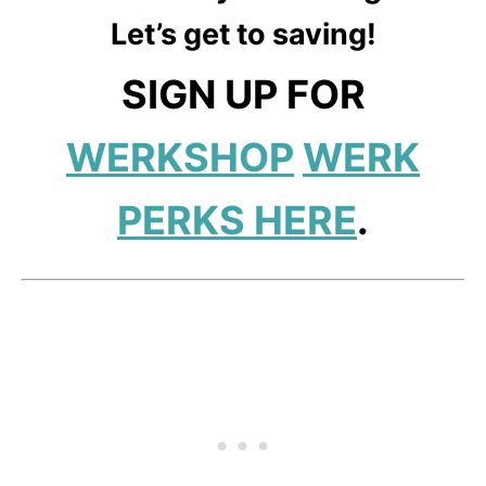
Let’s get to saving!
SIGN UP FOR
WERKSHOP
WERK
PERKS HERE
.