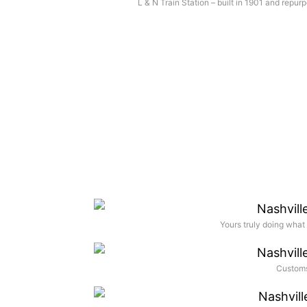
L & N Train Station – built in 1901 and repur
Yours truly doing what 
Customs