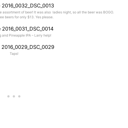
assortment of beer! It was also ladies night, so all the beer was BOGO.
ee beers for only $13. Yes please.
 and Pineapple IPA – Larry help!
Taps!