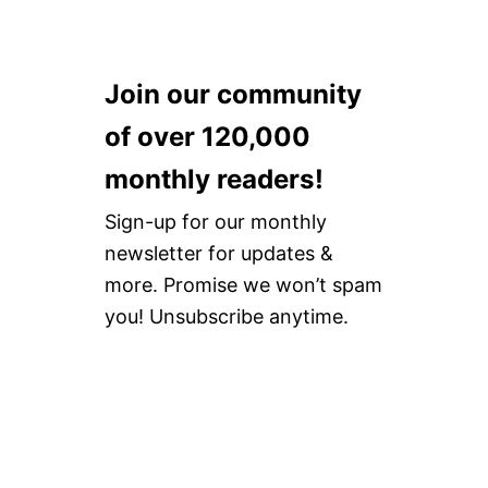
Join our community
of over 120,000
monthly readers!
Sign-up for our monthly
newsletter for updates &
more. Promise we won’t spam
you! Unsubscribe anytime.