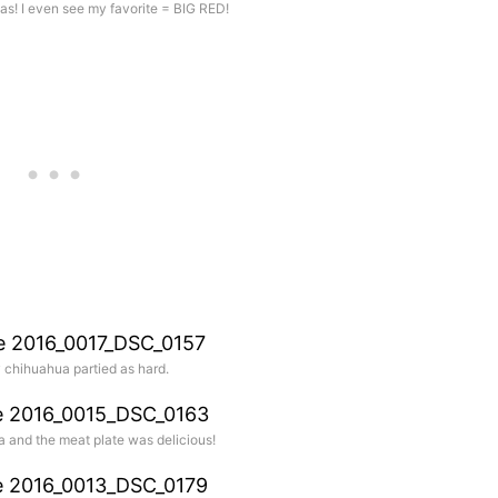
as! I even see my favorite = BIG RED!
y chihuahua partied as hard.
a and the meat plate was delicious!