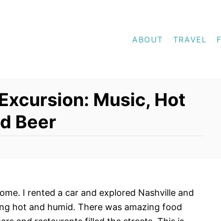
ABOUT
TRAVEL
Excursion: Music, Hot
nd Beer
me. I rented a car and explored Nashville and
ring hot and humid. There was amazing food