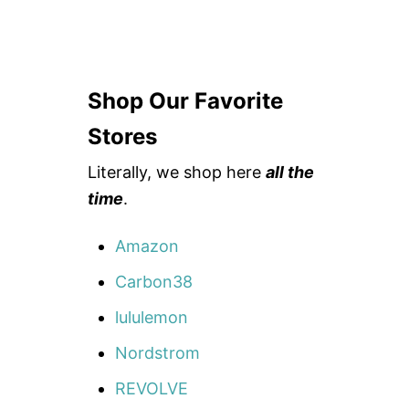
Shop Our Favorite
Stores
Literally, we shop here
all the
time
.
Amazon
Carbon38
lululemon
Nordstrom
REVOLVE