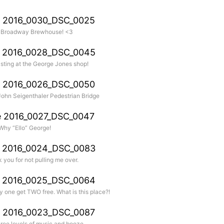
 Broadway Brewhouse! <3
ting at the George Jones shop!
 John Seigenthaler Pedestrian Bridge
Why “Ello” George!
 you for not pulling me over.
y one get TWO free. What is this place?!
hree levels of music and booze.