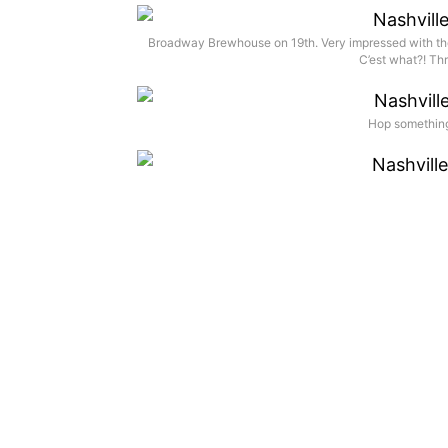
Broadway Brewhouse on 19th. Very impressed with the 
C’est what?! Thr
Hop something