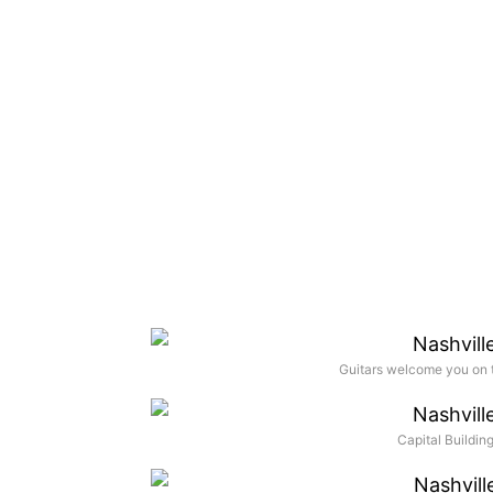
Guitars welcome you on t
Capital Buildi