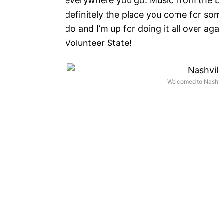
everywhere you go. Music from the bar
definitely the place you come for s
do and I’m up for doing it all over a
Volunteer State!
Welcomed to Nashvi