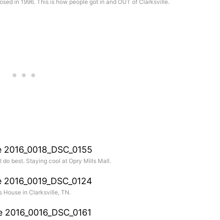
posed in 1996. This is how people got in and OUT of Clarksville.
I do best. Staying cool at Opry Mills Mall.
 House in Clarksville, TN.