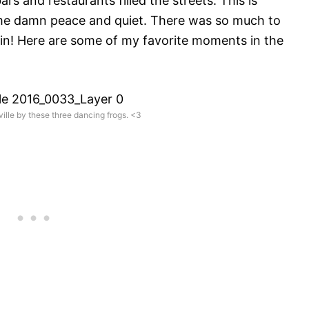
s and restaurants filled the streets. This is
ome damn peace and quiet. There was so much to
gain! Here are some of my favorite moments in the
lle by these three dancing frogs. <3