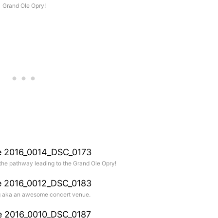
Grand Ole Opry!
he pathway leading to the Grand Ole Opry!
ng aka an awesome concert venue.