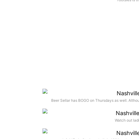
Beer Sellar has BOGO on Thursdays as well. Althou
Watch out ladi