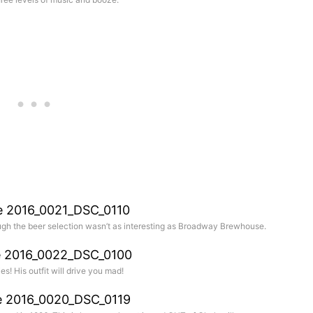
gh the beer selection wasn’t as interesting as Broadway Brewhouse.
es! His outfit will drive you mad!