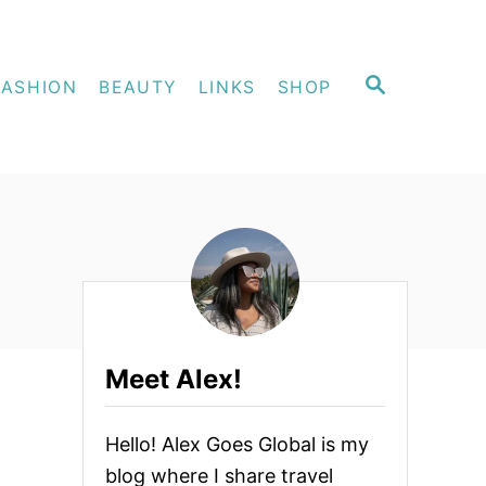
S
FASHION
BEAUTY
LINKS
SHOP
E
A
R
C
H
Meet Alex!
Hello! Alex Goes Global is my
blog where I share travel