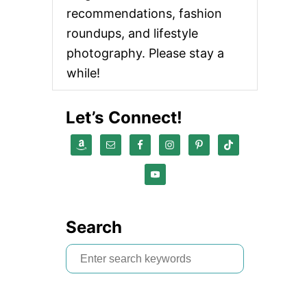
recommendations, fashion
roundups, and lifestyle
photography. Please stay a
while!
Let’s Connect!
Search
S
e
a