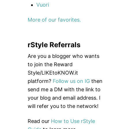
Vuori
More of our favorites.
rStyle Referrals
Are you a blogger who wants
to join the Reward
Style/LIKEtoKNOW.it
platform?
Follow us on IG
then
send me a DM with the link to
your blog and email address. I
will refer you to the network!
Read our
How to Use rStyle