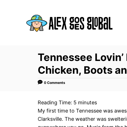
S
k
i
p
t
o
C
Tennessee Lovin’ 
o
Chicken, Boots a
n
t
0 Comments
e
n
Reading Time:
5
minutes
t
My first time to Tennessee was aweso
Clarksville. The weather was swelte