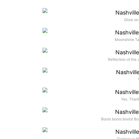
Glow on
Moonshine Tas
Reflection of the
Yes. Thank
Boots boots boots! Bu
Tootsies is t