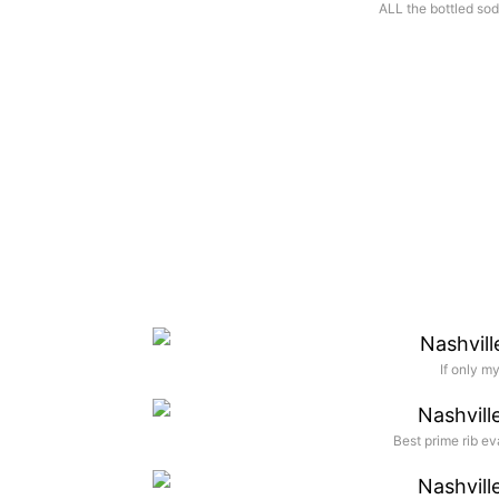
ALL the bottled sod
If only m
Best prime rib ev