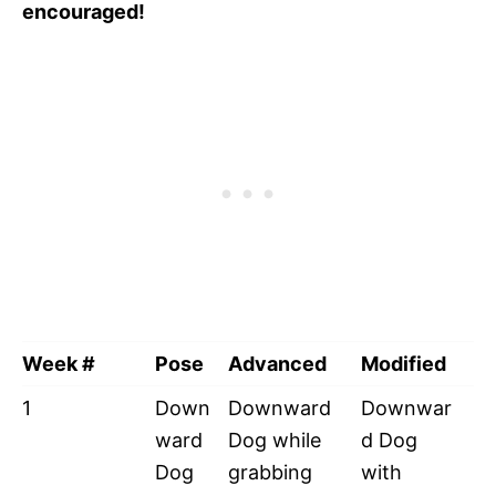
encouraged!
Week #
Pose
Advanced
Modified
1
Down
Downward
Downwar
ward
Dog while
d Dog
Dog
grabbing
with