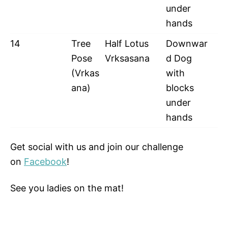
under
hands
14
Tree
Half Lotus
Downwar
Pose
Vrksasana
d Dog
(Vrkas
with
ana)
blocks
under
hands
Get social with us and join our challenge
on
Facebook
!
See you ladies on the mat!