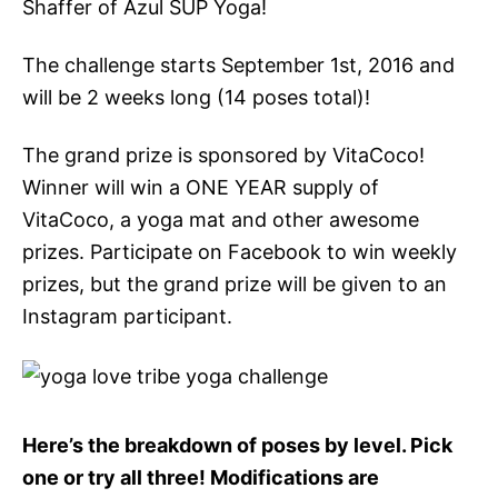
Shaffer of Azul SUP Yoga!
The challenge starts September 1st, 2016 and
will be 2 weeks long (14 poses total)!
The grand prize is sponsored by VitaCoco!
Winner will win a ONE YEAR supply of
VitaCoco, a yoga mat and other awesome
prizes. Participate on Facebook to win weekly
prizes, but the grand prize will be given to an
Instagram participant.
Here’s the breakdown of poses by level. Pick
one or try all three! Modifications are