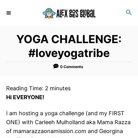
S
S
k
E
i
A
p
R
YOGA CHALLENGE:
C
t
H
o
#loveyogatribe
C
o
0 Comments
n
t
Reading Time:
2
minutes
e
Hi EVERYONE!
n
t
I am hosting a yoga challenge (and my FIRST
ONE) with Carleeh Mulholland aka Mama Razza
of mamarazzaonamission.com and Georgina