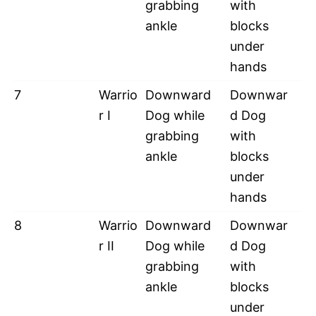
grabbing
with
ankle
blocks
under
hands
7
Warrio
Downward
Downwar
r I
Dog while
d Dog
grabbing
with
ankle
blocks
under
hands
8
Warrio
Downward
Downwar
r II
Dog while
d Dog
grabbing
with
ankle
blocks
under