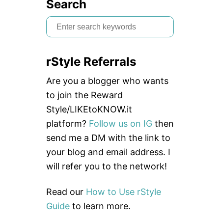
Search
S
e
a
rStyle Referrals
r
c
Are you a blogger who wants
h
to join the Reward
f
Style/LIKEtoKNOW.it
o
platform?
Follow us on IG
then
r
send me a DM with the link to
:
your blog and email address. I
will refer you to the network!
Read our
How to Use rStyle
Guide
to learn more.