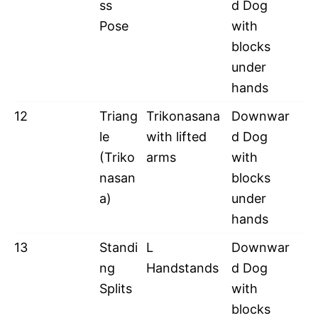
ss
d Dog
Pose
with
blocks
under
hands
12
Triang
Trikonasana
Downwar
le
with lifted
d Dog
(Triko
arms
with
nasan
blocks
a)
under
hands
13
Standi
L
Downwar
ng
Handstands
d Dog
Splits
with
blocks