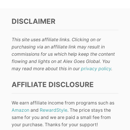
DISCLAIMER
This site uses affiliate links. Clicking on or
purchasing via an affiliate link may result in
commissions for us which help keep the content
flowing and lights on at Alex Goes Global. You
may read more about this in our
privacy policy
.
AFFILIATE DISCLOSURE
We earn affiliate income from programs such as
Amazon
and
RewardStyle
. The price stays the
same for you and we are paid a small fee from
your purchase. Thanks for your support!