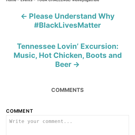
t
r
e
Please Understand Why
g
P
o
#BlackLivesMatter
r
o
i
e
s
s
Tennessee Lovin’ Excursion:
Music, Hot Chicken, Boots and
t
Beer
n
a
COMMENTS
v
i
COMMENT
g
a