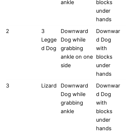
ankle
blocks
under
hands
2
3
Downward
Downwar
Legge
Dog while
d Dog
d Dog
grabbing
with
ankle on one
blocks
side
under
hands
3
Lizard
Downward
Downwar
Dog while
d Dog
grabbing
with
ankle
blocks
under
hands