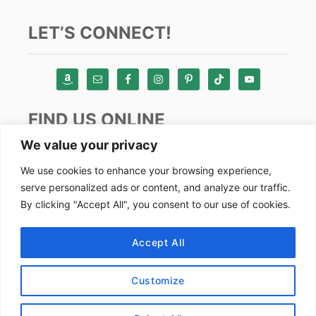
LET’S CONNECT!
FIND US ONLINE
We value your privacy
Instagram
We use cookies to enhance your browsing experience,
serve personalized ads or content, and analyze our traffic.
TikTok
By clicking "Accept All", you consent to our use of cookies.
Pinterest
Facebook
Accept All
Youtube
Customize
Copyright by Alex Goes Global 2024