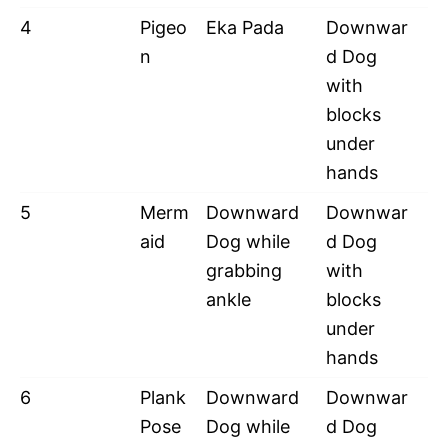
4
Pigeo
Eka Pada
Downwar
n
d Dog
with
blocks
under
hands
5
Merm
Downward
Downwar
aid
Dog while
d Dog
grabbing
with
ankle
blocks
under
hands
6
Plank
Downward
Downwar
Pose
Dog while
d Dog