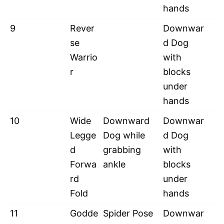
hands
9
Rever
Downwar
se
d Dog
Warrio
with
r
blocks
under
hands
10
Wide
Downward
Downwar
Legge
Dog while
d Dog
d
grabbing
with
Forwa
ankle
blocks
rd
under
Fold
hands
11
Godde
Spider Pose
Downwar