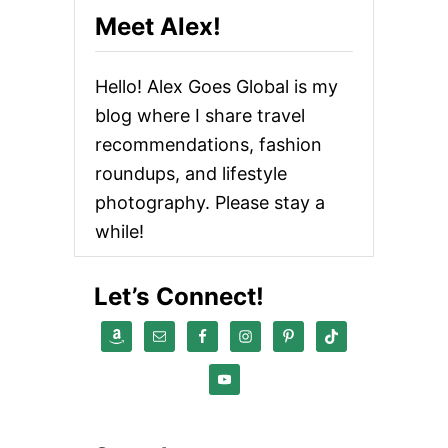
Meet Alex!
Hello! Alex Goes Global is my
blog where I share travel
recommendations, fashion
roundups, and lifestyle
photography. Please stay a
while!
Let’s Connect!