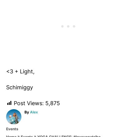
<3 + Light,
Schimiggy
Post Views:
5,875
A
By
Alex
u
t
C
Events
h
a
o
»
»
YOGA CHALLENGE: #loveyogatribe
Home
Events